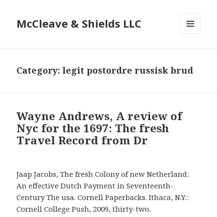
McCleave & Shields LLC
MENU
AND
WIDGETS
Category: legit postordre russisk brud
Wayne Andrews, A review of
Nyc for the 1697: The fresh
Travel Record from Dr
Jaap Jacobs, The fresh Colony of new Netherland:
An effective Dutch Payment in Seventeenth-
Century The usa. Cornell Paperbacks. Ithaca, N.Y.:
Cornell College Push, 2009, thirty-two.