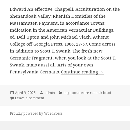
Edward An effective. Chappell, Acculturation on the
Shenandoah Valley: Rhenish Domiciles of the
Massanutten Payment, in accordance Towns:
Indication in the American Vernacular Buildings,
ed. Dell Upton and John Michael Vlach. Athens:
College off Georgia Press, 1986, 27-57. Come across
in addition to Scott T. Swank, The fresh new
Germanic Fragment, when you look at the Scott T.
Swank, mais aussi al., Arts of your own
Pennsylvania Germans.
Continue reading
Wayne Andrews,
Posted
April 9, 2025
Author
admin
Categories
legit postordre russisk brud
on
Leave a comment
on Wayne Andrews, A review of Nyc for the 1697: Th
Proudly powered by WordPress