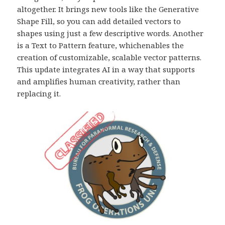
altogether. It brings new tools like the Generative
Shape Fill, so you can add detailed vectors to
shapes using just a few descriptive words. Another
is a Text to Pattern feature, whichenables the
creation of customizable, scalable vector patterns.
This update integrates AI in a way that supports
and amplifies human creativity, rather than
replacing it.