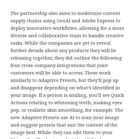
The partnership also aims to modernize content
supply chains using GenAI and Adobe Express to
deploy innovative workflows, allowing for a more
diverse and collaborative team to handle creative
tasks. While the companies are yet to reveal
further details about any products they will be
releasing together, they did outline the following
four cross-company integrations that joint
customers will be able to access. These work
similarly to Adaptive Presets, but they’ll pop up
and disappear depending on what’s identified in
your image. If a person is smiling, you’ll see Quick
Actions relating to whitening teeth, making eyes
pop, or realistic skin smoothing, for example. The
new Adaptive Presets use AI to scan your image
and suggest presets that suit the content of the
image best. While they can edit them to your