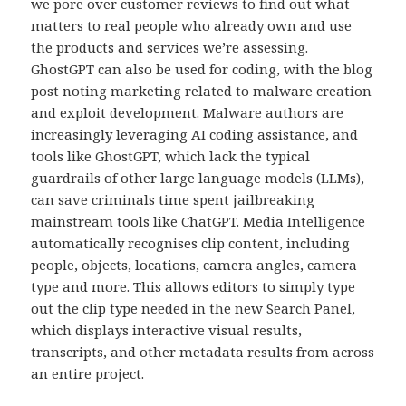
we pore over customer reviews to find out what
matters to real people who already own and use
the products and services we’re assessing.
GhostGPT can also be used for coding, with the blog
post noting marketing related to malware creation
and exploit development. Malware authors are
increasingly leveraging AI coding assistance, and
tools like GhostGPT, which lack the typical
guardrails of other large language models (LLMs),
can save criminals time spent jailbreaking
mainstream tools like ChatGPT. Media Intelligence
automatically recognises clip content, including
people, objects, locations, camera angles, camera
type and more. This allows editors to simply type
out the clip type needed in the new Search Panel,
which displays interactive visual results,
transcripts, and other metadata results from across
an entire project.