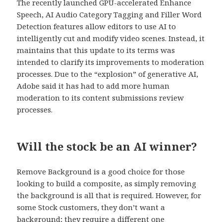
The recently launched GPU-accelerated Enhance
Speech, AI Audio Category Tagging and Filler Word
Detection features allow editors to use AI to
intelligently cut and modify video scenes. Instead, it
maintains that this update to its terms was
intended to clarify its improvements to moderation
processes. Due to the “explosion” of generative AI,
Adobe said it has had to add more human
moderation to its content submissions review
processes.
Will the stock be an AI winner?
Remove Background is a good choice for those
looking to build a composite, as simply removing
the background is all that is required. However, for
some Stock customers, they don’t want a
background; they require a different one