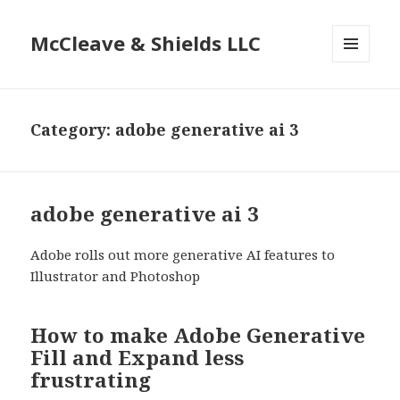
McCleave & Shields LLC
MENU
AND
WIDGETS
Category: adobe generative ai 3
adobe generative ai 3
Adobe rolls out more generative AI features to
Illustrator and Photoshop
How to make Adobe Generative
Fill and Expand less
frustrating