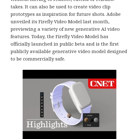
takes. It can also be used to create video clip
prototypes as inspiration for future shots. Adobe
unveiled its Firefly Video Model last month,
previewing a variety of new generative AI video
features. Today, the Firefly Video Model has
officially launched in public beta and is the first
publicly available generative video model designed
to be commercially safe.