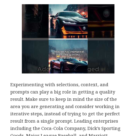
Experimenting with selections, context, and
prompts can play a big role in getting a quality
result. Make sure to keep in mind the size of the
area you are generating and consider working in
iterative steps, instead of trying to get the perfect
result from a single prompt. Leading enterprises
including the Coca-Cola Company, Dick’s Sporting
Goods, Major League Baseball, and Marriott