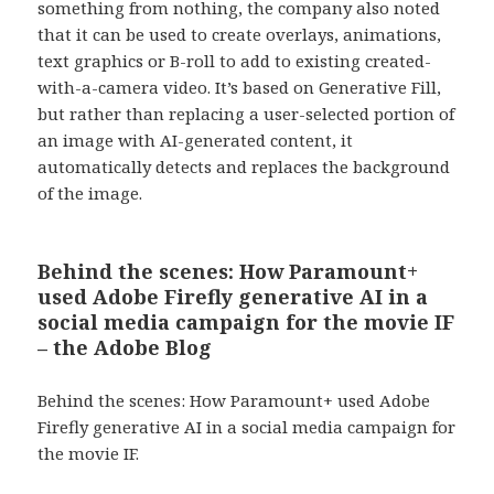
something from nothing, the company also noted
that it can be used to create overlays, animations,
text graphics or B-roll to add to existing created-
with-a-camera video. It’s based on Generative Fill,
but rather than replacing a user-selected portion of
an image with AI-generated content, it
automatically detects and replaces the background
of the image.
Behind the scenes: How Paramount+
used Adobe Firefly generative AI in a
social media campaign for the movie IF
– the Adobe Blog
Behind the scenes: How Paramount+ used Adobe
Firefly generative AI in a social media campaign for
the movie IF.