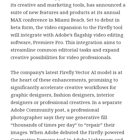
its creative and marketing tools, has announced a
suite of new features and products at its annual
MAX conference in Miami Beach. Set to debut in
beta form, the video expansion to the Firefly tool
will integrate with Adobe’s flagship video editing
software, Premiere Pro. This integration aims to
streamline common editorial tasks and expand
creative possibilities for video professionals.
The company’s latest Firefly Vector AI model is at
the heart of these enhancements, promising to
significantly accelerate creative workflows for
graphic designers, fashion designers, interior
designers or professional creatives. In a separate
Adobe Community post, a professional
photographer says they use generative fill
“thousands of times per day” to “repair” their
images. When Adobe debuted the Firefly-powered
Generative Remove tool in Adobe Lightroom and