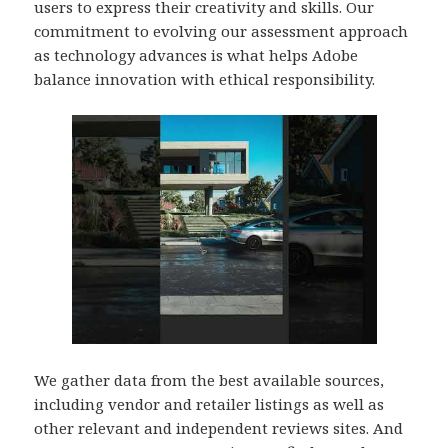
users to express their creativity and skills. Our
commitment to evolving our assessment approach
as technology advances is what helps Adobe
balance innovation with ethical responsibility.
We gather data from the best available sources,
including vendor and retailer listings as well as
other relevant and independent reviews sites. And