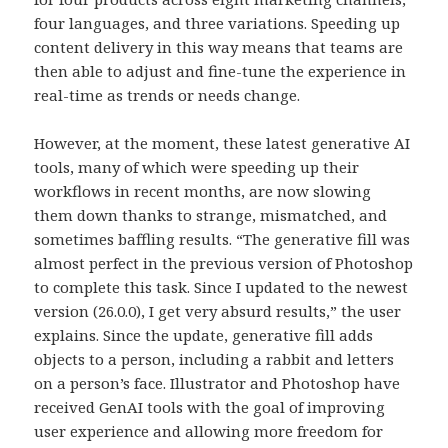
four languages, and three variations. Speeding up
content delivery in this way means that teams are
then able to adjust and fine-tune the experience in
real-time as trends or needs change.
However, at the moment, these latest generative AI
tools, many of which were speeding up their
workflows in recent months, are now slowing
them down thanks to strange, mismatched, and
sometimes baffling results. “The generative fill was
almost perfect in the previous version of Photoshop
to complete this task. Since I updated to the newest
version (26.0.0), I get very absurd results,” the user
explains. Since the update, generative fill adds
objects to a person, including a rabbit and letters
on a person’s face. Illustrator and Photoshop have
received GenAI tools with the goal of improving
user experience and allowing more freedom for