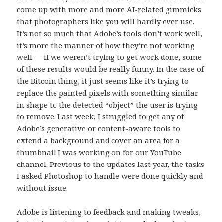
come up with more and more AI-related gimmicks
that photographers like you will hardly ever use.
It’s not so much that Adobe’s tools don’t work well,
it’s more the manner of how they’re not working
well — if we weren’t trying to get work done, some
of these results would be really funny. In the case of
the Bitcoin thing, it just seems like it’s trying to
replace the painted pixels with something similar
in shape to the detected “object” the user is trying
to remove. Last week, I struggled to get any of
Adobe’s generative or content-aware tools to
extend a background and cover an area for a
thumbnail I was working on for our YouTube
channel. Previous to the updates last year, the tasks
I asked Photoshop to handle were done quickly and
without issue.
Adobe is listening to feedback and making tweaks,