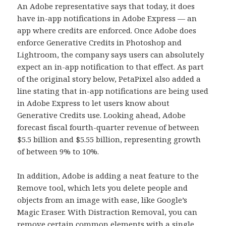
An Adobe representative says that today, it does
have in-app notifications in Adobe Express — an
app where credits are enforced. Once Adobe does
enforce Generative Credits in Photoshop and
Lightroom, the company says users can absolutely
expect an in-app notification to that effect. As part
of the original story below, PetaPixel also added a
line stating that in-app notifications are being used
in Adobe Express to let users know about
Generative Credits use. Looking ahead, Adobe
forecast fiscal fourth-quarter revenue of between
$5.5 billion and $5.55 billion, representing growth
of between 9% to 10%.
In addition, Adobe is adding a neat feature to the
Remove tool, which lets you delete people and
objects from an image with ease, like Google’s
Magic Eraser. With Distraction Removal, you can
remove certain common elements with a single