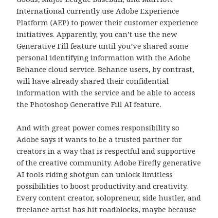
International currently use Adobe Experience
Platform (AEP) to power their customer experience
initiatives. Apparently, you can’t use the new
Generative Fill feature until you’ve shared some
personal identifying information with the Adobe
Behance cloud service. Behance users, by contrast,
will have already shared their confidential
information with the service and be able to access
the Photoshop Generative Fill AI feature.
And with great power comes responsibility so
Adobe says it wants to be a trusted partner for
creators in a way that is respectful and supportive
of the creative community. Adobe Firefly generative
AI tools riding shotgun can unlock limitless
possibilities to boost productivity and creativity.
Every content creator, solopreneur, side hustler, and
freelance artist has hit roadblocks, maybe because