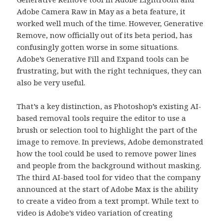
Adobe Camera Raw in May as a beta feature, it
worked well much of the time. However, Generative
Remove, now officially out of its beta period, has
confusingly gotten worse in some situations.
Adobe’s Generative Fill and Expand tools can be
frustrating, but with the right techniques, they can
also be very useful.
That’s a key distinction, as Photoshop’s existing AI-
based removal tools require the editor to use a
brush or selection tool to highlight the part of the
image to remove. In previews, Adobe demonstrated
how the tool could be used to remove power lines
and people from the background without masking.
The third AI-based tool for video that the company
announced at the start of Adobe Max is the ability
to create a video from a text prompt. While text to
video is Adobe’s video variation of creating