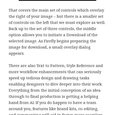
That covers the main set of controls which overlay
the right of your image – but there is a smaller set
of controls on the left that we must explore as well.
Back up to the set of three controls, the middle
option allows you to initiate a Download of the
selected image. As Firefly begins preparing the
image for download, a small overlay dialog
appears.
There are also Text to Pattern, Style Reference and
more workflow enhancements that can seriously
speed up tedious design and drawing tasks
enabling designers to dive deeper into their work.
Everything from the initial conception of an idea
through to final production is getting a helping
hand from AI. If you do happen to have a team
around you, features like brand kits, co-editing,
and commenting will aid in faster, more seamless