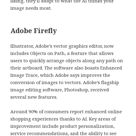
liking, they’ll adapt to what the AI thinks your
image needs most.
Adobe Firefly
Illustrator, Adobe’s vector graphics editor, now
includes Objects on Path, a feature that allows
users to quickly arrange objects along any path on
their artboard. The software also boasts Enhanced
Image Trace, which Adobe says improves the
conversion of images to vectors. Adobe’s flagship
image editing software, Photoshop, received
several new features.
Around 90% of consumers report enhanced online
shopping experiences thanks to AI. Key areas of
improvement include product personalization,
service recommendations, and the ability to see