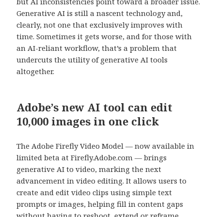
but AI inconsistencies point toward a broader issue.
Generative AI is still a nascent technology and,
clearly, not one that exclusively improves with
time. Sometimes it gets worse, and for those with
an AI-reliant workflow, that’s a problem that
undercuts the utility of generative AI tools
altogether.
Adobe’s new AI tool can edit
10,000 images in one click
The Adobe Firefly Video Model — now available in
limited beta at Firefly.Adobe.com — brings
generative AI to video, marking the next
advancement in video editing. It allows users to
create and edit video clips using simple text
prompts or images, helping fill in content gaps
without having to reshoot, extend or reframe