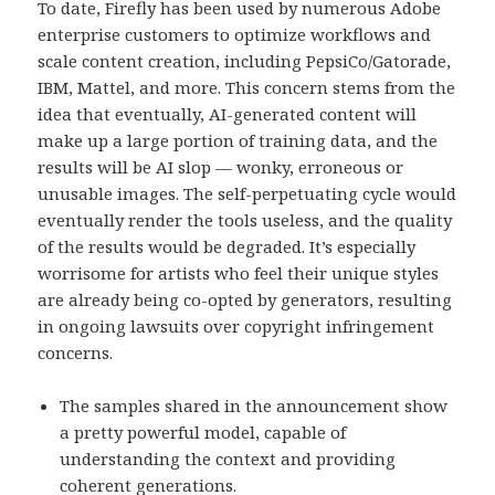
To date, Firefly has been used by numerous Adobe
enterprise customers to optimize workflows and
scale content creation, including PepsiCo/Gatorade,
IBM, Mattel, and more. This concern stems from the
idea that eventually, AI-generated content will
make up a large portion of training data, and the
results will be AI slop — wonky, erroneous or
unusable images. The self-perpetuating cycle would
eventually render the tools useless, and the quality
of the results would be degraded. It’s especially
worrisome for artists who feel their unique styles
are already being co-opted by generators, resulting
in ongoing lawsuits over copyright infringement
concerns.
The samples shared in the announcement show
a pretty powerful model, capable of
understanding the context and providing
coherent generations.