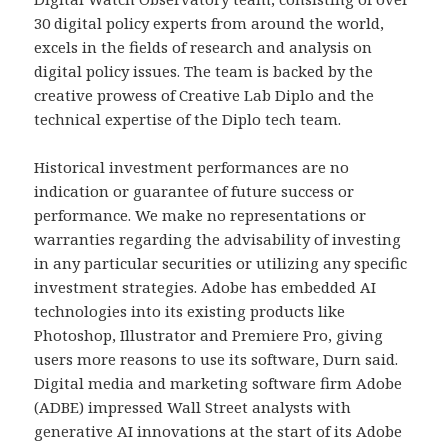
30 digital policy experts from around the world,
excels in the fields of research and analysis on
digital policy issues. The team is backed by the
creative prowess of Creative Lab Diplo and the
technical expertise of the Diplo tech team.
Historical investment performances are no
indication or guarantee of future success or
performance. We make no representations or
warranties regarding the advisability of investing
in any particular securities or utilizing any specific
investment strategies. Adobe has embedded AI
technologies into its existing products like
Photoshop, Illustrator and Premiere Pro, giving
users more reasons to use its software, Durn said.
Digital media and marketing software firm Adobe
(ADBE) impressed Wall Street analysts with
generative AI innovations at the start of its Adobe