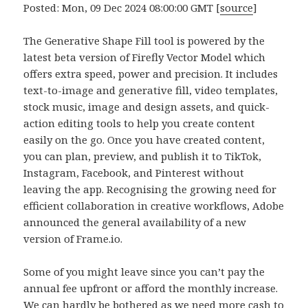
Posted: Mon, 09 Dec 2024 08:00:00 GMT [
source
]
The Generative Shape Fill tool is powered by the
latest beta version of Firefly Vector Model which
offers extra speed, power and precision. It includes
text-to-image and generative fill, video templates,
stock music, image and design assets, and quick-
action editing tools to help you create content
easily on the go. Once you have created content,
you can plan, preview, and publish it to TikTok,
Instagram, Facebook, and Pinterest without
leaving the app. Recognising the growing need for
efficient collaboration in creative workflows, Adobe
announced the general availability of a new
version of Frame.io.
Some of you might leave since you can’t pay the
annual fee upfront or afford the monthly increase.
We can hardly be bothered as we need more cash to