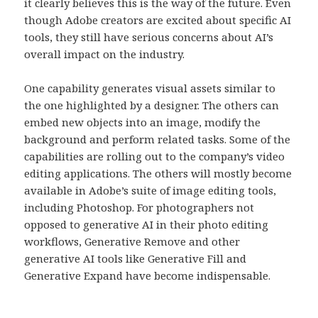
it clearly believes this is the way of the future. Even
though Adobe creators are excited about specific AI
tools, they still have serious concerns about AI’s
overall impact on the industry.
One capability generates visual assets similar to
the one highlighted by a designer. The others can
embed new objects into an image, modify the
background and perform related tasks. Some of the
capabilities are rolling out to the company’s video
editing applications. The others will mostly become
available in Adobe’s suite of image editing tools,
including Photoshop. For photographers not
opposed to generative AI in their photo editing
workflows, Generative Remove and other
generative AI tools like Generative Fill and
Generative Expand have become indispensable.