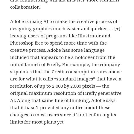
collaboration.
Adobe is using AI to make the creative process of
designing graphics much easier and quicker, … [+]
leaving users of programs like Illustrator and
Photoshop free to spend more time with the
creative process. Adobe has some language
included that appears to be a holdover from the
initial launch of Firefly. For example, the company
stipulates that the Credit consumption rates above
are for what it calls “standard images” that have a
resolution of up to 2,000 by 2,000 pixels — the
original maximum resolution of Firefly generative
AI. Along that same line of thinking, Adobe says
that it hasn’t provided any notice about these
changes to most users since it’s not enforcing its
limits for most plans yet.