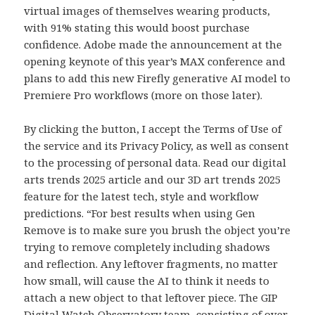
virtual images of themselves wearing products,
with 91% stating this would boost purchase
confidence. Adobe made the announcement at the
opening keynote of this year’s MAX conference and
plans to add this new Firefly generative AI model to
Premiere Pro workflows (more on those later).
By clicking the button, I accept the Terms of Use of
the service and its Privacy Policy, as well as consent
to the processing of personal data. Read our digital
arts trends 2025 article and our 3D art trends 2025
feature for the latest tech, style and workflow
predictions. “For best results when using Gen
Remove is to make sure you brush the object you’re
trying to remove completely including shadows
and reflection. Any leftover fragments, no matter
how small, will cause the AI to think it needs to
attach a new object to that leftover piece. The GIP
Digital Watch Observatory team, consisting of over