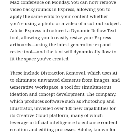
Max conference on Monday. You can now remove
video backgrounds in Express, allowing you to
apply the same edits to your content whether
you’re using a photo or a video of a cut-out subject.
Adobe Express introduced a Dynamic Reflow Text
tool, allowing you to easily resize your Express
artboards—using the latest generative expand
resize tool—and the text will dynamically flow to
fit the space you’ve created.
These include Distraction Removal, which uses AI
to eliminate unwanted elements from images, and
Generative Workspace, a tool for simultaneous
ideation and concept development. The company,
which produces software such as Photoshop and
Illustrator, unveiled over 100 new capabilities for
its Creative Cloud platform, many of which
leverage artificial intelligence to enhance content
creation and editing processes. Adobe, known for