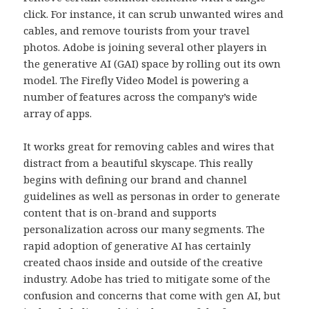
click. For instance, it can scrub unwanted wires and
cables, and remove tourists from your travel
photos. Adobe is joining several other players in
the generative AI (GAI) space by rolling out its own
model. The Firefly Video Model is powering a
number of features across the company’s wide
array of apps.
It works great for removing cables and wires that
distract from a beautiful skyscape. This really
begins with defining our brand and channel
guidelines as well as personas in order to generate
content that is on-brand and supports
personalization across our many segments. The
rapid adoption of generative AI has certainly
created chaos inside and outside of the creative
industry. Adobe has tried to mitigate some of the
confusion and concerns that come with gen AI, but