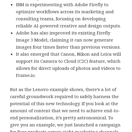
IBM is experimenting with Adobe Firefly to
optimize workflows across its marketing and
consulting teams, focusing on developing
reliable AI-powered creative and design outputs.
Adobe has also improved its existing Firefly
Image 3 Model, claiming it can now generate
images four times faster than previous versions.
It also emerged that Canon, Nikon and Leica will
support its Camera to Cloud (C2C) feature, which
allows for direct uploads of photos and videos to
Frame.io.
But as the Lenovo example shows, there’s a lot of
careful groundwork required to safely harness the
potential of this new technology. If you look at the
amount of content that we need to achieve end-to-
end personalization, it’s pretty astronomical. To
give you an example, we just launched a campaign
for four products across eight marketing channels,