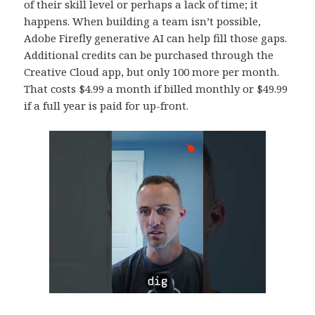
of their skill level or perhaps a lack of time; it
happens. When building a team isn’t possible,
Adobe Firefly generative AI can help fill those gaps.
Additional credits can be purchased through the
Creative Cloud app, but only 100 more per month.
That costs $4.99 a month if billed monthly or $49.99
if a full year is paid for up-front.