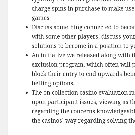
charge spins in purchase to make use
games.
Discuss something connected to becom
with some other players, discuss your
solutions to become in a position to 
An initiative we released along with t
exclusion program, which often will 
block their entry to end upwards being
betting options.
The on collection casino evaluation 
upon participant issues, viewing as th
regarding the concerns knowledgeable
the casinos’ way regarding solving t