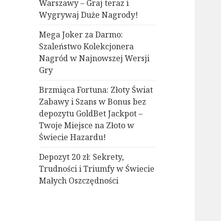
Warszawy – Graj teraz i
Wygrywaj Duże Nagrody!
Mega Joker za Darmo:
Szaleństwo Kolekcjonera
Nagród w Najnowszej Wersji
Gry
Brzmiąca Fortuna: Złoty Świat
Zabawy i Szans w Bonus bez
depozytu GoldBet Jackpot –
Twoje Miejsce na Złoto w
Świecie Hazardu!
Depozyt 20 zł: Sekrety,
Trudności i Triumfy w Świecie
Małych Oszczędności