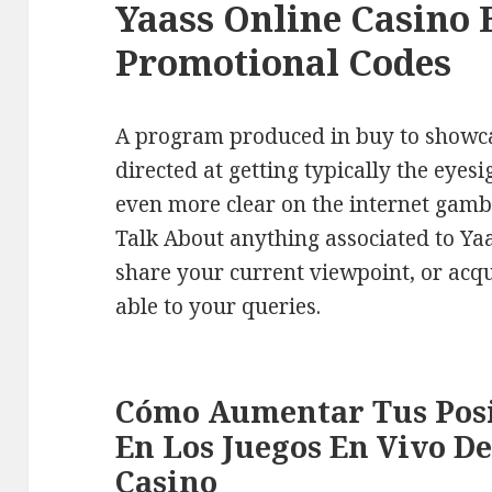
Yaass Online Casino 
Promotional Codes
A program produced in buy to showcas
directed at getting typically the eyes
even more clear on the internet gambl
Talk About anything associated to Yaa
share your current viewpoint, or acq
able to your queries.
Cómo Aumentar Tus Posi
En Los Juegos En Vivo 
Casino