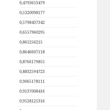
0,4793653479
0,5320098177
0,5798437342
0,6557960295
0,861256215
0,8646607118
0,8766179855
0,8832594723
0,9065178111
0,9137008416
0,9528125316