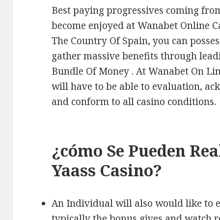
Best paying progressives coming fro
become enjoyed at Wanabet Online C
The Country Of Spain, you can posses
gather massive benefits through lead
Bundle Of Money . At Wanabet On Lin
will have to be able to evaluation, ac
and conform to all casino conditions.
¿cómo Se Pueden Rea
Yaass Casino?
An Individual will also would like to
typically the bonus gives and watch r