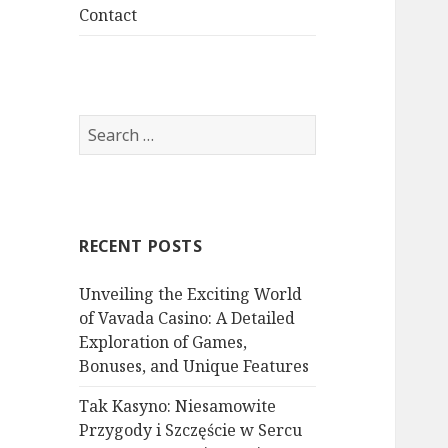
menu
Contact
S
e
a
r
c
RECENT POSTS
h
f
Unveiling the Exciting World
o
of Vavada Casino: A Detailed
r
Exploration of Games,
:
Bonuses, and Unique Features
Tak Kasyno: Niesamowite
Przygody i Szczęście w Sercu