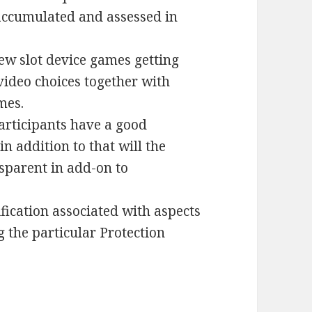
accumulated and assessed in
ew slot device games getting
ideo choices together with
mes.
articipants have a good
in addition to that will the
nsparent in add-on to
ification associated with aspects
g the particular Protection