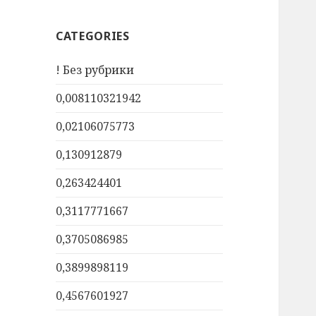
CATEGORIES
! Без рубрики
0,008110321942
0,02106075773
0,130912879
0,263424401
0,3117771667
0,3705086985
0,3899898119
0,4567601927