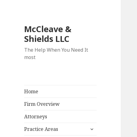
McCleave &
Shields LLC
The Help When You Need It
most
Home
Firm Overview
Attorneys
expand
Practice Areas
child