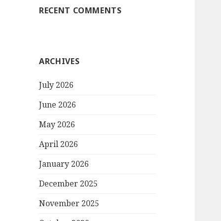
RECENT COMMENTS
ARCHIVES
July 2026
June 2026
May 2026
April 2026
January 2026
December 2025
November 2025