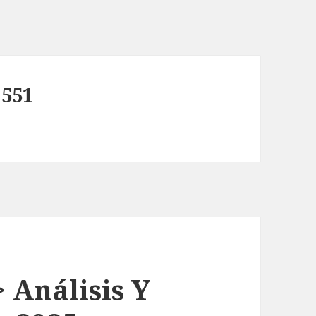
 551
 Análisis Y