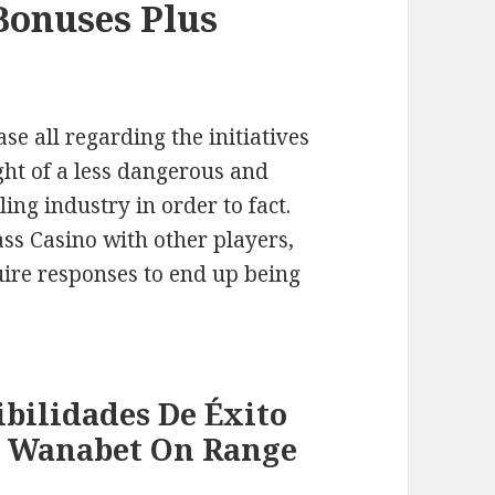
Bonuses Plus
e all regarding the initiatives
ight of a less dangerous and
ing industry in order to fact.
ss Casino with other players,
uire responses to end up being
bilidades De Éxito
De Wanabet On Range