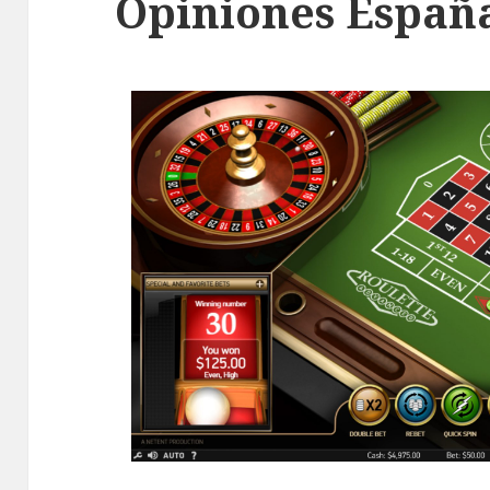
Opiniones Españ