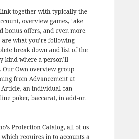
link together with typically the
account, overview games, take
ed bonus offers, and even more.
 are what you’re following
plete break down and list of the
by kind where a person’ll
re. Our Own overview group
oming from Advancement at
Article, an individual can
line poker, baccarat, in add-on
o’s Protection Catalog, all of us
 which requires in to accounts a