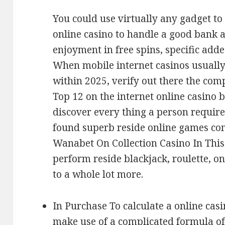
You could use virtually any gadget to 
online casino to handle a good bank 
enjoyment in free spins, specific add
When mobile internet casinos usually
within 2025, verify out there the com
Top 12 on the internet online casino 
discover every thing a person requi
found superb reside online games c
Wanabet On Collection Casino In This 
perform reside blackjack, roulette, on
to a whole lot more.
In Purchase To calculate a online casin
make use of a complicated formula of