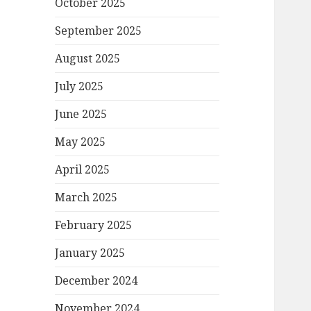
October 2025
September 2025
August 2025
July 2025
June 2025
May 2025
April 2025
March 2025
February 2025
January 2025
December 2024
November 2024