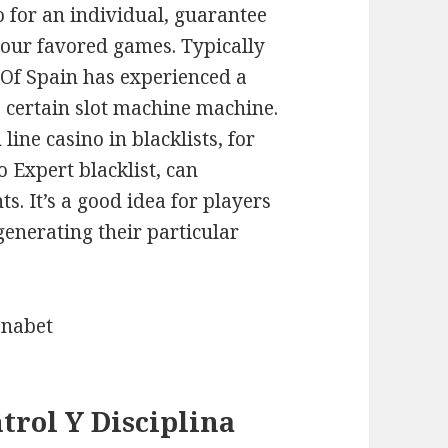
o for an individual, guarantee
 your favored games. Typically
Of Spain has experienced a
a certain slot machine machine.
line casino in blacklists, for
 Expert blacklist, can
. It’s a good idea for players
generating their particular
trol Y Disciplina