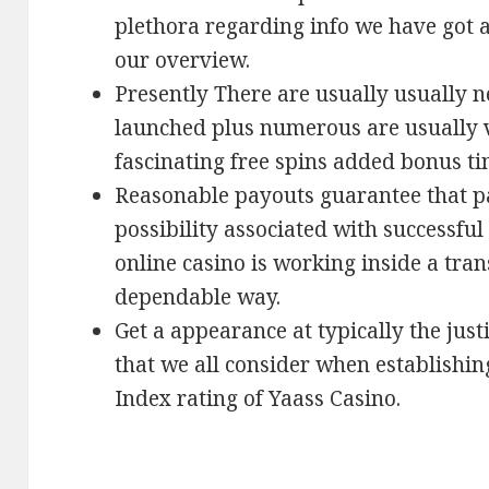
plethora regarding info we have got 
our overview.
Presently There are usually usually n
launched plus numerous are usually v
fascinating free spins added bonus ti
Reasonable payouts guarantee that p
possibility associated with successful 
online casino is working inside a tra
dependable way.
Get a appearance at typically the just
that we all consider when establishin
Index rating of Yaass Casino.