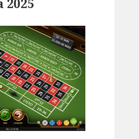
a 2025