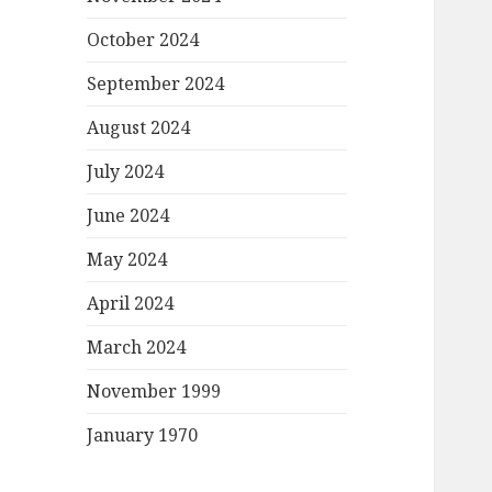
October 2024
September 2024
August 2024
July 2024
June 2024
May 2024
April 2024
March 2024
November 1999
January 1970