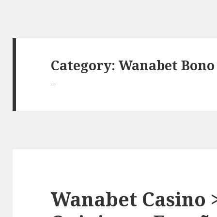
Category: Wanabet Bono
–
Wanabet Casino >