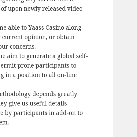
 of upon newly released video
e able to Yaass Casino along
 current opinion, or obtain
your concerns.
he aim to generate a global self-
permit prone participants to
 in a position to all on-line
methodology depends greatly
ey give us useful details
 by participants in add-on to
hem.