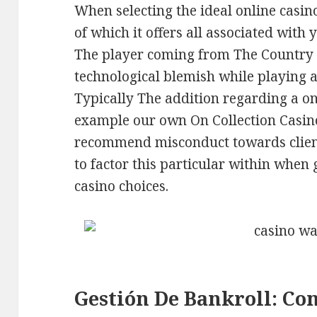
When selecting the ideal online casin
of which it offers all associated with
The player coming from The Country 
technological blemish while playing 
Typically The addition regarding a on 
example our own On Collection Casino
recommend misconduct towards clients
to factor this particular within when 
casino choices.
Gestión De Bankroll: Con