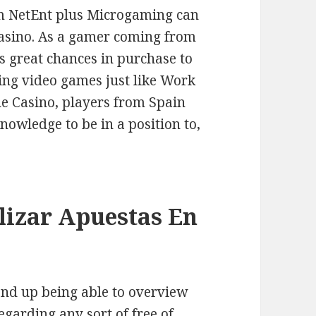
m NetEnt plus Microgaming can
asino. As a gamer coming from
s great chances in purchase to
ing video games just like Work
e Casino, players from Spain
knowledge to be in a position to,
lizar Apuestas En
 end up being able to overview
egarding any sort of free of