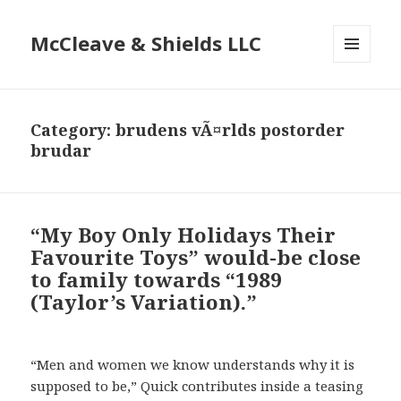
McCleave & Shields LLC
MENU
AND
WIDGETS
Category: brudens vÃ¤rlds postorder
brudar
“My Boy Only Holidays Their
Favourite Toys” would-be close
to family towards “1989
(Taylor’s Variation).”
“Men and women we know understands why it is
supposed to be,” Quick contributes inside a teasing