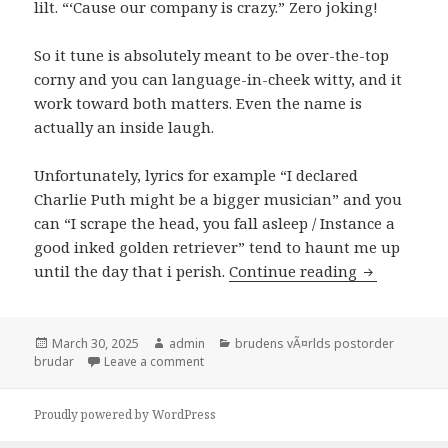
lilt. “‘Cause our company is crazy.” Zero joking!
So it tune is absolutely meant to be over-the-top
corny and you can language-in-cheek witty, and it
work toward both matters. Even the name is
actually an inside laugh.
Unfortunately, lyrics for example “I declared
Charlie Puth might be a bigger musician” and you
can “I scrape the head, you fall asleep / Instance a
good inked golden retriever” tend to haunt me up
until the day that i perish.
Continue reading
“My Boy Onl
Posted
March 30, 2025
Author
admin
Categories
brudens vÃ¤rlds postorder
brudar
on
Leave a comment
on “My Boy Only Holidays Their Favourite T
Proudly powered by WordPress