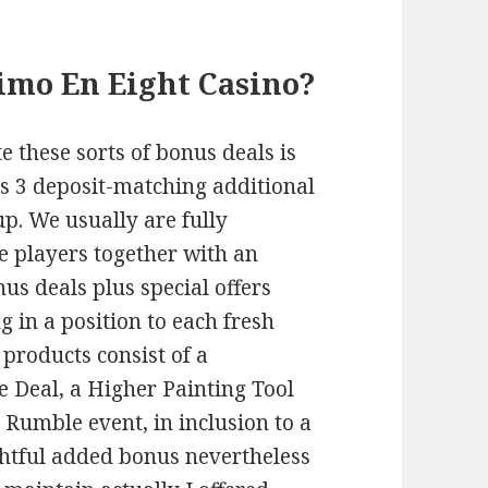
nimo En Eight Casino?
e these sorts of bonus deals is
s 3 deposit-matching additional
up. We usually are fully
e players together with an
s deals plus special offers
 in a position to each fresh
products consist of a
Deal, a Higher Painting Tool
 Rumble event, in inclusion to a
htful added bonus nevertheless