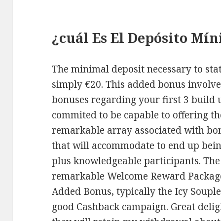
¿cuál Es El Depósito Mí
The minimal deposit necessary to stat
simply €20. This added bonus involve
bonuses regarding your first 3 build 
commited to be capable to offering th
remarkable array associated with bonu
that will accommodate to end up being
plus knowledgeable participants. The 
remarkable Welcome Reward Package 
Added Bonus, typically the Icy Souple
good Cashback campaign. Great delig