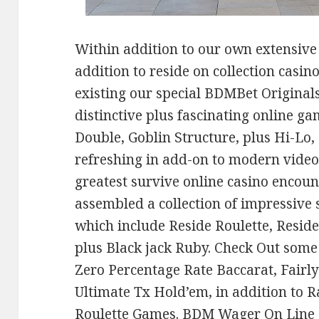
Within addition to our own extensive 
addition to reside on collection casin
existing our special BDMBet Originals
distinctive plus fascinating online ga
Double, Goblin Structure, plus Hi-Lo, 
refreshing in add-on to modern video
greatest survive online casino encoun
assembled a collection of impressive 
which include Reside Roulette, Reside
plus Black jack Ruby. Check Out some o
Zero Percentage Rate Baccarat, Fairl
Ultimate Tx Hold’em, in addition to R
Roulette Games. BDM Wager On Line Ca