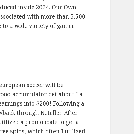
oduced inside 2024. Our Own
associated with more than 5,500
 to a wide variety of gamer
european soccer will be
 good accumulator bet about La
 earnings into $200! Following a
wback through Neteller. After
utilized a promo code to get a
ee spins, which often I utilized