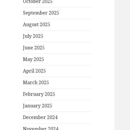
October 2025
September 2025
August 2025
July 2025
June 2025
May 2025
April 2025
March 2025
February 2025
January 2025
December 2024
November 2024