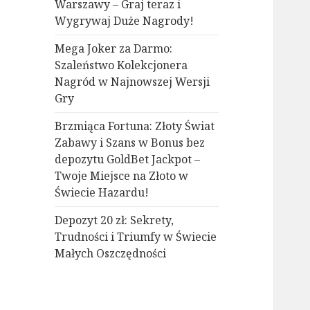
Warszawy – Graj teraz i
Wygrywaj Duże Nagrody!
Mega Joker za Darmo:
Szaleństwo Kolekcjonera
Nagród w Najnowszej Wersji
Gry
Brzmiąca Fortuna: Złoty Świat
Zabawy i Szans w Bonus bez
depozytu GoldBet Jackpot –
Twoje Miejsce na Złoto w
Świecie Hazardu!
Depozyt 20 zł: Sekrety,
Trudności i Triumfy w Świecie
Małych Oszczędności