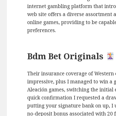
internet gambling platform that intr
web site offers a diverse assortment 
online games, providing to be capable
preferences.
Bdm Bet Originals
Their insurance coverage of Western 
impressive, plus I managed to win a
Aleación games, switching the initial
quick confirmation I requested a dra
putting your signature bank on up, I 
no-deposit bonus associated with 20 fr