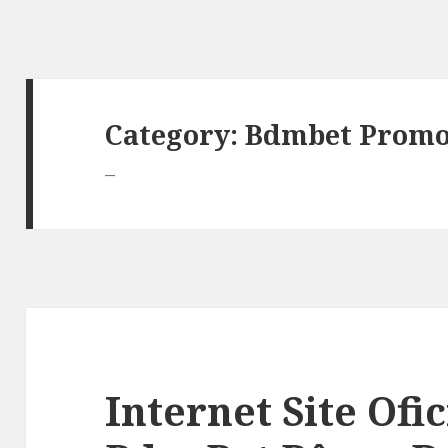
Category: Bdmbet Promo
–
Internet Site Ofi