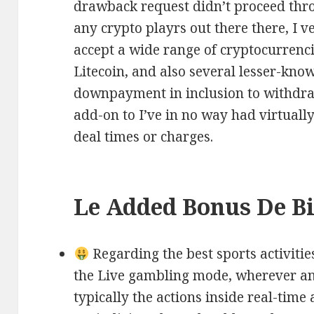
drawback request didn’t proceed thro
any crypto playrs out there there, I 
accept a wide range of cryptocurrenci
Litecoin, and also several lesser-kno
downpayment in inclusion to withdraw
add-on to I’ve in no way had virtuall
deal times or charges.
Le Added Bonus De B
Regarding the best sports activitie
the Live gambling mode, wherever an 
typically the actions inside real-time