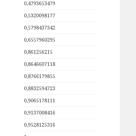
0,4793653479
0,5320098177
0,5798437342
0,6557960295
0,861256215
0,8646607118
0,8766179855
0,8832594723
0,9065178111
0,9137008416
0,9528125316