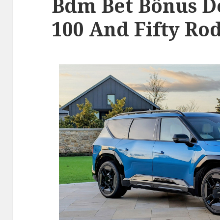
Bdm Bet Bônus D
100 And Fifty Ro