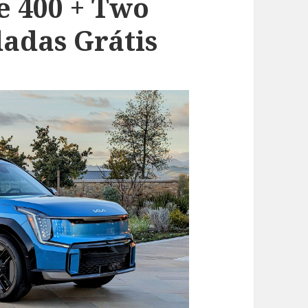
e 400 + Two
dadas Grátis