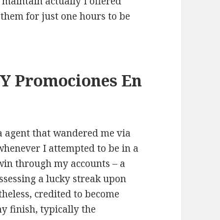
maintain actually I offered
 them for just one hours to be
 Y Promociones En
 a agent that wandered me via
 whenever I attempted to be in a
 win through my accounts – a
ossessing a lucky streak upon
rtheless, credited to become
y finish, typically the