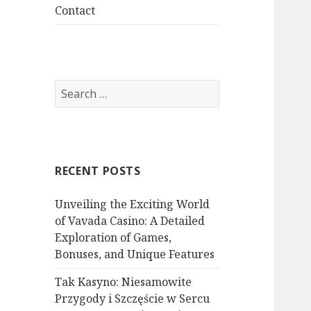
menu
Contact
S
e
a
r
c
RECENT POSTS
h
f
Unveiling the Exciting World
o
of Vavada Casino: A Detailed
r
Exploration of Games,
:
Bonuses, and Unique Features
Tak Kasyno: Niesamowite
Przygody i Szczęście w Sercu