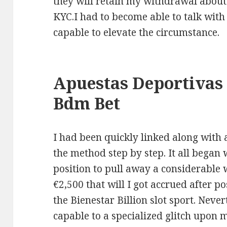
they will retain my withdrawal about 
KYC.I had to become able to talk with
capable to elevate the circumstance.
Apuestas Deportivas
Bdm Bet
I had been quickly linked along with
the method step by step. It all began
position to pull away a considerable
€2,500 that will I got accrued after p
the Bienestar Billion slot sport. Neve
capable to a specialized glitch upon m