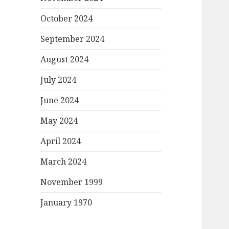
October 2024
September 2024
August 2024
July 2024
June 2024
May 2024
April 2024
March 2024
November 1999
January 1970