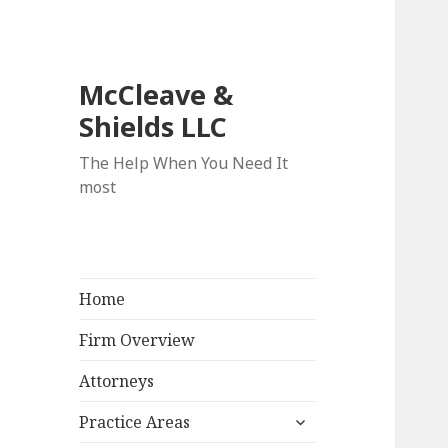
McCleave &
Shields LLC
The Help When You Need It
most
Home
Firm Overview
Attorneys
expand
Practice Areas
child