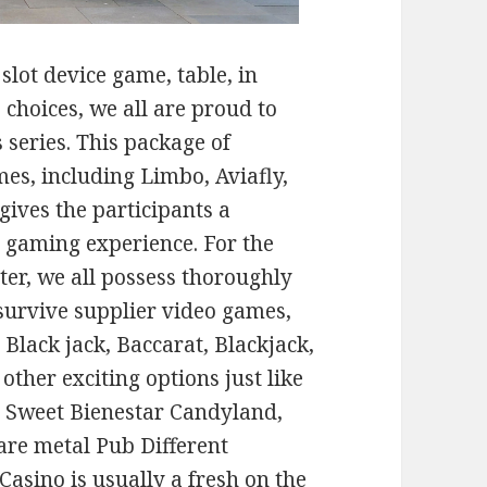
slot device game, table, in
o choices, we all are proud to
 series. This package of
mes, including Limbo, Aviafly,
gives the participants a
 gaming experience. For the
ter, we all possess thoroughly
survive supplier video games,
 Black jack, Baccarat, Blackjack,
ther exciting options just like
y Sweet Bienestar Candyland,
are metal Pub Different
sino is usually a fresh on the