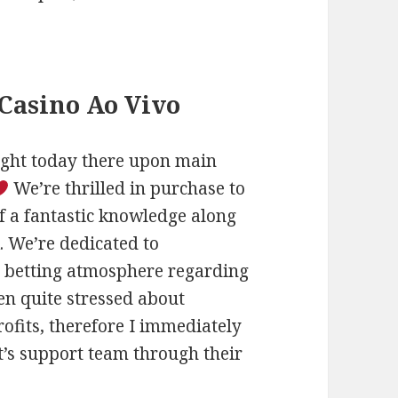
 Casino Ao Vivo
 right today there upon main
We’re thrilled in purchase to
of a fantastic knowledge along
. We’re dedicated to
t betting atmosphere regarding
een quite stressed about
rofits, therefore I immediately
’s support team through their