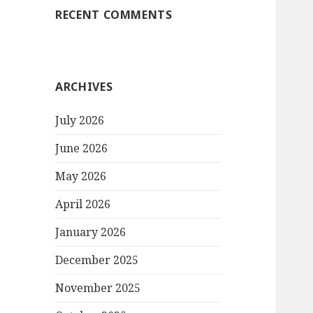
RECENT COMMENTS
ARCHIVES
July 2026
June 2026
May 2026
April 2026
January 2026
December 2025
November 2025