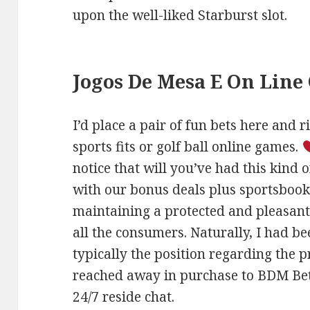
upon the well-liked Starburst slot.
Jogos De Mesa E On Line
I’d place a pair of fun bets here and
sports fits or golf ball online games.
notice that will you’ve had this kind 
with our bonus deals plus sportsbook
maintaining a protected and pleasan
all the consumers. Naturally, I had b
typically the position regarding the p
reached away in purchase to BDM Bet
24/7 reside chat.