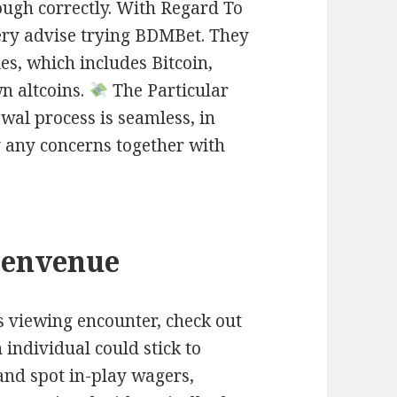
ugh correctly. With Regard To
very advise trying BDMBet. They
es, which includes Bitcoin,
wn altcoins.
The Particular
al process is seamless, in
y any concerns together with
ienvenue
s viewing encounter, check out
individual could stick to
 and spot in-play wagers,