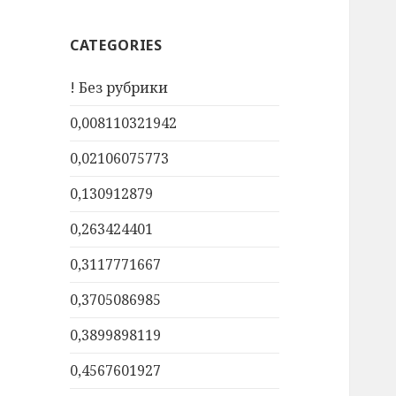
CATEGORIES
! Без рубрики
0,008110321942
0,02106075773
0,130912879
0,263424401
0,3117771667
0,3705086985
0,3899898119
0,4567601927