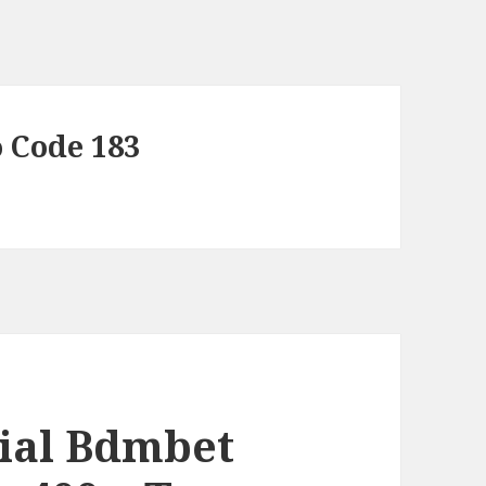
 Code 183
cial Bdmbet