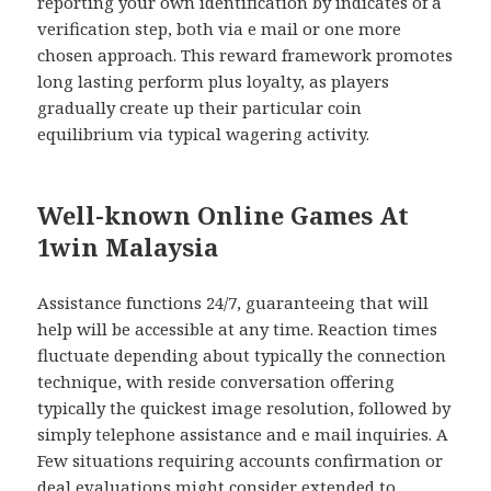
reporting your own identification by indicates of a
verification step, both via e mail or one more
chosen approach. This reward framework promotes
long lasting perform plus loyalty, as players
gradually create up their particular coin
equilibrium via typical wagering activity.
Well-known Online Games At
1win Malaysia
Assistance functions 24/7, guaranteeing that will
help will be accessible at any time. Reaction times
fluctuate depending about typically the connection
technique, with reside conversation offering
typically the quickest image resolution, followed by
simply telephone assistance and e mail inquiries. A
Few situations requiring accounts confirmation or
deal evaluations might consider extended to