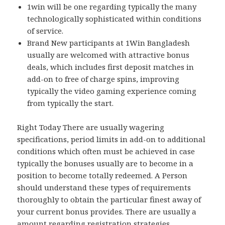
1win will be one regarding typically the many
technologically sophisticated within conditions
of service.
Brand New participants at 1Win Bangladesh
usually are welcomed with attractive bonus
deals, which includes first deposit matches in
add-on to free of charge spins, improving
typically the video gaming experience coming
from typically the start.
Right Today There are usually wagering
specifications, period limits in add-on to additional
conditions which often must be achieved in case
typically the bonuses usually are to become in a
position to become totally redeemed. A Person
should understand these types of requirements
thoroughly to obtain the particular finest away of
your current bonus provides. There are usually a
amount regarding registration strategies