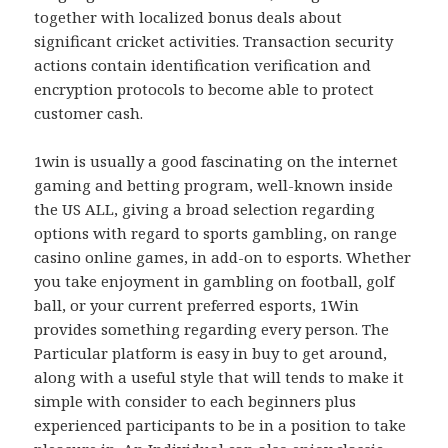
together with localized bonus deals about
significant cricket activities. Transaction security
actions contain identification verification and
encryption protocols to become able to protect
customer cash.
1win is usually a good fascinating on the internet
gaming and betting program, well-known inside
the US ALL, giving a broad selection regarding
options with regard to sports gambling, on range
casino online games, in add-on to esports. Whether
you take enjoyment in gambling on football, golf
ball, or your current preferred esports, 1Win
provides something regarding every person. The
Particular platform is easy in buy to get around,
along with a useful style that will tends to make it
simple with consider to each beginners plus
experienced participants to be in a position to take