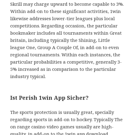
Skrill may charge upward to become capable to 3%.
Within add-on to these significant activities, 1win
likewise addresses lower-tier leagues plus local
competitions. Regarding occasion, the particular
bookmaker includes all tournaments within Great
britain, including typically the Shining, Little
league One, Group A Couple Of, in add-on to even
regional tournaments. Within each instances, the
particular probabilities a competitive, generally 3-
5% increased as in comparison to the particular
industry typical.
Ist Perish 1win App Sicher?
The sports protection is usually great, specially
regarding sports in add-on to hockey. Typically The
on range casino video games usually are high-
quality, in add-on to the
1win app download