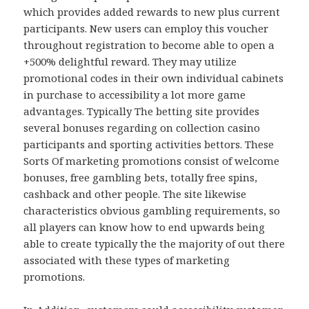
which provides added rewards to new plus current
participants. New users can employ this voucher
throughout registration to become able to open a
+500% delightful reward. They may utilize
promotional codes in their own individual cabinets
in purchase to accessibility a lot more game
advantages. Typically The betting site provides
several bonuses regarding on collection casino
participants and sporting activities bettors. These
Sorts Of marketing promotions consist of welcome
bonuses, free gambling bets, totally free spins,
cashback and other people. The site likewise
characteristics obvious gambling requirements, so
all players can know how to end upwards being
able to create typically the the majority of out there
associated with these types of marketing
promotions.