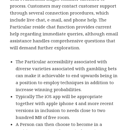
process. Customers may contact customer support
through several connection procedures, which
include live chat, e-mail, and phone help. The
Particular reside chat function provides current
help regarding immediate queries, although email
assistance handles comprehensive questions that
will demand further exploration.
The Particular accessibility associated with
diverse varieties associated with gambling bets
can make it achievable to end upwards being in
a position to employ techniques in addition to
increase winning probabilities.
Typically The iOS app will be appropriate
together with apple iphone 4 and more recent
versions in inclusion to needs close to two
hundred MB of free room.
A Person can then choose to become in a