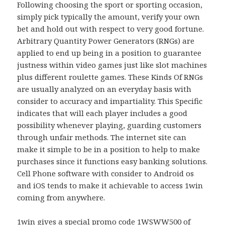
Following choosing the sport or sporting occasion,
simply pick typically the amount, verify your own
bet and hold out with respect to very good fortune.
Arbitrary Quantity Power Generators (RNGs) are
applied to end up being in a position to guarantee
justness within video games just like slot machines
plus different roulette games. These Kinds Of RNGs
are usually analyzed on an everyday basis with
consider to accuracy and impartiality. This Specific
indicates that will each player includes a good
possibility whenever playing, guarding customers
through unfair methods. The internet site can
make it simple to be in a position to help to make
purchases since it functions easy banking solutions.
Cell Phone software with consider to Android os
and iOS tends to make it achievable to access 1win
coming from anywhere.
1win gives a special promo code 1WSWW500 of