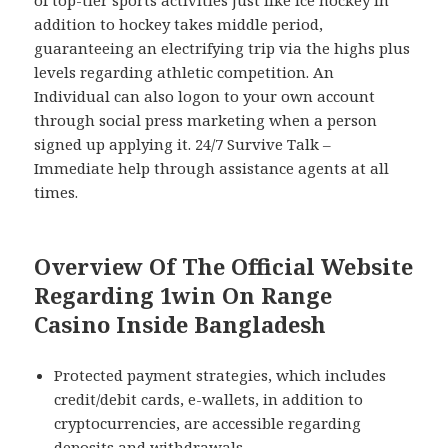
addition to hockey takes middle period,
guaranteeing an electrifying trip via the highs plus
levels regarding athletic competition. An
Individual can also logon to your own account
through social press marketing when a person
signed up applying it. 24/7 Survive Talk –
Immediate help through assistance agents at all
times.
Overview Of The Official Website
Regarding 1win On Range
Casino Inside Bangladesh
Protected payment strategies, which includes
credit/debit cards, e-wallets, in addition to
cryptocurrencies, are accessible regarding
deposits and withdrawals.