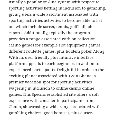
usually a popular on-line system with respect to
sporting activities betting in inclusion to gambling,
giving users a wide assortment associated with
sporting activities activities to become able to bet
on, which include soccer, tennis, golf ball, plus
esports. Additionally, typically the program
provides a range associated with on collection
casino games for example slot equipment games,
different roulette games, plus holdem poker. Along
With its user-friendly plus intuitive interface,
platform appeals to each beginners in add-on to
experienced participants. Delightful in order to the
exciting planet associated with 1Win Ghana, a
premier vacation spot for sporting activities
wagering in inclusion to online casino online
games. This Specific established site offers a soft
experience with consider to participants from
Ghana, showcasing a wide range associated with
gambling choices, good bonuses, plus a user-