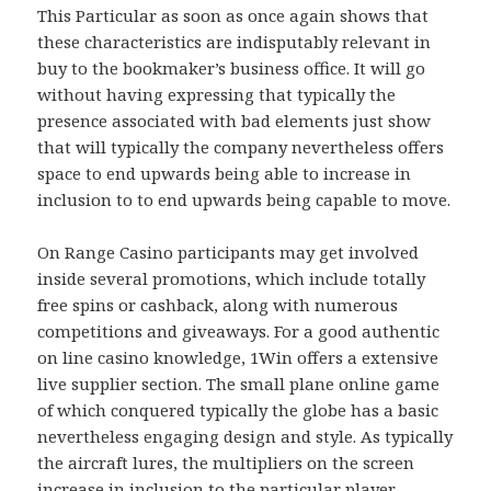
This Particular as soon as once again shows that
these characteristics are indisputably relevant in
buy to the bookmaker’s business office. It will go
without having expressing that typically the
presence associated with bad elements just show
that will typically the company nevertheless offers
space to end upwards being able to increase in
inclusion to to end upwards being capable to move.
On Range Casino participants may get involved
inside several promotions, which include totally
free spins or cashback, along with numerous
competitions and giveaways. For a good authentic
on line casino knowledge, 1Win offers a extensive
live supplier section. The small plane online game
of which conquered typically the globe has a basic
nevertheless engaging design and style. As typically
the aircraft lures, the multipliers on the screen
increase in inclusion to the particular player