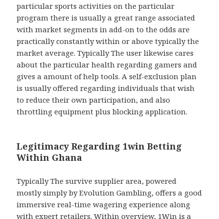
particular sports activities on the particular
program there is usually a great range associated
with market segments in add-on to the odds are
practically constantly within or above typically the
market average. Typically The user likewise cares
about the particular health regarding gamers and
gives a amount of help tools. A self-exclusion plan
is usually offered regarding individuals that wish
to reduce their own participation, and also
throttling equipment plus blocking application.
Legitimacy Regarding 1win Betting
Within Ghana
Typically The survive supplier area, powered
mostly simply by Evolution Gambling, offers a good
immersive real-time wagering experience along
with expert retailers. Within overview, 1Win is a