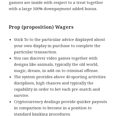
gamers are inside with respect to a treat together
with a large 500% downpayment added bonus.
Prop (proposition) Wagers
Stick To to the particular advice displayed about
your own display in purchase to complete the
particular transaction.
You can discover video games together with
designs like animals, typically the old world,
magic, dream, in add-on to criminal offense.
The system provides above 40 sporting activities
disciplines, high chances and typically the
capability in order to bet each pre-match and
survive.
Cryptocurrency dealings provide quicker payouts
in comparison to become in a position to
standard banking procedures.