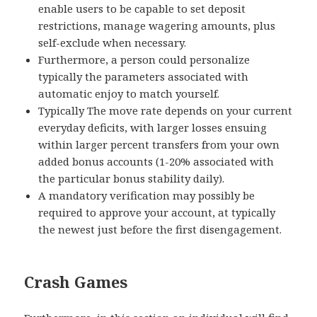
enable users to be capable to set deposit
restrictions, manage wagering amounts, plus
self-exclude when necessary.
Furthermore, a person could personalize
typically the parameters associated with
automatic enjoy to match yourself.
Typically The move rate depends on your current
everyday deficits, with larger losses ensuing
within larger percent transfers from your own
added bonus accounts (1-20% associated with
the particular bonus stability daily).
A mandatory verification may possibly be
required to approve your account, at typically
the newest just before the first disengagement.
Crash Games