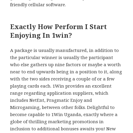
friendly cellular software.
Exactly How Perform I Start
Enjoying In 1win?
A package is usually manufactured, in addition to
the particular winner is usually the participant
who else gathers up nine factors or maybe a worth
near to end upwards being in a position to it, along
with the two sides receiving a couple of or a few
playing cards each. 1Win provides an excellent
range regarding application suppliers, which
includes NetEnt, Pragmatic Enjoy and
Microgaming, between other folks. Delightful to
become capable to 1Win Uganda, exactly where a
globe of thrilling marketing promotions in
inclusion to additional bonuses awaits you! New