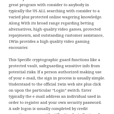
great program with consider to anybody in
typically the US ALL searching with consider to a
varied plus protected online wagering knowledge.
Along With its broad range regarding betting
alternatives, high-quality video games, protected
repayments, and outstanding customer assistance,
1Win provides a high quality video gaming
encounter.
This Specific cryptographic guard functions like a
protected vault, safeguarding sensitive info from
potential risks. If a person authorized making use
of your e-mail, the sign in process is usually simple.
Understand to the official 1win web site plus click
on upon the particular “Login” switch. Enter
typically the e-mail address an individual used in
order to register and your own security password.
A safe logon is usually completed by credit