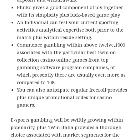
Plinko gives a good component of joy together
with its simplicity plus luck-based game play.
An Individual can test your current sporting
activities analytical expertise both prior to the
match plus within reside setting.
Commence gambling within above twelve,1000
associated with the particular best 1win on
collection casino online games from top
gambling software program companies, of
which presently there are usually even more as
compared to 168.
You can also anticipate regular freeroll provides
plus unique promotional codes for casino
gamers.
E-sports gambling will be swiftly growing within
popularity, plus 1Win Italia provides a thorough
choice associated with market segments for the