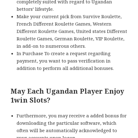
completely suited with regard to Ugandan
bettors’ lifestyle.
Make your current pick from Survive Roulette,
French Different Roulette Games, Western
Different Roulette Games, United states Different
Roulette Games, German Roulette, VIP Roulette,
in add-on to numerous others.
In Purchase To create a request regarding
payment, you want to pass verification in
addition to perform all additional bonuses.
May Each Ugandan Player Enjoy
1win Slots?
Furthermore, you may receive a added bonus for
downloading the particular software, which
often will be automatically acknowledged to
your accounts upon logon.