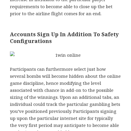
requirements to become able to close up the bet
prior to the airline flight comes for an end.
Accounts Sign Up In Addition To Safety
Configurations
Participants can furthermore select just how
several bombs will become hidden about the online
game discipline, hence modifying the level
associated with chance in add-on to the possible
sizing of the winnings. Upon an additional tabs, an
individual could track the particular gambling bets
you’ve positioned previously. Participants signing
up upon the particular internet site for typically
the very first period may anticipate to become able