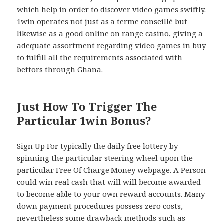
which help in order to discover video games swiftly.
1win operates not just as a terme conseillé but
likewise as a good online on range casino, giving a
adequate assortment regarding video games in buy
to fulfill all the requirements associated with
bettors through Ghana.
Just How To Trigger The
Particular 1win Bonus?
Sign Up For typically the daily free lottery by
spinning the particular steering wheel upon the
particular Free Of Charge Money webpage. A Person
could win real cash that will will become awarded
to become able to your own reward accounts. Many
down payment procedures possess zero costs,
nevertheless some drawback methods such as