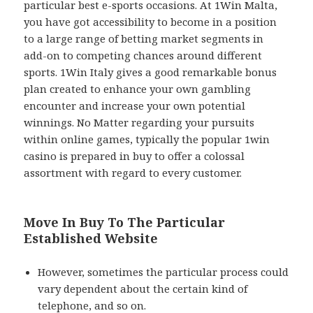
particular best e-sports occasions. At 1Win Malta,
you have got accessibility to become in a position
to a large range of betting market segments in
add-on to competing chances around different
sports. 1Win Italy gives a good remarkable bonus
plan created to enhance your own gambling
encounter and increase your own potential
winnings. No Matter regarding your pursuits
within online games, typically the popular 1win
casino is prepared in buy to offer a colossal
assortment with regard to every customer.
Move In Buy To The Particular
Established Website
However, sometimes the particular process could
vary dependent about the certain kind of
telephone, and so on.