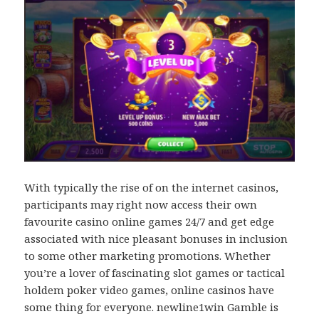
With typically the rise of on the internet casinos,
participants may right now access their own
favourite casino online games 24/7 and get edge
associated with nice pleasant bonuses in inclusion
to some other marketing promotions. Whether
you’re a lover of fascinating slot games or tactical
holdem poker video games, online casinos have
some thing for everyone. newline1win Gamble is