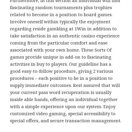
Furthermore, in this section an individual will find
fascinating random tournaments plus trophies
related to become in a position to board games.
Involve oneself within typically the enjoyment
regarding reside gambling at 1Win in addition to
take satisfaction in an authentic casino experience
coming from the particular comfort and ease
associated with your own home. These Sorts Of
games provide unique in add-on to fascinating
activities in buy to players. Our guideline has a
good easy-to-follow procedure, giving 2 various
procedures – each positive to be in a position to
supply immediate outcomes. Rest assured that will
your current pass word recuperation is usually
inside able hands, offering an individual together
with a simple experience upon our system. Enjoy
customized video gaming, special accessibility to
special offers, and secure transaction management.