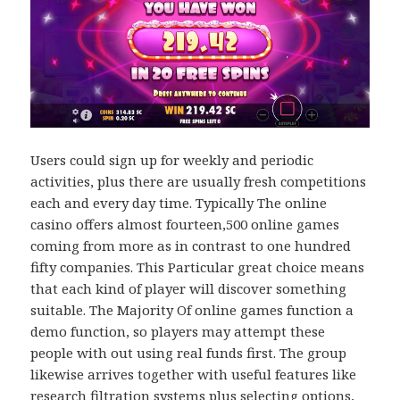
Users could sign up for weekly and periodic
activities, plus there are usually fresh competitions
each and every day time. Typically The online
casino offers almost fourteen,500 online games
coming from more as in contrast to one hundred
fifty companies. This Particular great choice means
that each kind of player will discover something
suitable. The Majority Of online games function a
demo function, so players may attempt these
people with out using real funds first. The group
likewise arrives together with useful features like
research filtration systems plus selecting options,