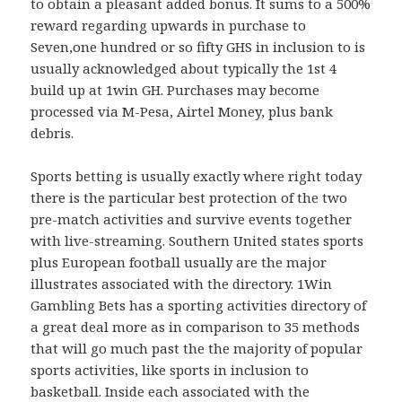
to obtain a pleasant added bonus. It sums to a 500%
reward regarding upwards in purchase to
Seven,one hundred or so fifty GHS in inclusion to is
usually acknowledged about typically the 1st 4
build up at 1win GH. Purchases may become
processed via M-Pesa, Airtel Money, plus bank
debris.
Sports betting is usually exactly where right today
there is the particular best protection of the two
pre-match activities and survive events together
with live-streaming. Southern United states sports
plus European football usually are the major
illustrates associated with the directory. 1Win
Gambling Bets has a sporting activities directory of
a great deal more as in comparison to 35 methods
that will go much past the the majority of popular
sports activities, like sports in inclusion to
basketball. Inside each associated with the