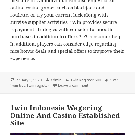
pleasure in. An Individual can also enjoy classic
online casino games such as blackjack and
roulette, or try your current luck along with
survive supplier activities. 1Win provides secure
repayment strategies with consider to smooth
purchases in addition to offers 24/7 consumer help.
In addition, players can consider edge regarding
nice bonus deals and special offers to improve their
experience.
Posted
January 1, 1970
Author
admin
Categories
1win Register 800
Tags
1 win
,
1win bet
on
,
1win register
Leave a comment
on 1win Logon: Securely Ac
1win Indonesia Wagering
Online And Casino Established
Site