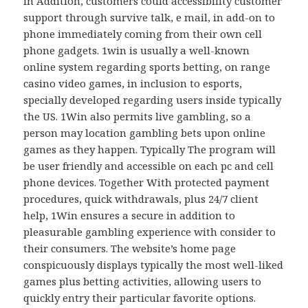
In Addition, customers could accessibility customer
support through survive talk, e mail, in add-on to
phone immediately coming from their own cell
phone gadgets. 1win is usually a well-known
online system regarding sports betting, on range
casino video games, in inclusion to esports,
specially developed regarding users inside typically
the US. 1Win also permits live gambling, so a
person may location gambling bets upon online
games as they happen. Typically The program will
be user friendly and accessible on each pc and cell
phone devices. Together With protected payment
procedures, quick withdrawals, plus 24/7 client
help, 1Win ensures a secure in addition to
pleasurable gambling experience with consider to
their consumers. The website’s home page
conspicuously displays typically the most well-liked
games plus betting activities, allowing users to
quickly entry their particular favorite options.