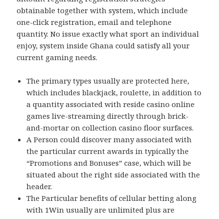
obtainable together with system, which include
one-click registration, email and telephone
quantity. No issue exactly what sport an individual
enjoy, system inside Ghana could satisfy all your
current gaming needs.
The primary types usually are protected here,
which includes blackjack, roulette, in addition to
a quantity associated with reside casino online
games live-streaming directly through brick-
and-mortar on collection casino floor surfaces.
A Person could discover many associated with
the particular current awards in typically the
“Promotions and Bonuses” case, which will be
situated about the right side associated with the
header.
The Particular benefits of cellular betting along
with 1Win usually are unlimited plus are