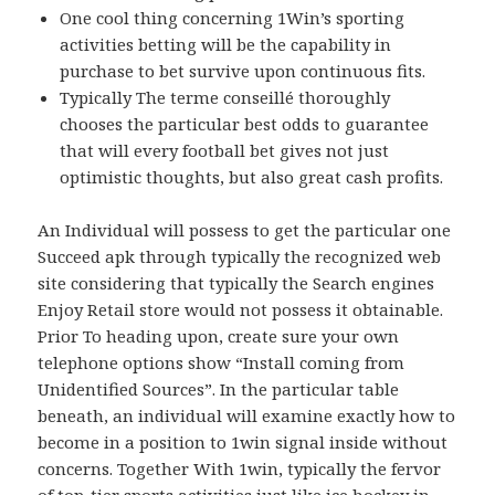
One cool thing concerning 1Win’s sporting
activities betting will be the capability in
purchase to bet survive upon continuous fits.
Typically The terme conseillé thoroughly
chooses the particular best odds to guarantee
that will every football bet gives not just
optimistic thoughts, but also great cash profits.
An Individual will possess to get the particular one
Succeed apk through typically the recognized web
site considering that typically the Search engines
Enjoy Retail store would not possess it obtainable.
Prior To heading upon, create sure your own
telephone options show “Install coming from
Unidentified Sources”. In the particular table
beneath, an individual will examine exactly how to
become in a position to 1win signal inside without
concerns. Together With 1win, typically the fervor
of top-tier sports activities just like ice hockey in