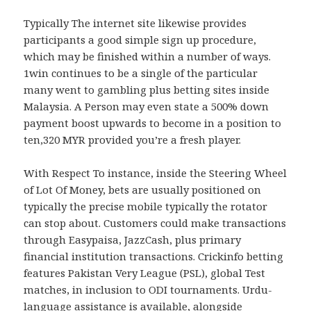
Typically The internet site likewise provides
participants a good simple sign up procedure,
which may be finished within a number of ways.
1win continues to be a single of the particular
many went to gambling plus betting sites inside
Malaysia. A Person may even state a 500% down
payment boost upwards to become in a position to
ten,320 MYR provided you’re a fresh player.
With Respect To instance, inside the Steering Wheel
of Lot Of Money, bets are usually positioned on
typically the precise mobile typically the rotator
can stop about. Customers could make transactions
through Easypaisa, JazzCash, plus primary
financial institution transactions. Crickinfo betting
features Pakistan Very League (PSL), global Test
matches, in inclusion to ODI tournaments. Urdu-
language assistance is available, alongside