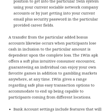
position to get into the particular 1win system
using your current sociable network company
accounts or by just getting into your current
email plus security password in the particular
provided career fields.
A transfer from the particular added bonus
accounts likewise occurs when participants lose
cash in inclusion to the particular amount is
dependent upon the complete loss. The 1Win apk
offers a soft plus intuitive consumer encounter,
guaranteeing an individual can enjoy your own
favorite games in addition to gambling markets
anywhere, at any time. 1Win gives a range
regarding safe plus easy transaction options to
accommodate to end up being capable to
participants coming from different locations.
Bank Account settings include features that will