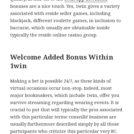
bonuses are a nice touch. Yes, 1win gives a variety
associated with reside seller games, including
blackjack, different roulette games, in inclusion to
baccarat, which usually are obtainable inside
typically the reside online casino group.
Welcome Added Bonus Within
1win
Making a bet is possible 24/7, as these kinds of
virtual occasions occur non-stop. Indeed, most
major bookmakers, which include 1win, offer you
survive streaming regarding wearing events. It is
crucial to put that will typically the pros associated
with this particular terme conseillé business are
usually furthermore described simply by all those
participants who criticize this particular very BC.