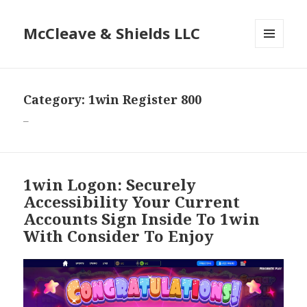
McCleave & Shields LLC
MENU
AND
WIDGETS
Category: 1win Register 800
–
1win Logon: Securely
Accessibility Your Current
Accounts Sign Inside To 1win
With Consider To Enjoy