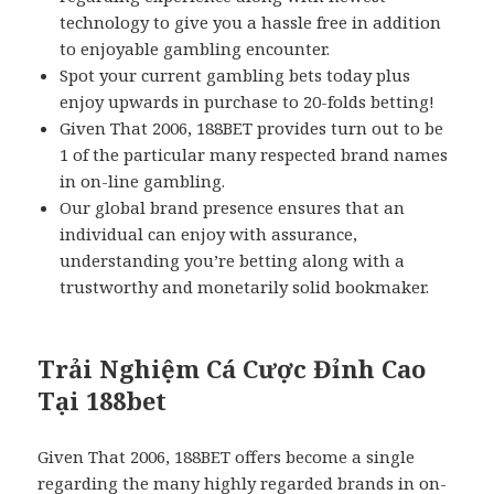
technology to give you a hassle free in addition
to enjoyable gambling encounter.
Spot your current gambling bets today plus
enjoy upwards in purchase to 20-folds betting!
Given That 2006, 188BET provides turn out to be
1 of the particular many respected brand names
in on-line gambling.
Our global brand presence ensures that an
individual can enjoy with assurance,
understanding you’re betting along with a
trustworthy and monetarily solid bookmaker.
Trải Nghiệm Cá Cược Đỉnh Cao
Tại 188bet
Given That 2006, 188BET offers become a single
regarding the many highly regarded brands in on-