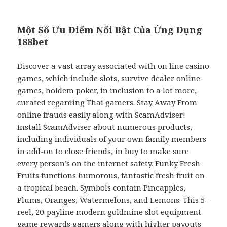
Một Số Ưu Điểm Nổi Bật Của Ứng Dụng
188bet
Discover a vast array associated with on line casino
games, which include slots, survive dealer online
games, holdem poker, in inclusion to a lot more,
curated regarding Thai gamers. Stay Away From
online frauds easily along with ScamAdviser!
Install ScamAdviser about numerous products,
including individuals of your own family members
in add-on to close friends, in buy to make sure
every person’s on the internet safety. Funky Fresh
Fruits functions humorous, fantastic fresh fruit on
a tropical beach. Symbols contain Pineapples,
Plums, Oranges, Watermelons, and Lemons. This 5-
reel, 20-payline modern goldmine slot equipment
game rewards gamers along with higher payouts