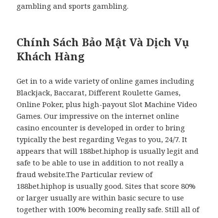
gambling and sports gambling.
Chính Sách Bảo Mật Và Dịch Vụ
Khách Hàng
Get in to a wide variety of online games including
Blackjack, Baccarat, Different Roulette Games,
Online Poker, plus high-payout Slot Machine Video
Games. Our impressive on the internet online
casino encounter is developed in order to bring
typically the best regarding Vegas to you, 24/7. It
appears that will 188bet.hiphop is usually legit and
safe to be able to use in addition to not really a
fraud website.The Particular review of
188bet.hiphop is usually good. Sites that score 80%
or larger usually are within basic secure to use
together with 100% becoming really safe. Still all of