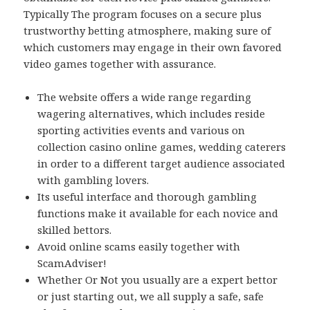
Typically The program focuses on a secure plus
trustworthy betting atmosphere, making sure of
which customers may engage in their own favored
video games together with assurance.
The website offers a wide range regarding
wagering alternatives, which includes reside
sporting activities events and various on
collection casino online games, wedding caterers
in order to a different target audience associated
with gambling lovers.
Its useful interface and thorough gambling
functions make it available for each novice and
skilled bettors.
Avoid online scams easily together with
ScamAdviser!
Whether Or Not you usually are a expert bettor
or just starting out, we all supply a safe, safe