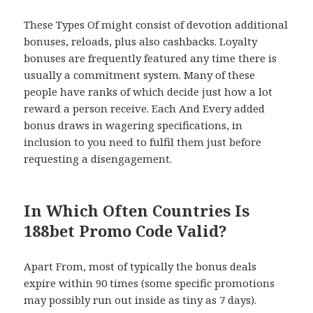
These Types Of might consist of devotion additional
bonuses, reloads, plus also cashbacks. Loyalty
bonuses are frequently featured any time there is
usually a commitment system. Many of these
people have ranks of which decide just how a lot
reward a person receive. Each And Every added
bonus draws in wagering specifications, in
inclusion to you need to fulfil them just before
requesting a disengagement.
In Which Often Countries Is
188bet Promo Code Valid?
Apart From, most of typically the bonus deals
expire within 90 times (some specific promotions
may possibly run out inside as tiny as 7 days).