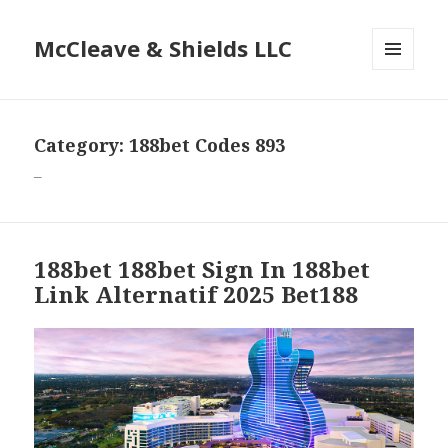
McCleave & Shields LLC
MENU
AND
WIDGETS
Category: 188bet Codes 893
–
188bet 188bet Sign In 188bet
Link Alternatif 2025 Bet188