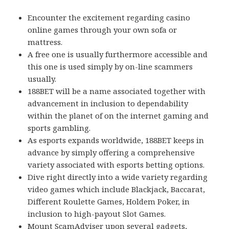
Encounter the excitement regarding casino
online games through your own sofa or
mattress.
A free one is usually furthermore accessible and
this one is used simply by on-line scammers
usually.
188BET will be a name associated together with
advancement in inclusion to dependability
within the planet of on the internet gaming and
sports gambling.
As esports expands worldwide, 188BET keeps in
advance by simply offering a comprehensive
variety associated with esports betting options.
Dive right directly into a wide variety regarding
video games which include Blackjack, Baccarat,
Different Roulette Games, Holdem Poker, in
inclusion to high-payout Slot Games.
Mount ScamAdviser upon several gadgets,