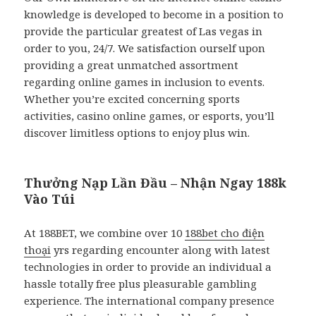
knowledge is developed to become in a position to
provide the particular greatest of Las vegas in
order to you, 24/7. We satisfaction ourself upon
providing a great unmatched assortment
regarding online games in inclusion to events.
Whether you’re excited concerning sports
activities, casino online games, or esports, you’ll
discover limitless options to enjoy plus win.
Thưởng Nạp Lần Đầu – Nhận Ngay 188k
Vào Túi
At 188BET, we combine over 10
188bet cho điện
thoại
yrs regarding encounter along with latest
technologies in order to provide an individual a
hassle totally free plus pleasurable gambling
experience. The international company presence