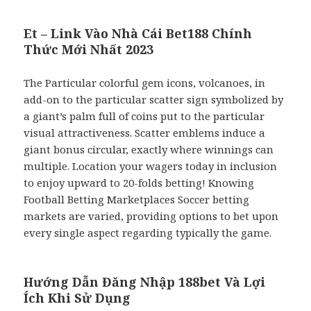
Et – Link Vào Nhà Cái Bet188 Chính
Thức Mới Nhất 2023
The Particular colorful gem icons, volcanoes, in
add-on to the particular scatter sign symbolized by
a giant’s palm full of coins put to the particular
visual attractiveness. Scatter emblems induce a
giant bonus circular, exactly where winnings can
multiple. Location your wagers today in inclusion
to enjoy upward to 20-folds betting! Knowing
Football Betting Marketplaces Soccer betting
markets are varied, providing options to bet upon
every single aspect regarding typically the game.
Hướng Dẫn Đăng Nhập 188bet Và Lợi
Ích Khi Sử Dụng