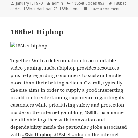
Posted
January 1, 1970
Author
admin
Categories
188bet Codes 893
Tags
188bet
codes
on
,
188bet danhbai123
,
188bet one
Leave a comment
on 188bet 
188bet Hiphop
Together With a determination to accountable
video gaming, 188bet.hiphop provides resources
plus help regarding consumers to sustain handle
more than their betting actions. Overall, typically
the site aims in order to supply a good interesting
in add-on to entertaining experience regarding its
customers while prioritizing safety and protection
inside on the internet gambling. 188BET is a name
identifiable together with innovation and
dependability inside the particular globe associated
with
#88bethiphop #188bet #nha
on the internet