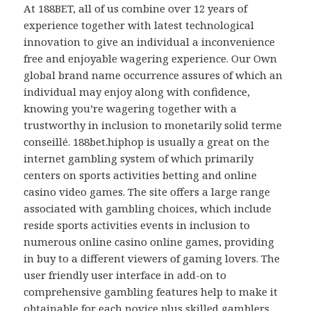
At 188BET, all of us combine over 12 years of
experience together with latest technological
innovation to give an individual a inconvenience
free and enjoyable wagering experience. Our Own
global brand name occurrence assures of which an
individual may enjoy along with confidence,
knowing you’re wagering together with a
trustworthy in inclusion to monetarily solid terme
conseillé. 188bet.hiphop is usually a great on the
internet gambling system of which primarily
centers on sports activities betting and online
casino video games. The site offers a large range
associated with gambling choices, which include
reside sports activities events in inclusion to
numerous online casino online games, providing
in buy to a different viewers of gaming lovers. The
user friendly user interface in add-on to
comprehensive gambling features help to make it
obtainable for each novice plus skilled gamblers.