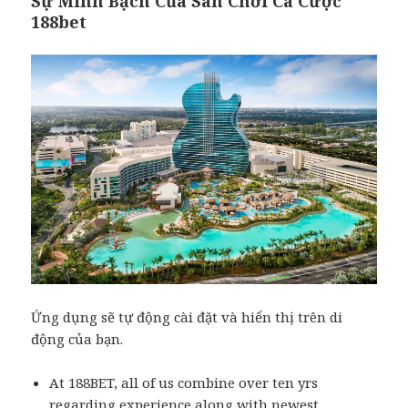
Sự Minh Bạch Của Sân Chơi Cá Cược
188bet
Ứng dụng sẽ tự động cài đặt và hiển thị trên di
động của bạn.
At 188BET, all of us combine over ten yrs
regarding experience along with newest