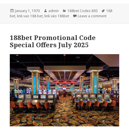
Posted
January 1, 1970
Author
admin
Categories
188bet Codes 893
Tags
188
bet
on
,
link vao 188 bet
,
link vào 188bet
Leave a comment
on 188bet Hi
188bet Promotional Code
Special Offers July 2025