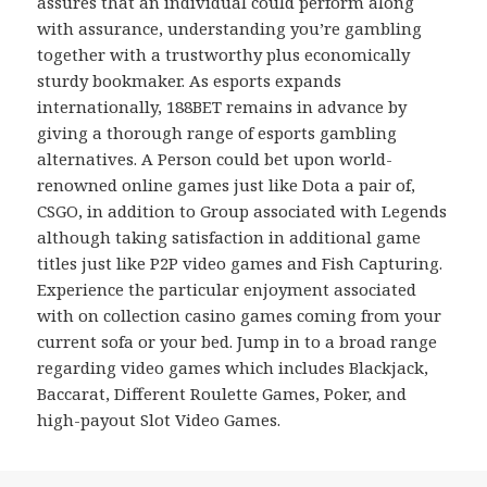
assures that an individual could perform along
with assurance, understanding you’re gambling
together with a trustworthy plus economically
sturdy bookmaker. As esports expands
internationally, 188BET remains in advance by
giving a thorough range of esports gambling
alternatives. A Person could bet upon world-
renowned online games just like Dota a pair of,
CSGO, in addition to Group associated with Legends
although taking satisfaction in additional game
titles just like P2P video games and Fish Capturing.
Experience the particular enjoyment associated
with on collection casino games coming from your
current sofa or your bed. Jump in to a broad range
regarding video games which includes Blackjack,
Baccarat, Different Roulette Games, Poker, and
high-payout Slot Video Games.