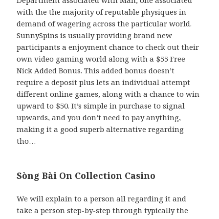
with the the majority of reputable physiques in
demand of wagering across the particular world.
SunnySpins is usually providing brand new
participants a enjoyment chance to check out their
own video gaming world along with a $55 Free
Nick Added Bonus. This added bonus doesn’t
require a deposit plus lets an individual attempt
different online games, along with a chance to win
upward to $50. It’s simple in purchase to signal
upwards, and you don’t need to pay anything,
making it a good superb alternative regarding
tho…
Sòng Bài On Collection Casino
We will explain to a person all regarding it and
take a person step-by-step through typically the