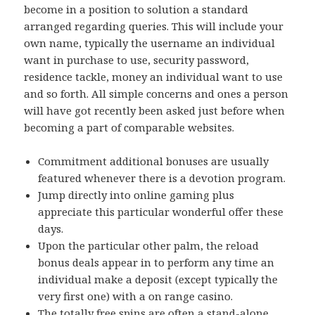
become in a position to solution a standard
arranged regarding queries. This will include your
own name, typically the username an individual
want in purchase to use, security password,
residence tackle, money an individual want to use
and so forth. All simple concerns and ones a person
will have got recently been asked just before when
becoming a part of comparable websites.
Commitment additional bonuses are usually
featured whenever there is a devotion program.
Jump directly into online gaming plus
appreciate this particular wonderful offer these
days.
Upon the particular other palm, the reload
bonus deals appear in to perform any time an
individual make a deposit (except typically the
very first one) with a on range casino.
The totally free spins are often a stand-alone