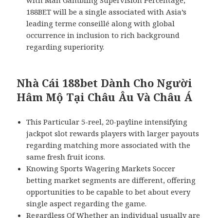
188BET will be a single associated with Asia’s
leading terme conseillé along with global
occurrence in inclusion to rich background
regarding superiority.
Nhà Cái 188bet Dành Cho Người
Hâm Mộ Tại Châu Âu Và Châu Á
This Particular 5-reel, 20-payline intensifying
jackpot slot rewards players with larger payouts
regarding matching more associated with the
same fresh fruit icons.
Knowing Sports Wagering Markets Soccer
betting market segments are different, offering
opportunities to be capable to bet about every
single aspect regarding the game.
Regardless Of Whether an individual usually are