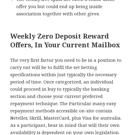
offer you but could end up being inside
association together with other gives.
Weekly Zero Deposit Reward
Offers, In Your Current Mailbox
The very first factor you need to be in a position to
carry out will be to fulfil the set betting
specifications within just typically the necessary
period of time. Once categorized, an individual
could proceed in buy to typically the banking
section and choose your current preferred
repayment technique. The Particular many easy
repayment methods accessible on-site contain
Neteller, Skrill, MasterCard, plus Visa for australia.
As a participant, bear in mind that will their own
availability is dependent on your own legislation.