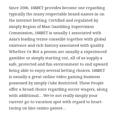
Since 2006, 188BET provides become one regarding
typically the many respectable brand names in on
the internet betting. Certified and regulated by
simply Region of Man Gambling Supervision
Commission, 188BET is usually 1 associated with
Asia’s leading terme conseillé together with global
existence and rich history associated with quality.
Whether Or Not a person are usually a experienced
gambler or simply starting out, all of us supply a
safe, protected and fun environment to end upward
being able to enjoy several betting choices. 188BET
is usually a great online video gaming business
possessed by simply Cube Restricted. These People
offer a broad choice regarding soccer wagers, along
with additional… We’re not really simply your
current go-to vacation spot with regard to heart-
racing on line casino games…