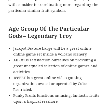
with consider to coordinating more regarding the
particular similar fruit symbols.
Age Group Of The Particular
Gods – Legendary Troy
Jackpot Feature Large will be a great online
online game set inside a volcano scenery.
All Of Us satisfaction ourselves on providing a
great unequaled selection of online games and
activities.
188BET is a great online video gaming
organization owned or operated by Cube
Restricted.
Funky Fruits functions amusing, fantastic fruits
upon a tropical seashore.