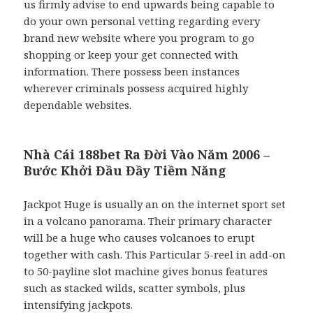
us firmly advise to end upwards being capable to
do your own personal vetting regarding every
brand new website where you program to go
shopping or keep your get connected with
information. There possess been instances
wherever criminals possess acquired highly
dependable websites.
Nhà Cái 188bet Ra Đời Vào Năm 2006 –
Bước Khởi Đầu Đầy Tiềm Năng
Jackpot Huge is usually an on the internet sport set
in a volcano panorama. Their primary character
will be a huge who causes volcanoes to erupt
together with cash. This Particular 5-reel in add-on
to 50-payline slot machine gives bonus features
such as stacked wilds, scatter symbols, plus
intensifying jackpots.