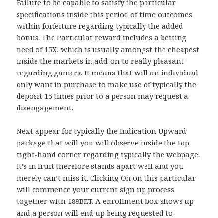
Failure to be capable to satisfy the particular
specifications inside this period of time outcomes
within forfeiture regarding typically the added
bonus. The Particular reward includes a betting
need of 15X, which is usually amongst the cheapest
inside the markets in add-on to really pleasant
regarding gamers. It means that will an individual
only want in purchase to make use of typically the
deposit 15 times prior to a person may request a
disengagement.
Next appear for typically the Indication Upward
package that will you will observe inside the top
right-hand corner regarding typically the webpage.
It’s in fruit therefore stands apart well and you
merely can’t miss it. Clicking On on this particular
will commence your current sign up process
together with 188BET. A enrollment box shows up
and a person will end up being requested to