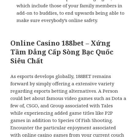
which include those of your family members in
add-on to buddies, to end upwards being able to
make sure everybody’s online safety.
Online Casino 188bet – Xứng
Tầm Đẳng Cấp Sòng Bạc Quốc
Siêu Chất
As esports develops globally, 188BET remains
forward by simply offering a extensive variety
regarding esports betting alternatives. A Person
could bet about famous video games such as Dota a
few of, CSGO, and Group associated with Tales
while experiencing added game titles like P2P
games in addition to Species Of Fish Shooting.
Encounter the particular enjoyment associated
with online casino games from your current couch