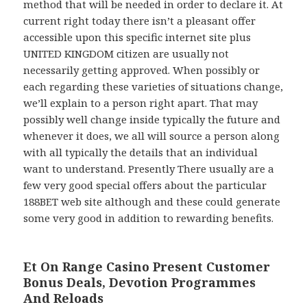
method that will be needed in order to declare it. At
current right today there isn’t a pleasant offer
accessible upon this specific internet site plus
UNITED KINGDOM citizen are usually not
necessarily getting approved. When possibly or
each regarding these varieties of situations change,
we’ll explain to a person right apart. That may
possibly well change inside typically the future and
whenever it does, we all will source a person along
with all typically the details that an individual
want to understand. Presently There usually are a
few very good special offers about the particular
188BET web site although and these could generate
some very good in addition to rewarding benefits.
Et On Range Casino Present Customer
Bonus Deals, Devotion Programmes
And Reloads