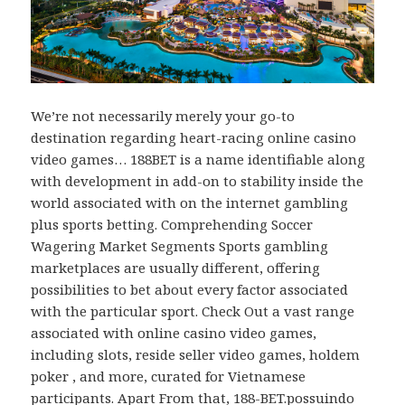
We’re not necessarily merely your go-to
destination regarding heart-racing online casino
video games… 188BET is a name identifiable along
with development in add-on to stability inside the
world associated with on the internet gambling
plus sports betting. Comprehending Soccer
Wagering Market Segments Sports gambling
marketplaces are usually different, offering
possibilities to bet about every factor associated
with the particular sport. Check Out a vast range
associated with online casino video games,
including slots, reside seller video games, holdem
poker , and more, curated for Vietnamese
participants. Apart From that, 188-BET.possuindo