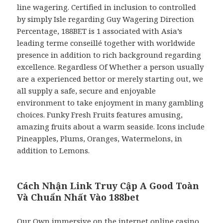
line wagering. Certified in inclusion to controlled
by simply Isle regarding Guy Wagering Direction
Percentage, 188BET is 1 associated with Asia’s
leading terme conseillé together with worldwide
presence in addition to rich background regarding
excellence. Regardless Of Whether a person usually
are a experienced bettor or merely starting out, we
all supply a safe, secure and enjoyable
environment to take enjoyment in many gambling
choices. Funky Fresh Fruits features amusing,
amazing fruits about a warm seaside. Icons include
Pineapples, Plums, Oranges, Watermelons, in
addition to Lemons.
Cách Nhận Link Truy Cập A Good Toàn
Và Chuẩn Nhất Vào 188bet
Our Own immersive on the internet online casino