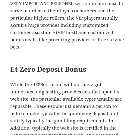
VERY IMPORTANT PERSONEL section in purchase to
serve in order to their loyal consumers and the
particular higher rollers. The VIP players usually
acquire huge provides including customized
customer assistance (VIP host) and customized
bonus deals, like procuring provides or free survive
bets.
Et Zero Deposit Bonus
While the 188Bet casino will not have got
numerous long lasting provides detailed upon its
web site, the particular available types usually are
reputable. These People just demand a person to
help to make typically the qualifying deposit and
satisfy typically the gambling requirements. In
Addition, typically the web site is certified in the
Department associated with Man, one associated