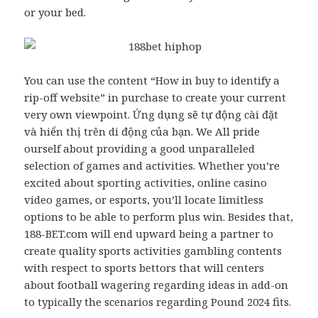
or your bed.
You can use the content “How in buy to identify a
rip-off website” in purchase to create your current
very own viewpoint. Ứng dụng sẽ tự động cài đặt
và hiển thị trên di động của bạn. We All pride
ourself about providing a good unparalleled
selection of games and activities. Whether you’re
excited about sporting activities, online casino
video games, or esports, you’ll locate limitless
options to be able to perform plus win. Besides that,
188-BET.com will end upward being a partner to
create quality sports activities gambling contents
with respect to sports bettors that will centers
about football wagering regarding ideas in add-on
to typically the scenarios regarding Pound 2024 fits.