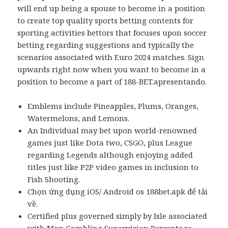
will end up being a spouse to become in a position
to create top quality sports betting contents for
sporting activities bettors that focuses upon soccer
betting regarding suggestions and typically the
scenarios associated with Euro 2024 matches. Sign
upwards right now when you want to become in a
position to become a part of 188-BET.apresentando.
Emblems include Pineapples, Plums, Oranges,
Watermelons, and Lemons.
An Individual may bet upon world-renowned
games just like Dota two, CSGO, plus League
regarding Legends although enjoying added
titles just like P2P video games in inclusion to
Fish Shooting.
Chọn ứng dụng iOS/ Android os 188bet.apk để tải
về.
Certified plus governed simply by Isle associated
with Man Gambling Supervision Percentage,