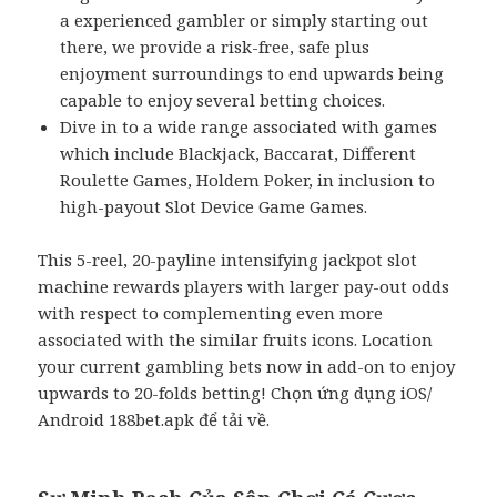
a experienced gambler or simply starting out
there, we provide a risk-free, safe plus
enjoyment surroundings to end upwards being
capable to enjoy several betting choices.
Dive in to a wide range associated with games
which include Blackjack, Baccarat, Different
Roulette Games, Holdem Poker, in inclusion to
high-payout Slot Device Game Games.
This 5-reel, 20-payline intensifying jackpot slot
machine rewards players with larger pay-out odds
with respect to complementing even more
associated with the similar fruits icons. Location
your current gambling bets now in add-on to enjoy
upwards to 20-folds betting! Chọn ứng dụng iOS/
Android 188bet.apk để tải về.