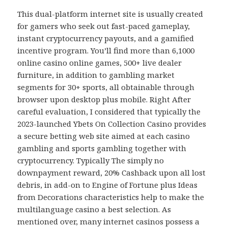
This dual-platform internet site is usually created
for gamers who seek out fast-paced gameplay,
instant cryptocurrency payouts, and a gamified
incentive program. You’ll find more than 6,1000
online casino online games, 500+ live dealer
furniture, in addition to gambling market
segments for 30+ sports, all obtainable through
browser upon desktop plus mobile. Right After
careful evaluation, I considered that typically the
2023-launched Ybets On Collection Casino provides
a secure betting web site aimed at each casino
gambling and sports gambling together with
cryptocurrency. Typically The simply no
downpayment reward, 20% Cashback upon all lost
debris, in add-on to Engine of Fortune plus Ideas
from Decorations characteristics help to make the
multilanguage casino a best selection. As
mentioned over, many internet casinos possess a