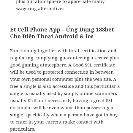
plus fun atmosphere to appreciate many
wagering alternatives.
Et Cell Phone App – Ứng Dụng 188bet
Cho Điện Thoại Android & Ios
Functioning together with total certification and
regulating complying, guaranteeing a secure plus
good gaming atmosphere. A Good SSL certificate
will be used to protected connection in between
your own personal computer plus the web site. A
free a single is also accessible and this particular a
single is usually used by simply online scammers
usually. Still, not necessarily having a great SSL
document will be even worse than possessing a
single, specifically when a person have got in buy
to enter in your current make contact with
particulars.