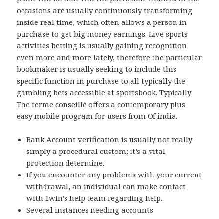
occasions are usually continuously transforming
inside real time, which often allows a person in
purchase to get big money earnings. Live sports
activities betting is usually gaining recognition
even more and more lately, therefore the particular
bookmaker is usually seeking to include this
specific function in purchase to all typically the
gambling bets accessible at sportsbook. Typically
The terme conseillé offers a contemporary plus
easy mobile program for users from Of india.
Bank Account verification is usually not really
simply a procedural custom; it’s a vital
protection determine.
If you encounter any problems with your current
withdrawal, an individual can make contact
with 1win’s help team regarding help.
Several instances needing accounts