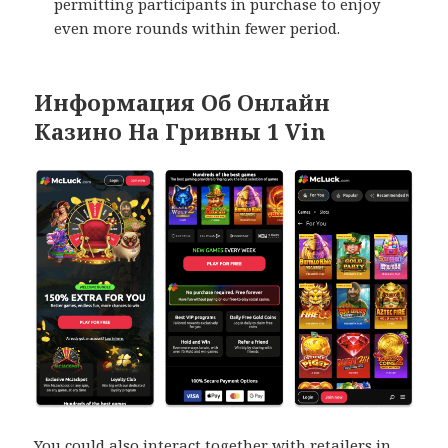
permitting participants in purchase to enjoy
even more rounds within fewer period.
Информация Об Онлайн
Казино На Гривны 1 Vin
You could also interact together with retailers in