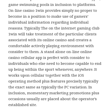
game swimming pools in inclusion to platforms.
On-line casino 1win provides simply no proper to
become in a position to make use of gamers’
individual information regarding individual
reasons. Typically The on the internet gaming club
1win will take treatment of the particular clients
associated with its online casino and creates a
comfortable actively playing environment with
consider to them. A stand alone on-line online
casino cellular app is perfect with consider to
individuals who else need to become capable to end
up being within the sport whenever, anywhere. It
works upon cellular together with the iOS
operating method plus features precisely typically
the exact same as typically the PC variation. In
inclusion, momentary marketing promotions plus
occasions usually are placed about the operator’s
established site.