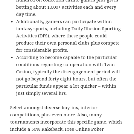
betting about 1,000+ activities each and every
day time.
Additionally, gamers can participate within
fantasy sports, including Daily Illusion Sporting
Activities (DFS), where these people could
produce their own personal clubs plus compete
for considerable profits.
According to become capable to the particular
conditions regarding co-operation with 1win
Casino, typically the disengagement period will
not go beyond forty eight hours, but often the
particular funds appear a lot quicker – within
just simply several hrs.
Select amongst diverse buy-ins, interior
competitions, plus even more. Also, many
tournaments incorporate this specific game, which
include a 50% Rakeback, Free Online Poker