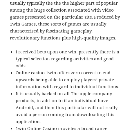
usually typically the the the higher part of popular
among the huge collection associated with video
games presented on the particular site. Produced by
1win Games, these sorts of games are usually
characterised by fascinating gameplay,
revolutionary functions plus high-quality images.
I received bets upon one win, presently there is a
typical selection regarding activities and good
odds.
Online casino 1win offers zero correct to end
upwards being able to employ players’ private
information with regard to individual functions.
It is usually backed on all The apple company
products, in add-on to if an individual have
Android, and then this particular will not really
avoid a person coming from downloading this
application.
1win Online Casino provides a broad range