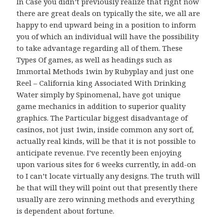
In Case you didn’t previously realize that right now
there are great deals on typically the site, we all are
happy to end upward being in a position to inform
you of which an individual will have the possibility
to take advantage regarding all of them. These
Types Of games, as well as headings such as
Immortal Methods 1win by Rubyplay and just one
Reel – California king Associated With Drinking
Water simply by Spinomenal, have got unique
game mechanics in addition to superior quality
graphics. The Particular biggest disadvantage of
casinos, not just 1win, inside common any sort of,
actually real kinds, will be that it is not possible to
anticipate revenue. I’ve recently been enjoying
upon various sites for 6 weeks currently, in add-on
to I can’t locate virtually any designs. The truth will
be that will they will point out that presently there
usually are zero winning methods and everything
is dependent about fortune.