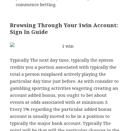
commence betting.
Browsing Through Your 1win Account:
Sign In Guide
Typically The next day time, typically the system
credits you a portion associated with typically the
total a person misplaced actively playing the
particular day time just before. As with consider to
gambling sporting activities wagering creating an
account added bonus, you ought to bet about
events at odds associated with at minimum 3.
Every 5% regarding the particular added bonus
account is usually moved to be in a position to
typically the major bank account. Typically The
point will be that will the particular chances in the