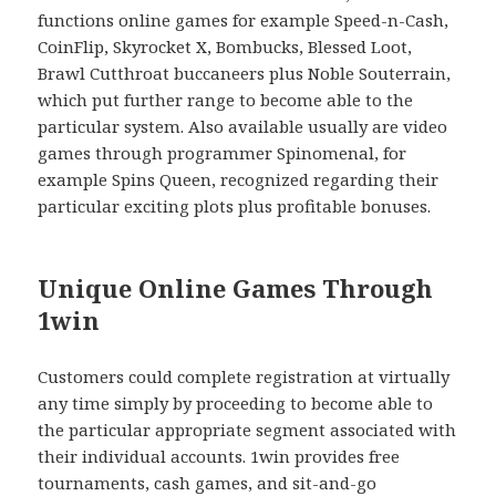
functions online games for example Speed-n-Cash,
CoinFlip, Skyrocket X, Bombucks, Blessed Loot,
Brawl Cutthroat buccaneers plus Noble Souterrain,
which put further range to become able to the
particular system. Also available usually are video
games through programmer Spinomenal, for
example Spins Queen, recognized regarding their
particular exciting plots plus profitable bonuses.
Unique Online Games Through
1win
Customers could complete registration at virtually
any time simply by proceeding to become able to
the particular appropriate segment associated with
their individual accounts. 1win provides free
tournaments, cash games, and sit-and-go