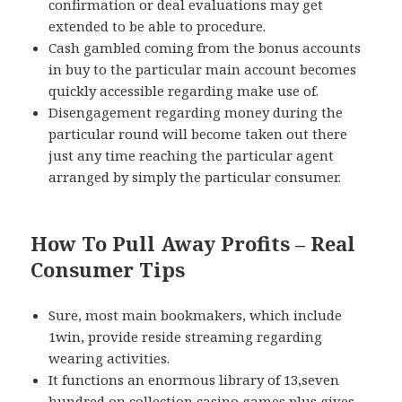
confirmation or deal evaluations may get
extended to be able to procedure.
Cash gambled coming from the bonus accounts
in buy to the particular main account becomes
quickly accessible regarding make use of.
Disengagement regarding money during the
particular round will become taken out there
just any time reaching the particular agent
arranged by simply the particular consumer.
How To Pull Away Profits – Real
Consumer Tips
Sure, most main bookmakers, which include
1win, provide reside streaming regarding
wearing activities.
It functions an enormous library of 13,seven
hundred on collection casino games plus gives