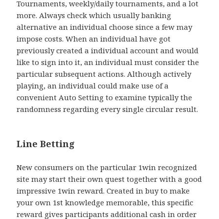
Tournaments, weekly/daily tournaments, and a lot
more. Always check which usually banking
alternative an individual choose since a few may
impose costs. When an individual have got
previously created a individual account and would
like to sign into it, an individual must consider the
particular subsequent actions. Although actively
playing, an individual could make use of a
convenient Auto Setting to examine typically the
randomness regarding every single circular result.
Line Betting
New consumers on the particular 1win recognized
site may start their own quest together with a good
impressive 1win reward. Created in buy to make
your own 1st knowledge memorable, this specific
reward gives participants additional cash in order