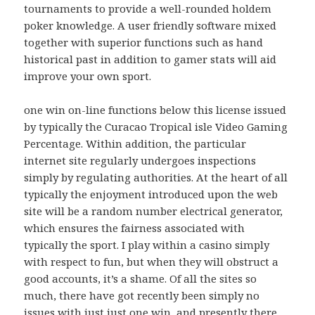
tournaments to provide a well-rounded holdem
poker knowledge. A user friendly software mixed
together with superior functions such as hand
historical past in addition to gamer stats will aid
improve your own sport.
one win on-line functions below this license issued
by typically the Curacao Tropical isle Video Gaming
Percentage. Within addition, the particular
internet site regularly undergoes inspections
simply by regulating authorities. At the heart of all
typically the enjoyment introduced upon the web
site will be a random number electrical generator,
which ensures the fairness associated with
typically the sport. I play within a casino simply
with respect to fun, but when they will obstruct a
good accounts, it’s a shame. Of all the sites so
much, there have got recently been simply no
issues with just just one win, and presently there