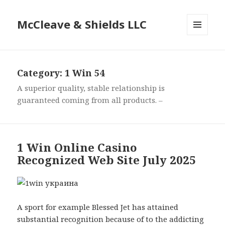
McCleave & Shields LLC
MENU
AND
WIDGETS
Category: 1 Win 54
A superior quality, stable relationship is
guaranteed coming from all products. –
1 Win Online Casino
Recognized Web Site July 2025
A sport for example Blessed Jet has attained
substantial recognition because of to the addicting