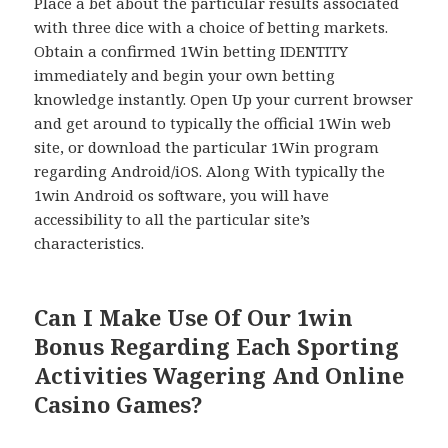
Place a bet about the particular results associated
with three dice with a choice of betting markets.
Obtain a confirmed 1Win betting IDENTITY
immediately and begin your own betting
knowledge instantly. Open Up your current browser
and get around to typically the official 1Win web
site, or download the particular 1Win program
regarding Android/iOS. Along With typically the
1win Android os software, you will have
accessibility to all the particular site’s
characteristics.
Can I Make Use Of Our 1win
Bonus Regarding Each Sporting
Activities Wagering And Online
Casino Games?