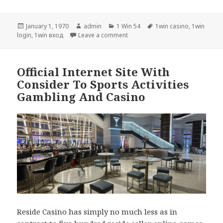
Posted
January 1, 1970
Author
admin
Categories
1 Win 54
Tags
1win casino
,
1win
login
on
,
1win вход
Leave a comment
on 1 Win Online Casino Recognize
Official Internet Site With
Consider To Sports Activities
Gambling And Casino
Reside Casino has simply no much less as in