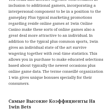
inclusion to additional gamers, incorporating a
interpersonal component to be in a position to the
gameplay. Plus typical marketing promotions
regarding reside online games at 1win Online
Casino make these sorts of online games also a
great deal more attractive to an individual. In
addition to the typical plus common sports, 1win
gives an individual state of the art survive
wagering together with real-time statistics. This
allows you in purchase to make educated selections
based about typically the newest occasions plus
online game data. The terme conseillé organization
1 win gives unique bonuses specially for their
consumers.
Самые Высокие Коэффициенты На
1win Bets