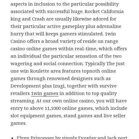
aspects in inclusion to the particular possibility
associated with successful huge. Rocket California
king and Crash are usually likewise adored for
their particular active gameplay plus adrenaline
hurry that will keeps gamers stimulated. 1win
Casino offers a broad variety of reside on range
casino online games within real-time, which offers
an individual the particular sensation of the two
wagering and social connection. Typically The just
one win Roulette area features topnoth online
games through renowned designers such as
Development plus Izugi, together with survive
retailers
1win games
in addition to top quality
streaming. At our own online casino, you will have
entry to above 11,1000 online games, which include
slot equipment games, stand games and live seller
games.
Elven Princesses by simply Evoplay and Jack port