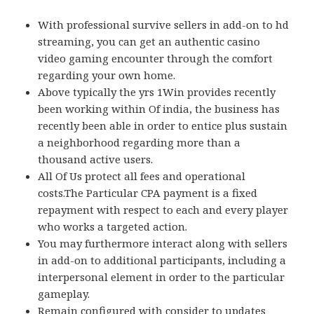
With professional survive sellers in add-on to hd
streaming, you can get an authentic casino
video gaming encounter through the comfort
regarding your own home.
Above typically the yrs 1Win provides recently
been working within Of india, the business has
recently been able in order to entice plus sustain
a neighborhood regarding more than a
thousand active users.
All Of Us protect all fees and operational
costs.The Particular CPA payment is a fixed
repayment with respect to each and every player
who works a targeted action.
You may furthermore interact along with sellers
in add-on to additional participants, including a
interpersonal element in order to the particular
gameplay.
Remain configured with consider to updates