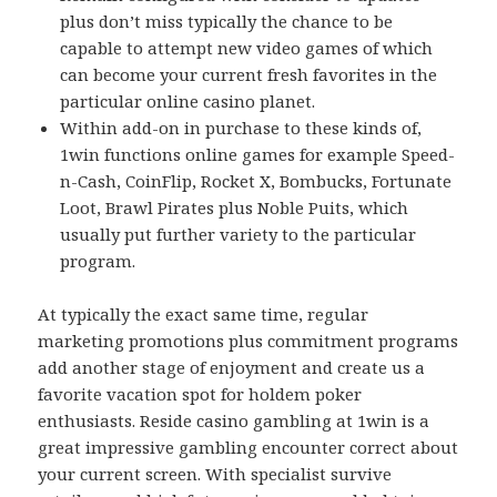
plus don’t miss typically the chance to be
capable to attempt new video games of which
can become your current fresh favorites in the
particular online casino planet.
Within add-on in purchase to these kinds of,
1win functions online games for example Speed-
n-Cash, CoinFlip, Rocket X, Bombucks, Fortunate
Loot, Brawl Pirates plus Noble Puits, which
usually put further variety to the particular
program.
At typically the exact same time, regular
marketing promotions plus commitment programs
add another stage of enjoyment and create us a
favorite vacation spot for holdem poker
enthusiasts. Reside casino gambling at 1win is a
great impressive gambling encounter correct about
your current screen. With specialist survive