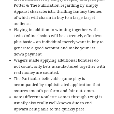
Potter & The Publication regarding by simply
Apparat characteristic thrilling fantasy themes
of which will charm in buy to a large target
audience.
Playing in addition to winning together with
1win Online Casino will be extremely effortless
plus basic – an individual merely want in buy to
generate a good account and make your 1st
down payment.
Wagers made applying additional bonuses do
not count; only bets manufactured together with
real money are counted.
The Particular believable game play is
accompanied by sophisticated application that
assures smooth perform and fair outcomes.
Rate Different Roulette Games through Ezugi is
usually also really well-known due to end
upward being able to the quickly pace,