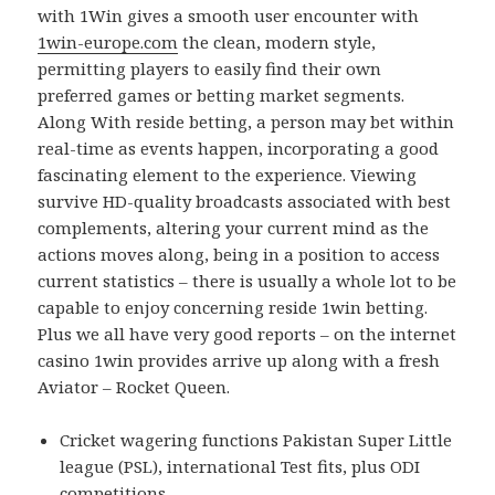
with 1Win gives a smooth user encounter with
1win-europe.com
the clean, modern style,
permitting players to easily find their own
preferred games or betting market segments.
Along With reside betting, a person may bet within
real-time as events happen, incorporating a good
fascinating element to the experience. Viewing
survive HD-quality broadcasts associated with best
complements, altering your current mind as the
actions moves along, being in a position to access
current statistics – there is usually a whole lot to be
capable to enjoy concerning reside 1win betting.
Plus we all have very good reports – on the internet
casino 1win provides arrive up along with a fresh
Aviator – Rocket Queen.
Cricket wagering functions Pakistan Super Little
league (PSL), international Test fits, plus ODI
competitions.