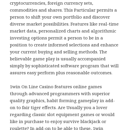
cryptocurrencies, foreign currency sets,
commodities and shares. This Particular permits a
person to shift your own portfolio and discover
diverse market possibilities. Features like real-time
market data, personalized charts and algorithmic
investing options permit a person to be in a
position to create informed selections and enhance
your current buying and selling methods. The
believable game play is usually accompanied
simply by sophisticated software program that will
assures easy perform plus reasonable outcomes.
1win On Line Casino features online games
through advanced programmers with superior
quality graphics, habit forming gameplay in add-
on to fair tiger effects. Are Usually you a lover
regarding classic slot equipment games or would
like in purchase to enjoy survive blackjack or
roulette? In add-on to be able to these, 1win