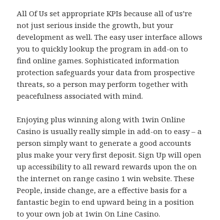
All Of Us set appropriate KPIs because all of us’re
not just serious inside the growth, but your
development as well. The easy user interface allows
you to quickly lookup the program in add-on to
find online games. Sophisticated information
protection safeguards your data from prospective
threats, so a person may perform together with
peacefulness associated with mind.
Enjoying plus winning along with 1win Online
Casino is usually really simple in add-on to easy – a
person simply want to generate a good accounts
plus make your very first deposit. Sign Up will open
up accessibility to all reward rewards upon the on
the internet on range casino 1 win website. These
People, inside change, are a effective basis for a
fantastic begin to end upward being in a position
to your own job at 1win On Line Casino.