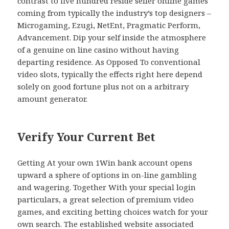
contrast to five hundred reside seller online games
coming from typically the industry’s top designers –
Microgaming, Ezugi, NetEnt, Pragmatic Perform,
Advancement. Dip your self inside the atmosphere
of a genuine on line casino without having
departing residence. As Opposed To conventional
video slots, typically the effects right here depend
solely on good fortune plus not on a arbitrary
amount generator.
Verify Your Current Bet
Getting At your own 1Win bank account opens
upward a sphere of options in on-line gambling
and wagering. Together With your special login
particulars, a great selection of premium video
games, and exciting betting choices watch for your
own search. The established website associated