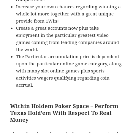
Increase your own chances regarding winning a
whole lot more together with a great unique
provide from 1Win!
Create a great accounts now plus take
enjoyment in the particular greatest video
games coming from leading companies around
the world.
The Particular accumulation price is dependent
upon the particular online game category, along
with many slot online games plus sports
activities wagers qualifying regarding coin
accrual.
Within Holdem Poker Space – Perform
Texas Hold’em With Respect To Real
Money