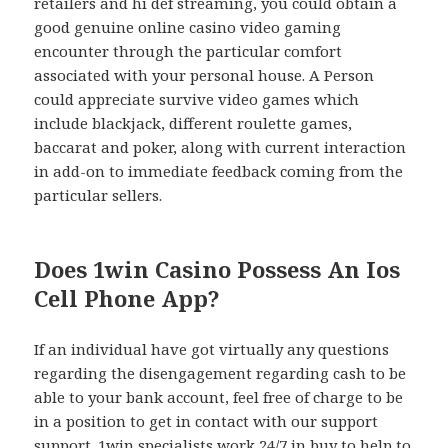
retailers and hi def streaming, you could obtain a
good genuine online casino video gaming
encounter through the particular comfort
associated with your personal house. A Person
could appreciate survive video games which
include blackjack, different roulette games,
baccarat and poker, along with current interaction
in add-on to immediate feedback coming from the
particular sellers.
Does 1win Casino Possess An Ios
Cell Phone App?
If an individual have got virtually any questions
regarding the disengagement regarding cash to be
able to your bank account, feel free of charge to be
in a position to get in contact with our support
support. 1win specialists work 24/7 in buy to help to