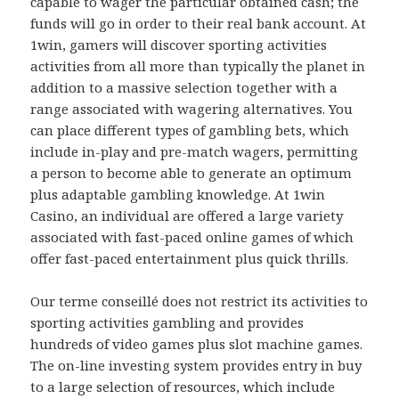
capable to wager the particular obtained cash; the
funds will go in order to their real bank account. At
1win, gamers will discover sporting activities
activities from all more than typically the planet in
addition to a massive selection together with a
range associated with wagering alternatives. You
can place different types of gambling bets, which
include in-play and pre-match wagers, permitting
a person to become able to generate an optimum
plus adaptable gambling knowledge. At 1win
Casino, an individual are offered a large variety
associated with fast-paced online games of which
offer fast-paced entertainment plus quick thrills.
Our terme conseillé does not restrict its activities to
sporting activities gambling and provides
hundreds of video games plus slot machine games.
The on-line investing system provides entry in buy
to a large selection of resources, which include