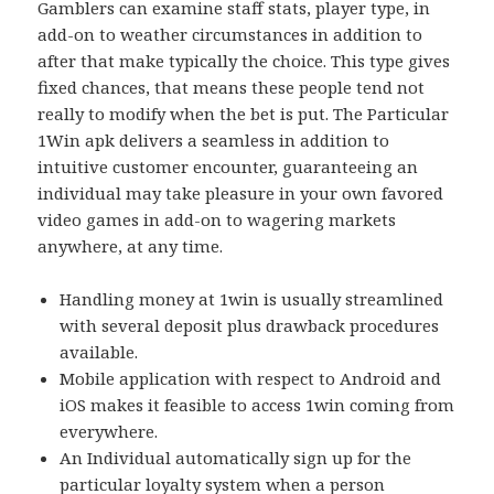
Gamblers can examine staff stats, player type, in
add-on to weather circumstances in addition to
after that make typically the choice. This type gives
fixed chances, that means these people tend not
really to modify when the bet is put. The Particular
1Win apk delivers a seamless in addition to
intuitive customer encounter, guaranteeing an
individual may take pleasure in your own favored
video games in add-on to wagering markets
anywhere, at any time.
Handling money at 1win is usually streamlined
with several deposit plus drawback procedures
available.
Mobile application with respect to Android and
iOS makes it feasible to access 1win coming from
everywhere.
An Individual automatically sign up for the
particular loyalty system when a person