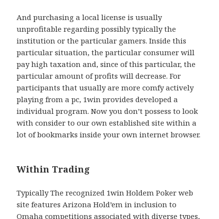
And purchasing a local license is usually
unprofitable regarding possibly typically the
institution or the particular gamers. Inside this
particular situation, the particular consumer will
pay high taxation and, since of this particular, the
particular amount of profits will decrease. For
participants that usually are more comfy actively
playing from a pc, 1win provides developed a
individual program. Now you don’t possess to look
with consider to our own established site within a
lot of bookmarks inside your own internet browser.
Within Trading
Typically The recognized 1win Holdem Poker web
site features Arizona Hold’em in inclusion to
Omaha competitions associated with diverse types,