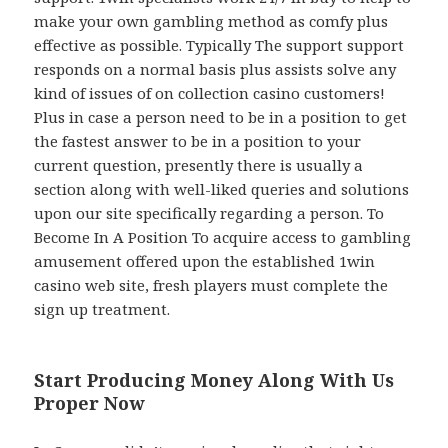
make your own gambling method as comfy plus
effective as possible. Typically The support support
responds on a normal basis plus assists solve any
kind of issues of on collection casino customers!
Plus in case a person need to be in a position to get
the fastest answer to be in a position to your
current question, presently there is usually a
section along with well-liked queries and solutions
upon our site specifically regarding a person. To
Become In A Position To acquire access to gambling
amusement offered upon the established 1win
casino web site, fresh players must complete the
sign up treatment.
Start Producing Money Along With Us
Proper Now