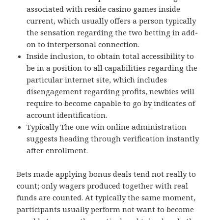
associated with reside casino games inside
current, which usually offers a person typically
the sensation regarding the two betting in add-
on to interpersonal connection.
Inside inclusion, to obtain total accessibility to
be in a position to all capabilities regarding the
particular internet site, which includes
disengagement regarding profits, newbies will
require to become capable to go by indicates of
account identification.
Typically The one win online administration
suggests heading through verification instantly
after enrollment.
Bets made applying bonus deals tend not really to
count; only wagers produced together with real
funds are counted. At typically the same moment,
participants usually perform not want to become