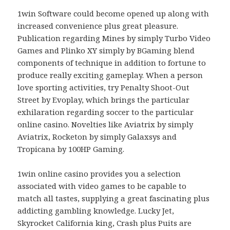
1win Software could become opened up along with
increased convenience plus great pleasure.
Publication regarding Mines by simply Turbo Video
Games and Plinko XY simply by BGaming blend
components of technique in addition to fortune to
produce really exciting gameplay. When a person
love sporting activities, try Penalty Shoot-Out
Street by Evoplay, which brings the particular
exhilaration regarding soccer to the particular
online casino. Novelties like Aviatrix by simply
Aviatrix, Rocketon by simply Galaxsys and
Tropicana by 100HP Gaming.
1win online casino provides you a selection
associated with video games to be capable to
match all tastes, supplying a great fascinating plus
addicting gambling knowledge. Lucky Jet,
Skyrocket California king, Crash plus Puits are