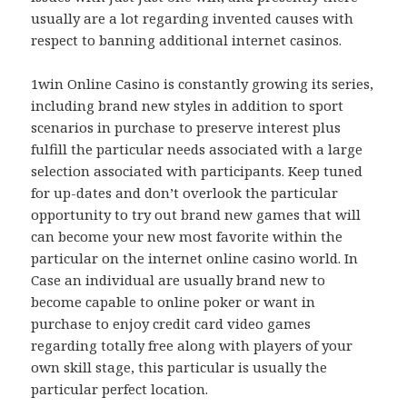
usually are a lot regarding invented causes with
respect to banning additional internet casinos.
1win Online Casino is constantly growing its series,
including brand new styles in addition to sport
scenarios in purchase to preserve interest plus
fulfill the particular needs associated with a large
selection associated with participants. Keep tuned
for up-dates and don’t overlook the particular
opportunity to try out brand new games that will
can become your new most favorite within the
particular on the internet online casino world. In
Case an individual are usually brand new to
become capable to online poker or want in
purchase to enjoy credit card video games
regarding totally free along with players of your
own skill stage, this particular is usually the
particular perfect location.