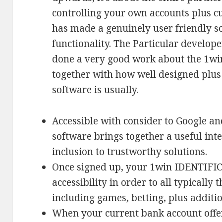
controlling your own accounts plus 
has made a genuinely user friendly 
functionality. The Particular develo
done a very good work about the 1win
together with how well designed plus 
software is usually.
Accessible with consider to Google an
software brings together a useful int
inclusion to trustworthy solutions.
Once signed up, your 1win IDENTIFIC
accessibility in order to all typically 
including games, betting, plus additi
When your current bank account offe