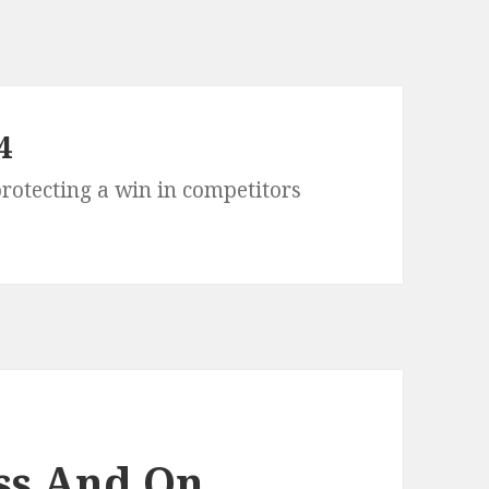
4
rotecting a win in competitors
ss And On