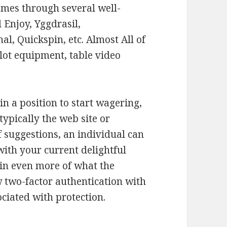
 games through several well-
 Enjoy, Yggdrasil,
, Quickspin, etc. Almost All of
slot equipment, table video
n a position to start wagering,
typically the web site or
f suggestions, an individual can
with your current delightful
 in even more of what the
w two-factor authentication with
ociated with protection.