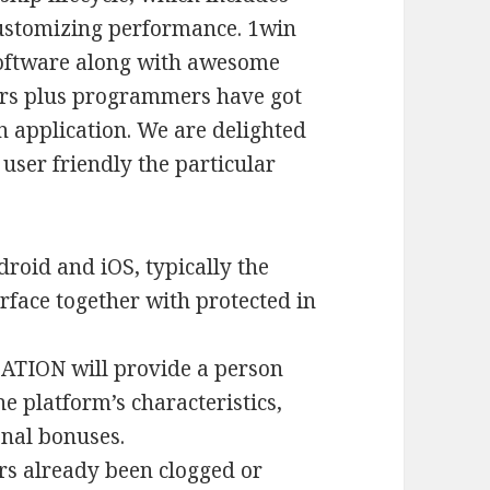
customizing performance. 1win
software along with awesome
pers plus programmers have got
 application. We are delighted
user friendly the particular
droid and iOS, typically the
erface together with protected in
ATION will provide a person
the platform’s characteristics,
onal bonuses.
rs already been clogged or