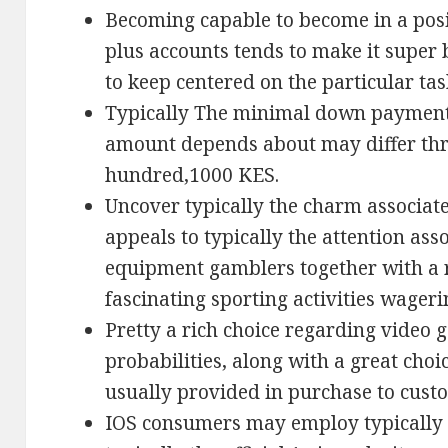
Becoming capable to become in a posi
plus accounts tends to make it super
to keep centered on the particular tas
Typically The minimal down payment
amount depends about may differ th
hundred,1000 KES.
Uncover typically the charm associate
appeals to typically the attention as
equipment gamblers together with a 
fascinating sporting activities wager
Pretty a rich choice regarding video
probabilities, along with a great choi
usually provided in purchase to cust
IOS consumers may employ typically t