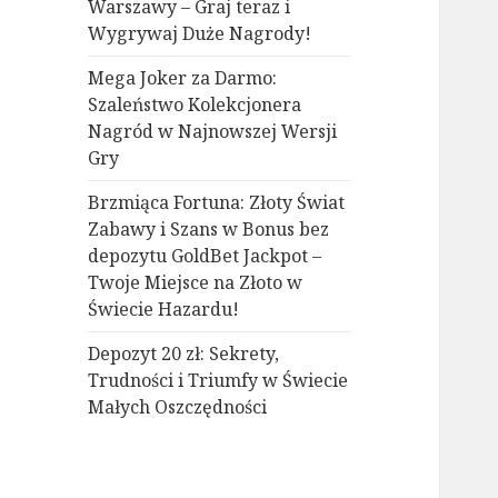
Warszawy – Graj teraz i
Wygrywaj Duże Nagrody!
Mega Joker za Darmo:
Szaleństwo Kolekcjonera
Nagród w Najnowszej Wersji
Gry
Brzmiąca Fortuna: Złoty Świat
Zabawy i Szans w Bonus bez
depozytu GoldBet Jackpot –
Twoje Miejsce na Złoto w
Świecie Hazardu!
Depozyt 20 zł: Sekrety,
Trudności i Triumfy w Świecie
Małych Oszczędności