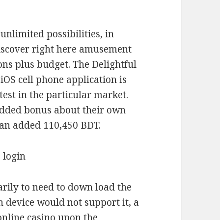
unlimited possibilities, in
discover right here amusement
ions plus budget. The Delightful
OS cell phone application is
test in the particular market.
dded bonus about their own
o an added 110,450 BDT.
arily to need to down load the
 device would not support it, a
online casino upon the