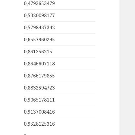
0,4793653479
0,5320098177
0,5798437342
0,6557960295
0,861256215
0,8646607118
0,8766179855
0,8832594723
0,9065178111
0,9137008416
0,9528125316