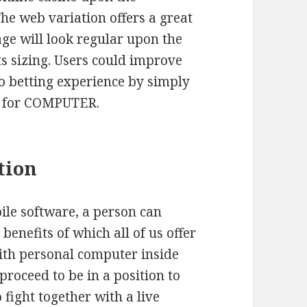
 The web variation offers a great
age will look regular upon the
ts sizing. Users could improve
o betting experience by simply
p for COMPUTER.
tion
ile software, a person can
enefits of which all of us offer
ith personal computer inside
 proceed to be in a position to
 fight together with a live