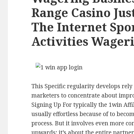
Range Casino Jus
The Internet Spo
Activities Wager
This Specific regularity develops rely
marketers to concentrate about impro
Signing Up For typically the 1win Aff
usually effortless because of to becom
process. But it involves even more c
upwards; it’s about the entire partner