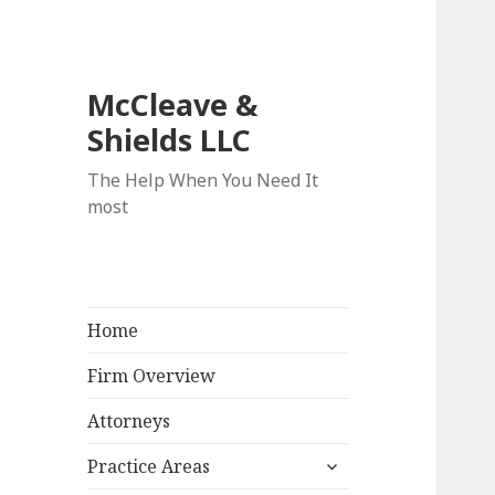
McCleave &
Shields LLC
The Help When You Need It
most
Home
Firm Overview
Attorneys
expand
Practice Areas
child