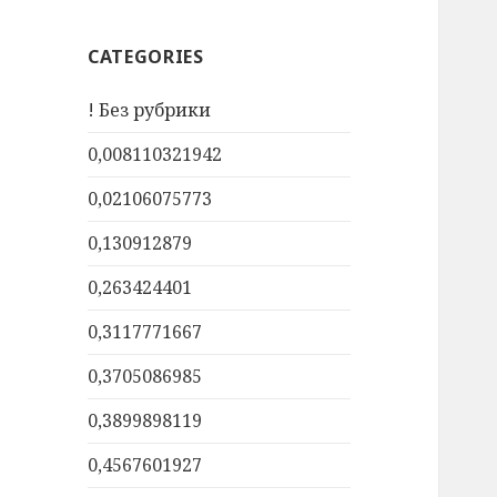
CATEGORIES
! Без рубрики
0,008110321942
0,02106075773
0,130912879
0,263424401
0,3117771667
0,3705086985
0,3899898119
0,4567601927