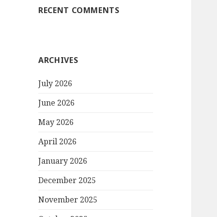
RECENT COMMENTS
ARCHIVES
July 2026
June 2026
May 2026
April 2026
January 2026
December 2025
November 2025