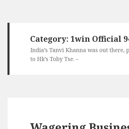
Category: 1win Official 9
India’s Tanvi Khanna was out there, p
to Hk’s Toby Tse. –
Wagering Busine