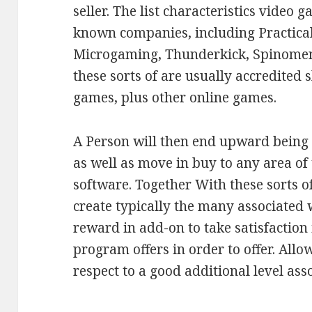
seller. The list characteristics video
known companies, including Practical
Microgaming, Thunderkick, Spinomenal
these sorts of are usually accredited 
games, plus other online games.
A Person will then end upward being i
as well as move in buy to any area of 
software. Together With these sorts o
create typically the many associated 
reward in add-on to take satisfaction
program offers in order to offer. Allo
respect to a good additional level ass