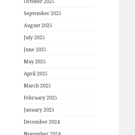
October 2025
September 2025
August 2025
July 2025
June 2025
May 2025
April 2025
March 2025
February 2025
January 2025
December 2024
November 2024