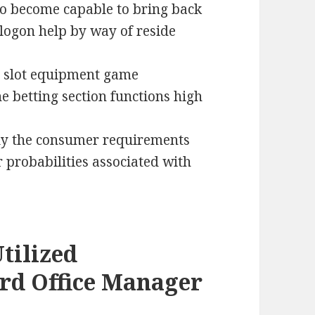
to become capable to bring back
 logon help by way of reside
00 slot equipment game
he betting section functions high
lly the consumer requirements
ar probabilities associated with
tilized
rd Office Manager