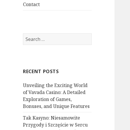
menu
Contact
S
e
a
r
c
RECENT POSTS
h
f
Unveiling the Exciting World
o
of Vavada Casino: A Detailed
r
Exploration of Games,
:
Bonuses, and Unique Features
Tak Kasyno: Niesamowite
Przygody i Szczęście w Sercu