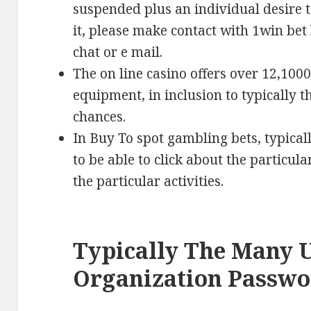
suspended plus an individual desire 
it, please make contact with 1win bet
chat or e mail.
The on line casino offers over 12,10
equipment, in inclusion to typically t
chances.
In Buy To spot gambling bets, typica
to be able to click about the particul
the particular activities.
Typically The Many U
Organization Passwo