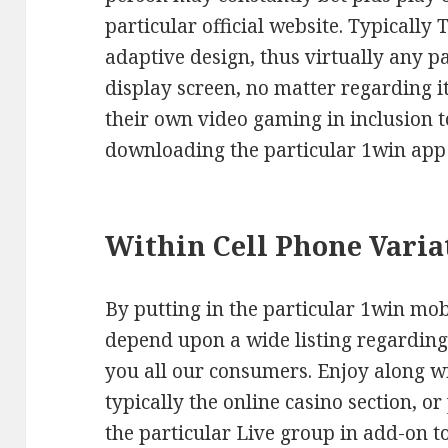
particular official website. Typically
adaptive design, thus virtually any p
display screen, no matter regarding i
their own video gaming in inclusion t
downloading the particular 1win ap
Within Cell Phone Varia
By putting in the particular 1win mob
depend upon a wide listing regarding b
you all our consumers. Enjoy along w
typically the online casino section, or
the particular Live group in add-on to