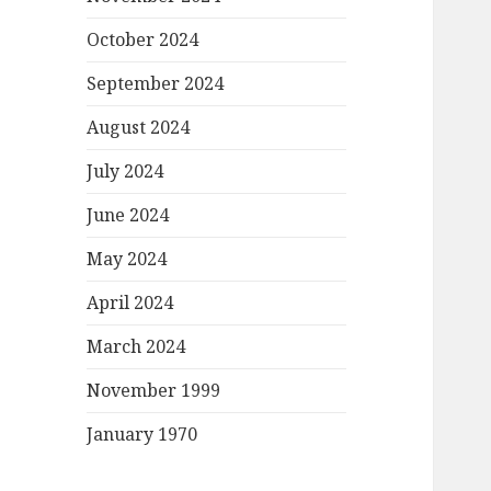
October 2024
September 2024
August 2024
July 2024
June 2024
May 2024
April 2024
March 2024
November 1999
January 1970