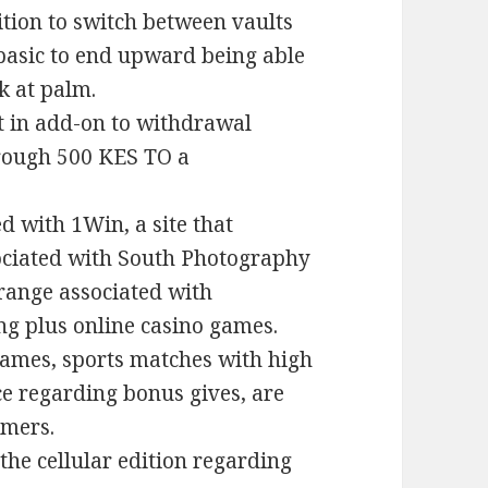
tion to switch between vaults
 basic to end upward being able
k at palm.
 in add-on to withdrawal
rough 500 KES TO a
d with 1Win, a site that
sociated with South Photography
range associated with
ing plus online casino games.
 games, sports matches with high
ce regarding bonus gives, are
omers.
he cellular edition regarding