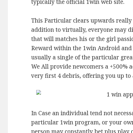
typically the official 1win web site.
This Particular clears upwards really 
addition to virtually, everyone may 
that will matches his or the girl pass
Reward within the 1win Android and i
usually a single of the particular grea
We All provide newcomers a +500% a
very first 4 debris, offering you up t
In Case an individual tend not necess
particular 1win program, or your own
person may constantly bet plus play 