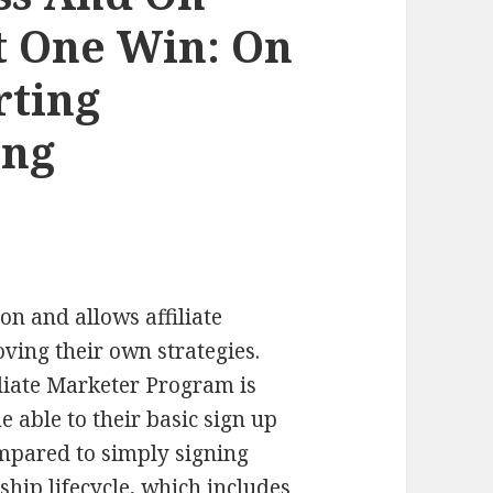
t One Win: On
rting
ing
 on and allows affiliate
ving their own strategies.
iliate Marketer Program is
e able to their basic sign up
ompared to simply signing
ship lifecycle, which includes