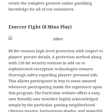
create the complete greatest online gambling
knowledge for all of our consumers.
Esoccer Fight (8 Mins Play)
8X Bet ensures high-level protection with respect to
players’ private details. A protection method along
with 128-bit security stations in add-on to
sophisticated encryption technologies ensures
thorough safety regarding players’ personal info.
This allows participants in buy to sense assured
whenever participating inside the experience upon
this program. The Particular website offers a easy,
user friendly user interface highly acknowledged
simply by the particular gaming neighborhood.
Obvious images, harmonious shades, and powerful