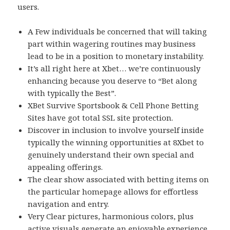
users.
A Few individuals be concerned that will taking
part within wagering routines may business
lead to be in a position to monetary instability.
It’s all right here at Xbet… we’re continuously
enhancing because you deserve to “Bet along
with typically the Best”.
XBet Survive Sportsbook & Cell Phone Betting
Sites have got total SSL site protection.
Discover in inclusion to involve yourself inside
typically the winning opportunities at 8Xbet to
genuinely understand their own special and
appealing offerings.
The clear show associated with betting items on
the particular homepage allows for effortless
navigation and entry.
Very Clear pictures, harmonious colors, plus
active visuals generate an enjoyable experience