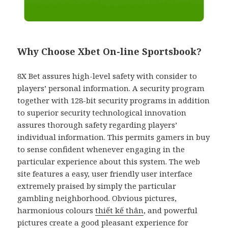
Why Choose Xbet On-line Sportsbook?
8X Bet assures high-level safety with consider to
players’ personal information. A security program
together with 128-bit security programs in addition
to superior security technological innovation
assures thorough safety regarding players’
individual information. This permits gamers in buy
to sense confident whenever engaging in the
particular experience about this system. The web
site features a easy, user friendly user interface
extremely praised by simply the particular
gambling neighborhood. Obvious pictures,
harmonious colours
thiết kế thân
, and powerful
pictures create a good pleasant experience for