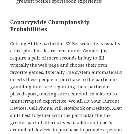
greatest posible sportsbook experience!
Countrywide Championship
Probabilities
Getting At the particular 8X Bet web site is usually
a fast plus hassle-free encounter. Gamers just
require a pair of mere seconds in buy to fill
typically the web page and choose their own
favorite games. Typically The system automatically
directs these people in purchase to the particular
gambling interface regarding their particular
picked sport, making sure a smooth in add-on to
uninterrupted experience. We All Fit Your Current
Devices, Cell Phone, Pill, Notebook or Desktop, XBet
suits best together with the particular the the
greater part of alternatives in addition to bet’s
around all devices, in purchase to provide a person