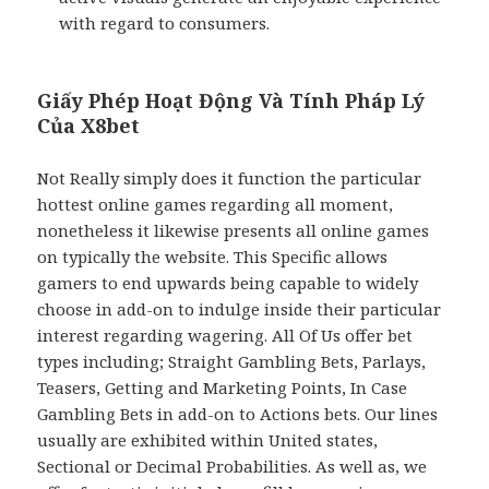
with regard to consumers.
Giấy Phép Hoạt Động Và Tính Pháp Lý
Của X8bet
Not Really simply does it function the particular
hottest online games regarding all moment,
nonetheless it likewise presents all online games
on typically the website. This Specific allows
gamers to end upwards being capable to widely
choose in add-on to indulge inside their particular
interest regarding wagering. All Of Us offer bet
types including; Straight Gambling Bets, Parlays,
Teasers, Getting and Marketing Points, In Case
Gambling Bets in add-on to Actions bets. Our lines
usually are exhibited within United states,
Sectional or Decimal Probabilities. As well as, we