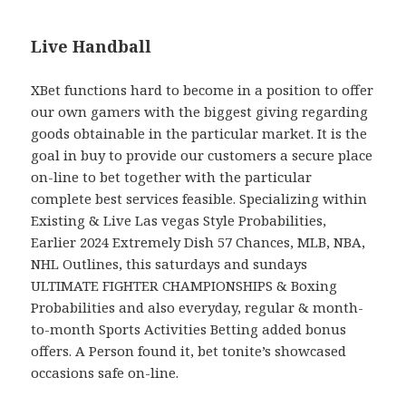
Live Handball
XBet functions hard to become in a position to offer
our own gamers with the biggest giving regarding
goods obtainable in the particular market. It is the
goal in buy to provide our customers a secure place
on-line to bet together with the particular
complete best services feasible. Specializing within
Existing & Live Las vegas Style Probabilities,
Earlier 2024 Extremely Dish 57 Chances, MLB, NBA,
NHL Outlines, this saturdays and sundays
ULTIMATE FIGHTER CHAMPIONSHIPS & Boxing
Probabilities and also everyday, regular & month-
to-month Sports Activities Betting added bonus
offers. A Person found it, bet tonite’s showcased
occasions safe on-line.