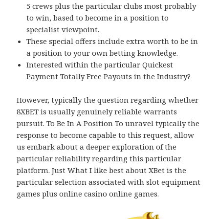
5 crews plus the particular clubs most probably
to win, based to become in a position to
specialist viewpoint.
These special offers include extra worth to be in
a position to your own betting knowledge.
Interested within the particular Quickest
Payment Totally Free Payouts in the Industry?
However, typically the question regarding whether
8XBET is usually genuinely reliable warrants
pursuit. To Be In A Position To unravel typically the
response to become capable to this request, allow
us embark about a deeper exploration of the
particular reliability regarding this particular
platform. Just What I like best about XBet is the
particular selection associated with slot equipment
games plus online casino online games.