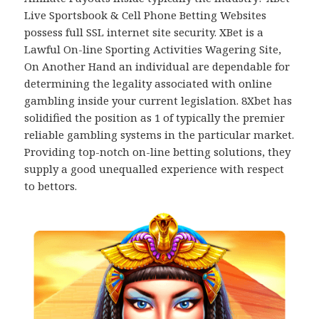
Live Sportsbook & Cell Phone Betting Websites
possess full SSL internet site security. XBet is a
Lawful On-line Sporting Activities Wagering Site,
On Another Hand an individual are dependable for
determining the legality associated with online
gambling inside your current legislation. 8Xbet has
solidified the position as 1 of typically the premier
reliable gambling systems in the particular market.
Providing top-notch on-line betting solutions, they
supply a good unequalled experience with respect
to bettors.