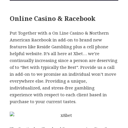
Online Casino & Racebook
Put Together with a On Line Casino & Northern
American Racebook in add-on to brand new
features like Reside Gambling plus a cell phone
helpful website. It’s all here at Xbet… we’re
continually increasing since a person are deserving
of to “Bet with typically the Best”. Provide us a call
in add-on to we promise an individual won’t move
everywhere else. Providing a unique,
individualized, and stress-free gambling
experience with respect to each client based in
purchase to your current tastes.