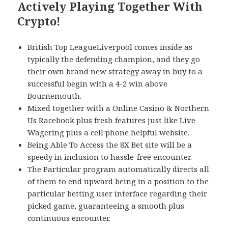
Actively Playing Together With
Crypto!
British Top LeagueLiverpool comes inside as
typically the defending champion, and they go
their own brand new strategy away in buy to a
successful begin with a 4-2 win above
Bournemouth.
Mixed together with a Online Casino & Northern
Us Racebook plus fresh features just like Live
Wagering plus a cell phone helpful website.
Being Able To Access the 8X Bet site will be a
speedy in inclusion to hassle-free encounter.
The Particular program automatically directs all
of them to end upward being in a position to the
particular betting user interface regarding their
picked game, guaranteeing a smooth plus
continuous encounter.