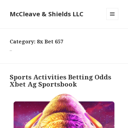
McCleave & Shields LLC
MENU
AND
WIDGETS
Category: 8x Bet 657
–
Sports Activities Betting Odds
Xbet Ag Sportsbook