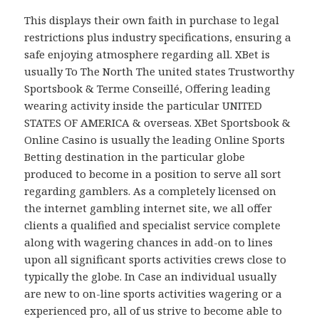
This displays their own faith in purchase to legal
restrictions plus industry specifications, ensuring a
safe enjoying atmosphere regarding all. XBet is
usually To The North The united states Trustworthy
Sportsbook & Terme Conseillé, Offering leading
wearing activity inside the particular UNITED
STATES OF AMERICA & overseas. XBet Sportsbook &
Online Casino is usually the leading Online Sports
Betting destination in the particular globe
produced to become in a position to serve all sort
regarding gamblers. As a completely licensed on
the internet gambling internet site, we all offer
clients a qualified and specialist service complete
along with wagering chances in add-on to lines
upon all significant sports activities crews close to
typically the globe. In Case an individual usually
are new to on-line sports activities wagering or a
experienced pro, all of us strive to become able to