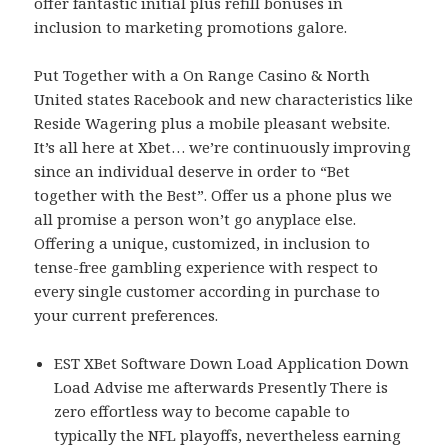
offer fantastic initial plus refill bonuses in
inclusion to marketing promotions galore.
Put Together with a On Range Casino & North
United states Racebook and new characteristics like
Reside Wagering plus a mobile pleasant website.
It’s all here at Xbet… we’re continuously improving
since an individual deserve in order to “Bet
together with the Best”. Offer us a phone plus we
all promise a person won’t go anyplace else.
Offering a unique, customized, in inclusion to
tense-free gambling experience with respect to
every single customer according in purchase to
your current preferences.
EST XBet Software Down Load Application Down
Load Advise me afterwards Presently There is
zero effortless way to become capable to
typically the NFL playoffs, nevertheless earning