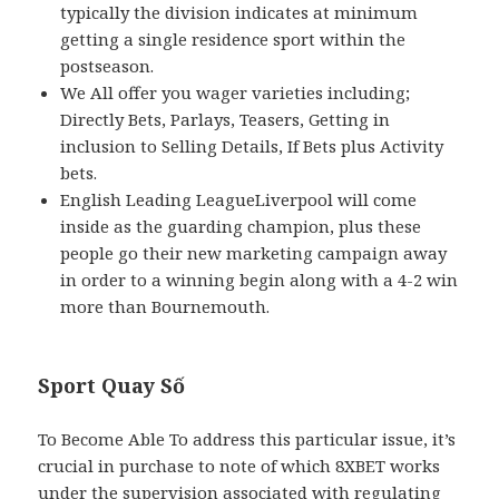
typically the division indicates at minimum
getting a single residence sport within the
postseason.
We All offer you wager varieties including;
Directly Bets, Parlays, Teasers, Getting in
inclusion to Selling Details, If Bets plus Activity
bets.
English Leading LeagueLiverpool will come
inside as the guarding champion, plus these
people go their new marketing campaign away
in order to a winning begin along with a 4-2 win
more than Bournemouth.
Sport Quay Số
To Become Able To address this particular issue, it’s
crucial in purchase to note of which 8XBET works
under the supervision associated with regulating