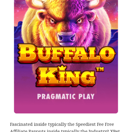
Fascinated inside typically the Speediest Fee Free
Affiliate Payouts inside typically the Industry? XBet