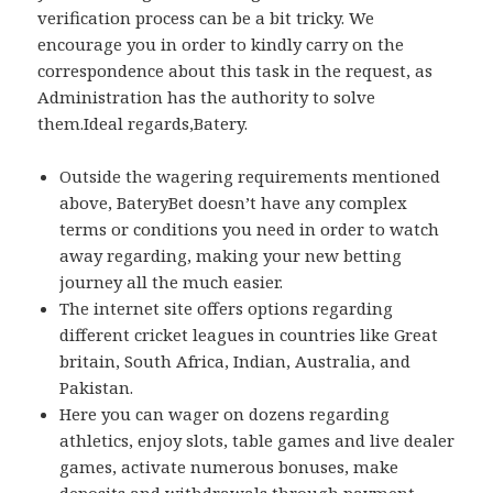
verification process can be a bit tricky. We
encourage you in order to kindly carry on the
correspondence about this task in the request, as
Administration has the authority to solve
them.Ideal regards,Batery.
Outside the wagering requirements mentioned
above, BateryBet doesn’t have any complex
terms or conditions you need in order to watch
away regarding, making your new betting
journey all the much easier.
The internet site offers options regarding
different cricket leagues in countries like Great
britain, South Africa, Indian, Australia, and
Pakistan.
Here you can wager on dozens regarding
athletics, enjoy slots, table games and live dealer
games, activate numerous bonuses, make