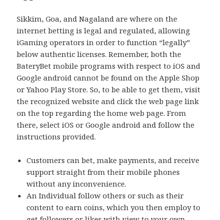
Sikkim, Goa, and Nagaland are where on the
internet betting is legal and regulated, allowing
iGaming operators in order to function “legally”
below authentic licenses. Remember, both the
BateryBet mobile programs with respect to iOS and
Google android cannot be found on the Apple Shop
or Yahoo Play Store. So, to be able to get them, visit
the recognized website and click the web page link
on the top regarding the home web page. From
there, select iOS or Google android and follow the
instructions provided.
Customers can bet, make payments, and receive
support straight from their mobile phones
without any inconvenience.
An Individual follow others or such as their
content to earn coins, which you then employ to
get followers or likes with view to your own