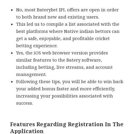
No, most Baterybet IPL offers are open in order
to both brand new and existing users.
This led us to compile a list associated with the
best platforms where Native indian bettors can
get a safe, enjoyable, and profitable cricket
betting experience.
Yes, the iOS web browser version provides
similar features to the Batery software,
including betting, live streams, and account
management.
Following these tips, you will be able to win back
your added bonus faster and more efficiently,
increasing your possibilities associated with
success.
Features Regarding Registration In The
Application