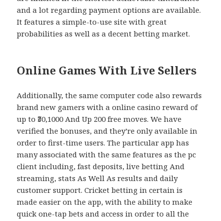
and a lot regarding payment options are available.
It features a simple-to-use site with great
probabilities as well as a decent betting market.
Online Games With Live Sellers
Additionally, the same computer code also rewards
brand new gamers with a online casino reward of
up to ₹30,1000 And Up 200 free moves. We have
verified the bonuses, and they’re only available in
order to first-time users. The particular app has
many associated with the same features as the pc
client including, fast deposits, live betting And
streaming, stats As Well As results and daily
customer support. Cricket betting in certain is
made easier on the app, with the ability to make
quick one-tap bets and access in order to all the