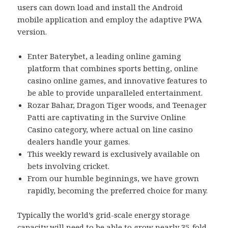
users can down load and install the Android
mobile application and employ the adaptive PWA
version.
Enter Baterybet, a leading online gaming
platform that combines sports betting, online
casino online games, and innovative features to
be able to provide unparalleled entertainment.
Rozar Bahar, Dragon Tiger woods, and Teenager
Patti are captivating in the Survive Online
Casino category, where actual on line casino
dealers handle your games.
This weekly reward is exclusively available on
bets involving cricket.
From our humble beginnings, we have grown
rapidly, becoming the preferred choice for many.
Typically the world’s grid-scale energy storage
capacity will need to be able to grow nearly 35-fold