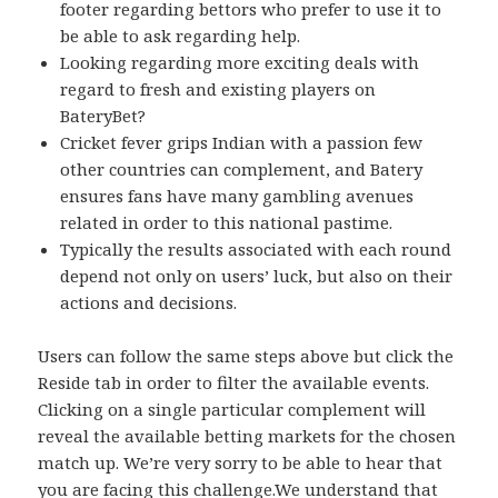
footer regarding bettors who prefer to use it to
be able to ask regarding help.
Looking regarding more exciting deals with
regard to fresh and existing players on
BateryBet?
Cricket fever grips Indian with a passion few
other countries can complement, and Batery
ensures fans have many gambling avenues
related in order to this national pastime.
Typically the results associated with each round
depend not only on users’ luck, but also on their
actions and decisions.
Users can follow the same steps above but click the
Reside tab in order to filter the available events.
Clicking on a single particular complement will
reveal the available betting markets for the chosen
match up. We’re very sorry to be able to hear that
you are facing this challenge.We understand that