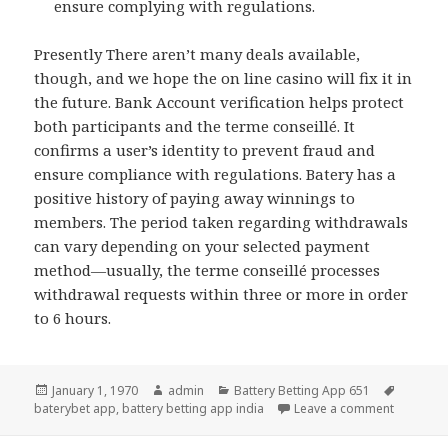
ensure complying with regulations.
Presently There aren’t many deals available,
though, and we hope the on line casino will fix it in
the future. Bank Account verification helps protect
both participants and the terme conseillé. It
confirms a user’s identity to prevent fraud and
ensure compliance with regulations. Batery has a
positive history of paying away winnings to
members. The period taken regarding withdrawals
can vary depending on your selected payment
method—usually, the terme conseillé processes
withdrawal requests within three or more in order
to 6 hours.
Posted
January 1, 1970
Author
admin
Categories
Battery Betting App 651
Tags
baterybet app
on
,
battery betting app india
Leave a comment
on Bater