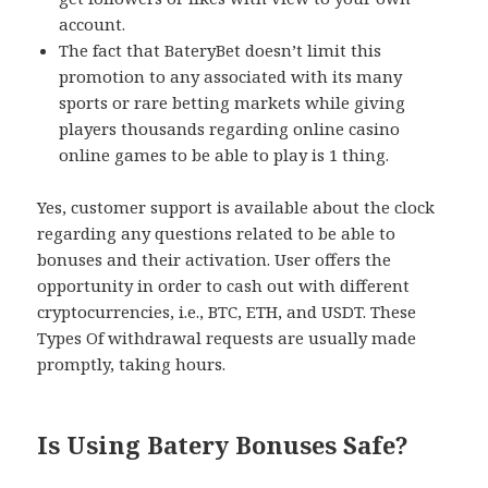
account.
The fact that BateryBet doesn’t limit this
promotion to any associated with its many
sports or rare betting markets while giving
players thousands regarding online casino
online games to be able to play is 1 thing.
Yes, customer support is available about the clock
regarding any questions related to be able to
bonuses and their activation. User offers the
opportunity in order to cash out with different
cryptocurrencies, i.e., BTC, ETH, and USDT. These
Types Of withdrawal requests are usually made
promptly, taking hours.
Is Using Batery Bonuses Safe?