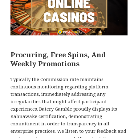
Procuring, Free Spins, And
Weekly Promotions
Typically the Commission rate maintains
continuous monitoring regarding platform
transactions, immediately addressing any
irregularities that might affect participant
experiences. Batery Gamble proudly displays its
Kahnawake certification, demonstrating
commitment in order to transparency in all
enterprise practices. We listen to your feedback and