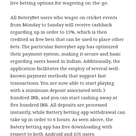
live betting options for wagering on-the-go.
All BateryBet users who wager on cricket events
from Monday to Sunday will receive cashback
regarding up in order to 15%, which is then
credited as free bets that can be used to place other
bets. The particular Baterybet app has optimized
their payment system, making it secure and basic
regarding users based in Indian. Additionally, the
application facilitates the employ of several well-
known payment methods that support fast
transactions. You are now able to start playing
with a minimum deposit associated with 3
hundred INR, and you can start cashing away at
five hundred INR. All deposits are processed
instantly, while Battery betting app withdrawal can
take up in order to 6 hours. As seen above, the
Batery betting app has free downloading with
respect to both Android and iOS users.