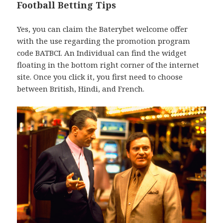
Football Betting Tips
Yes, you can claim the Baterybet welcome offer
with the use regarding the promotion program
code BATBCI. An Individual can find the widget
floating in the bottom right corner of the internet
site. Once you click it, you first need to choose
between British, Hindi, and French.