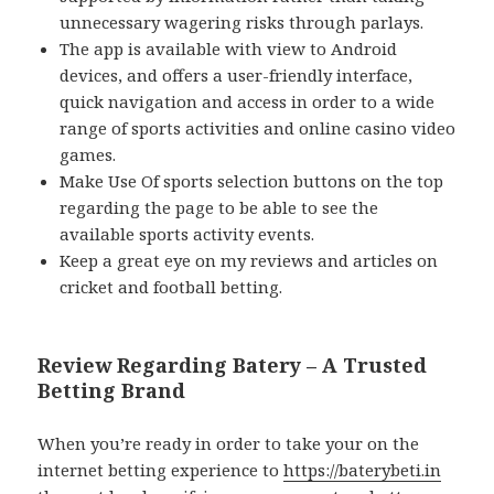
unnecessary wagering risks through parlays.
The app is available with view to Android
devices, and offers a user-friendly interface,
quick navigation and access in order to a wide
range of sports activities and online casino video
games.
Make Use Of sports selection buttons on the top
regarding the page to be able to see the
available sports activity events.
Keep a great eye on my reviews and articles on
cricket and football betting.
Review Regarding Batery – A Trusted
Betting Brand
When you’re ready in order to take your on the
internet betting experience to
https://baterybeti.in