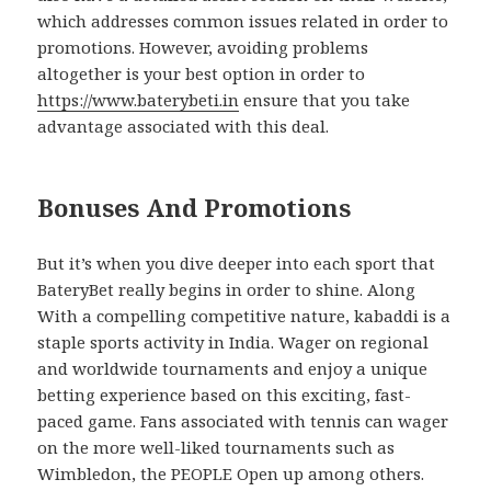
which addresses common issues related in order to
promotions. However, avoiding problems
altogether is your best option in order to
https://www.baterybeti.in
ensure that you take
advantage associated with this deal.
Bonuses And Promotions
But it’s when you dive deeper into each sport that
BateryBet really begins in order to shine. Along
With a compelling competitive nature, kabaddi is a
staple sports activity in India. Wager on regional
and worldwide tournaments and enjoy a unique
betting experience based on this exciting, fast-
paced game. Fans associated with tennis can wager
on the more well-liked tournaments such as
Wimbledon, the PEOPLE Open up among others.