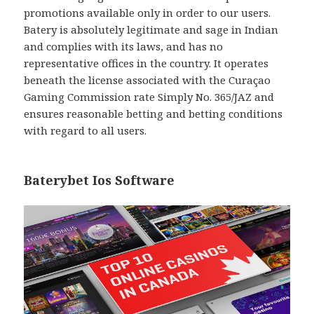
promotions available only in order to our users.
Batery is absolutely legitimate and sage in Indian
and complies with its laws, and has no
representative offices in the country. It operates
beneath the license associated with the Curaçao
Gaming Commission rate Simply No. 365/JAZ and
ensures reasonable betting and betting conditions
with regard to all users.
Baterybet Ios Software