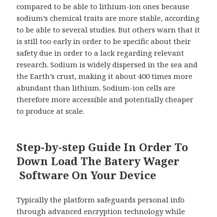
compared to be able to lithium-ion ones because
sodium’s chemical traits are more stable, according
to be able to several studies. But others warn that it
is still too early in order to be specific about their
safety due in order to a lack regarding relevant
research. Sodium is widely dispersed in the sea and
the Earth’s crust, making it about 400 times more
abundant than lithium. Sodium-ion cells are
therefore more accessible and potentially cheaper
to produce at scale.
Step-by-step Guide In Order To
Down Load The Batery Wager
Software On Your Device
Typically the platform safeguards personal info
through advanced encryption technology while