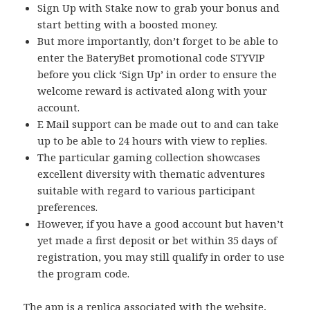
Sign Up with Stake now to grab your bonus and
start betting with a boosted money.
But more importantly, don’t forget to be able to
enter the BateryBet promotional code STYVIP
before you click ‘Sign Up’ in order to ensure the
welcome reward is activated along with your
account.
E Mail support can be made out to and can take
up to be able to 24 hours with view to replies.
The particular gaming collection showcases
excellent diversity with thematic adventures
suitable with regard to various participant
preferences.
However, if you have a good account but haven’t
yet made a first deposit or bet within 35 days of
registration, you may still qualify in order to use
the program code.
The app is a replica associated with the website,