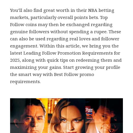
You’ll also find great worth in their NBA betting
markets, particularly overall points bets. Top
Follow coins may then be exchanged regarding
genuine followers without spending a rupee. These
can also be used regarding real loves and follower
engagement. Within this article, we bring you the
latest Leading Follow Promotion Requirements for
2025, along with quick tips on redeeming them and
maximizing your gains. Start growing your profile
the smart way with Best Follow promo
requirements.