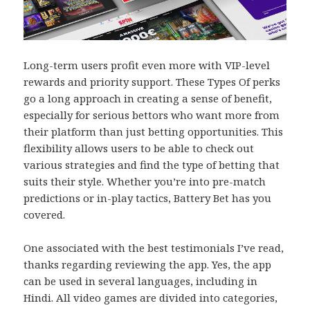
Long-term users profit even more with VIP-level
rewards and priority support. These Types Of perks
go a long approach in creating a sense of benefit,
especially for serious bettors who want more from
their platform than just betting opportunities. This
flexibility allows users to be able to check out
various strategies and find the type of betting that
suits their style. Whether you’re into pre-match
predictions or in-play tactics, Battery Bet has you
covered.
One associated with the best testimonials I’ve read,
thanks regarding reviewing the app. Yes, the app
can be used in several languages, including in
Hindi. All video games are divided into categories,