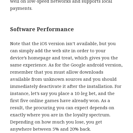
well on low-speed networks and supports local
payments.
Software Performance
Note that the iOS version isn’t available, but you
can simply add the web site in order to your
device’s homepage and treat, which gives you the
same experience. As for the Google android version,
remember that you must allow downloads
available from unknown sources and you should
immediately deactivate it after the installation. For
instance, let’s say you place a 10-leg bet, and the
first five online games have already won. As a
result, the procuring you can expect depends on
exactly where you are in the loyalty spectrum.
Depending on how much you lose, you get
anywhere between 5% and 20% back.