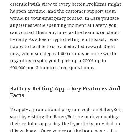
essential with view to every bettor. Problems might
happen anytime, and the customer support team
would be your emergency contact. In Case you face
any issues while spending moment at Batery, you
can contact them anytime, as the team is on stand-
by daily. As a keen crypto betting enthusiast, I was
happy to be able to see a dedicated reward. Right
now, when you deposit ₹500 or maybe more worth
regarding crypto, you’ll pick up a 200% up to
₹100,000 and 3 hundred free spins bonus.
Battery Betting App – Key Features And
Facts
To apply a promotional program code on BateryBet,
start by visiting the BateryBet site or downloading
their cellular app using the hyperlinks provided on
this webpage. Once you’re on the homepage, click