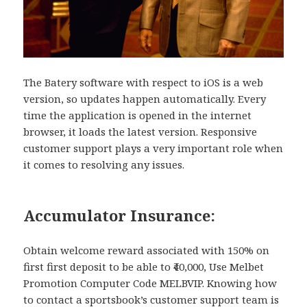
The Batery software with respect to iOS is a web
version, so updates happen automatically. Every
time the application is opened in the internet
browser, it loads the latest version. Responsive
customer support plays a very important role when
it comes to resolving any issues.
Accumulator Insurance:
Obtain welcome reward associated with 150% on
first first deposit to be able to ₹40,000, Use Melbet
Promotion Computer Code MELBVIP. Knowing how
to contact a sportsbook’s customer support team is