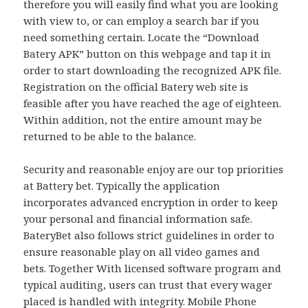
therefore you will easily find what you are looking
with view to, or can employ a search bar if you
need something certain. Locate the “Download
Batery APK” button on this webpage and tap it in
order to start downloading the recognized APK file.
Registration on the official Batery web site is
feasible after you have reached the age of eighteen.
Within addition, not the entire amount may be
returned to be able to the balance.
Security and reasonable enjoy are our top priorities
at Battery bet. Typically the application
incorporates advanced encryption in order to keep
your personal and financial information safe.
BateryBet also follows strict guidelines in order to
ensure reasonable play on all video games and
bets. Together With licensed software program and
typical auditing, users can trust that every wager
placed is handled with integrity. Mobile Phone