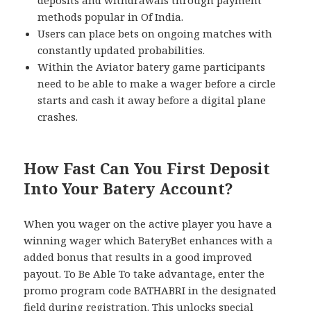
deposits and withdrawals through payment
methods popular in Of India.
Users can place bets on ongoing matches with
constantly updated probabilities.
Within the Aviator batery game participants
need to be able to make a wager before a circle
starts and cash it away before a digital plane
crashes.
How Fast Can You First Deposit
Into Your Batery Account?
When you wager on the active player you have a
winning wager which BateryBet enhances with a
added bonus that results in a good improved
payout. To Be Able To take advantage, enter the
promo program code BATHABRI in the designated
field during registration. This unlocks special