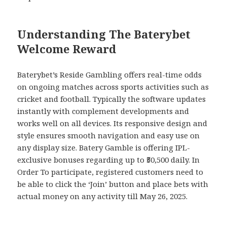
Understanding The Baterybet
Welcome Reward
Baterybet’s Reside Gambling offers real-time odds
on ongoing matches across sports activities such as
cricket and football. Typically the software updates
instantly with complement developments and
works well on all devices. Its responsive design and
style ensures smooth navigation and easy use on
any display size. Batery Gamble is offering IPL-
exclusive bonuses regarding up to ₹50,500 daily. In
Order To participate, registered customers need to
be able to click the ‘Join’ button and place bets with
actual money on any activity till May 26, 2025.