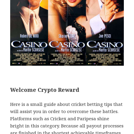
Welcome Crypto Reward
Here is a small guide about cricket betting tips that
will assist you in order to overcome these battles.
Platforms such as Crickex and Paripesa shine
bright in this category. Because all payout processes
are finished in the shortest achievable timeframes