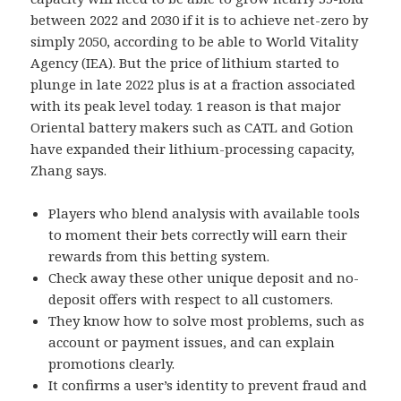
between 2022 and 2030 if it is to achieve net-zero by
simply 2050, according to be able to World Vitality
Agency (IEA). But the price of lithium started to
plunge in late 2022 plus is at a fraction associated
with its peak level today. 1 reason is that major
Oriental battery makers such as CATL and Gotion
have expanded their lithium-processing capacity,
Zhang says.
Players who blend analysis with available tools
to moment their bets correctly will earn their
rewards from this betting system.
Check away these other unique deposit and no-
deposit offers with respect to all customers.
They know how to solve most problems, such as
account or payment issues, and can explain
promotions clearly.
It confirms a user’s identity to prevent fraud and