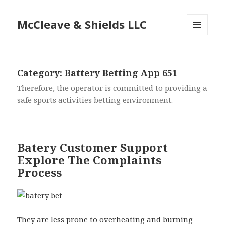
McCleave & Shields LLC
MENU
AND
WIDGETS
Category: Battery Betting App 651
Therefore, the operator is committed to providing a
safe sports activities betting environment. –
Batery Customer Support
Explore The Complaints
Process
They are less prone to overheating and burning