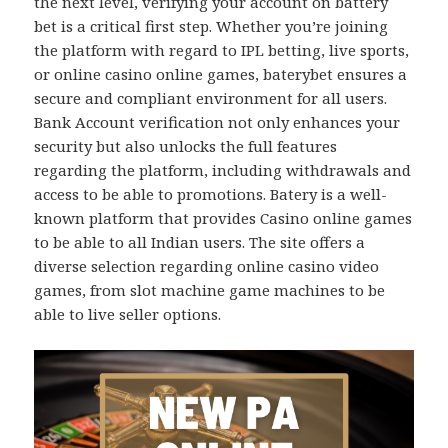
the next level, verifying your account on battery
bet is a critical first step. Whether you’re joining
the platform with regard to IPL betting, live sports,
or online casino online games, baterybet ensures a
secure and compliant environment for all users.
Bank Account verification not only enhances your
security but also unlocks the full features
regarding the platform, including withdrawals and
access to be able to promotions. Batery is a well-
known platform that provides Casino online games
to be able to all Indian users. The site offers a
diverse selection regarding online casino video
games, from slot machine game machines to be
able to live seller options.