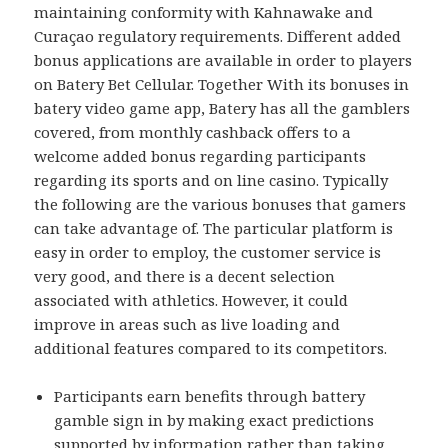
maintaining conformity with Kahnawake and
Curaçao regulatory requirements. Different added
bonus applications are available in order to players
on Batery Bet Cellular. Together With its bonuses in
batery video game app, Batery has all the gamblers
covered, from monthly cashback offers to a
welcome added bonus regarding participants
regarding its sports and on line casino. Typically
the following are the various bonuses that gamers
can take advantage of. The particular platform is
easy in order to employ, the customer service is
very good, and there is a decent selection
associated with athletics. However, it could
improve in areas such as live loading and
additional features compared to its competitors.
Participants earn benefits through battery
gamble sign in by making exact predictions
supported by information rather than taking