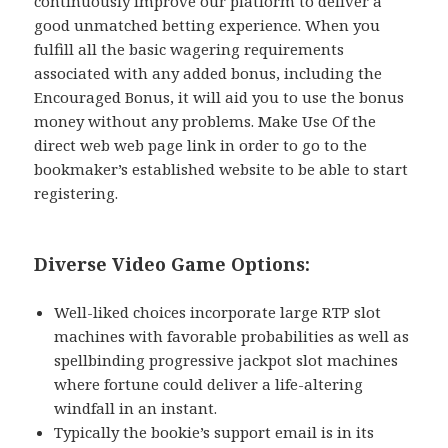
continuously improve our platform to deliver a
good unmatched betting experience. When you
fulfill all the basic wagering requirements
associated with any added bonus, including the
Encouraged Bonus, it will aid you to use the bonus
money without any problems. Make Use Of the
direct web web page link in order to go to the
bookmaker’s established website to be able to start
registering.
Diverse Video Game Options:
Well-liked choices incorporate large RTP slot
machines with favorable probabilities as well as
spellbinding progressive jackpot slot machines
where fortune could deliver a life-altering
windfall in an instant.
Typically the bookie’s support email is in its