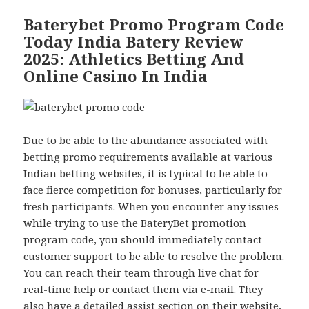
Baterybet Promo Program Code
Today India Batery Review
2025: Athletics Betting And
Online Casino In India
Due to be able to the abundance associated with
betting promo requirements available at various
Indian betting websites, it is typical to be able to
face fierce competition for bonuses, particularly for
fresh participants. When you encounter any issues
while trying to use the BateryBet promotion
program code, you should immediately contact
customer support to be able to resolve the problem.
You can reach their team through live chat for
real-time help or contact them via e-mail. They
also have a detailed assist section on their website,