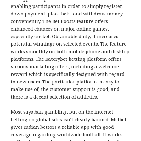
enabling participants in order to simply register,
down payment, place bets, and withdraw money
conveniently. The Bet Boosts feature offers
enhanced chances on major online games,
especially cricket. Obtainable daily, it increases
potential winnings on selected events. The feature
works smoothly on both mobile phone and desktop
platforms. The Baterybet betting platform offers
various marketing offers, including a welcome
reward which is specifically designed with regard
to new users. The particular platform is easy to
make use of, the customer support is good, and
there is a decent selection of athletics.
Most says ban gambling, but on the internet
betting on global sites isn’t clearly banned. Melbet
gives Indian bettors a reliable app with good
coverage regarding worldwide football. It works