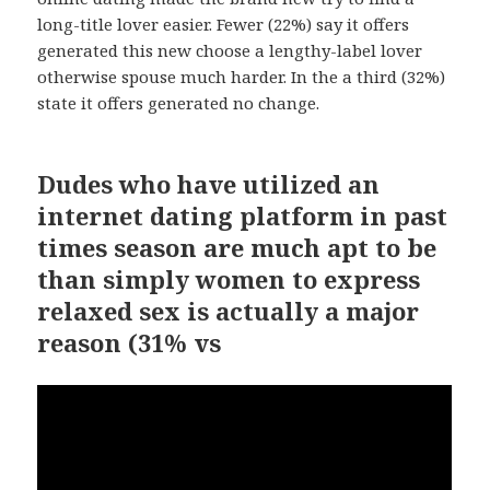
long-title lover easier. Fewer (22%) say it offers
generated this new choose a lengthy-label lover
otherwise spouse much harder. In the a third (32%)
state it offers generated no change.
Dudes who have utilized an
internet dating platform in past
times season are much apt to be
than simply women to express
relaxed sex is actually a major
reason (31% vs