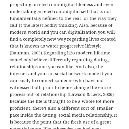
projecting an electronic digital likeness and even
undertaking an electronic digital self that is not
fundamentally defined to the real- or the way they
call-it the latest bodily thinking. Also, because of
modern world and you can digitalization you will
find a completely new way regarding lives created
that is known as water progressive lifestyle
(Bauman, 2003). Regarding h2o modern lifetime
somebody believe differently regarding dating,
relationships and you can like. And also, the
internet and you can social network made it you
can easily to connect someone who have not
witnessed both prior to hence change the entire
process out-of relationship (Lawson & Leck, 2006).
Because the life is thought to be a whole lot more
proficient, there’s also a different sort of, smaller
pace inside the dating: social media relationship. It
is because the point that the fresh use of a great
potential mate, like otherwise sex had way