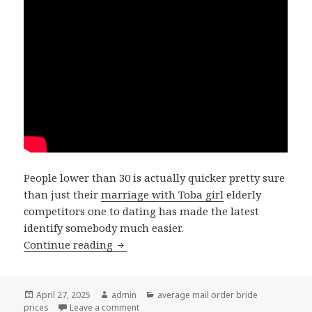
People lower than 30 is actually quicker pretty sure
than just their
marriage with Toba girl
elderly
competitors one to dating has made the latest
identify somebody much easier.
Continue reading
Smaller shares state a major cause was
Posted
April 27, 2025
Author
admin
Categories
average mail order bride
prices
on
Leave a comment
on Smaller shares state a major cause was 