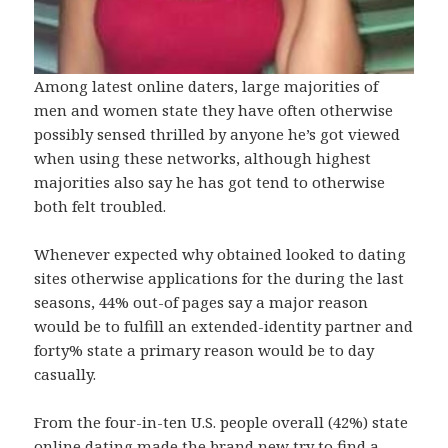
Among latest online daters, large majorities of
men and women state they have often otherwise
possibly sensed thrilled by anyone he’s got viewed
when using these networks, although highest
majorities also say he has got tend to otherwise
both felt troubled.
Whenever expected why obtained looked to dating
sites otherwise applications for the during the last
seasons, 44% out-of pages say a major reason
would be to fulfill an extended-identity partner and
forty% state a primary reason would be to day
casually.
From the four-in-ten U.S. people overall (42%) state
online dating made the brand new try to find a