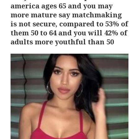
america ages 65 and you may
more mature say matchmaking
is not secure, compared to 53% of
them 50 to 64 and you will 42% of
adults more youthful than 50