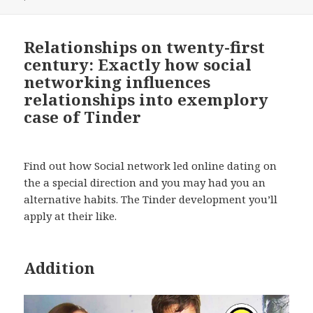
Relationships on twenty-first
century: Exactly how social
networking influences
relationships into exemplory
case of Tinder
Find out how Social network led online dating on
the a special direction and you may had you an
alternative habits. The Tinder development you’ll
apply at their like.
Addition