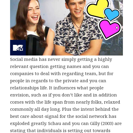
Social media has never simply getting a highly
relevant question getting names and you can
companies to deal with regarding team, but for
people in regards to the private and you can
relationships life. It influences what people
envision, such as if you don’t like and in addition
comes with the life span from nearly folks, relaxed
commonly all day long. Plus the intent behind the
best care about-signal for the social network has
exploded greatly. Schau and you can Gilly (2003) are
stating that individuals is setting out towards