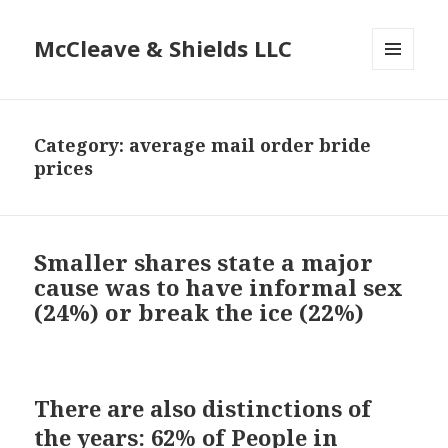
McCleave & Shields LLC
MENU
AND
WIDGETS
Category: average mail order bride
prices
Smaller shares state a major
cause was to have informal sex
(24%) or break the ice (22%)
There are also distinctions of
the years: 62% of People in