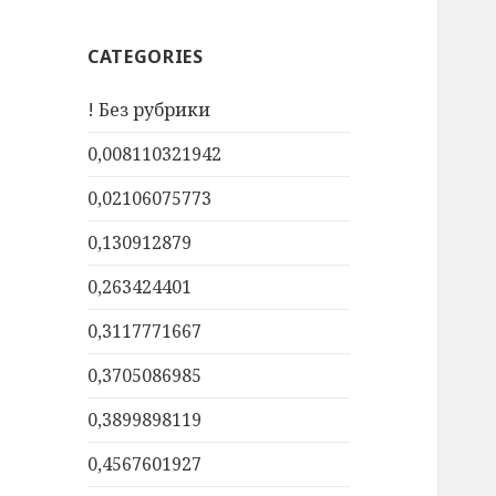
CATEGORIES
! Без рубрики
0,008110321942
0,02106075773
0,130912879
0,263424401
0,3117771667
0,3705086985
0,3899898119
0,4567601927