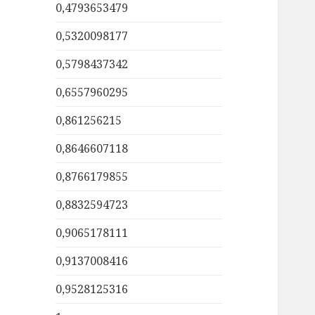
0,4793653479
0,5320098177
0,5798437342
0,6557960295
0,861256215
0,8646607118
0,8766179855
0,8832594723
0,9065178111
0,9137008416
0,9528125316