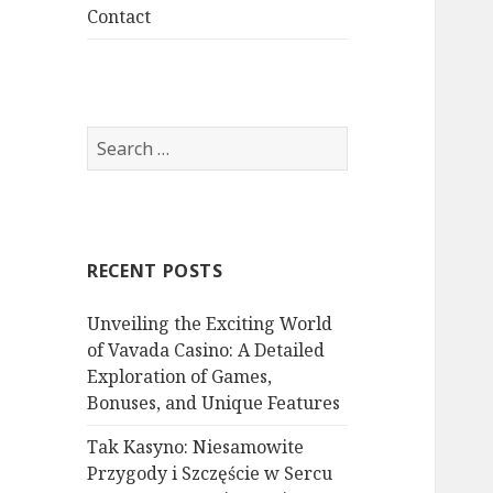
menu
Contact
S
e
a
r
c
RECENT POSTS
h
f
Unveiling the Exciting World
o
of Vavada Casino: A Detailed
r
Exploration of Games,
:
Bonuses, and Unique Features
Tak Kasyno: Niesamowite
Przygody i Szczęście w Sercu