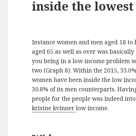
inside the lowes
Instance women and men aged 18 to he
aged 65 as well as over was basically
you being in a low-income problem w
two (Graph 8). Within the 2015, 33.0
women have been inside the low incom
30.8% of its men counterparts. Having
people for the people was indeed int
kristne kvinner
low income.