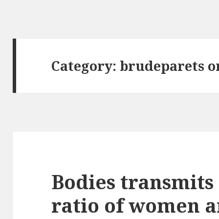
Category: brudeparets o
Bodies transmits
ratio of women 