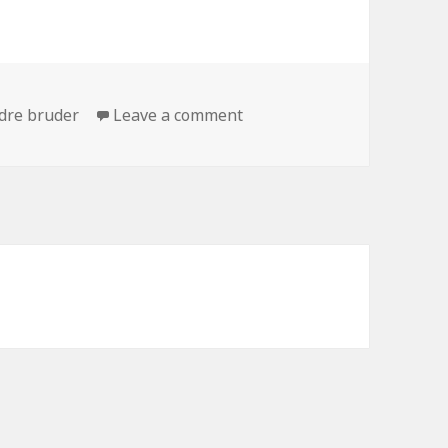
dre bruder
Leave a comment
on Bodies transmits slow 