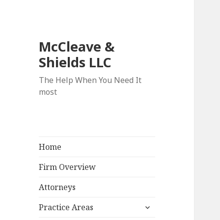
McCleave &
Shields LLC
The Help When You Need It
most
Home
Firm Overview
Attorneys
expand
Practice Areas
child