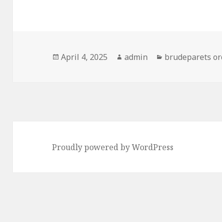
Posted
April 4, 2025
Author
admin
Categories
brudeparets or
on
Proudly powered by WordPress