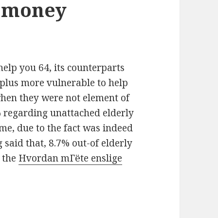
t money
lp you 64, its counterparts
 plus more vulnerable to help
hen they were not element of
% regarding unattached elderly
e, due to the fact was indeed
 said that, 8.7% out-of elderly
o the
Hvordan mГёte enslige