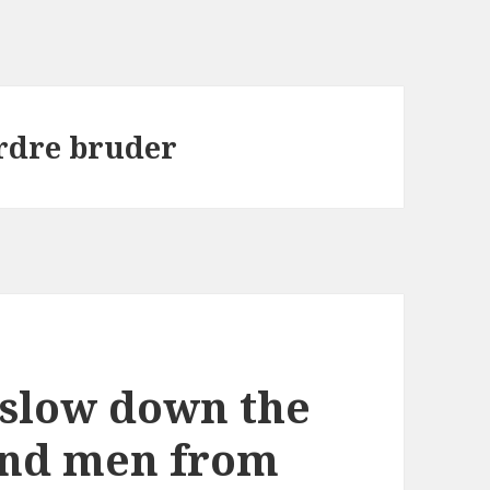
rdre bruder
 slow down the
and men from