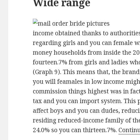
Wide range
income obtained thanks to authoritie
regarding girls and you can female wi
money households from inside the 20
fourteen.7% from girls and ladies wh
(Graph 9). This means that, the brand
you will feamales in low income migh
commission things highest was in fac
tax and you can import system. This
affect boys and you can dudes, reduci
residing reduced-income family of th
24.0% so you can thirteen.7%.
Contin