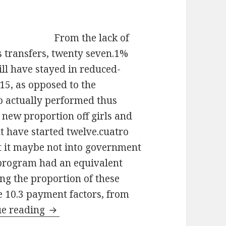
From the lack of
s transfers, twenty seven.1%
ll have stayed in reduced-
15, as opposed to the
o actually performed thus
 new proportion off girls and
t have started twelve.cuatro
t it maybe not into government
 program had an equivalent
ng the proportion of these
e 10.3 payment factors, from
ue reading
Bodies transmits slow down the ratio