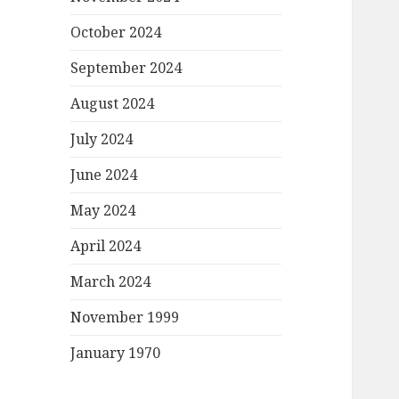
October 2024
September 2024
August 2024
July 2024
June 2024
May 2024
April 2024
March 2024
November 1999
January 1970