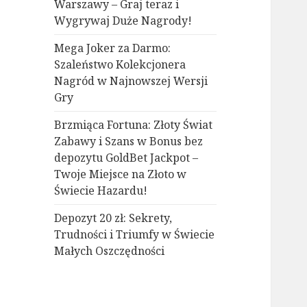
Warszawy – Graj teraz i
Wygrywaj Duże Nagrody!
Mega Joker za Darmo:
Szaleństwo Kolekcjonera
Nagród w Najnowszej Wersji
Gry
Brzmiąca Fortuna: Złoty Świat
Zabawy i Szans w Bonus bez
depozytu GoldBet Jackpot –
Twoje Miejsce na Złoto w
Świecie Hazardu!
Depozyt 20 zł: Sekrety,
Trudności i Triumfy w Świecie
Małych Oszczędności