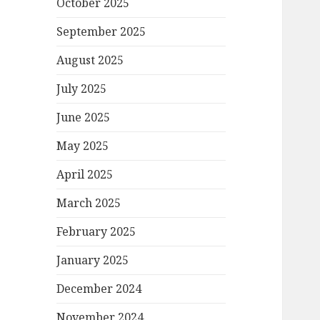
October 2025
September 2025
August 2025
July 2025
June 2025
May 2025
April 2025
March 2025
February 2025
January 2025
December 2024
November 2024