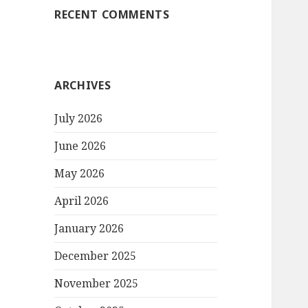
RECENT COMMENTS
ARCHIVES
July 2026
June 2026
May 2026
April 2026
January 2026
December 2025
November 2025