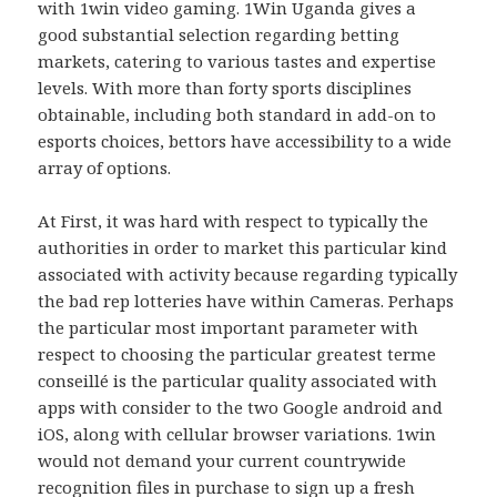
with 1win video gaming. 1Win Uganda gives a
good substantial selection regarding betting
markets, catering to various tastes and expertise
levels. With more than forty sports disciplines
obtainable, including both standard in add-on to
esports choices, bettors have accessibility to a wide
array of options.
At First, it was hard with respect to typically the
authorities in order to market this particular kind
associated with activity because regarding typically
the bad rep lotteries have within Cameras. Perhaps
the particular most important parameter with
respect to choosing the particular greatest terme
conseillé is the particular quality associated with
apps with consider to the two Google android and
iOS, along with cellular browser variations. 1win
would not demand your current countrywide
recognition files in purchase to sign up a fresh