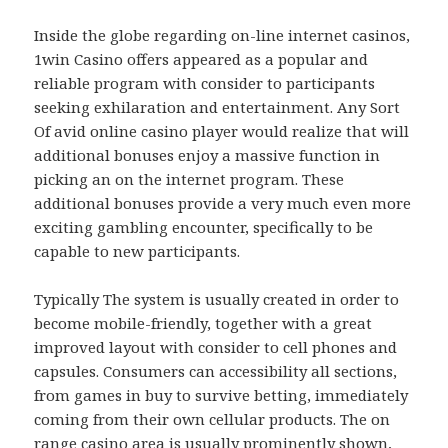
Inside the globe regarding on-line internet casinos,
1win Casino offers appeared as a popular and
reliable program with consider to participants
seeking exhilaration and entertainment. Any Sort
Of avid online casino player would realize that will
additional bonuses enjoy a massive function in
picking an on the internet program. These
additional bonuses provide a very much even more
exciting gambling encounter, specifically to be
capable to new participants.
Typically The system is usually created in order to
become mobile-friendly, together with a great
improved layout with consider to cell phones and
capsules. Consumers can accessibility all sections,
from games in buy to survive betting, immediately
coming from their own cellular products. The on
range casino area is usually prominently shown,