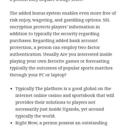
The added bonus system enables even more free of
risk enjoy, wagering, and gambling options. SSL
encryption protects players’ information in
addition to typically the security regarding
purchases. Regarding added bank account
protection, a person can employ two-factor
authentication. Usually Are you interested inside
playing your own favorite games or forecasting
typically the outcomes of popular sports matches
through your PC or laptop?
Typically The platform is a good global on the
internet online casino and sportsbook that will
provides their solutions to players not
necessarily just inside Uganda, yet around
typically the world.
Right Now, a person possess an outstanding