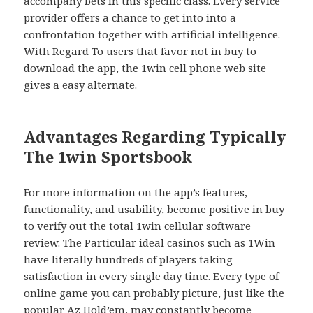
accompany bets in this specific class. Every service
provider offers a chance to get into into a
confrontation together with artificial intelligence.
With Regard To users that favor not in buy to
download the app, the 1win cell phone web site
gives a easy alternate.
Advantages Regarding Typically
The 1win Sportsbook
For more information on the app’s features,
functionality, and usability, become positive in buy
to verify out the total 1win cellular software
review. The Particular ideal casinos such as 1Win
have literally hundreds of players taking
satisfaction in every single day time. Every type of
online game you can probably picture, just like the
popular Az Hold’em, may constantly become