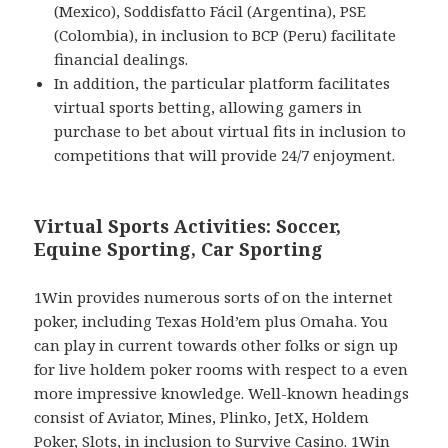
(Mexico), Soddisfatto Fácil (Argentina), PSE
(Colombia), in inclusion to BCP (Peru) facilitate
financial dealings.
In addition, the particular platform facilitates
virtual sports betting, allowing gamers in
purchase to bet about virtual fits in inclusion to
competitions that will provide 24/7 enjoyment.
Virtual Sports Activities: Soccer,
Equine Sporting, Car Sporting
1Win provides numerous sorts of on the internet
poker, including Texas Hold’em plus Omaha. You
can play in current towards other folks or sign up
for live holdem poker rooms with respect to a even
more impressive knowledge. Well-known headings
consist of Aviator, Mines, Plinko, JetX, Holdem
Poker, Slots, in inclusion to Survive Casino. 1Win