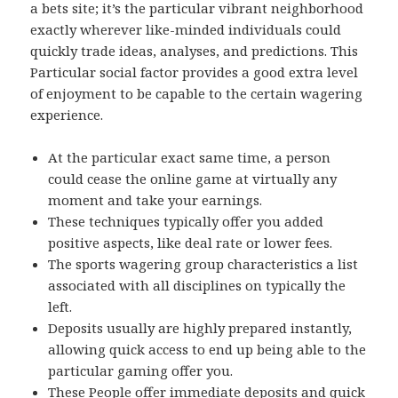
a bets site; it’s the particular vibrant neighborhood
exactly wherever like-minded individuals could
quickly trade ideas, analyses, and predictions. This
Particular social factor provides a good extra level
of enjoyment to be capable to the certain wagering
experience.
At the particular exact same time, a person
could cease the online game at virtually any
moment and take your earnings.
These techniques typically offer you added
positive aspects, like deal rate or lower fees.
The sports wagering group characteristics a list
associated with all disciplines on typically the
left.
Deposits usually are highly prepared instantly,
allowing quick access to end up being able to the
particular gaming offer you.
These People offer immediate deposits and quick