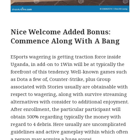
Nice Welcome Added Bonus:
Commence Along With A Bang
ESports wagering is getting traction force inside
Uganda, in add-on to 1Win will be at typically the
forefront of this tendency. Well-known games such
as Dota a few of, Counter-Strike, plus Group
associated with Stories usually are obtainable with
respect to wagering, along with survive streaming
alternatives with consider to additional enjoyment.
After enrollment, the particular participant will
obtain 500% regarding typically the money with
regard to 4 debris. Here usually are uncomplicated
guidelines and active gameplay within which often
a person may acquire a huge score!