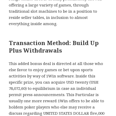
offering a large variety of games, through
traditional slot machines to be in a position to
reside seller tables, in inclusion to almost
everything inside among.
Transaction Method: Build Up
Plus Withdrawals
This added bonus deal is directed at all those who
else favor to enjoy games or bet upon sports
activities by way of 1Win software. Inside this
specific prize, you can acquire USD twenty (USH
78,072,60) to equilibrium in case an individual
permit press announcements. This Particular is
usually one more reward 1Win offers to be able to
holdem poker players who else may receive a
discuss regarding UNITED STATES DOLLAR five,000