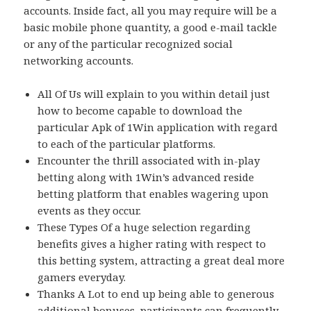
accounts. Inside fact, all you may require will be a
basic mobile phone quantity, a good e-mail tackle
or any of the particular recognized social
networking accounts.
All Of Us will explain to you within detail just
how to become capable to download the
particular Apk of 1Win application with regard
to each of the particular platforms.
Encounter the thrill associated with in-play
betting along with 1Win’s advanced reside
betting platform that enables wagering upon
events as they occur.
These Types Of a huge selection regarding
benefits gives a higher rating with respect to
this betting system, attracting a great deal more
gamers everyday.
Thanks A Lot to end up being able to generous
additional bonuses, participants can frequently