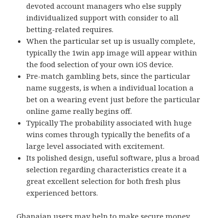
devoted account managers who else supply
individualized support with consider to all
betting-related requires.
When the particular set up is usually complete,
typically the 1win app image will appear within
the food selection of your own iOS device.
Pre-match gambling bets, since the particular
name suggests, is when a individual location a
bet on a wearing event just before the particular
online game really begins off.
Typically The probability associated with huge
wins comes through typically the benefits of a
large level associated with excitement.
Its polished design, useful software, plus a broad
selection regarding characteristics create it a
great excellent selection for both fresh plus
experienced bettors.
Ghanaian users may help to make secure money