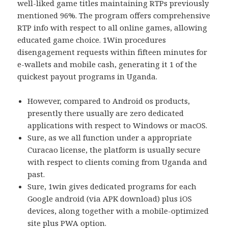
well-liked game titles maintaining RTPs previously
mentioned 96%. The program offers comprehensive
RTP info with respect to all online games, allowing
educated game choice. 1Win procedures
disengagement requests within fifteen minutes for
e-wallets and mobile cash, generating it 1 of the
quickest payout programs in Uganda.
However, compared to Android os products,
presently there usually are zero dedicated
applications with respect to Windows or macOS.
Sure, as we all function under a appropriate
Curacao license, the platform is usually secure
with respect to clients coming from Uganda and
past.
Sure, 1win gives dedicated programs for each
Google android (via APK download) plus iOS
devices, along together with a mobile-optimized
site plus PWA option.