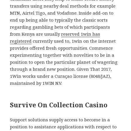
transfers using nearby deal methods for example
MTN, Airtel Tigo, and Vodafone. Inside add-on to
end up being able to typically the classic sorts
regarding gambling bets of which participants
from Kenya are usually
reserved 1win has
registered
currently used to, 1win on the internet
provides offered fresh opportunities. Commence
experimenting together with novelties to be in a
position to open the particular planet of wagering
through a brand new position. Given That 2017,
1Win works under a Curaçao license (8048/JAZ),
maintained by 1WIN N.V.
Survive On Collection Casino
Support solutions supply access to become in a
position to assistance applications with respect to