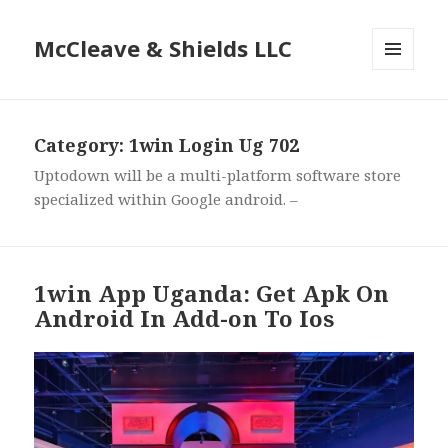
McCleave & Shields LLC
MENU
AND
WIDGETS
Category: 1win Login Ug 702
Uptodown will be a multi-platform software store
specialized within Google android. –
1win App Uganda: Get Apk On
Android In Add-on To Ios