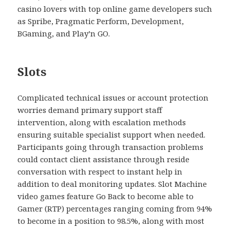
casino lovers with top online game developers such
as Spribe, Pragmatic Perform, Development,
BGaming, and Play’n GO.
Slots
Complicated technical issues or account protection
worries demand primary support staff
intervention, along with escalation methods
ensuring suitable specialist support when needed.
Participants going through transaction problems
could contact client assistance through reside
conversation with respect to instant help in
addition to deal monitoring updates. Slot Machine
video games feature Go Back to become able to
Gamer (RTP) percentages ranging coming from 94%
to become in a position to 98.5%, along with most