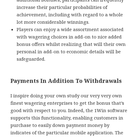
increase their particular probabilities of
achievement, including with regard to a whole
lot more considerable winnings.
Players can enjoy a wide assortment associated
with wagering choices in add-on to nice added
bonus offers whilst realizing that will their own
personal in add-on to economic details will be
safeguarded.
Payments In Addition To Withdrawals
I inspire doing your own study our very very own
finest wagering enterprises to get the bonus that’s
good with respect to you. Indeed, the 1Win software
supports this functionality, enabling customers in
purchase to easily down payment money by
indicates of the particular mobile application. The