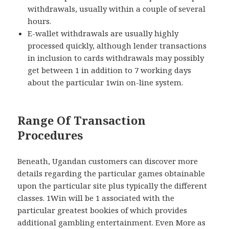
withdrawals, usually within a couple of several
hours.
E-wallet withdrawals are usually highly
processed quickly, although lender transactions
in inclusion to cards withdrawals may possibly
get between 1 in addition to 7 working days
about the particular 1win on-line system.
Range Of Transaction
Procedures
Beneath, Ugandan customers can discover more
details regarding the particular games obtainable
upon the particular site plus typically the different
classes. 1Win will be 1 associated with the
particular greatest bookies of which provides
additional gambling entertainment. Even More as