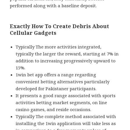
performed along with a baseline deposit.
Exactly How To Create Debris About
Cellular Gadgets
Typically The more activities integrated,
typically the larger the reward, starting at 7% in
addition to increasing progressively upward to
15%.
1win bet app offers a range regarding
convenient betting alternatives particularly
developed for Pakistaner participants.
It presents a good range associated with sports
activities betting market segments, on line
casino games, and reside occasions.
Typically The complete method associated with
installing the 1win application will take less as