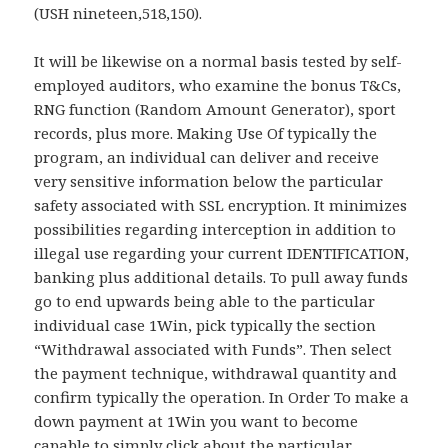
(USH nineteen,518,150).
It will be likewise on a normal basis tested by self-
employed auditors, who examine the bonus T&Cs,
RNG function (Random Amount Generator), sport
records, plus more. Making Use Of typically the
program, an individual can deliver and receive
very sensitive information below the particular
safety associated with SSL encryption. It minimizes
possibilities regarding interception in addition to
illegal use regarding your current IDENTIFICATION,
banking plus additional details. To pull away funds
go to end upwards being able to the particular
individual case 1Win, pick typically the section
“Withdrawal associated with Funds”. Then select
the payment technique, withdrawal quantity and
confirm typically the operation. In Order To make a
down payment at 1Win you want to become
capable to simply click about the particular