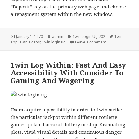
“Deposit” key on the primary web page and choose
a repayment system within the new window.
Posted
January 1, 1970
Author
admin
Categories
1win Login Ug 702
Tags
1win
app
on
,
1win aviator
,
1win login ug
Leave a comment
on 1win App Ugand
1win Log Within: Fast And Easy
Accessibility With Consider To
Gaming And Wagering
Users acquire a possibility in order to
1win
strike
the particular jackpot within different roulette
games, poker, baccarat, lottery or stop. Fascinating
plots, vivid visual details and continuous danger