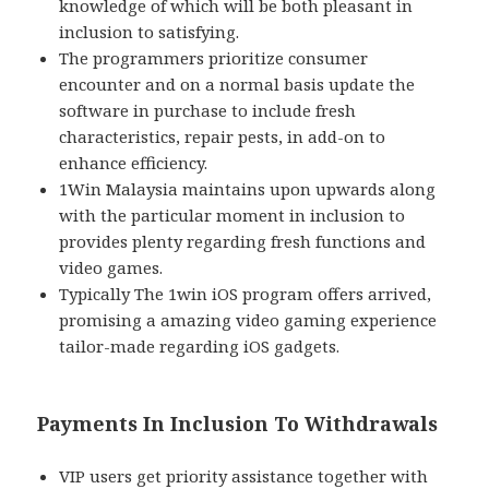
knowledge of which will be both pleasant in
inclusion to satisfying.
The programmers prioritize consumer
encounter and on a normal basis update the
software in purchase to include fresh
characteristics, repair pests, in add-on to
enhance efficiency.
1Win Malaysia maintains upon upwards along
with the particular moment in inclusion to
provides plenty regarding fresh functions and
video games.
Typically The 1win iOS program offers arrived,
promising a amazing video gaming experience
tailor-made regarding iOS gadgets.
Payments In Inclusion To Withdrawals
VIP users get priority assistance together with