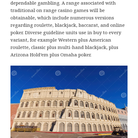
dependable gambling. A range associated with
traditional on range casino games will be
obtainable, which include numerous versions
regarding roulette, blackjack, baccarat, and online
poker. Diverse guideline units use in buy to every
variant, for example Western plus American
roulette, classic plus multi-hand blackjack, plus
Arizona Hold’em plus Omaha poker.