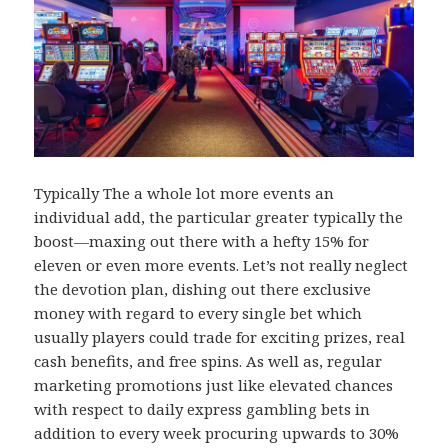
Typically The a whole lot more events an
individual add, the particular greater typically the
boost—maxing out there with a hefty 15% for
eleven or even more events. Let’s not really neglect
the devotion plan, dishing out there exclusive
money with regard to every single bet which
usually players could trade for exciting prizes, real
cash benefits, and free spins. As well as, regular
marketing promotions just like elevated chances
with respect to daily express gambling bets in
addition to every week procuring upwards to 30%