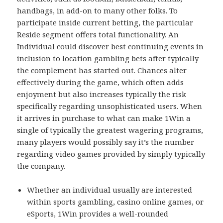
handbags, in add-on to many other folks. To
participate inside current betting, the particular
Reside segment offers total functionality. An
Individual could discover best continuing events in
inclusion to location gambling bets after typically
the complement has started out. Chances alter
effectively during the game, which often adds
enjoyment but also increases typically the risk
specifically regarding unsophisticated users. When
it arrives in purchase to what can make 1Win a
single of typically the greatest wagering programs,
many players would possibly say it’s the number
regarding video games provided by simply typically
the company.
Whether an individual usually are interested
within sports gambling, casino online games, or
eSports, 1Win provides a well-rounded