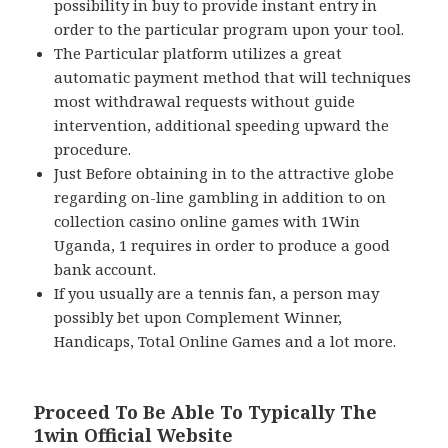
possibility in buy to provide instant entry in
order to the particular program upon your tool.
The Particular platform utilizes a great
automatic payment method that will techniques
most withdrawal requests without guide
intervention, additional speeding upward the
procedure.
Just Before obtaining in to the attractive globe
regarding on-line gambling in addition to on
collection casino online games with 1Win
Uganda, 1 requires in order to produce a good
bank account.
If you usually are a tennis fan, a person may
possibly bet upon Complement Winner,
Handicaps, Total Online Games and a lot more.
Proceed To Be Able To Typically The
1win Official Website