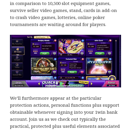
in comparison to 10,500 slot equipment games,
survive seller video games, stand, cards in add-on
to crash video games, lotteries, online poker
tournaments are waiting around for players.
We’ll furthermore appear at the particular
protection actions, personal functions plus support
obtainable whenever signing into your 1win bank
account. Join us as we check out typically the
practical, protected plus useful elements associated