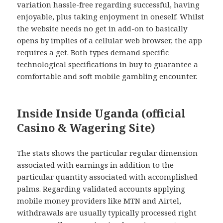
variation hassle-free regarding successful, having
enjoyable, plus taking enjoyment in oneself. Whilst
the website needs no get in add-on to basically
opens by implies of a cellular web browser, the app
requires a get. Both types demand specific
technological specifications in buy to guarantee a
comfortable and soft mobile gambling encounter.
Inside Inside Uganda (official
Casino & Wagering Site)
The stats shows the particular regular dimension
associated with earnings in addition to the
particular quantity associated with accomplished
palms. Regarding validated accounts applying
mobile money providers like MTN and Airtel,
withdrawals are usually typically processed right