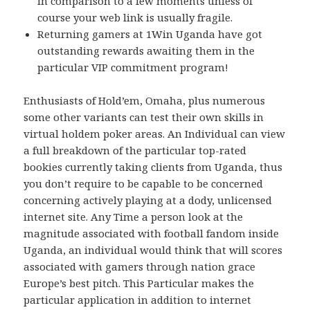
in comparison to a few moments unless of
course your web link is usually fragile.
Returning gamers at 1Win Uganda have got
outstanding rewards awaiting them in the
particular VIP commitment program!
Enthusiasts of Hold’em, Omaha, plus numerous
some other variants can test their own skills in
virtual holdem poker areas. An Individual can view
a full breakdown of the particular top-rated
bookies currently taking clients from Uganda, thus
you don’t require to be capable to be concerned
concerning actively playing at a dody, unlicensed
internet site. Any Time a person look at the
magnitude associated with football fandom inside
Uganda, an individual would think that will scores
associated with gamers through nation grace
Europe’s best pitch. This Particular makes the
particular application in addition to internet