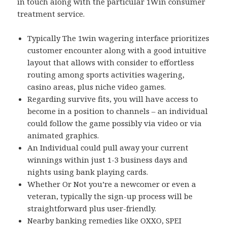
in touch along with the particular 1Win consumer
treatment service.
Typically The 1win wagering interface prioritizes
customer encounter along with a good intuitive
layout that allows with consider to effortless
routing among sports activities wagering,
casino areas, plus niche video games.
Regarding survive fits, you will have access to
become in a position to channels – an individual
could follow the game possibly via video or via
animated graphics.
An Individual could pull away your current
winnings within just 1-3 business days and
nights using bank playing cards.
Whether Or Not you’re a newcomer or even a
veteran, typically the sign-up process will be
straightforward plus user-friendly.
Nearby banking remedies like OXXO, SPEI