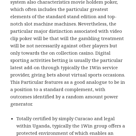
system also characteristics movie holdem poker,
which often includes the particular greatest
elements of the standard stand edition and top-
notch slot machine machines. Nevertheless, the
particular major distinction associated with video
clip poker will be that will the gambling treatment
will be not necessarily against other players but
only towards the on collection casino. Digital
sporting activities betting is usually the particular
latest add-on through typically the 1Win service
provider, giving bets about virtual sports occasions.
This Particular features as a good analogue to be in
a position to a standard complement, with
outcomes identified by a random amount power
generator.
Totally certified by simply Curacao and legal
within Uganda, typically the 1Win group offers a
protected environment of which enables an