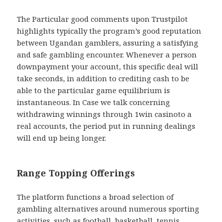
The Particular good comments upon Trustpilot
highlights typically the program’s good reputation
between Ugandan gamblers, assuring a satisfying
and safe gambling encounter. Whenever a person
downpayment your account, this specific deal will
take seconds, in addition to crediting cash to be
able to the particular game equilibrium is
instantaneous. In Case we talk concerning
withdrawing winnings through 1win casinoto a
real accounts, the period put in running dealings
will end up being longer.
Range Topping Offerings
The platform functions a broad selection of
gambling alternatives around numerous sporting
activities, such as football, basketball, tennis,