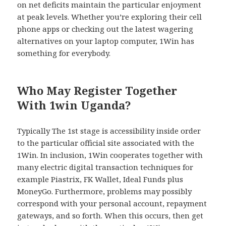
on net deficits maintain the particular enjoyment
at peak levels. Whether you’re exploring their cell
phone apps or checking out the latest wagering
alternatives on your laptop computer, 1Win has
something for everybody.
Who May Register Together
With 1win Uganda?
Typically The 1st stage is accessibility inside order
to the particular official site associated with the
1Win. In inclusion, 1Win cooperates together with
many electric digital transaction techniques for
example Piastrix, FK Wallet, Ideal Funds plus
MoneyGo. Furthermore, problems may possibly
correspond with your personal account, repayment
gateways, and so forth. When this occurs, then get