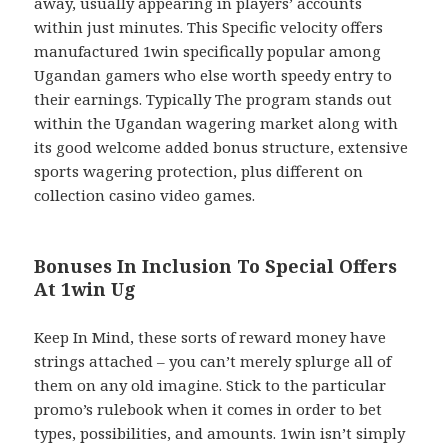
away, usually appearing in players’ accounts
within just minutes. This Specific velocity offers
manufactured 1win specifically popular among
Ugandan gamers who else worth speedy entry to
their earnings. Typically The program stands out
within the Ugandan wagering market along with
its good welcome added bonus structure, extensive
sports wagering protection, plus different on
collection casino video games.
Bonuses In Inclusion To Special Offers
At 1win Ug
Keep In Mind, these sorts of reward money have
strings attached – you can’t merely splurge all of
them on any old imagine. Stick to the particular
promo’s rulebook when it comes in order to bet
types, possibilities, and amounts. 1win isn’t simply