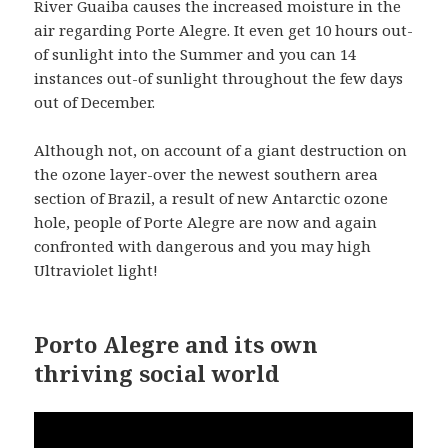
River Guaiba causes the increased moisture in the
air regarding Porte Alegre. It even get 10 hours out-
of sunlight into the Summer and you can 14
instances out-of sunlight throughout the few days
out of December.
Although not, on account of a giant destruction on
the ozone layer-over the newest southern area
section of Brazil, a result of new Antarctic ozone
hole, people of Porte Alegre are now and again
confronted with dangerous and you may high
Ultraviolet light!
Porto Alegre and its own
thriving social world