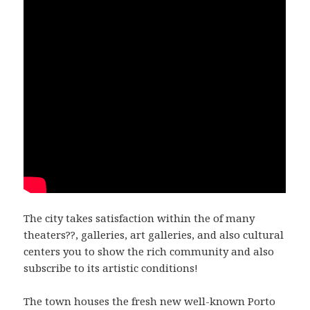
The city takes satisfaction within the of many
theaters??, galleries, art galleries, and also cultural
centers you to show the rich community and also
subscribe to its artistic conditions!
The town houses the fresh new well-known Porto