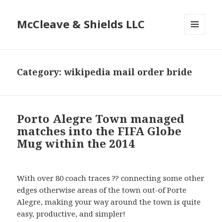
McCleave & Shields LLC
MENU
AND
WIDGETS
Category: wikipedia mail order bride
Porto Alegre Town managed
matches into the FIFA Globe
Mug within the 2014
With over 80 coach traces ?? connecting some other
edges otherwise areas of the town out-of Porte
Alegre, making your way around the town is quite
easy, productive, and simpler!