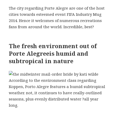
The city regarding Porte Alegre are one of the host
cities towards esteemed event FIFA Industry Mug
2014. Hence it welcomes of numerous recreations
fans from around the world. Incredible, best?
The fresh environment out of
Porte Alegreeis humid and
subtropical in nature
According to the environment class regarding
Koppen, Porto Alegre features a humid subtropical
weather. not, it continues to have really-outlined
seasons, plus evenly distributed water ?all year
long.