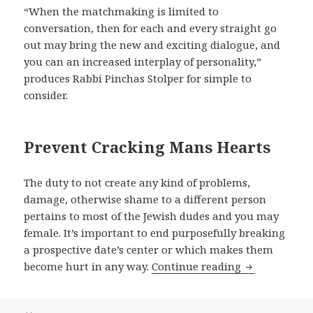
“When the matchmaking is limited to
conversation, then for each and every straight go
out may bring the new and exciting dialogue, and
you can an increased interplay of personality,”
produces Rabbi Pinchas Stolper for simple to
consider.
Prevent Cracking Mans Hearts
The duty to not create any kind of problems,
damage, otherwise shame to a different person
pertains to most of the Jewish dudes and you may
female. It’s important to end purposefully breaking
a prospective date’s center or which makes them
become hurt in any way.
Continue reading
At exactly th