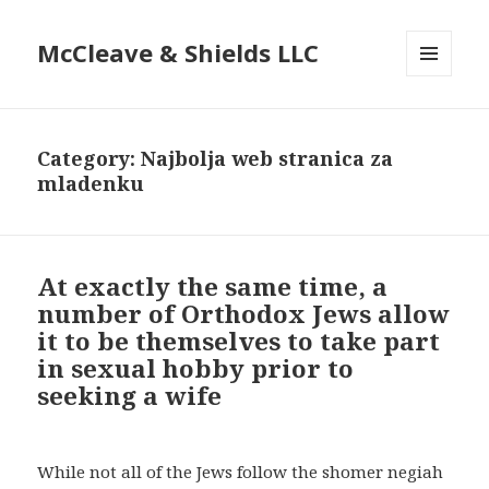
McCleave & Shields LLC
MENU
AND
WIDGETS
Category: Najbolja web stranica za
mladenku
At exactly the same time, a
number of Orthodox Jews allow
it to be themselves to take part
in sexual hobby prior to
seeking a wife
While not all of the Jews follow the shomer negiah