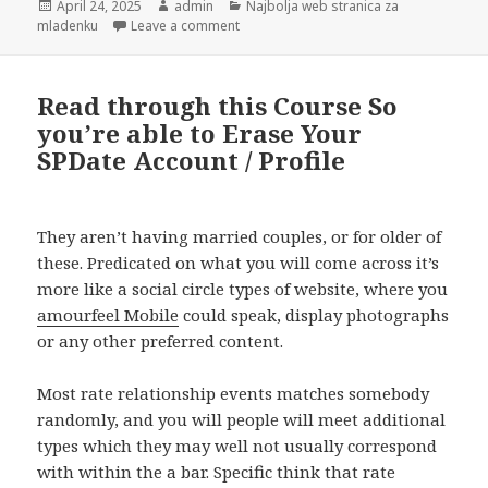
Posted
April 24, 2025
Author
admin
Categories
Najbolja web stranica za
mladenku
on
Leave a comment
on At exactly the same time, a number o
Read through this Course So
you’re able to Erase Your
SPDate Account / Profile
They aren’t having married couples, or for older of
these. Predicated on what you will come across it’s
more like a social circle types of website, where you
amourfeel Mobile
could speak, display photographs
or any other preferred content.
Most rate relationship events matches somebody
randomly, and you will people will meet additional
types which they may well not usually correspond
with within the a bar. Specific think that rate