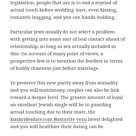
legislation, people that are is to end a myriad of
actual touch before wedding. Sure, even kissing,
romantic hugging, and you can hands-holding.
Particular Jews usually do not select a problem
with getting into some sort of real contact ahead of
relationship, so long as sex actually included in
this. On account of many point of views, a
prospective few is to mention the borders in terms
of bodily closeness just before marriage.
To preserve this new purity away from sexuality
and you will matrimony, couples can also be link
toward a deeper level. The greater amount of loyal
an excellent Jewish single will be to guarding
actual touching due to their mate, the
kissbridesdate.com Nastavite vezu
latest delighted
and you will healthier their dating can be.