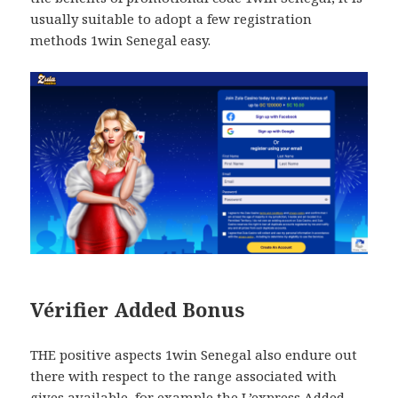
usually suitable to adopt a few registration
methods 1win Senegal easy.
Vérifier Added Bonus
THE positive aspects 1win Senegal also endure out
there with respect to the range associated with
gives available, for example the L’express Added