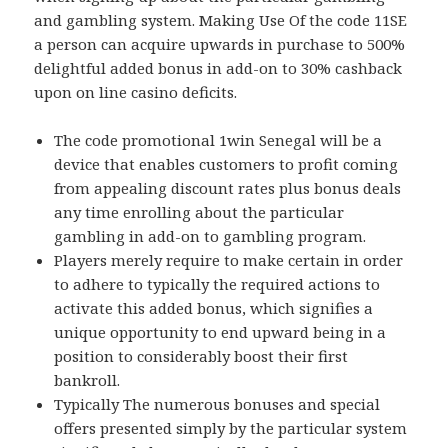
and gambling system. Making Use Of the code 11SE
a person can acquire upwards in purchase to 500%
delightful added bonus in add-on to 30% cashback
upon on line casino deficits.
The code promotional 1win Senegal will be a
device that enables customers to profit coming
from appealing discount rates plus bonus deals
any time enrolling about the particular
gambling in add-on to gambling program.
Players merely require to make certain in order
to adhere to typically the required actions to
activate this added bonus, which signifies a
unique opportunity to end upward being in a
position to considerably boost their first
bankroll.
Typically The numerous bonuses and special
offers presented simply by the particular system