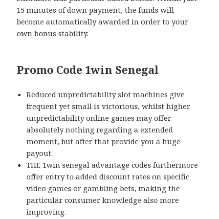
15 minutes of down payment, the funds will
become automatically awarded in order to your
own bonus stability.
Promo Code 1win Senegal
Reduced unpredictability slot machines give
frequent yet small is victorious, whilst higher
unpredictability online games may offer
absolutely nothing regarding a extended
moment, but after that provide you a huge
payout.
THE 1win senegal advantage codes furthermore
offer entry to added discount rates on specific
video games or gambling bets, making the
particular consumer knowledge also more
improving.