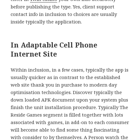
before publishing the type. Yes, client support
contact info in inclusion to choices are usually
inside typically the application.
In Adaptable Cell Phone
Internet Site
Within inclusion, in a few cases, typically the app is
usually quicker as in contrast to the established
web site thank you in purchase to modern day
optimisation technologies. Discover typically the
down loaded APK document upon your system plus
finish the unit installation procedure. Typically The
Reside Games segment is filled together with lots
associated with games, in add-on to each consumer
will become able to find some thing fascinating
with consider to by themselves. A Person watch the