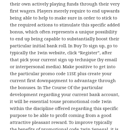
their own actively playing funds through their very
first wagers. Players merely require to end upwards
being able to help to make sure in order to stick to
the required actions to stimulate this specific added
bonus, which often represents a unique possibility
to end up being capable to substantially boost their
particular initial bank roll. In Buy To sign up, go to
typically the 1win website, click “Register”, after
that pick your current sign up technique (by email
or interpersonal media). Make positive to get into
the particular promo code 11SE plus create your
current first downpayment to advantage through
the bonuses. In The Course Of the particular
development regarding your current bank account,
it will be essential touse promotional code 1win
within the discipline offered regarding this specific
purpose to be able to profit coming from a good
attractive pleasant reward. To improve typically
the benefits of promotional code 1win Senegal, it is