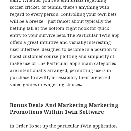
daily. Whether you’re a enthusiast regarding
soccer, cricket, or tennis, there’s anything with
regard to every person. Controlling your own bets
will be a breeze—just faucet about typically the
betting fall at the bottom-right nook for quick
entry to your survive bets. The Particular 1Win app
offers a great intuitive and visually interesting
user interface, designed to become in a position to
boost customer course-plotting and simplicity of
make use of. The Particular app’s main categories
are intentionally arranged, permitting users in
purchase to swiftly accessibility their preferred
video games or wagering choices.
Bonus Deals And Marketing Marketing
Promotions Within 1win Software
In Order To set up the particular 1Win application