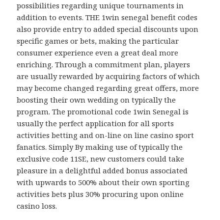
possibilities regarding unique tournaments in
addition to events. THE 1win senegal benefit codes
also provide entry to added special discounts upon
specific games or bets, making the particular
consumer experience even a great deal more
enriching. Through a commitment plan, players
are usually rewarded by acquiring factors of which
may become changed regarding great offers, more
boosting their own wedding on typically the
program. The promotional code 1win Senegal is
usually the perfect application for all sports
activities betting and on-line on line casino sport
fanatics. Simply By making use of typically the
exclusive code 11SE, new customers could take
pleasure in a delightful added bonus associated
with upwards to 500% about their own sporting
activities bets plus 30% procuring upon online
casino loss.