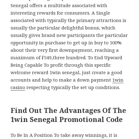
Senegal offers a multitude associated with
interesting rewards for consumers. A Single
associated with typically the primary attractions is
usually the particular delightful bonus, which
usually gives brand new participants the particular
opportunity in purchase to get up in buy to 500%
about their very first downpayment, reaching a
maximum of ₣549,three hundred. To End Upward
Being Capable To profit through this specific
welcome reward 1win senegal, just create a good
accounts and help to make a down payment
1win
casino
respecting typically the set up conditions.
Find Out The Advantages Of The
1win Senegal Promotional Code
To Be In A Position To take away winnings, it is