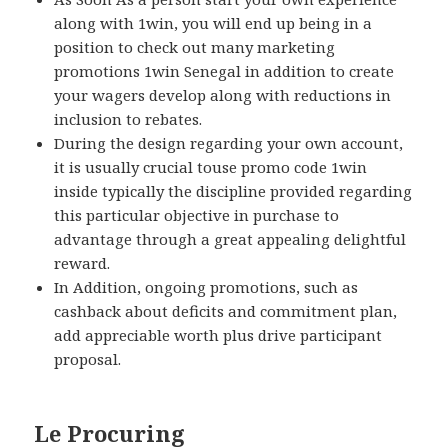
along with 1win, you will end up being in a
position to check out many marketing
promotions 1win Senegal in addition to create
your wagers develop along with reductions in
inclusion to rebates.
During the design regarding your own account,
it is usually crucial touse promo code 1win
inside typically the discipline provided regarding
this particular objective in purchase to
advantage through a great appealing delightful
reward.
In Addition, ongoing promotions, such as
cashback about deficits and commitment plan,
add appreciable worth plus drive participant
proposal.
Le Procuring