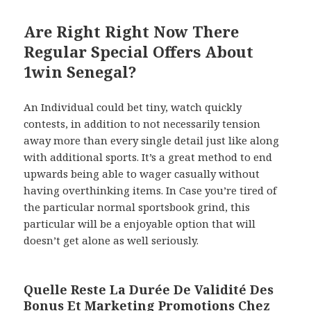
Are Right Right Now There
Regular Special Offers About
1win Senegal?
An Individual could bet tiny, watch quickly
contests, in addition to not necessarily tension
away more than every single detail just like along
with additional sports. It’s a great method to end
upwards being able to wager casually without
having overthinking items. In Case you’re tired of
the particular normal sportsbook grind, this
particular will be a enjoyable option that will
doesn’t get alone as well seriously.
Quelle Reste La Durée De Validité Des
Bonus Et Marketing Promotions Chez