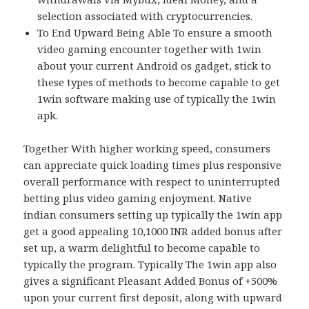
selection associated with cryptocurrencies.
To End Upward Being Able To ensure a smooth
video gaming encounter together with 1win
about your current Android os gadget, stick to
these types of methods to become capable to get
1win software making use of typically the 1win
apk.
Together With higher working speed, consumers
can appreciate quick loading times plus responsive
overall performance with respect to uninterrupted
betting plus video gaming enjoyment. Native
indian consumers setting up typically the 1win app
get a good appealing 10,1000 INR added bonus after
set up, a warm delightful to become capable to
typically the program. Typically The 1win app also
gives a significant Pleasant Added Bonus of +500%
upon your current first deposit, along with upward