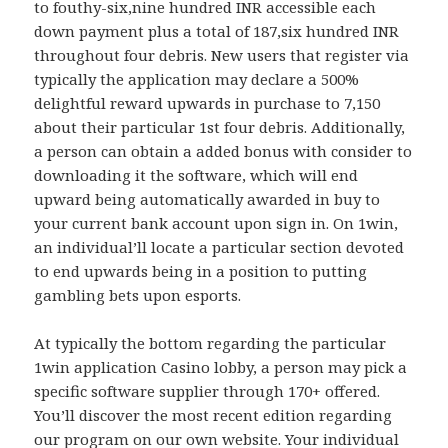
to fouthy-six,nine hundred INR accessible each
down payment plus a total of 187,six hundred INR
throughout four debris. New users that register via
typically the application may declare a 500%
delightful reward upwards in purchase to 7,150
about their particular 1st four debris. Additionally,
a person can obtain a added bonus with consider to
downloading it the software, which will end
upward being automatically awarded in buy to
your current bank account upon sign in. On 1win,
an individual’ll locate a particular section devoted
to end upwards being in a position to putting
gambling bets upon esports.
At typically the bottom regarding the particular
1win application Casino lobby, a person may pick a
specific software supplier through 170+ offered.
You’ll discover the most recent edition regarding
our program on our own website. Your individual