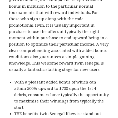
Bonus in inclusion to the particular normal
tournaments that will reward individuals. For
those who sign up along with the code
promotional 1win, it is usually important in
purchase to use the offers at typically the right
moment within purchase to end upward being in a
position to optimize their particular income. A very
clear comprehending associated with added bonus
conditions also guarantees a simple gaming
knowledge. This welcome reward 1win senegal is
usually a fantastic starting stage for new users.
With a pleasant added bonus of which can
attain 500% upward to $700 upon the 1st 4
debris, consumers have typically the opportunity
to maximize their winnings from typically the
start.
THE benefits 1win Senegal likewise stand out