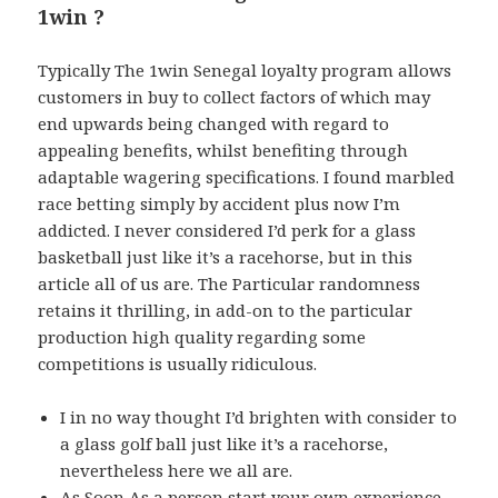
1win ?
Typically The 1win Senegal loyalty program allows
customers in buy to collect factors of which may
end upwards being changed with regard to
appealing benefits, whilst benefiting through
adaptable wagering specifications. I found marbled
race betting simply by accident plus now I’m
addicted. I never considered I’d perk for a glass
basketball just like it’s a racehorse, but in this
article all of us are. The Particular randomness
retains it thrilling, in add-on to the particular
production high quality regarding some
competitions is usually ridiculous.
I in no way thought I’d brighten with consider to
a glass golf ball just like it’s a racehorse,
nevertheless here we all are.
As Soon As a person start your own experience