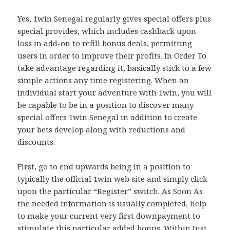
Yes, 1win Senegal regularly gives special offers plus
special provides, which includes cashback upon
loss in add-on to refill bonus deals, permitting
users in order to improve their profits. In Order To
take advantage regarding it, basically stick to a few
simple actions any time registering. When an
individual start your adventure with 1win, you will
be capable to be in a position to discover many
special offers 1win Senegal in addition to create
your bets develop along with reductions and
discounts.
First, go to end upwards being in a position to
typically the official 1win web site and simply click
upon the particular “Register” switch. As Soon As
the needed information is usually completed, help
to make your current very first downpayment to
stimulate this particular added bonus. Within Just