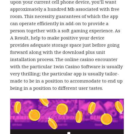
upon your current cell phone device, you’ll want
approximately a hundred Mb associated with free
room. This necessity guarantees of which the app
can operate efficiently in add-on to provide a
person together with a soft gaming experience. As
A Result, help to make positive your device
provides adequate storage space just before going
forward along with the download plus unit
installation process. The online casino encounter
with the particular 1win Casino Software is usually
very thrilling; the particular app is usually tailor-
made to be in a position to accommodate to end up
being in a position to different user tastes.