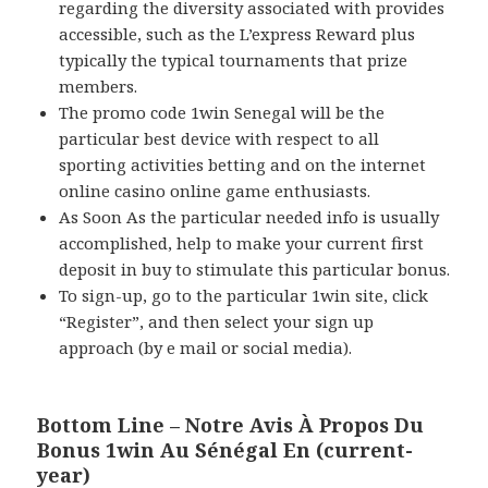
regarding the diversity associated with provides
accessible, such as the L’express Reward plus
typically the typical tournaments that prize
members.
The promo code 1win Senegal will be the
particular best device with respect to all
sporting activities betting and on the internet
online casino online game enthusiasts.
As Soon As the particular needed info is usually
accomplished, help to make your current first
deposit in buy to stimulate this particular bonus.
To sign-up, go to the particular 1win site, click
“Register”, and then select your sign up
approach (by e mail or social media).
Bottom Line – Notre Avis À Propos Du
Bonus 1win Au Sénégal En (current-
year)