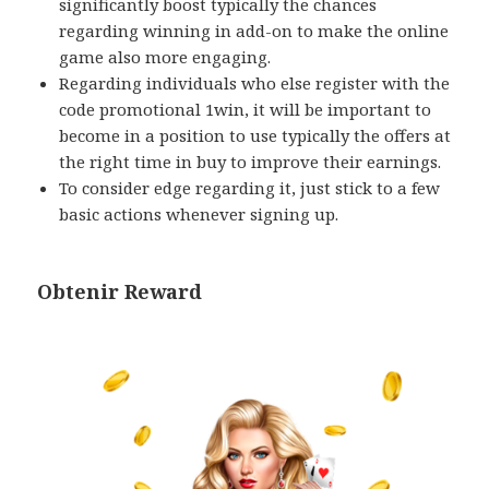
significantly boost typically the chances
regarding winning in add-on to make the online
game also more engaging.
Regarding individuals who else register with the
code promotional 1win, it will be important to
become in a position to use typically the offers at
the right time in buy to improve their earnings.
To consider edge regarding it, just stick to a few
basic actions whenever signing up.
Obtenir Reward