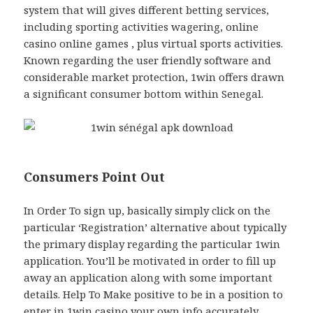
system that will gives different betting services,
including sporting activities wagering, online
casino online games , plus virtual sports activities.
Known regarding the user friendly software and
considerable market protection, 1win offers drawn
a significant consumer bottom within Senegal.
Consumers Point Out
In Order To sign up, basically simply click on the
particular ‘Registration’ alternative about typically
the primary display regarding the particular 1win
application. You’ll be motivated in order to fill up
away an application along with some important
details. Help To Make positive to be in a position to
enter in
1win casino
your own info accurately