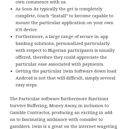
own commence with us.
As Soon As typically the get is completely
complete, touch “Install” to become capable to
mount the particular application on your own
iOS device.
Furthermore, a large range of secure in-app
banking solutions, personalized particularly
with respect to Nigerian participants is usually
offered, therefore they could appreciate the
particular ease associated with payments.
Getting the particular 1win Software down load
Android is not that will difficult, simply several
easy steps.
The Particular software furthermore functions
Survive Buffering, Money Away, in inclusion to
Gamble Contractor, producing an exciting in add-
on to fascinating ambiance with consider to
gamblers. 1win is a great on the internet wagering