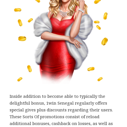
Inside addition to become able to typically the
delightful bonus, 1win Senegal regularly offers
special gives plus discounts regarding their users.
These Sorts Of promotions consist of reload
additional bonuses, cashback on losses, as well as