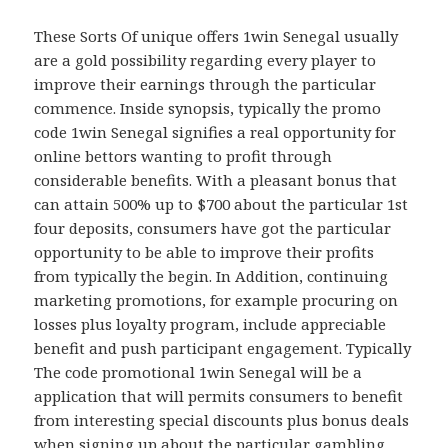
These Sorts Of unique offers 1win Senegal usually
are a gold possibility regarding every player to
improve their earnings through the particular
commence. Inside synopsis, typically the promo
code 1win Senegal signifies a real opportunity for
online bettors wanting to profit through
considerable benefits. With a pleasant bonus that
can attain 500% up to $700 about the particular 1st
four deposits, consumers have got the particular
opportunity to be able to improve their profits
from typically the begin. In Addition, continuing
marketing promotions, for example procuring on
losses plus loyalty program, include appreciable
benefit and push participant engagement. Typically
The code promotional 1win Senegal will be a
application that will permits consumers to benefit
from interesting special discounts plus bonus deals
when signing up about the particular gambling