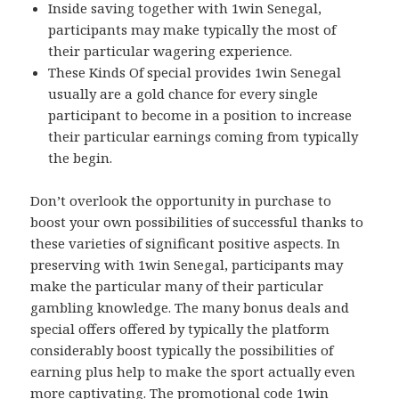
Inside saving together with 1win Senegal,
participants may make typically the most of
their particular wagering experience.
These Kinds Of special provides 1win Senegal
usually are a gold chance for every single
participant to become in a position to increase
their particular earnings coming from typically
the begin.
Don’t overlook the opportunity in purchase to
boost your own possibilities of successful thanks to
these varieties of significant positive aspects. In
preserving with 1win Senegal, participants may
make the particular many of their particular
gambling knowledge. The many bonus deals and
special offers offered by typically the platform
considerably boost typically the possibilities of
earning plus help to make the sport actually even
more captivating. The promotional code 1win