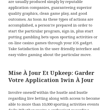
are usually produced simply by reputable
application companies, guaranteeing superior
quality graphics, clean game play, and good
outcomes. As Soon As these types of actions are
accomplished, a person’re prepared in order to
start the particular program, sign in, plus start
putting gambling bets upon sporting activities or
on-line casino games through your iOS gadget.
Take Satisfaction In the user-friendly interface and
easy video gaming about the particular move.
Mise À Jour Et Upkeep: Garder
Votre Application 1win À Jour
Involve oneself within the hustle and bustle
regarding live betting along with access to become
able to more than 10,000 sporting activities events