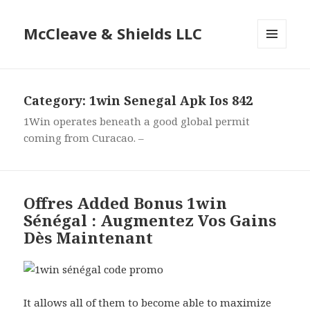
McCleave & Shields LLC
MENU
AND
WIDGETS
Category: 1win Senegal Apk Ios 842
1Win operates beneath a good global permit
coming from Curacao. –
Offres Added Bonus 1win
Sénégal : Augmentez Vos Gains
Dès Maintenant
It allows all of them to become able to maximize