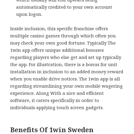
automatically credited to your own account
upon logon.
Inside inclusion, this specific franchise offers
multiple casino games through which often you
may check your own good fortune. Typically The
1win app offers unique additional bonuses
regarding players who else get and set up typically
the app. For illustration, there is a bonus for unit
installation in inclusion to an added money reward
when you enable drive notices. The 1win app is all
regarding streamlining your own mobile wagering
experience. Along With a nice and efficient
software, it caters specifically in order to
individuals applying touch screen gadgets.
Benefits Of 1win Sweden