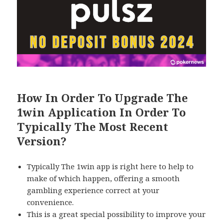
How In Order To Upgrade The
1win Application In Order To
Typically The Most Recent
Version?
Typically The 1win app is right here to help to
make of which happen, offering a smooth
gambling experience correct at your
convenience.
This is a great special possibility to improve your