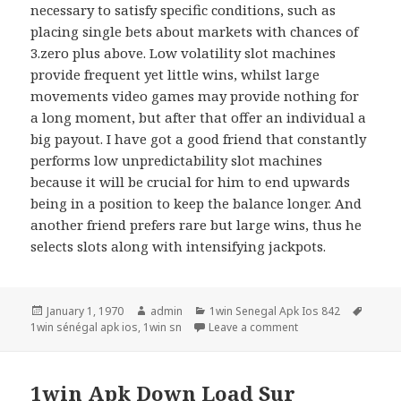
necessary to satisfy specific conditions, such as
placing single bets about markets with chances of
3.zero plus above. Low volatility slot machines
provide frequent yet little wins, whilst large
movements video games may provide nothing for
a long moment, but after that offer an individual a
big payout. I have got a good friend that constantly
performs low unpredictability slot machines
because it will be crucial for him to end upwards
being in a position to keep the balance longer. And
another friend prefers rare but large wins, thus he
selects slots along with intensifying jackpots.
Posted
January 1, 1970
Author
admin
Categories
1win Senegal Apk Ios 842
Tags
1win sénégal apk ios
on
,
1win sn
Leave a comment
on Offres Added Bo
1win Apk Down Load Sur