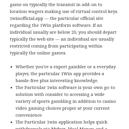
game on typically the transmit in add-on to
location wagers making use of virtual control keys.
1winofficial.app — the particular official site
regarding the 1Win platform software. If an
individual usually are below 20, you should depart
typically the web site — an individual are usually
restricted coming from participating within
typically the online games.
Whether you’re a expert gambler or a everyday
player, the particular 1Win app provides a
hassle-free plus interesting knowledge.
The Particular 1win software is your own go-to
solution with consider to accessing a wide
variety of sports gambling in addition to casino
video gaming choices proper at your current
convenience.
The Particular 1win application helps quick
withdrawals via Mybux, Ideal Money, and a