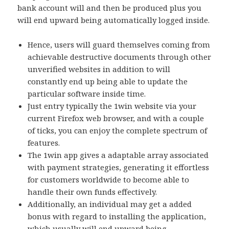
bank account will and then be produced plus you
will end upward being automatically logged inside.
Hence, users will guard themselves coming from
achievable destructive documents through other
unverified websites in addition to will
constantly end up being able to update the
particular software inside time.
Just entry typically the 1win website via your
current Firefox web browser, and with a couple
of ticks, you can enjoy the complete spectrum of
features.
The 1win app gives a adaptable array associated
with payment strategies, generating it effortless
for customers worldwide to become able to
handle their own funds effectively.
Additionally, an individual may get a added
bonus with regard to installing the application,
which usually will end upward being