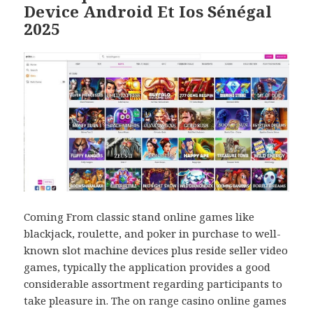
Device Android Et Ios Sénégal
2025
Coming From classic stand online games like
blackjack, roulette, and poker in purchase to well-
known slot machine devices plus reside seller video
games, typically the application provides a good
considerable assortment regarding participants to
take pleasure in. The on range casino online games