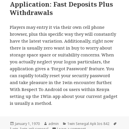
Application: Fast Deposits Plus
Withdrawals
Players may entry it via their own cell phone
browser, plus this specific way they will constantly
have the latest variation. Additionally, right now
there is usually zero want in buy to worry about
storage space space or suitability concerns. When
you actually neglect your logon particulars, the
application gives a ‘Forgot Password’ feature. You
can rapidly totally reset your security password
and take pleasure in the 1win encounter further.
With Respect To Android os users within Kenya
setting up the 1Win app about your current gadget
is usually a method.
Posted
January 1, 1970
Author
admin
Categories
1win Senegal Apk Ios 842
Tags
1 win
on
,
1win apk senegal
Leave a comment
on 1win Apk Down Load Su