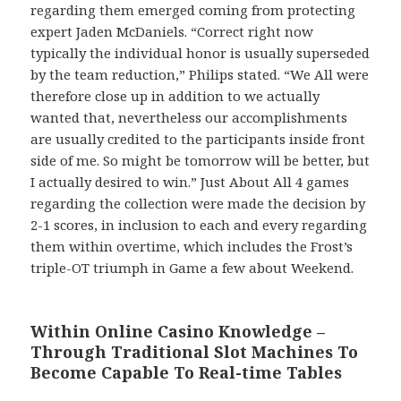
regarding them emerged coming from protecting
expert Jaden McDaniels. “Correct right now
typically the individual honor is usually superseded
by the team reduction,” Philips stated. “We All were
therefore close up in addition to we actually
wanted that, nevertheless our accomplishments
are usually credited to the participants inside front
side of me. So might be tomorrow will be better, but
I actually desired to win.” Just About All 4 games
regarding the collection were made the decision by
2-1 scores, in inclusion to each and every regarding
them within overtime, which includes the Frost’s
triple-OT triumph in Game a few about Weekend.
Within Online Casino Knowledge –
Through Traditional Slot Machines To
Become Capable To Real-time Tables