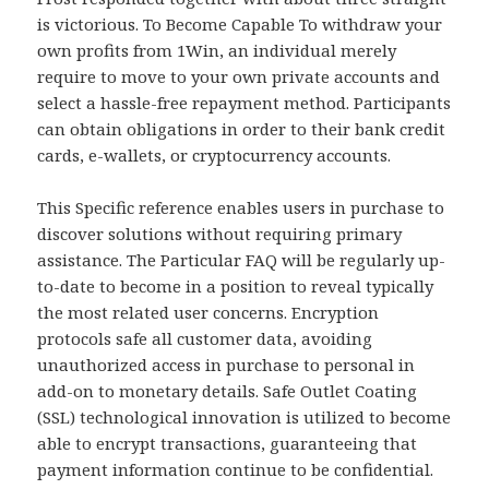
is victorious. To Become Capable To withdraw your
own profits from 1Win, an individual merely
require to move to your own private accounts and
select a hassle-free repayment method. Participants
can obtain obligations in order to their bank credit
cards, e-wallets, or cryptocurrency accounts.
This Specific reference enables users in purchase to
discover solutions without requiring primary
assistance. The Particular FAQ will be regularly up-
to-date to become in a position to reveal typically
the most related user concerns. Encryption
protocols safe all customer data, avoiding
unauthorized access in purchase to personal in
add-on to monetary details. Safe Outlet Coating
(SSL) technological innovation is utilized to become
able to encrypt transactions, guaranteeing that
payment information continue to be confidential.