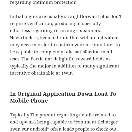
regarding optimum protection.
Initial logins are usually straightforward plus don’t
require verification, producing it specially
effortless regarding returning consumers.
Nevertheless, keep in brain that will an individual
may need in order to confirm your account later to
be capable to completely take satisfaction in all
uses. The Particular delightful reward holds as
typically the major in addition to many significant
incentive obtainable at 1Win.
In Original Application Down Load To
Mobile Phone
Typically The pursuit regarding details related to
end upward being capable to “comment tlcharger
1win sur android” often leads people to check out