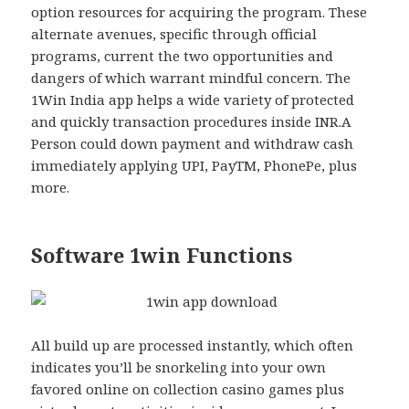
option resources for acquiring the program. These
alternate avenues, specific through official
programs, current the two opportunities and
dangers of which warrant mindful concern. The
1Win India app helps a wide variety of protected
and quickly transaction procedures inside INR.A
Person could down payment and withdraw cash
immediately applying UPI, PayTM, PhonePe, plus
more.
Software 1win Functions
All build up are processed instantly, which often
indicates you’ll be snorkeling into your own
favored online on collection casino games plus