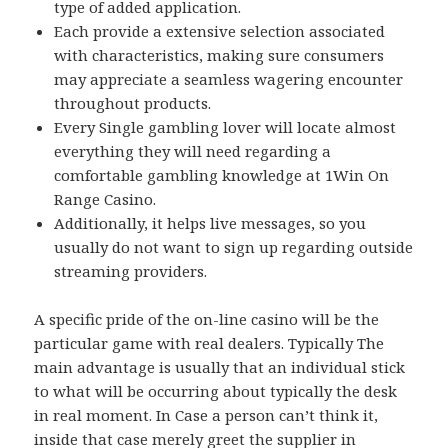
type of added application.
Each provide a extensive selection associated
with characteristics, making sure consumers
may appreciate a seamless wagering encounter
throughout products.
Every Single gambling lover will locate almost
everything they will need regarding a
comfortable gambling knowledge at 1Win On
Range Casino.
Additionally, it helps live messages, so you
usually do not want to sign up regarding outside
streaming providers.
A specific pride of the on-line casino will be the
particular game with real dealers. Typically The
main advantage is usually that an individual stick
to what will be occurring about typically the desk
in real moment. In Case a person can’t think it,
inside that case merely greet the supplier in