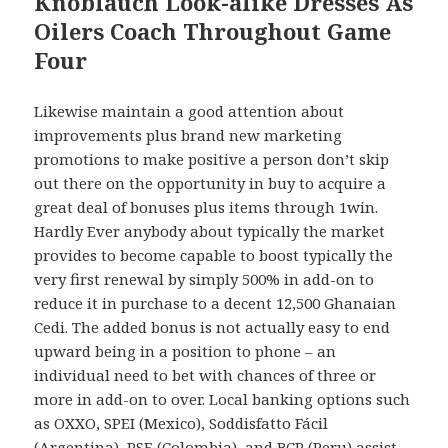
Knoblauch Look-alike Dresses As
Oilers Coach Throughout Game
Four
Likewise maintain a good attention about
improvements plus brand new marketing
promotions to make positive a person don’t skip
out there on the opportunity in buy to acquire a
great deal of bonuses plus items through 1win.
Hardly Ever anybody about typically the market
provides to become capable to boost typically the
very first renewal by simply 500% in add-on to
reduce it in purchase to a decent 12,500 Ghanaian
Cedi. The added bonus is not actually easy to end
upward being in a position to phone – an
individual need to bet with chances of three or
more in add-on to over. Local banking options such
as OXXO, SPEI (Mexico), Soddisfatto Fácil
(Argentina), PSE (Colombia), and BCP (Peru) assist