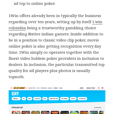
ad top to online poker.
1Win offers already been in typically the business
regarding over ten years, setting up by itself
1 win
colombia
being a trustworthy gambling choice
regarding Native indian gamers. Inside addition to
be in a position to classic video clip poker, movie
online poker is also getting recognition every day
time. 1Win simply co-operates together with the
finest video holdem poker providers in inclusion to
dealers. In inclusion, the particular transmitted top
quality for all players plus photos is usually
topnoth.