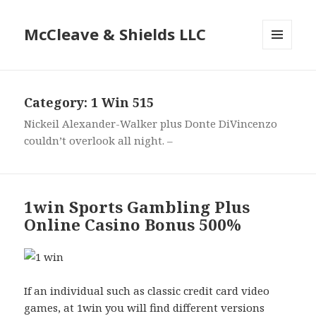
McCleave & Shields LLC
MENU
AND
WIDGETS
Category: 1 Win 515
Nickeil Alexander-Walker plus Donte DiVincenzo
couldn’t overlook all night. –
1win Sports Gambling Plus
Online Casino Bonus 500%
If an individual such as classic credit card video
games, at 1win you will find different versions