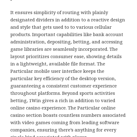
It ensures simplicity of routing with plainly
designated dividers in addition to a reactive design
and style that gets used to to various cellular
products. Important capabilities like bank account
administration, depositing, betting, and accessing
game libraries are seamlessly incorporated. The
layout prioritizes consumer ease, showing details
in a lightweight, available file format. The
Particular mobile user interface keeps the
particular key efficiency of the desktop version,
guaranteeing a consistent customer experience
throughout platforms. Beyond sports activities
betting, 1Win gives a rich in addition to varied
online casino experience. The Particular online
casino section boasts countless numbers associated
with video games coming from leading software
companies, ensuring there’s anything for every
single kind associated with player.