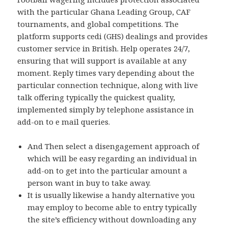
with the particular Ghana Leading Group, CAF
tournaments, and global competitions. The
platform supports cedi (GHS) dealings and provides
customer service in British. Help operates 24/7,
ensuring that will support is available at any
moment. Reply times vary depending about the
particular connection technique, along with live
talk offering typically the quickest quality,
implemented simply by telephone assistance in
add-on to e mail queries.
And Then select a disengagement approach of
which will be easy regarding an individual in
add-on to get into the particular amount a
person want in buy to take away.
It is usually likewise a handy alternative you
may employ to become able to entry typically
the site’s efficiency without downloading any