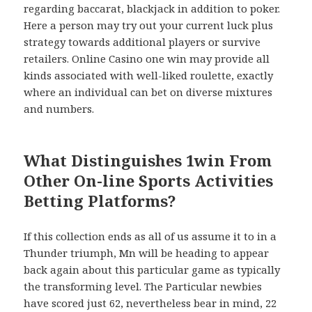
regarding baccarat, blackjack in addition to poker.
Here a person may try out your current luck plus
strategy towards additional players or survive
retailers. Online Casino one win may provide all
kinds associated with well-liked roulette, exactly
where an individual can bet on diverse mixtures
and numbers.
What Distinguishes 1win From
Other On-line Sports Activities
Betting Platforms?
If this collection ends as all of us assume it to in a
Thunder triumph, Mn will be heading to appear
back again about this particular game as typically
the transforming level. The Particular newbies
have scored just 62, nevertheless bear in mind, 22