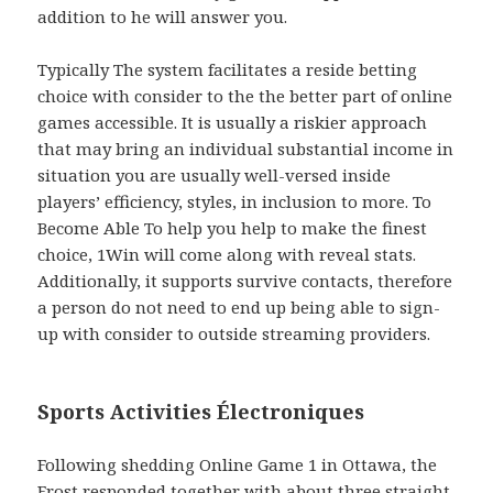
addition to he will answer you.
Typically The system facilitates a reside betting
choice with consider to the the better part of online
games accessible. It is usually a riskier approach
that may bring an individual substantial income in
situation you are usually well-versed inside
players’ efficiency, styles, in inclusion to more. To
Become Able To help you help to make the finest
choice, 1Win will come along with reveal stats.
Additionally, it supports survive contacts, therefore
a person do not need to end up being able to sign-
up with consider to outside streaming providers.
Sports Activities Électroniques
Following shedding Online Game 1 in Ottawa, the
Frost responded together with about three straight