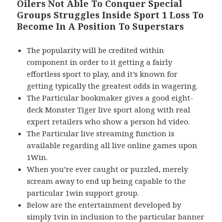
Oilers Not Able To Conquer Special
Groups Struggles Inside Sport 1 Loss To
Become In A Position To Superstars
The popularity will be credited within
component in order to it getting a fairly
effortless sport to play, and it’s known for
getting typically the greatest odds in wagering.
The Particular bookmaker gives a good eight-
deck Monster Tiger live sport along with real
expert retailers who show a person hd video.
The Particular live streaming function is
available regarding all live online games upon
1Win.
When you’re ever caught or puzzled, merely
scream away to end up being capable to the
particular 1win support group.
Below are the entertainment developed by
simply 1vin in inclusion to the particular banner