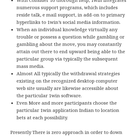
With Consider To thorough help, 1win integrates
numerous support programs, which includes
reside talk, e mail support, in add-on to primary
hyperlinks to 1win’s social media information.
When an individual knowledge virtually any
trouble or possess a question while gambling or
gambling about the move, you may constantly
attain out there to end upward being able to the
particular group via typically the subsequent
mass media.
Almost All typically the withdrawal strategies
existing on the recognized desktop computer
web site usually are likewise accessible about
the particular 1win software.
Even More and more participants choose the
particular 1win application Indian to location
bets at each possibility.
Presently There is zero approach in order to down