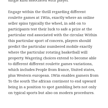
Engage within the thrill regarding different
roulette games at 1Win, exactly where an online
seller spins typically the wheel, in add-on to
participants test their luck to safe a prize at the
particular end associated with the circular. Within
this particular sport of concern, players should
predict the particular numbered mobile exactly
where the particular rotating basketball will
property. Wagering choices extend to become able
to different different roulette games variations,
which includes People from france, United states,
plus Western european. 1Win enables gamers from
To the south The african continent to end upward
being in a position to spot gambling bets not only
on typical sports but also on modern procedures.