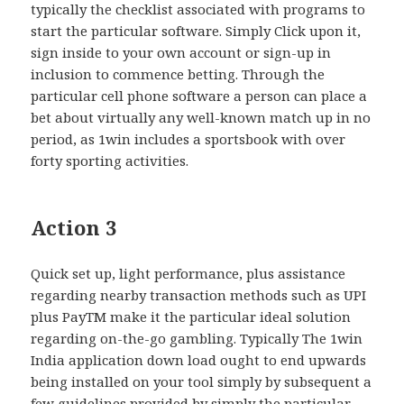
typically the checklist associated with programs to
start the particular software. Simply Click upon it,
sign inside to your own account or sign-up in
inclusion to commence betting. Through the
particular cell phone software a person can place a
bet about virtually any well-known match up in no
period, as 1win includes a sportsbook with over
forty sporting activities.
Action 3
Quick set up, light performance, plus assistance
regarding nearby transaction methods such as UPI
plus PayTM make it the particular ideal solution
regarding on-the-go gambling. Typically The 1win
India application down load ought to end upwards
being installed on your tool simply by subsequent a
few guidelines provided by simply the particular