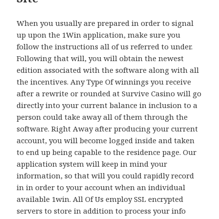
When you usually are prepared in order to signal
up upon the 1Win application, make sure you
follow the instructions all of us referred to under.
Following that will, you will obtain the newest
edition associated with the software along with all
the incentives. Any Type Of winnings you receive
after a rewrite or rounded at Survive Casino will go
directly into your current balance in inclusion to a
person could take away all of them through the
software. Right Away after producing your current
account, you will become logged inside and taken
to end up being capable to the residence page. Our
application system will keep in mind your
information, so that will you could rapidly record
in in order to your account when an individual
available 1win. All Of Us employ SSL encrypted
servers to store in addition to process your info