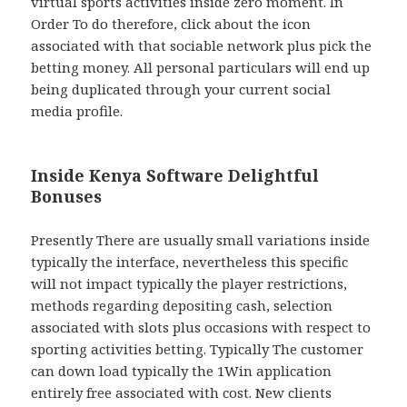
virtual sports activities inside zero moment. In
Order To do therefore, click about the icon
associated with that sociable network plus pick the
betting money. All personal particulars will end up
being duplicated through your current social
media profile.
Inside Kenya Software Delightful
Bonuses
Presently There are usually small variations inside
typically the interface, nevertheless this specific
will not impact typically the player restrictions,
methods regarding depositing cash, selection
associated with slots plus occasions with respect to
sporting activities betting. Typically The customer
can down load typically the 1Win application
entirely free associated with cost. New clients