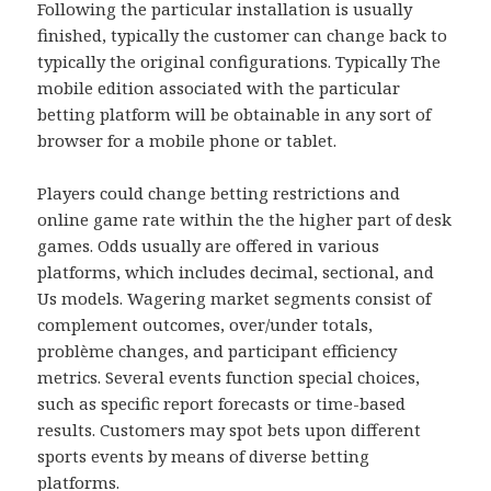
Following the particular installation is usually
finished, typically the customer can change back to
typically the original configurations. Typically The
mobile edition associated with the particular
betting platform will be obtainable in any sort of
browser for a mobile phone or tablet.
Players could change betting restrictions and
online game rate within the the higher part of desk
games. Odds usually are offered in various
platforms, which includes decimal, sectional, and
Us models. Wagering market segments consist of
complement outcomes, over/under totals,
problème changes, and participant efficiency
metrics. Several events function special choices,
such as specific report forecasts or time-based
results. Customers may spot bets upon different
sports events by means of diverse betting
platforms.