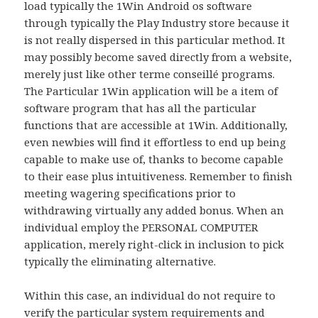
load typically the 1Win Android os software
through typically the Play Industry store because it
is not really dispersed in this particular method. It
may possibly become saved directly from a website,
merely just like other terme conseillé programs.
The Particular 1Win application will be a item of
software program that has all the particular
functions that are accessible at 1Win. Additionally,
even newbies will find it effortless to end up being
capable to make use of, thanks to become capable
to their ease plus intuitiveness. Remember to finish
meeting wagering specifications prior to
withdrawing virtually any added bonus. When an
individual employ the PERSONAL COMPUTER
application, merely right-click in inclusion to pick
typically the eliminating alternative.
Within this case, an individual do not require to
verify the particular system requirements and