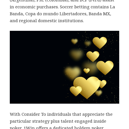
in economic purchases. Soccer betting contains La
Banda, Copa do mundo Libertadores, Banda MX,
and regional domestic institutions.
With Consider To individuals that appreciate the
particular strategy plus talent engaged inside
poker, 1Win offers a dedicated holdem poker