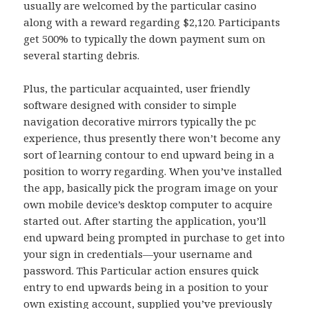
usually are welcomed by the particular casino
along with a reward regarding $2,120. Participants
get 500% to typically the down payment sum on
several starting debris.
Plus, the particular acquainted, user friendly
software designed with consider to simple
navigation decorative mirrors typically the pc
experience, thus presently there won’t become any
sort of learning contour to end upward being in a
position to worry regarding. When you’ve installed
the app, basically pick the program image on your
own mobile device’s desktop computer to acquire
started out. After starting the application, you’ll
end upward being prompted in purchase to get into
your sign in credentials—your username and
password. This Particular action ensures quick
entry to end upwards being in a position to your
own existing account, supplied you’ve previously