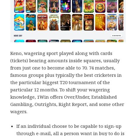
Keno, wagering sport played along with cards
(tickets) bearing amounts inside squares, usually
from just one to become able to 70. 74 matches,
famous groups plus typically the best cricketers in
the particular biggest T20 tournament of the
particular 12 months. To shift your wagering
knowledge, 1Win offers Over/Under, Established
Gambling, Outrights, Right Report, and some other
wagers.
If an individual choose to be capable to sign-up
through e-mail, all a person want in buy to do is