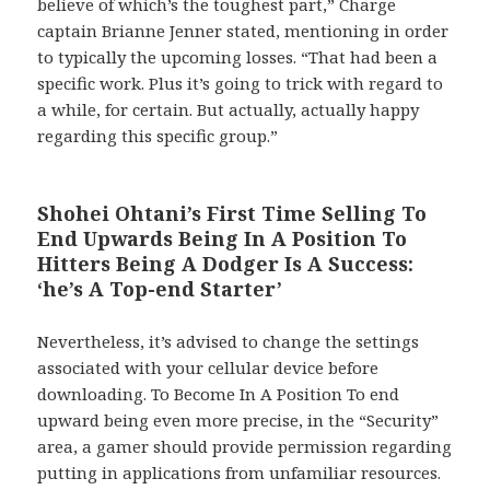
believe of which’s the toughest part,” Charge
captain Brianne Jenner stated, mentioning in order
to typically the upcoming losses. “That had been a
specific work. Plus it’s going to trick with regard to
a while, for certain. But actually, actually happy
regarding this specific group.”
Shohei Ohtani’s First Time Selling To
End Upwards Being In A Position To
Hitters Being A Dodger Is A Success:
‘he’s A Top-end Starter’
Nevertheless, it’s advised to change the settings
associated with your cellular device before
downloading. To Become In A Position To end
upward being even more precise, in the “Security”
area, a gamer should provide permission regarding
putting in applications from unfamiliar resources.