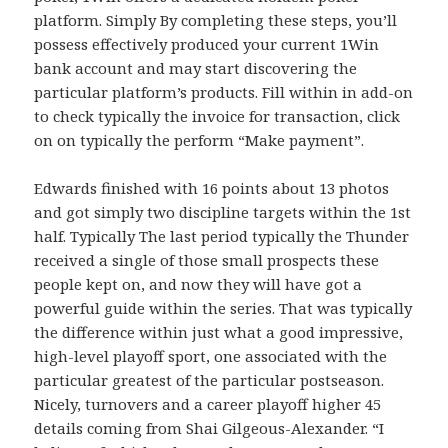
platform. Simply By completing these steps, you’ll
possess effectively produced your current 1Win
bank account and may start discovering the
particular platform’s products. Fill within in add-on
to check typically the invoice for transaction, click
on on typically the perform “Make payment”.
Edwards finished with 16 points about 13 photos
and got simply two discipline targets within the 1st
half. Typically The last period typically the Thunder
received a single of those small prospects these
people kept on, and now they will have got a
powerful guide within the series. That was typically
the difference within just what a good impressive,
high-level playoff sport, one associated with the
particular greatest of the particular postseason.
Nicely, turnovers and a career playoff higher 45
details coming from Shai Gilgeous-Alexander. “I