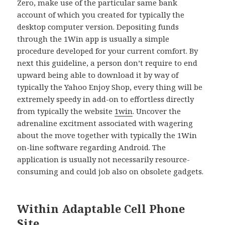
Zero, make use of the particular same bank
account of which you created for typically the
desktop computer version. Depositing funds
through the 1Win app is usually a simple
procedure developed for your current comfort. By
next this guideline, a person don’t require to end
upward being able to download it by way of
typically the Yahoo Enjoy Shop, every thing will be
extremely speedy in add-on to effortless directly
from typically the website
1win
. Uncover the
adrenaline excitment associated with wagering
about the move together with typically the 1Win
on-line software regarding Android. The
application is usually not necessarily resource-
consuming and could job also on obsolete gadgets.
Within Adaptable Cell Phone
Site