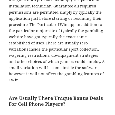
installation technician. Guarantee all required
permissions are permitted simply by typically the
application just before starting or resuming their
procedure. The Particular 1Win app in addition to
the particular major site of typically the gambling
website have got typically the exact same
established of uses. There are usually zero
variations inside the particular sport collection,
wagering restrictions, downpayment strategies
and other choices of which gamers could employ. A
small variation will become inside the software,
however it will not affect the gambling features of
1Win.
Are Usually There Unique Bonus Deals
For Cell Phone Players?