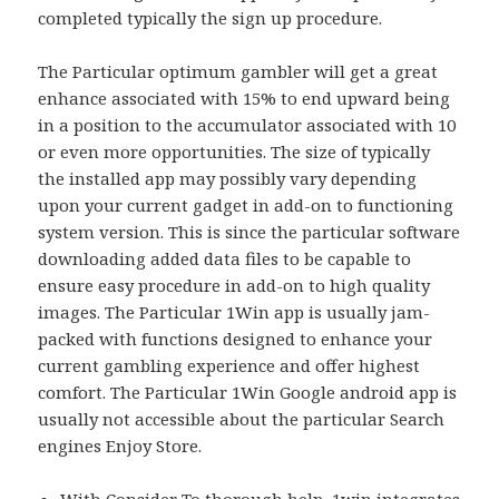
completed typically the sign up procedure.
The Particular optimum gambler will get a great
enhance associated with 15% to end upward being
in a position to the accumulator associated with 10
or even more opportunities. The size of typically
the installed app may possibly vary depending
upon your current gadget in add-on to functioning
system version. This is since the particular software
downloading added data files to be capable to
ensure easy procedure in add-on to high quality
images. The Particular 1Win app is usually jam-
packed with functions designed to enhance your
current gambling experience and offer highest
comfort. The Particular 1Win Google android app is
usually not accessible about the particular Search
engines Enjoy Store.