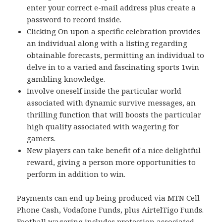
enter your correct e-mail address plus create a
password to record inside.
Clicking On upon a specific celebration provides
an individual along with a listing regarding
obtainable forecasts, permitting an individual to
delve in to a varied and fascinating sports 1win
gambling knowledge.
Involve oneself inside the particular world
associated with dynamic survive messages, an
thrilling function that will boosts the particular
high quality associated with wagering for
gamers.
New players can take benefit of a nice delightful
reward, giving a person more opportunities to
perform in addition to win.
Payments can end up being produced via MTN Cell
Phone Cash, Vodafone Funds, plus AirtelTigo Funds.
Football wagering includes protection associated