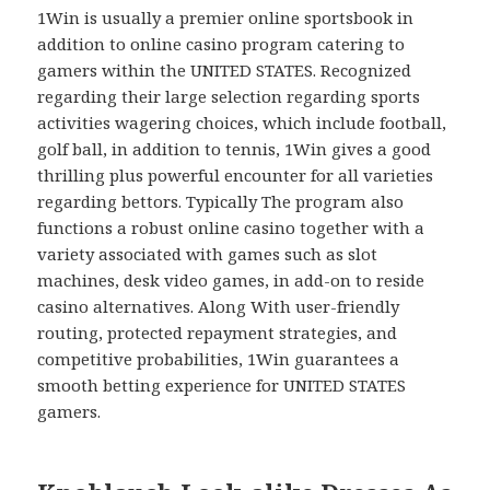
1Win is usually a premier online sportsbook in
addition to online casino program catering to
gamers within the UNITED STATES. Recognized
regarding their large selection regarding sports
activities wagering choices, which include football,
golf ball, in addition to tennis, 1Win gives a good
thrilling plus powerful encounter for all varieties
regarding bettors. Typically The program also
functions a robust online casino together with a
variety associated with games such as slot
machines, desk video games, in add-on to reside
casino alternatives. Along With user-friendly
routing, protected repayment strategies, and
competitive probabilities, 1Win guarantees a
smooth betting experience for UNITED STATES
gamers.