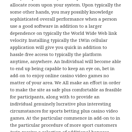
allocate room upon your system. Upon typically the
some other hands, you may possibly knowledge
sophisticated overall performance when a person
use a good software in addition to a larger
dependence on typically the World Wide Web link
velocity. Installing typically the 1Win cellular
application will give you quick in addition to
hassle-free access to typically the platform
anytime, anywhere. An Individual will become able
to end up being capable to keep an eye on, bet in
add-on to enjoy online casino video games no
matter of your area. We All make an effort in order
to make the site as safe plus comfortable as feasible
for participants, along with to provide an
individual genuinely lucrative plus interesting
circumstances for sports betting plus casino video
games. At the particular commence in add-on to in
the particular procedure of more sport customers