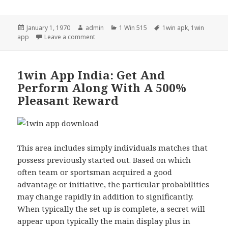
Posted
January 1, 1970
Author
admin
Categories
1 Win 515
Tags
1win apk
,
1win
app
on
Leave a comment
on 1win Sports Gambling Plus Online Casin
1win App India: Get And
Perform Along With A 500%
Pleasant Reward
This area includes simply individuals matches that
possess previously started out. Based on which
often team or sportsman acquired a good
advantage or initiative, the particular probabilities
may change rapidly in addition to significantly.
When typically the set up is complete, a secret will
appear upon typically the main display plus in