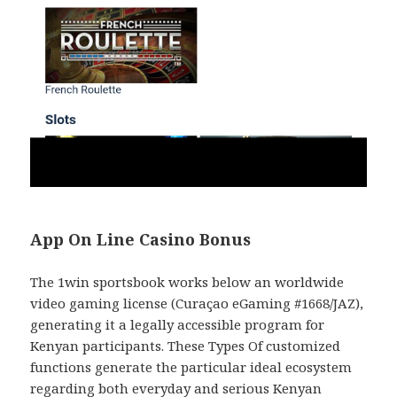
App On Line Casino Bonus
The 1win sportsbook works below an worldwide
video gaming license (Curaçao eGaming #1668/JAZ),
generating it a legally accessible program for
Kenyan participants. These Types Of customized
functions generate the particular ideal ecosystem
regarding both everyday and serious Kenyan