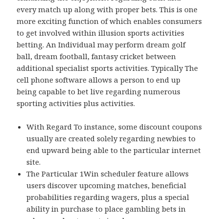
every match up along with proper bets. This is one
more exciting function of which enables consumers
to get involved within illusion sports activities
betting. An Individual may perform dream golf
ball, dream football, fantasy cricket between
additional specialist sports activities. Typically The
cell phone software allows a person to end up
being capable to bet live regarding numerous
sporting activities plus activities.
With Regard To instance, some discount coupons
usually are created solely regarding newbies to
end upward being able to the particular internet
site.
The Particular 1Win scheduler feature allows
users discover upcoming matches, beneficial
probabilities regarding wagers, plus a special
ability in purchase to place gambling bets in