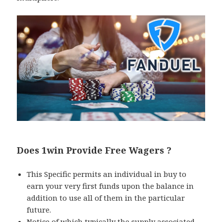
Does 1win Provide Free Wagers ?
This Specific permits an individual in buy to
earn your very first funds upon the balance in
addition to use all of them in the particular
future.
Notice of which typically the supply associated