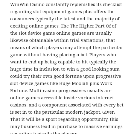
WinWin Casino constantly replenishes its checklist
regarding slot equipment games plus offers the
consumers typically the latest and the majority of
exciting online games. The The Higher Part Of of
the slot device game online games are usually
likewise obtainable within trial variations, that
means of which players may attempt the particular
game without having placing a bet. Players who
want to end up being capable to hit typically the
huge time in inclusion to win a good looking sum
could try their own good fortune upon progressive
slot device games like Huge Moolah plus Work
Fortune. Multi-casino progressives usually are
online games accessible inside various internet
casinos, and a component associated with every bet
is set in to the particular modern jackpot. Given
That it will be a sport regarding opportunity, this
may business lead in purchase to massive earnings
regarding typically the players.