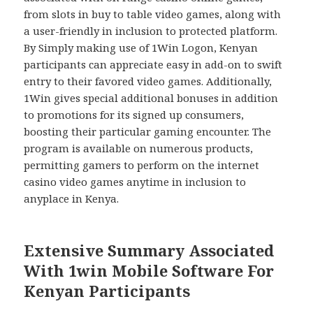
from slots in buy to table video games, along with
a user-friendly in inclusion to protected platform.
By Simply making use of 1Win Logon, Kenyan
participants can appreciate easy in add-on to swift
entry to their favored video games. Additionally,
1Win gives special additional bonuses in addition
to promotions for its signed up consumers,
boosting their particular gaming encounter. The
program is available on numerous products,
permitting gamers to perform on the internet
casino video games anytime in inclusion to
anyplace in Kenya.
Extensive Summary Associated
With 1win Mobile Software For
Kenyan Participants