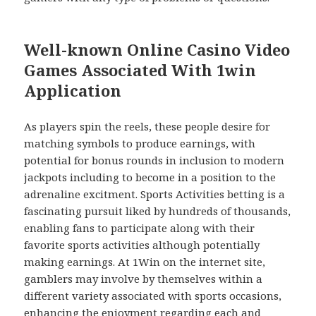
Well-known Online Casino Video
Games Associated With 1win
Application
As players spin the reels, these people desire for
matching symbols to produce earnings, with
potential for bonus rounds in inclusion to modern
jackpots including to become in a position to the
adrenaline excitment. Sports Activities betting is a
fascinating pursuit liked by hundreds of thousands,
enabling fans to participate along with their
favorite sports activities although potentially
making earnings. At 1Win on the internet site,
gamblers may involve by themselves within a
different variety associated with sports occasions,
enhancing the enjoyment regarding each and