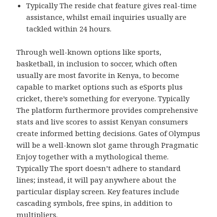
Typically The reside chat feature gives real-time
assistance, whilst email inquiries usually are
tackled within 24 hours.
Through well-known options like sports,
basketball, in inclusion to soccer, which often
usually are most favorite in Kenya, to become
capable to market options such as eSports plus
cricket, there’s something for everyone. Typically
The platform furthermore provides comprehensive
stats and live scores to assist Kenyan consumers
create informed betting decisions. Gates of Olympus
will be a well-known slot game through Pragmatic
Enjoy together with a mythological theme.
Typically The sport doesn’t adhere to standard
lines; instead, it will pay anywhere about the
particular display screen. Key features include
cascading symbols, free spins, in addition to
multipliers.