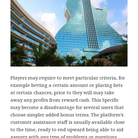
Players may require to meet particular criteria, for
example betting a certain amount or placing bets
at certain chances, prior to they will may take
away any profits from reward cash. This Specific
may become a disadvantage for several users that
choose simpler added bonus terms. The platform’s
customer assistance staff is usually available close
to the time, ready to end upward being able to aid
gamers with any type of problems or questions.