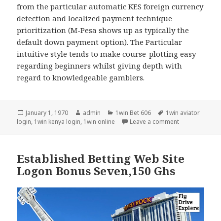
from the particular automatic KES foreign currency
detection and localized payment technique
prioritization (M-Pesa shows up as typically the
default down payment option). The Particular
intuitive style tends to make course-plotting easy
regarding beginners whilst giving depth with
regard to knowledgeable gamblers.
Posted
January 1, 1970
Author
admin
Categories
1win Bet 606
Tags
1win aviator
login
on
,
1win kenya login
,
1win online
Leave a comment
on 1win App G
Established Betting Web Site
Logon Bonus Seven,150 Ghs