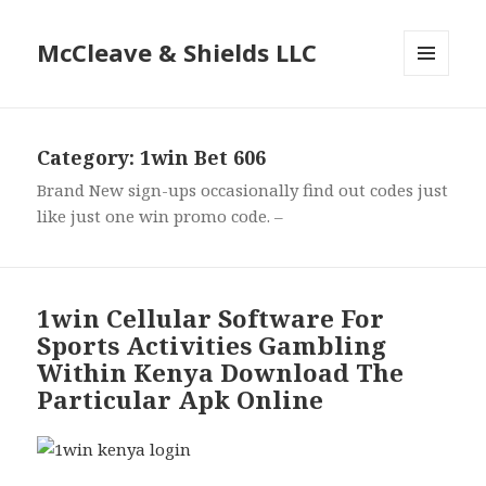
McCleave & Shields LLC
MENU
AND
WIDGETS
Category: 1win Bet 606
Brand New sign-ups occasionally find out codes just
like just one win promo code. –
1win Cellular Software For
Sports Activities Gambling
Within Kenya Download The
Particular Apk Online