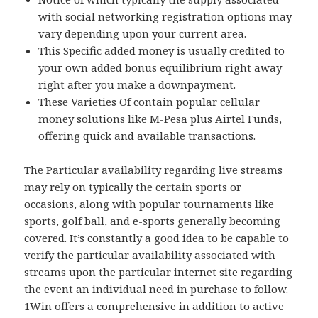
with social networking registration options may
vary depending upon your current area.
This Specific added money is usually credited to
your own added bonus equilibrium right away
right after you make a downpayment.
These Varieties Of contain popular cellular
money solutions like M-Pesa plus Airtel Funds,
offering quick and available transactions.
The Particular availability regarding live streams
may rely on typically the certain sports or
occasions, along with popular tournaments like
sports, golf ball, and e-sports generally becoming
covered. It’s constantly a good idea to be capable to
verify the particular availability associated with
streams upon the particular internet site regarding
the event an individual need in purchase to follow.
1Win offers a comprehensive in addition to active