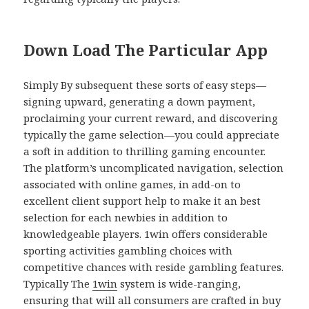
Down Load The Particular App
Simply By subsequent these sorts of easy steps—
signing upward, generating a down payment,
proclaiming your current reward, and discovering
typically the game selection—you could appreciate
a soft in addition to thrilling gaming encounter.
The platform’s uncomplicated navigation, selection
associated with online games, in add-on to
excellent client support help to make it an best
selection for each newbies in addition to
knowledgeable players. 1win offers considerable
sporting activities gambling choices with
competitive chances with reside gambling features.
Typically The
1win
system is wide-ranging,
ensuring that will all consumers are crafted in buy