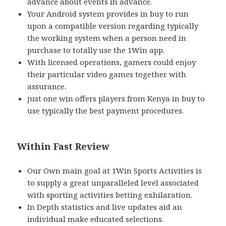
advance about events in advance.
Your Android system provides in buy to run
upon a compatible version regarding typically
the working system when a person need in
purchase to totally use the 1Win app.
With licensed operations, gamers could enjoy
their particular video games together with
assurance.
just one win offers players from Kenya in buy to
use typically the best payment procedures.
Within Fast Review
Our Own main goal at 1Win Sports Activities is
to supply a great unparalleled level associated
with sporting activities betting exhilaration.
In Depth statistics and live updates aid an
individual make educated selections.