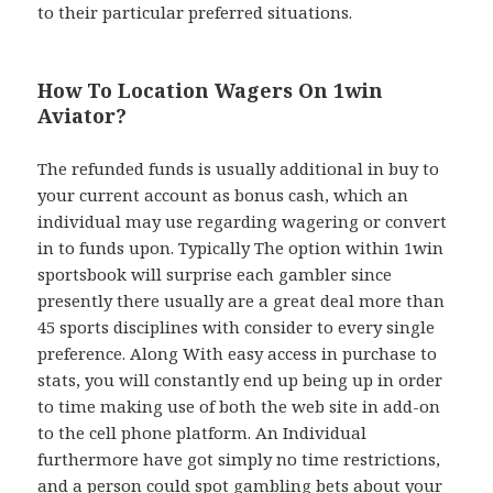
to their particular preferred situations.
How To Location Wagers On 1win
Aviator?
The refunded funds is usually additional in buy to
your current account as bonus cash, which an
individual may use regarding wagering or convert
in to funds upon. Typically The option within 1win
sportsbook will surprise each gambler since
presently there usually are a great deal more than
45 sports disciplines with consider to every single
preference. Along With easy access in purchase to
stats, you will constantly end up being up in order
to time making use of both the web site in add-on
to the cell phone platform. An Individual
furthermore have got simply no time restrictions,
and a person could spot gambling bets about your