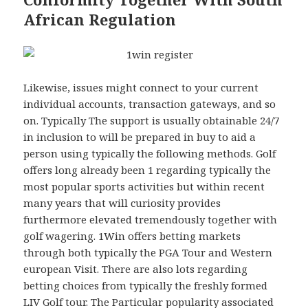
African Regulation
Likewise, issues might connect to your current
individual accounts, transaction gateways, and so
on. Typically The support is usually obtainable 24/7
in inclusion to will be prepared in buy to aid a
person using typically the following methods. Golf
offers long already been 1 regarding typically the
most popular sports activities but within recent
many years that will curiosity provides
furthermore elevated tremendously together with
golf wagering. 1Win offers betting markets
through both typically the PGA Tour and Western
european Visit. There are also lots regarding
betting choices from typically the freshly formed
LIV Golf tour. The Particular popularity associated