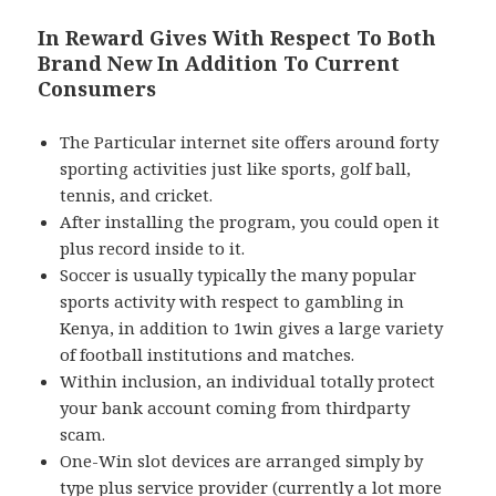
In Reward Gives With Respect To Both
Brand New In Addition To Current
Consumers
The Particular internet site offers around forty
sporting activities just like sports, golf ball,
tennis, and cricket.
After installing the program, you could open it
plus record inside to it.
Soccer is usually typically the many popular
sports activity with respect to gambling in
Kenya, in addition to 1win gives a large variety
of football institutions and matches.
Within inclusion, an individual totally protect
your bank account coming from thirdparty
scam.
One-Win slot devices are arranged simply by
type plus service provider (currently a lot more