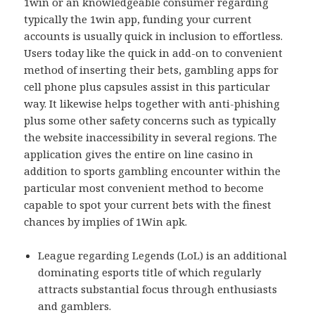
1win or an knowledgeable consumer regarding
typically the 1win app, funding your current
accounts is usually quick in inclusion to effortless.
Users today like the quick in add-on to convenient
method of inserting their bets, gambling apps for
cell phone plus capsules assist in this particular
way. It likewise helps together with anti-phishing
plus some other safety concerns such as typically
the website inaccessibility in several regions. The
application gives the entire on line casino in
addition to sports gambling encounter within the
particular most convenient method to become
capable to spot your current bets with the finest
chances by implies of 1Win apk.
League regarding Legends (LoL) is an additional
dominating esports title of which regularly
attracts substantial focus through enthusiasts
and gamblers.