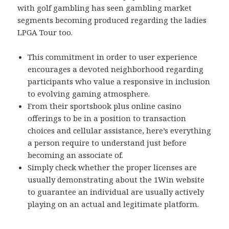
with golf gambling has seen gambling market
segments becoming produced regarding the ladies
LPGA Tour too.
This commitment in order to user experience
encourages a devoted neighborhood regarding
participants who value a responsive in inclusion
to evolving gaming atmosphere.
From their sportsbook plus online casino
offerings to be in a position to transaction
choices and cellular assistance, here’s everything
a person require to understand just before
becoming an associate of.
Simply check whether the proper licenses are
usually demonstrating about the 1Win website
to guarantee an individual are usually actively
playing on an actual and legitimate platform.