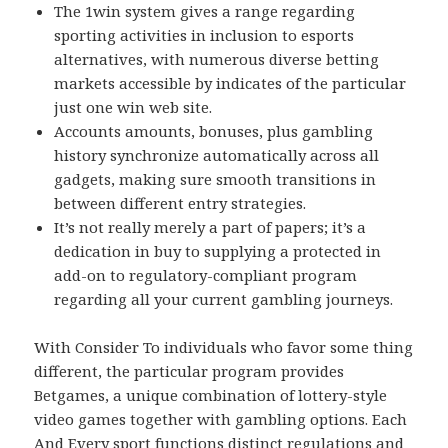
The 1win system gives a range regarding
sporting activities in inclusion to esports
alternatives, with numerous diverse betting
markets accessible by indicates of the particular
just one win web site.
Accounts amounts, bonuses, plus gambling
history synchronize automatically across all
gadgets, making sure smooth transitions in
between different entry strategies.
It’s not really merely a part of papers; it’s a
dedication in buy to supplying a protected in
add-on to regulatory-compliant program
regarding all your current gambling journeys.
With Consider To individuals who favor some thing
different, the particular program provides
Betgames, a unique combination of lottery-style
video games together with gambling options. Each
And Every sport functions distinct regulations and