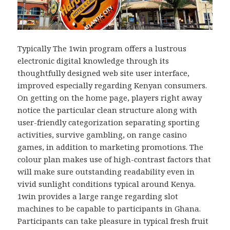
Typically The 1win program offers a lustrous
electronic digital knowledge through its
thoughtfully designed web site user interface,
improved especially regarding Kenyan consumers.
On getting on the home page, players right away
notice the particular clean structure along with
user-friendly categorization separating sporting
activities, survive gambling, on range casino
games, in addition to marketing promotions. The
colour plan makes use of high-contrast factors that
will make sure outstanding readability even in
vivid sunlight conditions typical around Kenya.
1win provides a large range regarding slot
machines to be capable to participants in Ghana.
Participants can take pleasure in typical fresh fruit