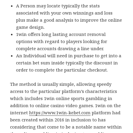
A Person may locate typically the stats
associated with your own winnings and loss
plus make a good analysis to improve the online
game design.
1win offers long lasting account removal
options with regard to players looking for
complete accounts drawing a line under.
An Individual will need in purchase to get into a
certain bet sum inside typically the discount in
order to complete the particular checkout.
The method is usually simple, allowing speedy
access to the particular platform’s characteristics
which includes 1win online sports gambling in
addition to online casino video games. 1win on the
internet
https://www.1win-kebet.com
platform had
been created within 2016 in inclusion to has
considering that come to be a notable name within