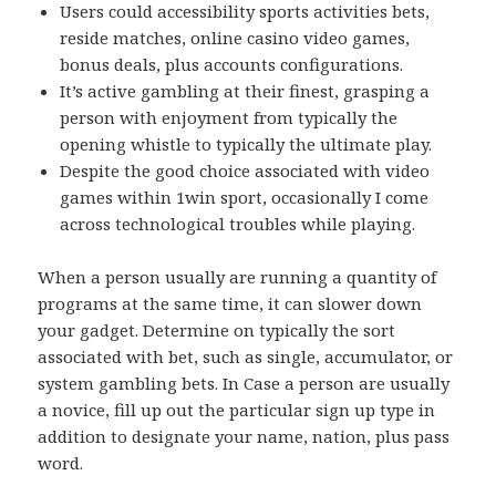
Users could accessibility sports activities bets,
reside matches, online casino video games,
bonus deals, plus accounts configurations.
It’s active gambling at their finest, grasping a
person with enjoyment from typically the
opening whistle to typically the ultimate play.
Despite the good choice associated with video
games within 1win sport, occasionally I come
across technological troubles while playing.
When a person usually are running a quantity of
programs at the same time, it can slower down
your gadget. Determine on typically the sort
associated with bet, such as single, accumulator, or
system gambling bets. In Case a person are usually
a novice, fill up out the particular sign up type in
addition to designate your name, nation, plus pass
word.