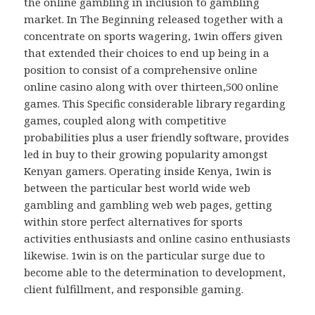
the online gambling in inclusion to gambling
market. In The Beginning released together with a
concentrate on sports wagering, 1win offers given
that extended their choices to end up being in a
position to consist of a comprehensive online
online casino along with over thirteen,500 online
games. This Specific considerable library regarding
games, coupled along with competitive
probabilities plus a user friendly software, provides
led in buy to their growing popularity amongst
Kenyan gamers. Operating inside Kenya, 1win is
between the particular best world wide web
gambling and gambling web web pages, getting
within store perfect alternatives for sports
activities enthusiasts and online casino enthusiasts
likewise. 1win is on the particular surge due to
become able to the determination to development,
client fulfillment, and responsible gaming.