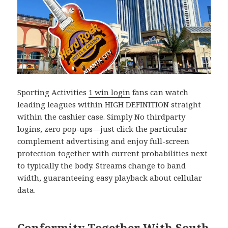
Sporting Activities
1 win login
fans can watch
leading leagues within HIGH DEFINITION straight
within the cashier case. Simply No thirdparty
logins, zero pop-ups—just click the particular
complement advertising and enjoy full-screen
protection together with current probabilities next
to typically the body. Streams change to band
width, guaranteeing easy playback about cellular
data.
Conformity Together With South