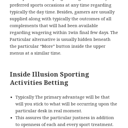
preferred sports occasions at any time regarding
typically the day time. Besides, gamers are usually
supplied along with typically the outcomes of all
complements that will had been available
regarding wagering within 1win final few days. The
Particular alternative is usually hidden beneath
the particular “More” button inside the upper
menus at a similar time.
Inside Illusion Sporting
Activities Betting
Typically The primary advantage will be that
will you stick to what will be occurring upon the
particular desk in real moment.
This assures the particular justness in addition
to openness of each and every sport treatment.