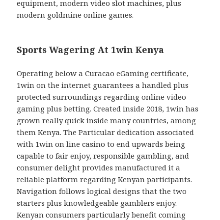
equipment, modern video slot machines, plus
modern goldmine online games.
Sports Wagering At 1win Kenya
Operating below a Curacao eGaming certificate,
1win on the internet guarantees a handled plus
protected surroundings regarding online video
gaming plus betting. Created inside 2018, 1win has
grown really quick inside many countries, among
them Kenya. The Particular dedication associated
with 1win on line casino to end upwards being
capable to fair enjoy, responsible gambling, and
consumer delight provides manufactured it a
reliable platform regarding Kenyan participants.
Navigation follows logical designs that the two
starters plus knowledgeable gamblers enjoy.
Kenyan consumers particularly benefit coming