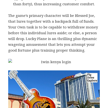
than forty), thus increasing customer comfort.
The game’s primary character will be Blessed Joe,
that lures together with a backpack full of funds.
Your Own task is to be capable to withdraw money
before this individual lures aside; or else, a person
will drop. Lucky Plane is an thrilling plus dynamic
wagering amusement that lets you attempt your
good fortune plus training proper thinking.