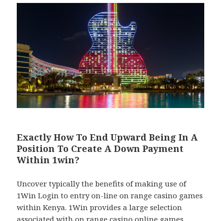
Exactly How To End Upward Being In A
Position To Create A Down Payment
Within 1win?
Uncover typically the benefits of making use of
1Win Login to entry on-line on range casino games
within Kenya. 1Win provides a large selection
associated with on range casino online games,