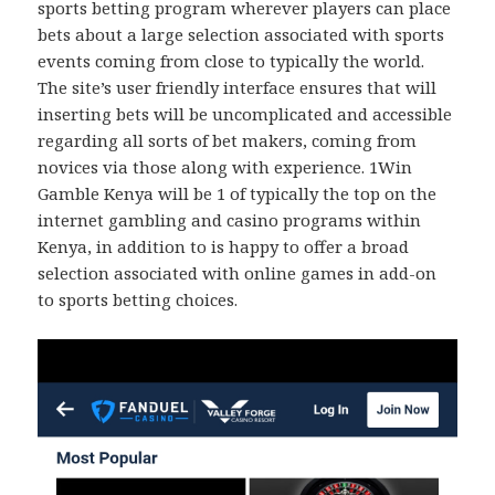
sports betting program wherever players can place
bets about a large selection associated with sports
events coming from close to typically the world.
The site’s user friendly interface ensures that will
inserting bets will be uncomplicated and accessible
regarding all sorts of bet makers, coming from
novices via those along with experience. 1Win
Gamble Kenya will be 1 of typically the top on the
internet gambling and casino programs within
Kenya, in addition to is happy to offer a broad
selection associated with online games in add-on
to sports betting choices.