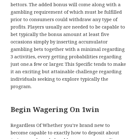
bettors. The added bonus will come along with a
gambling requirement of which must be fulfilled
prior to consumers could withdraw any type of
profits. Players usually are needed to be capable to
bet typically the bonus amount at least five
occasions simply by inserting accumulator
gambling bets together with a minimal regarding
3 activities, every getting probabilities regarding
just one.a few or larger. This Specific tends to make
it an exciting but attainable challenge regarding
individuals seeking to explore typically the
program.
Begin Wagering On 1win
Regardless Of Whether you’re brand new to
become capable to exactly how to deposit about