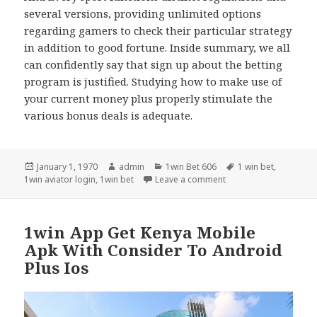
several versions, providing unlimited options
regarding gamers to check their particular strategy
in addition to good fortune. Inside summary, we all
can confidently say that sign up about the betting
program is justified. Studying how to make use of
your current money plus properly stimulate the
various bonus deals is adequate.
Posted
January 1, 1970
Author
admin
Categories
1win Bet 606
Tags
1 win bet
,
1win aviator login
on
,
1win bet
Leave a comment
on 1win Cellular Softw
1win App Get Kenya Mobile
Apk With Consider To Android
Plus Ios