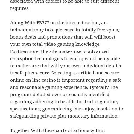
associated with choices to be able to suit different
requires.
Along With FB777 on the internet casino, an
individual may take pleasure in totally free spins,
bonus deals and promotions that will will boost
your own total video gaming knowledge.
Furthermore, the site makes use of advanced
encryption technologies to end upward being able
to make sure that will your own individual details
is safe plus secure. Selecting a certified and secure
online on line casino is important regarding a safe
and reasonable gaming experience. Typically The
programs detailed over are usually identified
regarding adhering to be able to strict regulatory
specifications, guaranteeing fair enjoy, in add-on to
safeguarding private plus monetary information.
Together With these sorts of actions within