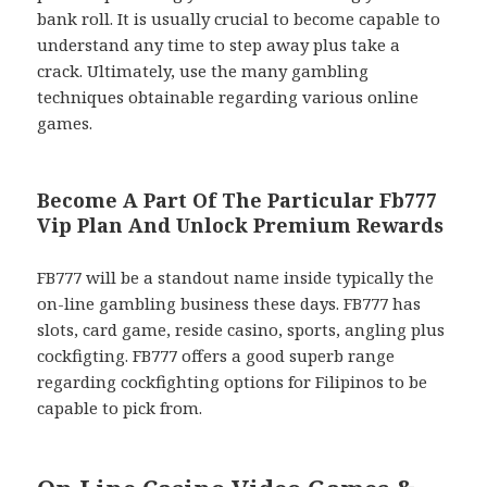
bank roll. It is usually crucial to become capable to
understand any time to step away plus take a
crack. Ultimately, use the many gambling
techniques obtainable regarding various online
games.
Become A Part Of The Particular Fb777
Vip Plan And Unlock Premium Rewards
FB777 will be a standout name inside typically the
on-line gambling business these days. FB777 has
slots, card game, reside casino, sports, angling plus
cockfigting. FB777 offers a good superb range
regarding cockfighting options for Filipinos to be
capable to pick from.