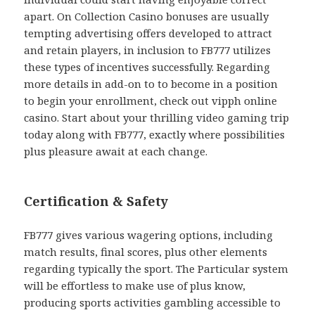
apart. On Collection Casino bonuses are usually
tempting advertising offers developed to attract
and retain players, in inclusion to FB777 utilizes
these types of incentives successfully. Regarding
more details in add-on to to become in a position
to begin your enrollment, check out vipph online
casino. Start about your thrilling video gaming trip
today along with FB777, exactly where possibilities
plus pleasure await at each change.
Certification & Safety
FB777 gives various wagering options, including
match results, final scores, plus other elements
regarding typically the sport. The Particular system
will be effortless to make use of plus know,
producing sports activities gambling accessible to