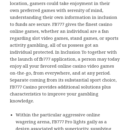
location, gamers could take enjoyment in their
own preferred games with serenity of mind,
understanding their own information in inclusion
to funds are secure. FB777 gives the finest casino
online games, whether an individual are a fan
regarding slot video games, stand games, or sports
activity gambling, all of us possess got an
individual protected. In Inclusion To together with
the launch of fb777 application, a person may today
enjoy all your favored online casino video games
on-the-go, from everywhere, and at any period.
Separate coming from its substantial sport choice,
FB777 Casino provides additional solutions plus
characteristics to improve your gambling
knowledge.
Within the particular aggressive online
wagering arena, FB777 Pro lights gaily as a
design associated with superiority, supplying