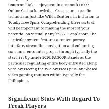
issues and take enjoyment in a smooth FB777
Online Casino knowledge. Grasp game-specific
technicians just like Wilds, Scatters, in inclusion to
Totally Free Spins. Comprehending these sorts of
will be important to making the most of your
potential on virtually any `fb77705 app` sport. The
Particular system features a contemporary
interface, streamline navigation and enhancing
consumer encounter proper through typically the
start. Set Up inside 2016, PAGCOR stands as the
particular regulating entire body entrusted along
with overseeing the two overseas plus land-based
video gaming routines within typically the
Philippines.
Significant Stats With Regard To
Fresh Players