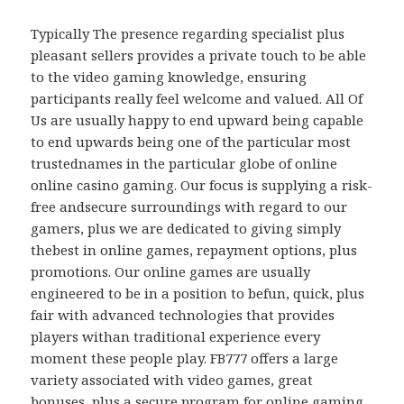
Typically The presence regarding specialist plus
pleasant sellers provides a private touch to be able
to the video gaming knowledge, ensuring
participants really feel welcome and valued. All Of
Us are usually happy to end upward being capable
to end upwards being one of the particular most
trustednames in the particular globe of online
online casino gaming. Our focus is supplying a risk-
free andsecure surroundings with regard to our
gamers, plus we are dedicated to giving simply
thebest in online games, repayment options, plus
promotions. Our online games are usually
engineered to be in a position to befun, quick, plus
fair with advanced technologies that provides
players withan traditional experience every
moment these people play. FB777 offers a large
variety associated with video games, great
bonuses, plus a secure program for online gaming