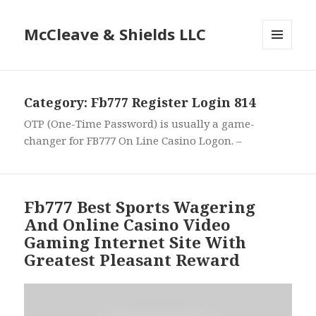
McCleave & Shields LLC
MENU
AND
WIDGETS
Category: Fb777 Register Login 814
OTP (One-Time Password) is usually a game-
changer for FB777 On Line Casino Logon. –
Fb777 Best Sports Wagering
And Online Casino Video
Gaming Internet Site With
Greatest Pleasant Reward