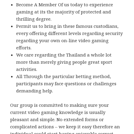
Become A Member Of us today to experience
gaming at its the majority of protected and
thrilling degree.
Permit us to bring in these famous custodians,
every offering different levels regarding security
regarding your own on-line video gaming
efforts.
We care regarding the Thailand a whole lot
more than merely giving people great sport
activities.
All Through the particular betting method,
participants may face questions or challenges
demanding help.
Our group is committed to making sure your
current video gaming knowledge is usually
pleasant and simple. No extended forms or
complicated actions – we keep it easy therefore an
individual could start having enjoyable correct