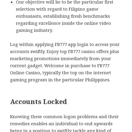
Our objective will be to be the particular first
selection with regard to Filipino game
enthusiasts, establishing fresh benchmarks
regarding excellence inside the online video
gaming industry.
Log within applying FB777 app login to access your
accounts swiftly. Enjoy top FB777 casino offers plus
marketing promotions immediately from your
current gadget. Welcome in purchase to FB777
Online Casino, typically the top on the internet
gaming program in the particular Philippines.
Accounts Locked
Knowing these common logon problems and their
remedies enables an individual to end upwards
being in a position to swiftly tackle any kind of