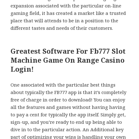
expansion associated with the particular on-line
gaming field, it has created a market like a trusted
place that will attends to be in a position to the
different tastes and needs of their customers.
Greatest Software For Fb777 Slot
Machine Game On Range Casino
Login!
One associated with the particular best things
about typically the FB777 app is that it’s completely
free of charge in order to download! You can enjoy
all the features and games without having having
to pay a cent for typically the app itself. Simply get,
sign-up, and you’re ready to end up being able to
dive in to the particular action. An Additional key
part of optimizing your wins is handling your own