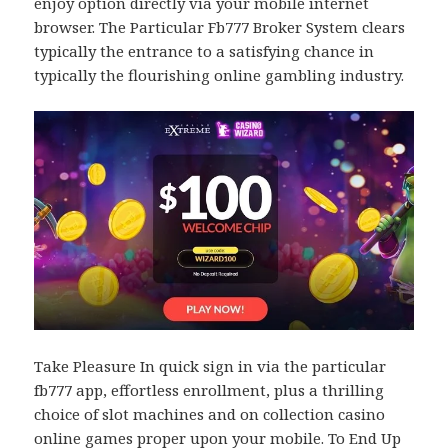
enjoy option directly via your mobile internet
browser. The Particular Fb777 Broker System clears
typically the entrance to a satisfying chance in
typically the flourishing online gambling industry.
Take Pleasure In quick sign in via the particular
fb777 app, effortless enrollment, plus a thrilling
choice of slot machines and on collection casino
online games proper upon your mobile. To End Up