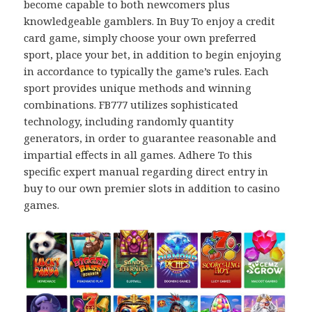
become capable to both newcomers plus
knowledgeable gamblers. In Buy To enjoy a credit
card game, simply choose your own preferred
sport, place your bet, in addition to begin enjoying
in accordance to typically the game’s rules. Each
sport provides unique methods and winning
combinations. FB777 utilizes sophisticated
technology, including randomly quantity
generators, in order to guarantee reasonable and
impartial effects in all games. Adhere To this
specific expert manual regarding direct entry in
buy to our own premier slots in addition to casino
games.