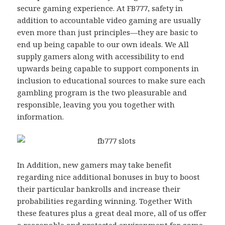
secure gaming experience. At FB777, safety in
addition to accountable video gaming are usually
even more than just principles—they are basic to
end up being capable to our own ideals. We All
supply gamers along with accessibility to end
upwards being capable to support components in
inclusion to educational sources to make sure each
gambling program is the two pleasurable and
responsible, leaving you you together with
information.
In Addition, new gamers may take benefit
regarding nice additional bonuses in buy to boost
their particular bankrolls and increase their
probabilities regarding winning. Together With
these features plus a great deal more, all of us offer