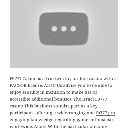
FB777 Casino is a trustworthy on-line casino with a
PACGOR license. All Of Us advise you to be able to
enjoy sensibly in inclusion to make use of
accessible additional bonuses. The Israel FB777
casino This business stands apart as a key
participant, offering a wide-ranging and
fb777 pro
engaging knowledge regarding game enthusiasts
worldwide. Along With the particular ongoing