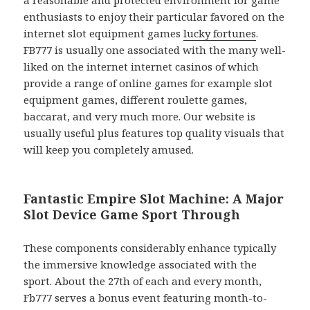
a reasonable and protected environment for game
enthusiasts to enjoy their particular favored on the
internet slot equipment games
lucky fortunes
.
FB777 is usually one associated with the many well-
liked on the internet internet casinos of which
provide a range of online games for example slot
equipment games, different roulette games,
baccarat, and very much more. Our website is
usually useful plus features top quality visuals that
will keep you completely amused.
Fantastic Empire Slot Machine: A Major
Slot Device Game Sport Through
These components considerably enhance typically
the immersive knowledge associated with the
sport. About the 27th of each and every month,
Fb777 serves a bonus event featuring month-to-