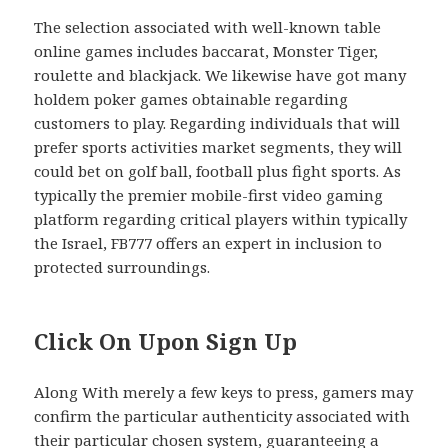
The selection associated with well-known table
online games includes baccarat, Monster Tiger,
roulette and blackjack. We likewise have got many
holdem poker games obtainable regarding
customers to play. Regarding individuals that will
prefer sports activities market segments, they will
could bet on golf ball, football plus fight sports. As
typically the premier mobile-first video gaming
platform regarding critical players within typically
the Israel, FB777 offers an expert in inclusion to
protected surroundings.
Click On Upon Sign Up
Along With merely a few keys to press, gamers may
confirm the particular authenticity associated with
their particular chosen system, guaranteeing a