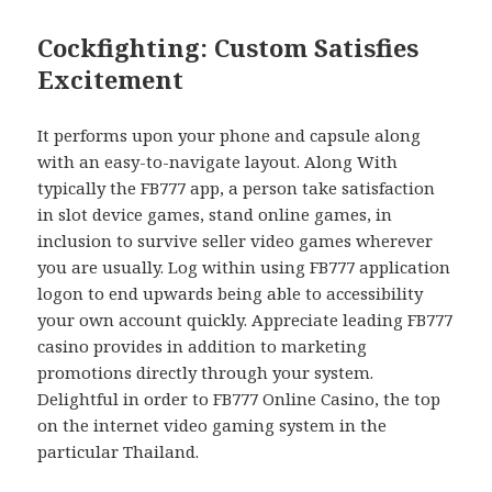
Cockfighting: Custom Satisfies
Excitement
It performs upon your phone and capsule along
with an easy-to-navigate layout. Along With
typically the FB777 app, a person take satisfaction
in slot device games, stand online games, in
inclusion to survive seller video games wherever
you are usually. Log within using FB777 application
logon to end upwards being able to accessibility
your own account quickly. Appreciate leading FB777
casino provides in addition to marketing
promotions directly through your system.
Delightful in order to FB777 Online Casino, the top
on the internet video gaming system in the
particular Thailand.