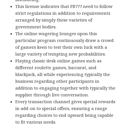
This license indicates that FB777 need to follow
strict regulations in addition to requirements
arranged by simply these varieties of
government bodies.
The online wagering lounges upon this
particular program continuously draw a crowd
of gamers keen to test their own luck with a
large variety of tempting new probabilities.
Playing classic desk online games such as
different roulette games, baccarat, and
blackjack, all while experiencing typically the
business regarding other participants in
addition to engaging together with typically the
supplier through live conversation.
Every transaction channel gives special rewards
in add-on to special offers, ensuring a range
regarding choices to end upward being capable
to fit various needs.