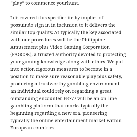
“play” to commence yourhunt.
I discovered this specific site by implies of
possuindo sign in in inclusion to it delivers the
similar top quality. At typically the key associated
with our procedures will be the Philippine
Amusement plus Video Gaming Corporation
(PAGCOR), a trusted authority devoted to protecting
your gaming knowledge along with ethics. We put
into action rigorous measures to become in a
position to make sure reasonable play plus safety,
producing a trustworthy gambling environment
an individual could rely on regarding a great
outstanding encounter. FB777 will be an on-line
gambling platform that marks typically the
beginning regarding a new era, pioneering
typically the online entertainment market within
European countries.