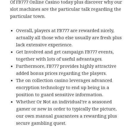
Of FB777 Online Casino today plus discover why our
slot machines are the particular talk regarding the
particular town.
Overall, players at FB777 are rewarded nicely,
actually all those who else usually are fresh plus
lack extensive experience.
Get Involved and get campaign FB777 events,
together with lots of useful advantages.
Furthermore, FB777 provides highly attractive
added bonus prices regarding the players.
The on collection casino leverages advanced
encryption technology to end up being in a
position to guard sensitive information.
Whether Or Not an individual’re a seasoned
gamer or new in order to typically the picture,
our own manual guarantees a rewarding plus
secure gambling quest.