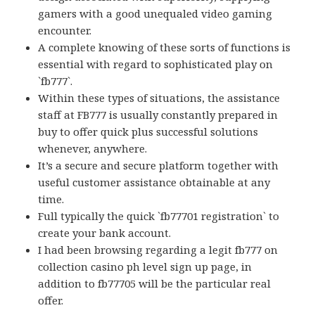
gamers with a good unequaled video gaming
encounter.
A complete knowing of these sorts of functions is
essential with regard to sophisticated play on
`fb777`.
Within these types of situations, the assistance
staff at FB777 is usually constantly prepared in
buy to offer quick plus successful solutions
whenever, anywhere.
It’s a secure and secure platform together with
useful customer assistance obtainable at any
time.
Full typically the quick `fb77701 registration` to
create your bank account.
I had been browsing regarding a legit fb777 on
collection casino ph level sign up page, in
addition to fb77705 will be the particular real
offer.