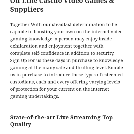
On Line Casino Video Games &
Suppliers
Together With our steadfast determination to be
capable to boosting your own on the internet video
gaming knowledge, a person may enjoy inside
exhilaration and enjoyment together with
complete self-confidence in addition to security.
Sign Up For us these days in purchase to knowledge
gaming at the many safe and thrilling level. Enable
us in purchase to introduce these types of esteemed
custodians, each and every offering varying levels
of protection for your current on the internet
gaming undertakings.
State-of-the-art Live Streaming Top
Quality