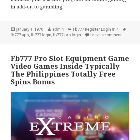
in add-on to gambling.
Posted
January 1, 1970
Author
admin
Categories
Fb777 Register Login 814
Tags
fb777 app
on
,
fb777 login
,
fb777 pro login
Leave a comment
on Fb777 
Fb777 Pro Slot Equipment Game
Video Games Inside Typically
The Philippines Totally Free
Spins Bonus