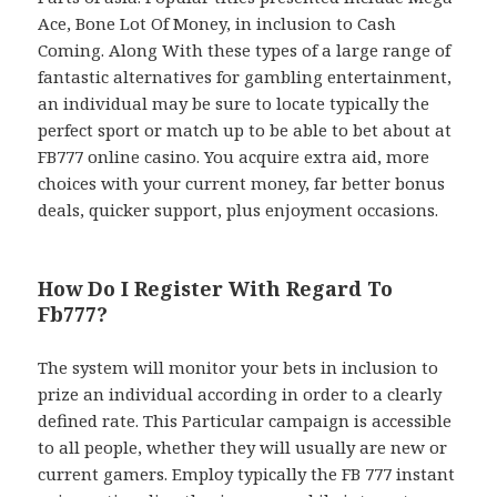
Ace, Bone Lot Of Money, in inclusion to Cash
Coming. Along With these types of a large range of
fantastic alternatives for gambling entertainment,
an individual may be sure to locate typically the
perfect sport or match up to be able to bet about at
FB777 online casino. You acquire extra aid, more
choices with your current money, far better bonus
deals, quicker support, plus enjoyment occasions.
How Do I Register With Regard To
Fb777?
The system will monitor your bets in inclusion to
prize an individual according in order to a clearly
defined rate. This Particular campaign is accessible
to all people, whether they will usually are new or
current gamers. Employ typically the FB 777 instant