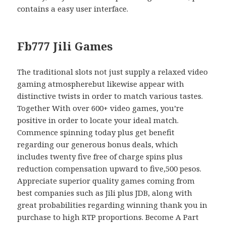
contains a easy user interface.
Fb777 Jili Games
The traditional slots not just supply a relaxed video
gaming atmospherebut likewise appear with
distinctive twists in order to match various tastes.
Together With over 600+ video games, you’re
positive in order to locate your ideal match.
Commence spinning today plus get benefit
regarding our generous bonus deals, which
includes twenty five free of charge spins plus
reduction compensation upward to five,500 pesos.
Appreciate superior quality games coming from
best companies such as Jili plus JDB, along with
great probabilities regarding winning thank you in
purchase to high RTP proportions. Become A Part