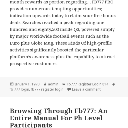
month rewards as portion regarding… FB777 PRO
provides numerous tempting opportunities;
indication upwards today to claim your free bonus
deals. Searches reached a peak regarding one
hundred and eighty,500 inside Q3, powered simply
by major worldwide football events such as the
Euro plus Globe Mug. These Kinds Of high-profile
activities significantly boosted the particular
platform’s awareness plus the capability to attract
prospective customers.
Posted
January 1, 1970
Author
admin
Categories
Fb777 Register Login 814
Tags
fb 777 login
on
,
fb777 register login
Leave a comment
on Fb777 Pro Slo
Browsing Through Fb777: An
Entire Manual For Ph Level
Participants