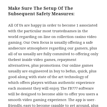
Make Sure The Setup Of The
Subsequent Safety Measures:
All Of Us are happy in order to become 1 associated
with the particular most trustednames in the
world regarding on-line on collection casino video
gaming. Our Own focus is usually offering a safe
andsecure atmosphere regarding our gamers, plus
all of us usually are fully commited to offering only
thebest inside video games, repayment
alternatives, plus promotions. Our online games
usually are engineered in buy to befun, quick, plus
good along with state of the art technology of
which offers players withan authentic experience
each moment they will enjoy. The FB777 software
will be designed to become able to offer you users a
smooth video gaming experience. The app is user-
friendly, easy to become capable to get around, plus