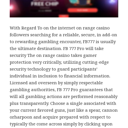
With Regard To on the internet on range casino
followers searching for a reliable, secure, in add-on
to rewarding gambling encounter, FB777 is usually
the ultimate destination. FB 777 Pro will take
security The on range casino takes gamer
protection very critically, utilizing cutting-edge
security technology to guard participants’
individual in inclusion to financial information.
Licensed and overseen by simply respectable
gambling authorities, FB 777 Pro guarantees that
will all gambling actions are performed reasonably
plus transparently. Choose a single associated with
your current favored guns, just like a spear, cannon
orharpoon and acquire prepared with respect to
typically the come across simply by clicking upon