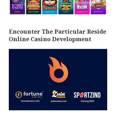
Encounter The Particular Reside
Online Casino Development