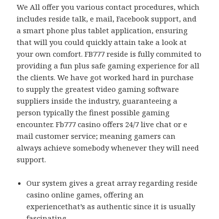
We All offer you various contact procedures, which
includes reside talk, e mail, Facebook support, and
a smart phone plus tablet application, ensuring
that will you could quickly attain take a look at
your own comfort. FB777 reside is fully commited to
providing a fun plus safe gaming experience for all
the clients. We have got worked hard in purchase
to supply the greatest video gaming software
suppliers inside the industry, guaranteeing a
person typically the finest possible gaming
encounter. Fb777 casino offers 24/7 live chat or e
mail customer service; meaning gamers can
always achieve somebody whenever they will need
support.
Our system gives a great array regarding reside
casino online games, offering an
experiencethat’s as authentic since it is usually
fascinating.