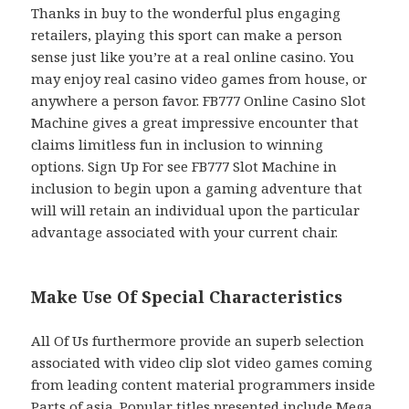
Thanks in buy to the wonderful plus engaging
retailers, playing this sport can make a person
sense just like you’re at a real online casino. You
may enjoy real casino video games from house, or
anywhere a person favor. FB777 Online Casino Slot
Machine gives a great impressive encounter that
claims limitless fun in inclusion to winning
options. Sign Up For see FB777 Slot Machine in
inclusion to begin upon a gaming adventure that
will will retain an individual upon the particular
advantage associated with your current chair.
Make Use Of Special Characteristics
All Of Us furthermore provide an superb selection
associated with video clip slot video games coming
from leading content material programmers inside
Parts of asia. Popular titles presented include Mega