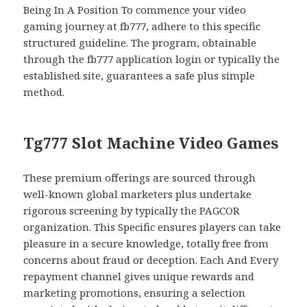
Being In A Position To commence your video
gaming journey at fb777, adhere to this specific
structured guideline. The program, obtainable
through the fb777 application login or typically the
established site, guarantees a safe plus simple
method.
Tg777 Slot Machine Video Games
These premium offerings are sourced through
well-known global marketers plus undertake
rigorous screening by typically the PAGCOR
organization. This Specific ensures players can take
pleasure in a secure knowledge, totally free from
concerns about fraud or deception. Each And Every
repayment channel gives unique rewards and
marketing promotions, ensuring a selection