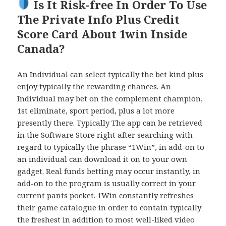
Is It Risk-free In Order To Use
The Private Info Plus Credit
Score Card About 1win Inside
Canada?
An Individual can select typically the bet kind plus
enjoy typically the rewarding chances. An
Individual may bet on the complement champion,
1st eliminate, sport period, plus a lot more
presently there. Typically The app can be retrieved
in the Software Store right after searching with
regard to typically the phrase “1Win”, in add-on to
an individual can download it on to your own
gadget. Real funds betting may occur instantly, in
add-on to the program is usually correct in your
current pants pocket. 1Win constantly refreshes
their game catalogue in order to contain typically
the freshest in addition to most well-liked video