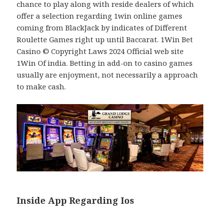
chance to play along with reside dealers of which
offer a selection regarding 1win online games
coming from BlackJack by indicates of Different
Roulette Games right up until Baccarat. 1Win Bet
Casino © Copyright Laws 2024 Official web site
1Win Of india. Betting in add-on to casino games
usually are enjoyment, not necessarily a approach
to make cash.
Inside App Regarding Ios