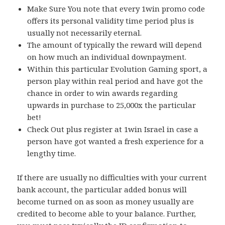
Make Sure You note that every 1win promo code
offers its personal validity time period plus is
usually not necessarily eternal.
The amount of typically the reward will depend
on how much an individual downpayment.
Within this particular Evolution Gaming sport, a
person play within real period and have got the
chance in order to win awards regarding
upwards in purchase to 25,000x the particular
bet!
Check Out plus register at 1win Israel in case a
person have got wanted a fresh experience for a
lengthy time.
If there are usually no difficulties with your current
bank account, the particular added bonus will
become turned on as soon as money usually are
credited to become able to your balance. Further,