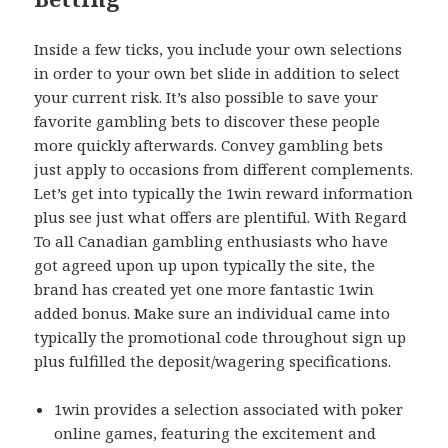
Inside a few ticks, you include your own selections
in order to your own bet slide in addition to select
your current risk. It’s also possible to save your
favorite gambling bets to discover these people
more quickly afterwards. Convey gambling bets
just apply to occasions from different complements.
Let’s get into typically the 1win reward information
plus see just what offers are plentiful. With Regard
To all Canadian gambling enthusiasts who have
got agreed upon up upon typically the site, the
brand has created yet one more fantastic 1win
added bonus. Make sure an individual came into
typically the promotional code throughout sign up
plus fulfilled the deposit/wagering specifications.
1win provides a selection associated with poker
online games, featuring the excitement and