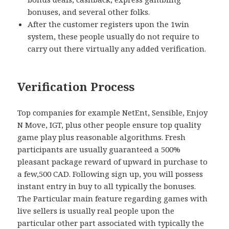
bonuses, and several other folks.
After the customer registers upon the 1win
system, these people usually do not require to
carry out there virtually any added verification.
Verification Process
Top companies for example NetEnt, Sensible, Enjoy
N Move, IGT, plus other people ensure top quality
game play plus reasonable algorithms. Fresh
participants are usually guaranteed a 500%
pleasant package reward of upward in purchase to
a few,500 CAD. Following sign up, you will possess
instant entry in buy to all typically the bonuses.
The Particular main feature regarding games with
live sellers is usually real people upon the
particular other part associated with typically the