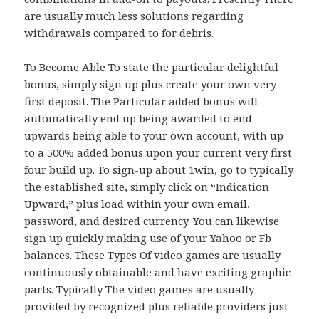
are usually much less solutions regarding
withdrawals compared to for debris.
To Become Able To state the particular delightful
bonus, simply sign up plus create your own very
first deposit. The Particular added bonus will
automatically end up being awarded to end
upwards being able to your own account, with up
to a 500% added bonus upon your current very first
four build up. To sign-up about 1win, go to typically
the established site, simply click on “Indication
Upward,” plus load within your own email,
password, and desired currency. You can likewise
sign up quickly making use of your Yahoo or Fb
balances. These Types Of video games are usually
continuously obtainable and have exciting graphic
parts. Typically The video games are usually
provided by recognized plus reliable providers just