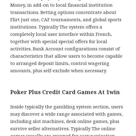
Money, in add-on to local financial institution
transactions. Betting options concentrate about
Flirt just one, CAF tournaments, and global sports
institutions. Typically The system offers a
completely local user interface within French,
together with special special offers for local
activities. Bank Account configurations consist of
characteristics that allow users to become capable
to arranged deposit limits, control wagering
amounts, plus self-exclude when necessary.
Poker Plus Credit Card Games At 1win
Inside typically the gambling system section, users
may discover a wide range associated with games,
including slot machines, desk online games, plus
survive seller alternatives. Typically The online
games usually are grouped for easy navigation,