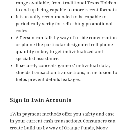
range available, from traditional Texas Hold’em
to end up being capable to more recent formats.
It is usually recommended to be capable to
periodically verify for refreshing promotional
codes.
A Person can talk by way of reside conversation
or phone the particular designated cell phone
quantity in buy to get individualized and
specialist assistance.
It securely conceals gamers’ individual data,
shields transaction transactions, in inclusion to
helps prevent details leakages.
Sign In 1win Accounts
1Win payment methods offer you safety and ease
in your current cash transactions. Consumers can
create build up by way of Orange Funds, Moov