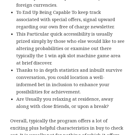
foreign currencies.
To End Up Being Capable To keep track
associated with special offers, signal upward
regarding our own free of charge newsletter.
This Particular quick accessibility is usually
prized simply by those who else would like to see
altering probabilities or examine out there
typically the 1 win apk slot machine game area
at brief discover.
Thanks to in depth statistics and inbuilt survive
conversation, you could location a well-
informed bet in inclusion to enhance your
possibilities for achievement.
Are Usually you relaxing at residence, away
along with close friends, or upon a break?
Overall, typically the program offers a lot of
exciting plus helpful characteristics in buy to check
out. It is usually not for nothing of which it offers