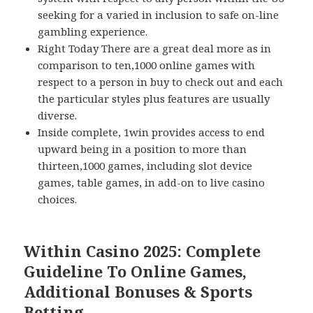
seeking for a varied in inclusion to safe on-line
gambling experience.
Right Today There are a great deal more as in
comparison to ten,1000 online games with
respect to a person in buy to check out and each
the particular styles plus features are usually
diverse.
Inside complete, 1win provides access to end
upward being in a position to more than
thirteen,1000 games, including slot device
games, table games, in add-on to live casino
choices.
Within Casino 2025: Complete
Guideline To Online Games,
Additional Bonuses & Sports
Betting