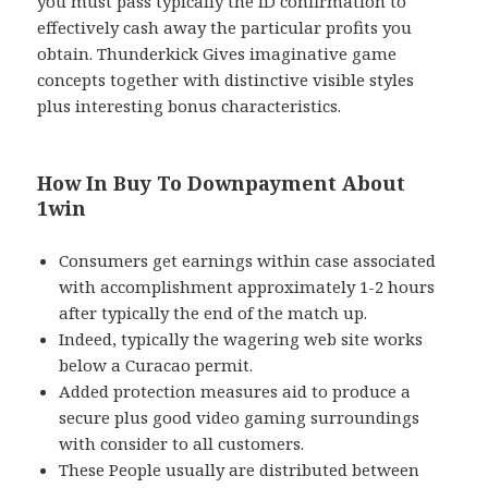
you must pass typically the ID confirmation to
effectively cash away the particular profits you
obtain. Thunderkick Gives imaginative game
concepts together with distinctive visible styles
plus interesting bonus characteristics.
How In Buy To Downpayment About
1win
Consumers get earnings within case associated
with accomplishment approximately 1-2 hours
after typically the end of the match up.
Indeed, typically the wagering web site works
below a Curacao permit.
Added protection measures aid to produce a
secure plus good video gaming surroundings
with consider to all customers.
These People usually are distributed between