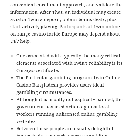
convenient enrollment approach, and validate the
information. After That, an individual may create
aviator 1win
a deposit, obtain bonus deals, plus
start actively playing. Participants at 1win online
on range casino inside Europe may depend about
24/7 help.
One associated with typically the many critical
elements associated with 1win’s reliability is its
Curaçao certificate.
The Particular gambling program 1win Online
Casino Bangladesh provides users ideal
gambling circumstances.
Although it is usually not explicitly banned, the
government has used action against local
workers running unlicensed online gambling
websites.
Between these people are usually delightful
bonus deals, cashback, express gambling