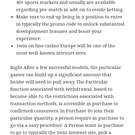
40+ sports markets and usually are available
regarding pre-match in add-on to reside betting.
Make sure to end up being in a position to enter
in typically the promo code to unlock substantial
downpayment bonuses and boost your
experience.
1win on line casino Europe will be one of the
most well-known internet sites.
Right After a few successful models, the particular
gamer can build up a significant amount that
he/she will need to pull away. The Particular
function associated with withdrawal, based to
become able to the restrictions associated with
transaction methods, is accessible in purchase to
confirmed consumers. In Purchase To join their
particular quantity, a person require in purchase to
go via a easy procedure. A Person want in purchase
to go to typically the 1win internet site, pick a