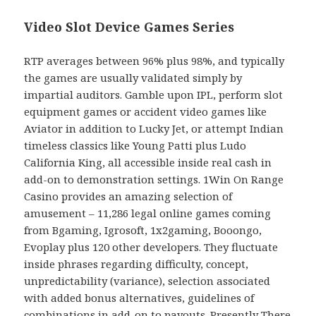
Video Slot Device Games Series
RTP averages between 96% plus 98%, and typically
the games are usually validated simply by
impartial auditors. Gamble upon IPL, perform slot
equipment games or accident video games like
Aviator in addition to Lucky Jet, or attempt Indian
timeless classics like Young Patti plus Ludo
California King, all accessible inside real cash in
add-on to demonstration settings. 1Win On Range
Casino provides an amazing selection of
amusement – 11,286 legal online games coming
from Bgaming, Igrosoft, 1x2gaming, Booongo,
Evoplay plus 120 other developers. They fluctuate
inside phrases regarding difficulty, concept,
unpredictability (variance), selection associated
with added bonus alternatives, guidelines of
combinations in add-on to payouts. Presently There