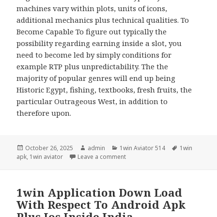
machines vary within plots, units of icons,
additional mechanics plus technical qualities. To
Become Capable To figure out typically the
possibility regarding earning inside a slot, you
need to become led by simply conditions for
example RTP plus unpredictability. The the
majority of popular genres will end up being
Historic Egypt, fishing, textbooks, fresh fruits, the
particular Outrageous West, in addition to
therefore upon.
Posted
October 26, 2025
Author
admin
Categories
1win Aviator 514
Tags
1win
apk
on
,
1win aviator
Leave a comment
on Established Sports Activitie
1win Application Down Load
With Respect To Android Apk
Plus Ios Inside India