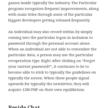
games inside typically the industry. The Particular
program recognizes frequent improvements, along
with main titles through some of the particular
biggest developers getting released frequently.
An Individual may also record within by simply
coming into the particular logon in inclusion to
password through the personal account alone.
When an individual are not able to remember the
particular data, a person may use the particular
recuperation type. Right After clicking on “Forgot
your current password?”, it continues to be to
become able to stick to typically the guidelines on
typically the screen. When these people signal
upwards for typically the newsletter, they will
acquire 1280 PHP on their own equilibrium.
Reside Chat