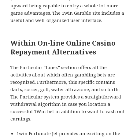
upward being capable to entry a whole lot more
game advantages. The 1win Gamble site includes a
useful and well-organized user interface.
Within On-line Online Casino
Repayment Alternatives
The Particular “Lines” section offers all the
activities about which often gambling bets are
recognized. Furthermore, this specific contains
darts, soccer, golf, water attrazione, and so forth.
The Particular system provides a straightforward
withdrawal algorithm in case you location a
successful 1Win bet in addition to want to cash out
earnings.
1win Fortunate Jet provides an exciting on the