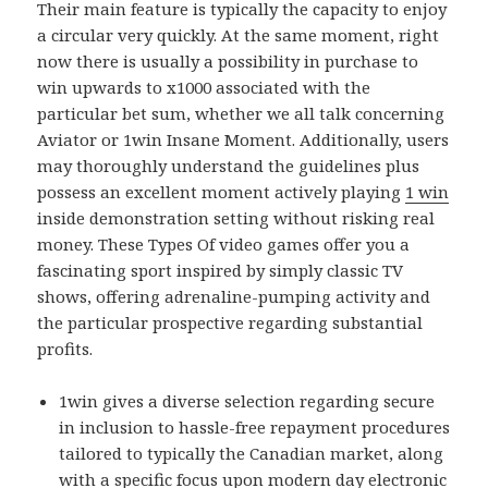
Their main feature is typically the capacity to enjoy
a circular very quickly. At the same moment, right
now there is usually a possibility in purchase to
win upwards to x1000 associated with the
particular bet sum, whether we all talk concerning
Aviator or 1win Insane Moment. Additionally, users
may thoroughly understand the guidelines plus
possess an excellent moment actively playing
1 win
inside demonstration setting without risking real
money. These Types Of video games offer you a
fascinating sport inspired by simply classic TV
shows, offering adrenaline-pumping activity and
the particular prospective regarding substantial
profits.
1win gives a diverse selection regarding secure
in inclusion to hassle-free repayment procedures
tailored to typically the Canadian market, along
with a specific focus upon modern day electronic