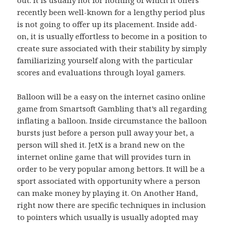
recently been well-known for a lengthy period plus
is not going to offer up its placement. Inside add-
on, it is usually effortless to become in a position to
create sure associated with their stability by simply
familiarizing yourself along with the particular
scores and evaluations through loyal gamers.
Balloon will be a easy on the internet casino online
game from Smartsoft Gambling that’s all regarding
inflating a balloon. Inside circumstance the balloon
bursts just before a person pull away your bet, a
person will shed it. JetX is a brand new on the
internet online game that will provides turn in
order to be very popular among bettors. It will be a
sport associated with opportunity where a person
can make money by playing it. On Another Hand,
right now there are specific techniques in inclusion
to pointers which usually is usually adopted may