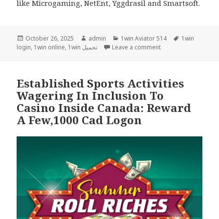
like Microgaming, NetEnt, Yggdrasil and Smartsoft.
Posted
October 26, 2025
Author
admin
Categories
1win Aviator 514
Tags
1win
login
on
,
1win online
,
1win تحميل
Leave a comment
on The Recognized On
Established Sports Activities
Wagering In Inclusion To
Casino Inside Canada: Reward
A Few,1000 Cad Logon