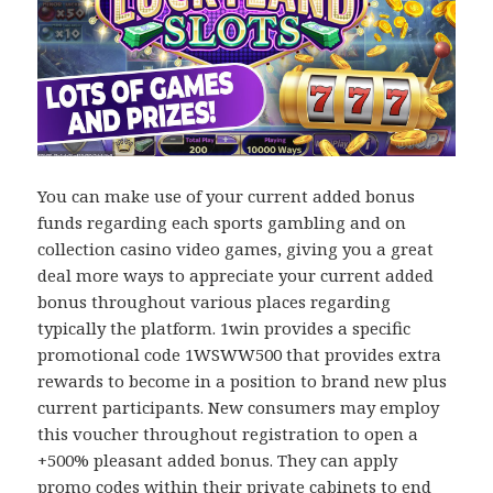
You can make use of your current added bonus
funds regarding each sports gambling and on
collection casino video games, giving you a great
deal more ways to appreciate your current added
bonus throughout various places regarding
typically the platform. 1win provides a specific
promotional code 1WSWW500 that provides extra
rewards to become in a position to brand new plus
current participants. New consumers may employ
this voucher throughout registration to open a
+500% pleasant added bonus. They can apply
promo codes within their private cabinets to end