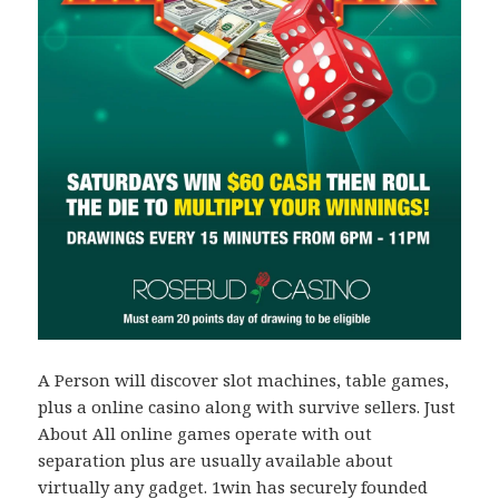
A Person will discover slot machines, table games,
plus a online casino along with survive sellers. Just
About All online games operate with out
separation plus are usually available about
virtually any gadget. 1win has securely founded