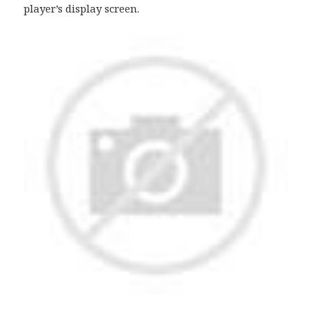
player’s display screen.