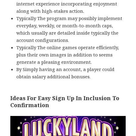
internet experience incorporating enjoyment
along with high-stakes action.
Typically The program may possibly implement
everyday, weekly, or month-to-month caps,
which usually are detailed inside typically the
account configurations.
Typically The online games operate efficiently,
plus their own images in addition to seems
generate a pleasing environment.
By Simply having an account, a player could
obtain salary additional bonuses.
Ideas For Easy Sign Up In Inclusion To
Confirmation