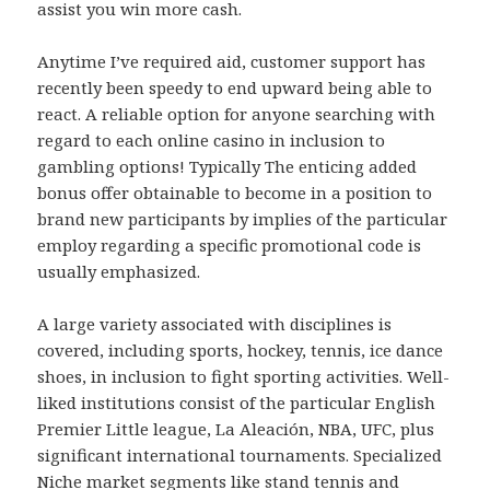
assist you win more cash.
Anytime I’ve required aid, customer support has
recently been speedy to end upward being able to
react. A reliable option for anyone searching with
regard to each online casino in inclusion to
gambling options! Typically The enticing added
bonus offer obtainable to become in a position to
brand new participants by implies of the particular
employ regarding a specific promotional code is
usually emphasized.
A large variety associated with disciplines is
covered, including sports, hockey, tennis, ice dance
shoes, in inclusion to fight sporting activities. Well-
liked institutions consist of the particular English
Premier Little league, La Aleación, NBA, UFC, plus
significant international tournaments. Specialized
Niche market segments like stand tennis and