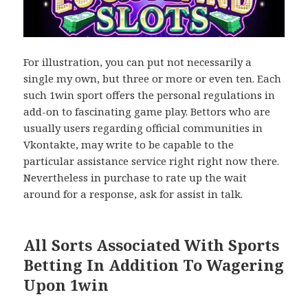
For illustration, you can put not necessarily a
single my own, but three or more or even ten. Each
such 1win sport offers the personal regulations in
add-on to fascinating game play. Bettors who are
usually users regarding official communities in
Vkontakte, may write to be capable to the
particular assistance service right right now there.
Nevertheless in purchase to rate up the wait
around for a response, ask for assist in talk.
All Sorts Associated With Sports
Betting In Addition To Wagering
Upon 1win