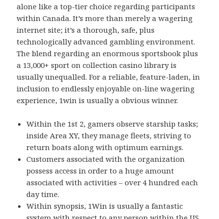
alone like a top-tier choice regarding participants
within Canada. It’s more than merely a wagering
internet site; it’s a thorough, safe, plus
technologically advanced gambling environment.
The blend regarding an enormous sportsbook plus
a 13,000+ sport on collection casino library is
usually unequalled. For a reliable, feature-laden, in
inclusion to endlessly enjoyable on-line wagering
experience, 1win is usually a obvious winner.
Within the 1st 2, gamers observe starship tasks;
inside Area XY, they manage fleets, striving to
return boats along with optimum earnings.
Customers associated with the organization
possess access in order to a huge amount
associated with activities – over 4 hundred each
day time.
Within synopsis, 1Win is usually a fantastic
system with respect to any person within the US