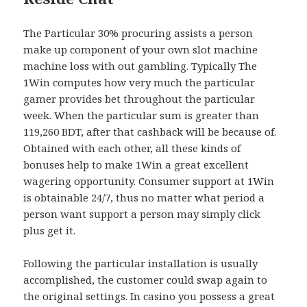
The Particular 30% procuring assists a person
make up component of your own slot machine
machine loss with out gambling. Typically The
1Win computes how very much the particular
gamer provides bet throughout the particular
week. When the particular sum is greater than
119,260 BDT, after that cashback will be because of.
Obtained with each other, all these kinds of
bonuses help to make 1Win a great excellent
wagering opportunity. Consumer support at 1Win
is obtainable 24/7, thus no matter what period a
person want support a person may simply click
plus get it.
Following the particular installation is usually
accomplished, the customer could swap again to
the original settings. In casino you possess a great