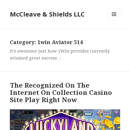
McCleave & Shields LLC
MENU
AND
WIDGETS
Category: 1win Aviator 514
It’s awesome just how 1Win provides currently
attained great success. –
The Recognized On The
Internet On Collection Casino
Site Play Right Now