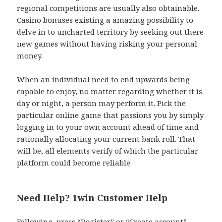
regional competitions are usually also obtainable.
Casino bonuses existing a amazing possibility to
delve in to uncharted territory by seeking out there
new games without having risking your personal
money.
When an individual need to end upwards being
capable to enjoy, no matter regarding whether it is
day or night, a person may perform it. Pick the
particular online game that passions you by simply
logging in to your own account ahead of time and
rationally allocating your current bank roll. That
will be, all elements verify of which the particular
platform could become reliable.
Need Help? 1win Customer Help
Following, press “Register” or “Create account” –