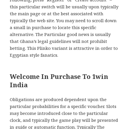
this particular switch will be usually upon typically
the main page or at the best associated with
typically the web site. You may need to scroll down
a small in purchase to locate this specific
alternative. The Particular good news is usually
that Ghana’s legal guidelines will not prohibit
betting. This Plinko variant is attractive in order to
Egyptian style fanatics.
Welcome In Purchase To 1win
India
Obligations are produced dependent upon the
particular probabilities for a specific voucher. Slots
may become introduced close to the particular
clock, and typically the game play will be presented
in guide or automatic function. Typically The