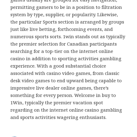
permitting gamers to be in a position to filtration
system by type, supplier, or popularity. Likewise,
the particular Sports section is arranged by groups
just like live betting, forthcoming events, and
numerous sports sorts. 1win stands out as typically
the premier selection for Canadian participants
searching for a top-tier on the internet online
casino in addition to sporting activities gambling
experience. With a good substantial choice
associated with casino video games, from classic
desk video games to end upward being capable to
impressive live dealer online games, there’s
something for every person. Welcome in buy to
1Win, typically the premier vacation spot
regarding on the internet online casino gambling
and sports activities wagering enthusiasts.