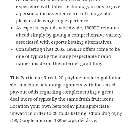
experience with latest technology in buy to give
a person a inconvenience free of charge plus
pleasurable wagering experience.
As esports expands worldwide, 188BET remains
ahead simply by giving a comprehensive variety
associated with esports betting alternatives.
Considering That 2006, 188BET offers come to be
one of typically the many respectable brand
names inside on the internet gambling.
This Particular 5-reel, 20-payline modern goldmine
slot machine advantages gamers with increased
pay-out odds regarding complementing a great
deal more of typically the same fresh fruit icons.
Location your own bets today plus appreciate
upward in order to 20-folds betting! Chọn ứng dụng
iOS/ Google android 188bet.apk để tải về.