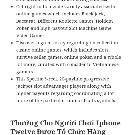
Get right in to a wide variety associated with
online games which includes Black jack,
Baccarat, Different Roulette Games, Holdem
Poker, and high-payout Slot Machine Game
Video Games.
Discover a great array regarding on collection
casino online games, which includes slots,
survive seller games, online poker, and a whole
lot more, curated with consider to Vietnamese
gamers.
This Specific 5-reel, 20-payline progressive
jackpot slot advantages players along with
higher payouts regarding coordinating a lot
more of the particular similar fruits symbols.
Thưởng Cho Người Chơi Iphone
Twelve Được Tổ Chức Hàng