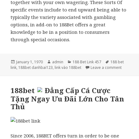
together with your own wagering. These Sorts Of
specific events include to end upward being able to
typically the variety associated with gambling
options, in add-on to 188Bet offers a great
knowledge to be in a position to consumers
through special occasions.
Posted
January 1, 1970
Author
admin
Categories
188 Bet Link 457
Tags
188 bet
link
on
,
188bet danhbai123
,
link vào 188bet
Leave a comment
on 188bet
188bet
Đẳng Cấp Cá Cược
Tặng Ngay Ưu Đãi Lớn Cho Tân
Thủ
Since 2006, 188BET offers turn in order to be one