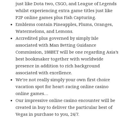
just like Dota two, CSGO, and League of Legends
whilst experiencing extra game titles just like
P2P online games plus Fish Capturing.
Emblems contain Pineapples, Plums, Oranges,
Watermelons, and Lemons.
Accredited plus governed by simply Isle
associated with Man Betting Guidance
Commission, 188BET will be one regarding Asia’s
best bookmaker together with worldwide
presence in addition to rich background
associated with excellence.
We’re not really simply your own first choice
vacation spot for heart-racing online casino
online games…
Our impressive online casino encounter will be
created in buy to deliver the particular best of
Vegas in purchase to you, 24/7.