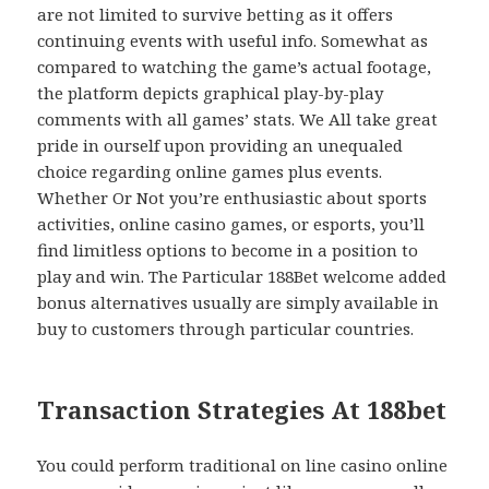
are not limited to survive betting as it offers
continuing events with useful info. Somewhat as
compared to watching the game’s actual footage,
the platform depicts graphical play-by-play
comments with all games’ stats. We All take great
pride in ourself upon providing an unequaled
choice regarding online games plus events.
Whether Or Not you’re enthusiastic about sports
activities, online casino games, or esports, you’ll
find limitless options to become in a position to
play and win. The Particular 188Bet welcome added
bonus alternatives usually are simply available in
buy to customers through particular countries.
Transaction Strategies At 188bet
You could perform traditional on line casino online