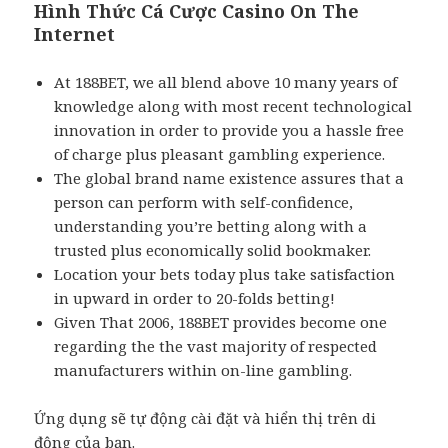
Hình Thức Cá Cược Casino On The
Internet
At 188BET, we all blend above 10 many years of
knowledge along with most recent technological
innovation in order to provide you a hassle free
of charge plus pleasant gambling experience.
The global brand name existence assures that a
person can perform with self-confidence,
understanding you’re betting along with a
trusted plus economically solid bookmaker.
Location your bets today plus take satisfaction
in upward in order to 20-folds betting!
Given That 2006, 188BET provides become one
regarding the the vast majority of respected
manufacturers within on-line gambling.
Ứng dụng sẽ tự động cài đặt và hiển thị trên di
động của bạn.