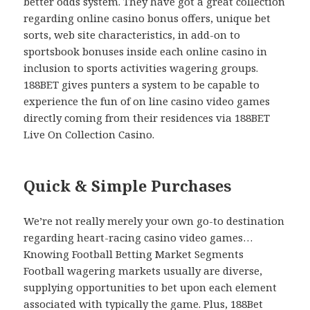
better odds system. They have got a great collection
regarding online casino bonus offers, unique bet
sorts, web site characteristics, in add-on to
sportsbook bonuses inside each online casino in
inclusion to sports activities wagering groups.
188BET gives punters a system to be capable to
experience the fun of on line casino video games
directly coming from their residences via 188BET
Live On Collection Casino.
Quick & Simple Purchases
We’re not really merely your own go-to destination
regarding heart-racing casino video games…
Knowing Football Betting Market Segments
Football wagering markets usually are diverse,
supplying opportunities to bet upon each element
associated with typically the game. Plus, 188Bet