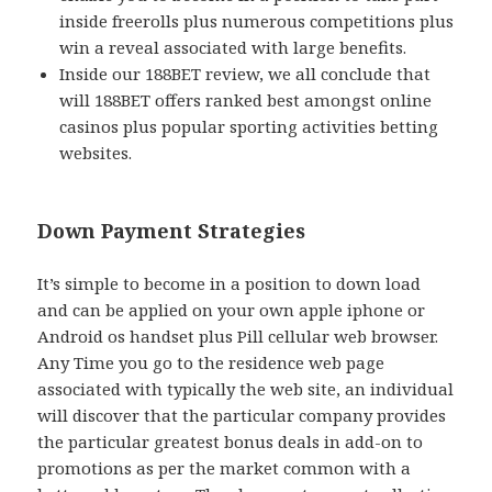
inside freerolls plus numerous competitions plus
win a reveal associated with large benefits.
Inside our 188BET review, we all conclude that
will 188BET offers ranked best amongst online
casinos plus popular sporting activities betting
websites.
Down Payment Strategies
It’s simple to become in a position to down load
and can be applied on your own apple iphone or
Android os handset plus Pill cellular web browser.
Any Time you go to the residence web page
associated with typically the web site, an individual
will discover that the particular company provides
the particular greatest bonus deals in add-on to
promotions as per the market common with a