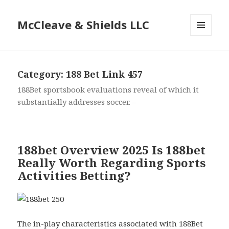
McCleave & Shields LLC
MENU
AND
WIDGETS
Category: 188 Bet Link 457
188Bet sportsbook evaluations reveal of which it
substantially addresses soccer. –
188bet Overview 2025 Is 188bet
Really Worth Regarding Sports
Activities Betting?
The in-play characteristics associated with 188Bet