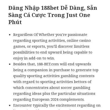
Đăng Nhập 188bet Dễ Dàng, Sẵn
Sàng Cá Cược Trong Just One
Phút
Regardless Of Whether you’re passionate
regarding sporting activities, online casino
games, or esports, you’ll discover limitless
possibilities to end upward being capable to
enjoy in add-on to win.
Besides that, 188-BET.com will end upwards
being a companion in purchase to generate top
quality sporting activities gambling contents
with regard to sporting activities bettors of
which concentrates about soccer gambling
regarding ideas plus the particular situations
regarding European 2024 complements.
Encounter typically the excitement regarding on