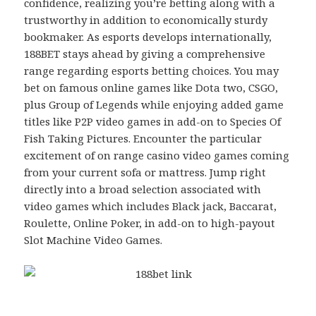
confidence, realizing you’re betting along with a
trustworthy in addition to economically sturdy
bookmaker. As esports develops internationally,
188BET stays ahead by giving a comprehensive
range regarding esports betting choices. You may
bet on famous online games like Dota two, CSGO,
plus Group of Legends while enjoying added game
titles like P2P video games in add-on to Species Of
Fish Taking Pictures. Encounter the particular
excitement of on range casino video games coming
from your current sofa or mattress. Jump right
directly into a broad selection associated with
video games which includes Black jack, Baccarat,
Roulette, Online Poker, in add-on to high-payout
Slot Machine Video Games.