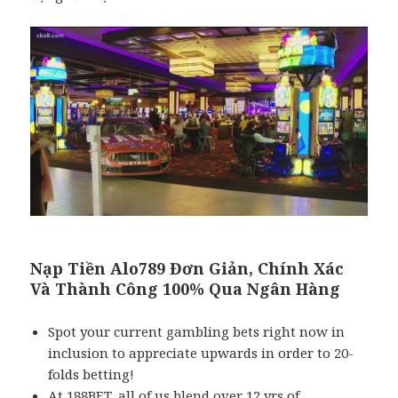
Nạp Tiền Alo789 Đơn Giản, Chính Xác
Và Thành Công 100% Qua Ngân Hàng
Spot your current gambling bets right now in
inclusion to appreciate upwards in order to 20-
folds betting!
At 188BET, all of us blend over 12 yrs of