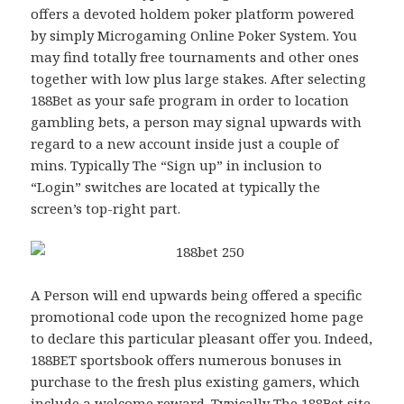
offers a devoted holdem poker platform powered
by simply Microgaming Online Poker System. You
may find totally free tournaments and other ones
together with low plus large stakes. After selecting
188Bet as your safe program in order to location
gambling bets, a person may signal upwards with
regard to a new account inside just a couple of
mins. Typically The “Sign up” in inclusion to
“Login” switches are located at typically the
screen’s top-right part.
A Person will end upwards being offered a specific
promotional code upon the recognized home page
to declare this particular pleasant offer you. Indeed,
188BET sportsbook offers numerous bonuses in
purchase to the fresh plus existing gamers, which
include a welcome reward. Typically The 188Bet site