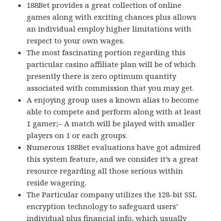
188Bet provides a great collection of online
games along with exciting chances plus allows
an individual employ higher limitations with
respect to your own wages.
The most fascinating portion regarding this
particular casino affiliate plan will be of which
presently there is zero optimum quantity
associated with commission that you may get.
A enjoying group uses a known alias to become
able to compete and perform along with at least
1 gamer;– A match will be played with smaller
players on 1 or each groups.
Numerous 188Bet evaluations have got admired
this system feature, and we consider it’s a great
resource regarding all those serious within
reside wagering.
The Particular company utilizes the 128-bit SSL
encryption technology to safeguard users’
individual plus financial info, which usually