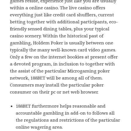
games reside, experience just like you are usually
within a online casino. The live casino offers
everything just like credit card shufflers, current
betting together with additional participants, eco-
friendly sensed dining tables, plus your typical
casino scenery. Within the historical past of
gambling, Holdem Poker is usually between one
typically the many well-known card video games.
Only a few on the internet bookies at present offer
a devoted program, in inclusion to together with
the assist of the particular Microgaming poker
network, 188BET will be among all of them.
Consumers may install the particular poker
consumer on their pc or net web browser.
188BET furthermore helps reasonable and
accountable gambling in add-on to follows all
the regulations and restrictions of the particular
online wagering area.