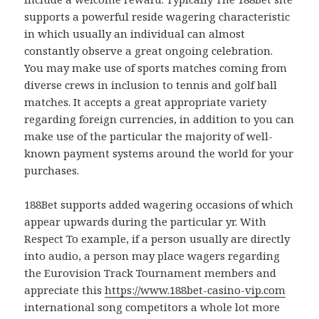
supports a powerful reside wagering characteristic
in which usually an individual can almost
constantly observe a great ongoing celebration.
You may make use of sports matches coming from
diverse crews in inclusion to tennis and golf ball
matches. It accepts a great appropriate variety
regarding foreign currencies, in addition to you can
make use of the particular the majority of well-
known payment systems around the world for your
purchases.
188Bet supports added wagering occasions of which
appear upwards during the particular yr. With
Respect To example, if a person usually are directly
into audio, a person may place wagers regarding
the Eurovision Track Tournament members and
appreciate this
https://www.188bet-casino-vip.com
international song competitors a whole lot more