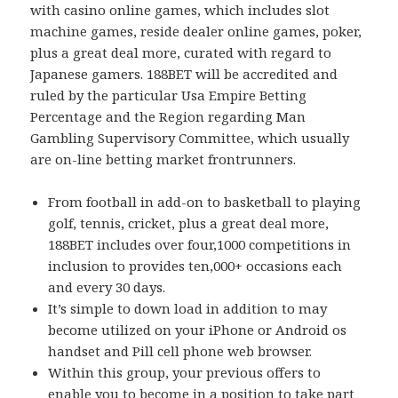
with casino online games, which includes slot
machine games, reside dealer online games, poker,
plus a great deal more, curated with regard to
Japanese gamers. 188BET will be accredited and
ruled by the particular Usa Empire Betting
Percentage and the Region regarding Man
Gambling Supervisory Committee, which usually
are on-line betting market frontrunners.
From football in add-on to basketball to playing
golf, tennis, cricket, plus a great deal more,
188BET includes over four,1000 competitions in
inclusion to provides ten,000+ occasions each
and every 30 days.
It’s simple to down load in addition to may
become utilized on your iPhone or Android os
handset and Pill cell phone web browser.
Within this group, your previous offers to
enable you to become in a position to take part