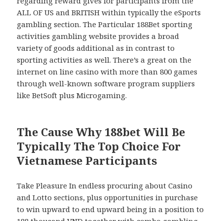
regarding reward gives for participants from the
ALL OF US and BRITISH within typically the eSports
gambling section. The Particular 188Bet sporting
activities gambling website provides a broad
variety of goods additional as in contrast to
sporting activities as well. There’s a great on the
internet on line casino with more than 800 games
through well-known software program suppliers
like BetSoft plus Microgaming.
The Cause Why 188bet Will Be
Typically The Top Choice For
Vietnamese Participants
Take Pleasure In endless procuring about Casino
and Lotto sections, plus opportunities in purchase
to win upward to end upward being in a position to
188 thousand VND together with combo gambling