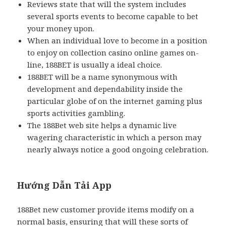
Reviews state that will the system includes
several sports events to become capable to bet
your money upon.
When an individual love to become in a position
to enjoy on collection casino online games on-
line, 188BET is usually a ideal choice.
188BET will be a name synonymous with
development and dependability inside the
particular globe of on the internet gaming plus
sports activities gambling.
The 188Bet web site helps a dynamic live
wagering characteristic in which a person may
nearly always notice a good ongoing celebration.
Hướng Dẫn Tải App
188Bet new customer provide items modify on a
normal basis, ensuring that will these sorts of