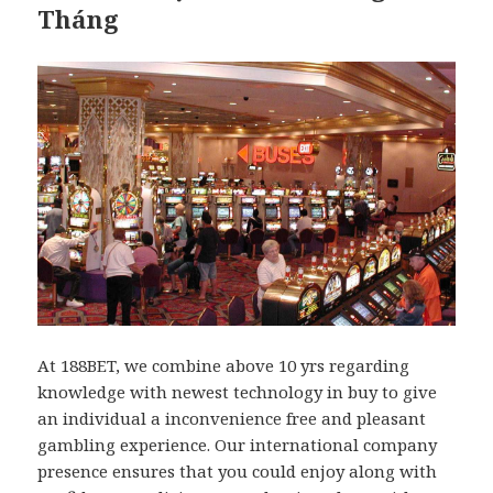
Tháng
At 188BET, we combine above 10 yrs regarding
knowledge with newest technology in buy to give
an individual a inconvenience free and pleasant
gambling experience. Our international company
presence ensures that you could enjoy along with