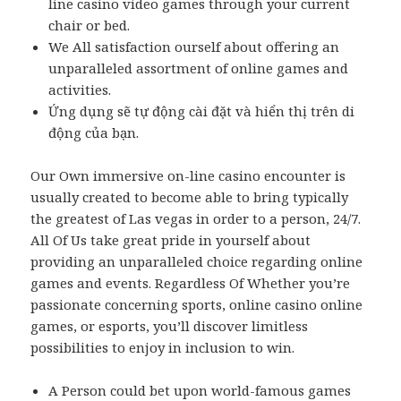
line casino video games through your current
chair or bed.
We All satisfaction ourself about offering an
unparalleled assortment of online games and
activities.
Ứng dụng sẽ tự động cài đặt và hiển thị trên di
động của bạn.
Our Own immersive on-line casino encounter is
usually created to become able to bring typically
the greatest of Las vegas in order to a person, 24/7.
All Of Us take great pride in yourself about
providing an unparalleled choice regarding online
games and events. Regardless Of Whether you’re
passionate concerning sports, online casino online
games, or esports, you’ll discover limitless
possibilities to enjoy in inclusion to win.
A Person could bet upon world-famous games