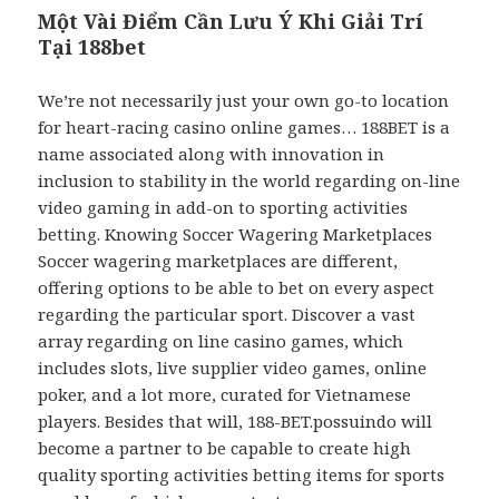
Một Vài Điểm Cần Lưu Ý Khi Giải Trí
Tại 188bet
We’re not necessarily just your own go-to location
for heart-racing casino online games… 188BET is a
name associated along with innovation in
inclusion to stability in the world regarding on-line
video gaming in add-on to sporting activities
betting. Knowing Soccer Wagering Marketplaces
Soccer wagering marketplaces are different,
offering options to be able to bet on every aspect
regarding the particular sport. Discover a vast
array regarding on line casino games, which
includes slots, live supplier video games, online
poker, and a lot more, curated for Vietnamese
players. Besides that will, 188-BET.possuindo will
become a partner to be capable to create high
quality sporting activities betting items for sports