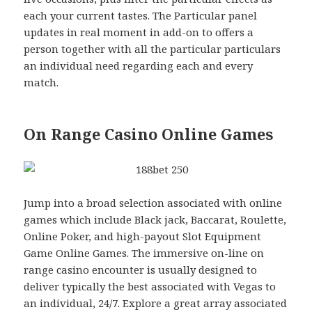
each your current tastes. The Particular panel
updates in real moment in add-on to offers a
person together with all the particular particulars
an individual need regarding each and every
match.
On Range Casino Online Games
Jump into a broad selection associated with online
games which include Black jack, Baccarat, Roulette,
Online Poker, and high-payout Slot Equipment
Game Online Games. The immersive on-line on
range casino encounter is usually designed to
deliver typically the best associated with Vegas to
an individual, 24/7. Explore a great array associated