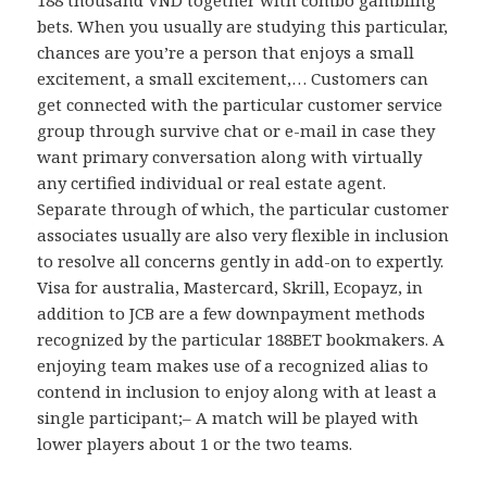
bets. When you usually are studying this particular,
chances are you’re a person that enjoys a small
excitement, a small excitement,… Customers can
get connected with the particular customer service
group through survive chat or e-mail in case they
want primary conversation along with virtually
any certified individual or real estate agent.
Separate through of which, the particular customer
associates usually are also very flexible in inclusion
to resolve all concerns gently in add-on to expertly.
Visa for australia, Mastercard, Skrill, Ecopayz, in
addition to JCB are a few downpayment methods
recognized by the particular 188BET bookmakers. A
enjoying team makes use of a recognized alias to
contend in inclusion to enjoy along with at least a
single participant;– A match will be played with
lower players about 1 or the two teams.