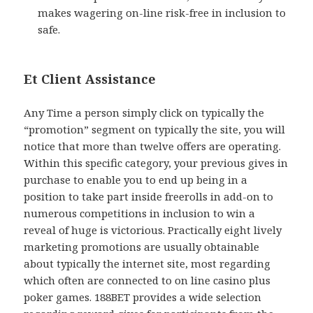
makes wagering on-line risk-free in inclusion to
safe.
Et Client Assistance
Any Time a person simply click on typically the
“promotion” segment on typically the site, you will
notice that more than twelve offers are operating.
Within this specific category, your previous gives in
purchase to enable you to end up being in a
position to take part inside freerolls in add-on to
numerous competitions in inclusion to win a
reveal of huge is victorious. Practically eight lively
marketing promotions are usually obtainable
about typically the internet site, most regarding
which often are connected to on line casino plus
poker games. 188BET provides a wide selection