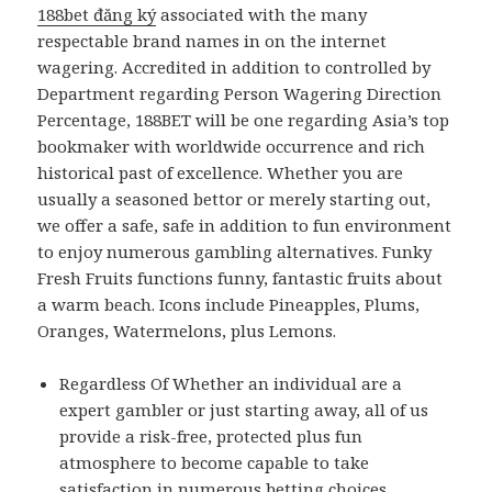
188bet đăng ký
associated with the many
respectable brand names in on the internet
wagering. Accredited in addition to controlled by
Department regarding Person Wagering Direction
Percentage, 188BET will be one regarding Asia’s top
bookmaker with worldwide occurrence and rich
historical past of excellence. Whether you are
usually a seasoned bettor or merely starting out,
we offer a safe, safe in addition to fun environment
to enjoy numerous gambling alternatives. Funky
Fresh Fruits functions funny, fantastic fruits about
a warm beach. Icons include Pineapples, Plums,
Oranges, Watermelons, plus Lemons.
Regardless Of Whether an individual are a
expert gambler or just starting away, all of us
provide a risk-free, protected plus fun
atmosphere to become capable to take
satisfaction in numerous betting choices.