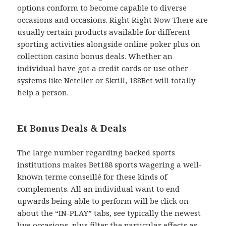
options conform to become capable to diverse
occasions and occasions. Right Right Now There are
usually certain products available for different
sporting activities alongside online poker plus on
collection casino bonus deals. Whether an
individual have got a credit cards or use other
systems like Neteller or Skrill, 188Bet will totally
help a person.
Et Bonus Deals & Deals
The large number regarding backed sports
institutions makes Bet188 sports wagering a well-
known terme conseillé for these kinds of
complements. All an individual want to end
upwards being able to perform will be click on
about the “IN-PLAY” tabs, see typically the newest
live occasions, plus filter the particular effects as