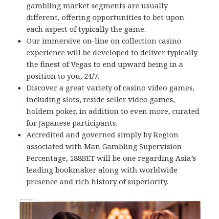
gambling market segments are usually
different, offering opportunities to bet upon
each aspect of typically the game.
Our immersive on-line on collection casino
experience will be developed to deliver typically
the finest of Vegas to end upward being in a
position to you, 24/7.
Discover a great variety of casino video games,
including slots, reside seller video games,
holdem poker, in addition to even more, curated
for Japanese participants.
Accredited and governed simply by Region
associated with Man Gambling Supervision
Percentage, 188BET will be one regarding Asia’s
leading bookmaker along with worldwide
presence and rich history of superiority.