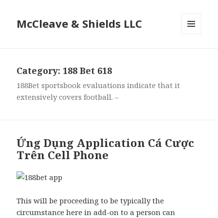
McCleave & Shields LLC
MENU
AND
WIDGETS
Category: 188 Bet 618
188Bet sportsbook evaluations indicate that it
extensively covers football. –
Ứng Dụng Application Cá Cược
Trên Cell Phone
This will be proceeding to be typically the
circumstance here in add-on to a person can