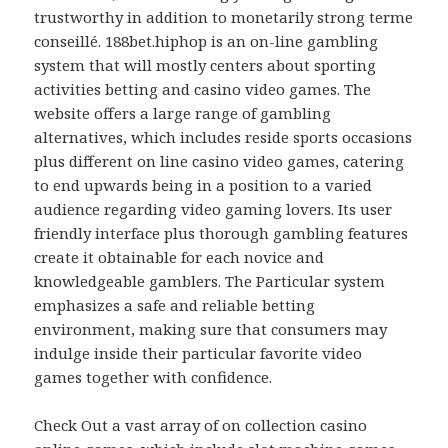
trustworthy in addition to monetarily strong terme
conseillé. 188bet.hiphop is an on-line gambling
system that will mostly centers about sporting
activities betting and casino video games. The
website offers a large range of gambling
alternatives, which includes reside sports occasions
plus different on line casino video games, catering
to end upwards being in a position to a varied
audience regarding video gaming lovers. Its user
friendly interface plus thorough gambling features
create it obtainable for each novice and
knowledgeable gamblers. The Particular system
emphasizes a safe and reliable betting
environment, making sure that consumers may
indulge inside their particular favorite video
games together with confidence.
Check Out a vast array of on collection casino