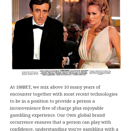
At 188BET, we mix above 10 many years of
encounter together with most recent technologies
to be in a position to provide a person a
inconvenience free of charge plus enjoyable
gambling experience. Our Own global brand
occurrence ensures that a person can play with
confidence, understanding you’re gambling with a