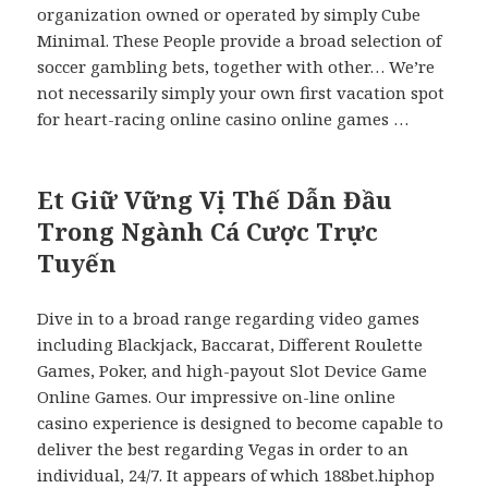
organization owned or operated by simply Cube
Minimal. These People provide a broad selection of
soccer gambling bets, together with other… We’re
not necessarily simply your own first vacation spot
for heart-racing online casino online games …
Et Giữ Vững Vị Thế Dẫn Đầu
Trong Ngành Cá Cược Trực
Tuyến
Dive in to a broad range regarding video games
including Blackjack, Baccarat, Different Roulette
Games, Poker, and high-payout Slot Device Game
Online Games. Our impressive on-line online
casino experience is designed to become capable to
deliver the best regarding Vegas in order to an
individual, 24/7. It appears of which 188bet.hiphop