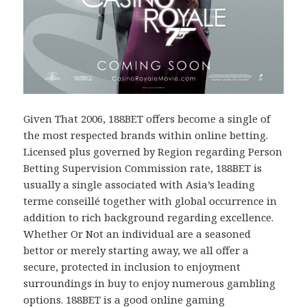
Given That 2006, 188BET offers become a single of
the most respected brands within online betting.
Licensed plus governed by Region regarding Person
Betting Supervision Commission rate, 188BET is
usually a single associated with Asia’s leading
terme conseillé together with global occurrence in
addition to rich background regarding excellence.
Whether Or Not an individual are a seasoned
bettor or merely starting away, we all offer a
secure, protected in inclusion to enjoyment
surroundings in buy to enjoy numerous gambling
options. 188BET is a good online gaming