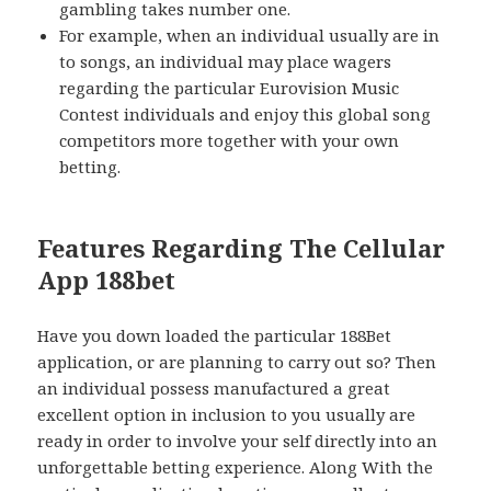
gambling takes number one.
For example, when an individual usually are in
to songs, an individual may place wagers
regarding the particular Eurovision Music
Contest individuals and enjoy this global song
competitors more together with your own
betting.
Features Regarding The Cellular
App 188bet
Have you down loaded the particular 188Bet
application, or are planning to carry out so? Then
an individual possess manufactured a great
excellent option in inclusion to you usually are
ready in order to involve your self directly into an
unforgettable betting experience. Along With the