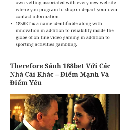
own vetting associated with every new website
where you program to shop or depart your own
contact information.
188BET is a name identifiable along with
innovation in addition to reliability inside the
globe of on-line video gaming in addition to
sporting activities gambling.
Therefore Sánh 188bet Với Các
Nhà Cái Khác – Điểm Mạnh Và
Điểm Yếu