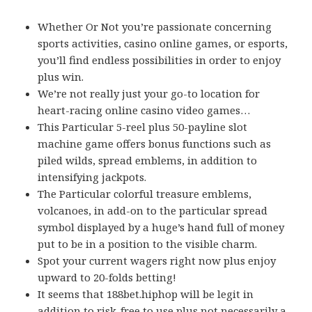
Whether Or Not you’re passionate concerning
sports activities, casino online games, or esports,
you’ll find endless possibilities in order to enjoy
plus win.
We’re not really just your go-to location for
heart-racing online casino video games…
This Particular 5-reel plus 50-payline slot
machine game offers bonus functions such as
piled wilds, spread emblems, in addition to
intensifying jackpots.
The Particular colorful treasure emblems,
volcanoes, in add-on to the particular spread
symbol displayed by a huge’s hand full of money
put to be in a position to the visible charm.
Spot your current wagers right now plus enjoy
upward to 20-folds betting!
It seems that 188bet.hiphop will be legit in
addition to risk-free to use plus not necessarily a