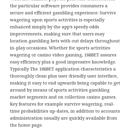
the particular software provides consumers a
secure and efficient gambling experience. Survive
wagering upon sports activities is especially
enhanced simply by the app’s speedy odds
improvements, making sure that users may
location gambling bets with out delays throughout
in-play occasions. Whether for sports activities
wagering or casino video gaming, 188BET assures
easy efficiency plus a good impressive knowledge.
Typically The 188BET application characteristics a
thoroughly clean plus user-friendly user interface,
making it easy to end upwards being capable to get
around by means of sports activities gambling
market segments and on collection casino games.
Key features for example survive wagering, real-
time probabilities up-dates, in addition to accounts
administration usually are quickly available from
the home page.