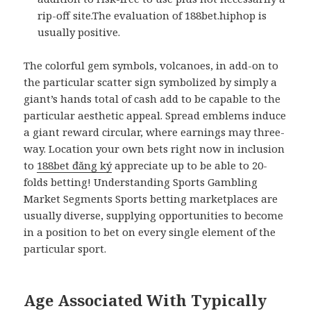
rip-off site.The evaluation of 188bet.hiphop is
usually positive.
The colorful gem symbols, volcanoes, in add-on to
the particular scatter sign symbolized by simply a
giant’s hands total of cash add to be capable to the
particular aesthetic appeal. Spread emblems induce
a giant reward circular, where earnings may three-
way. Location your own bets right now in inclusion
to
188bet đăng ký
appreciate up to be able to 20-
folds betting! Understanding Sports Gambling
Market Segments Sports betting marketplaces are
usually diverse, supplying opportunities to become
in a position to bet on every single element of the
particular sport.
Age Associated With Typically