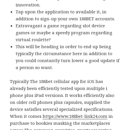
innovation.
Tap upon the application to available it, in
addition to sign-up your own 188BET accounts.
Extravagant a game regarding slot device
games or maybe a speedy program regarding
virtual roulette?
This will be heading in order to end up being
typically the circumstance here in addition to
you could constantly turn lower a good update if
a person so want.
Typically The 188bet cellular app for iOS has
already been efficiently tested upon multiple i
phone plus iPad versions. It works efficiently also
on older cell phones plus capsules, supplied the
device satisfies several specialized specifications.
When it comes
https://www.188bet-link24.com
in
purchase to bookies masking the marketplaces
across The european countries, sports wagering