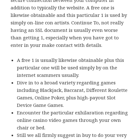
secure connection between your computer in
addition to typically the website. A free one is
likewise obtainable and this particular 1 is used by
simply on-line con artists. Continue To, not really
having an SSL document is usually even worse
than getting 1, especially when you have got to
enter in your make contact with details.
A free 1 is usually likewise obtainable plus this
particular one will be used simply by on the
internet scammers usually.
Dive in to a broad variety regarding games
including Blackjack, Baccarat, Different Roulette
Games, Online Poker, plus high-payout Slot
Device Game Games.
Encounter the particular exhilaration regarding
online casino video games through your own
chair or bed.
Still we all firmly suggest in buy to do your very