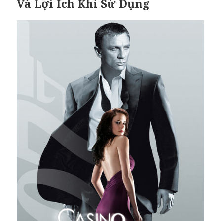
Và Lợi Ích Khi Sử Dụng