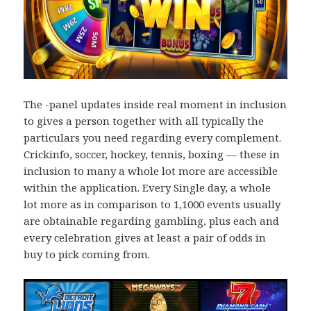
The -panel updates inside real moment in inclusion
to gives a person together with all typically the
particulars you need regarding every complement.
Crickinfo, soccer, hockey, tennis, boxing — these in
inclusion to many a whole lot more are accessible
within the application. Every Single day, a whole
lot more as in comparison to 1,1000 events usually
are obtainable regarding gambling, plus each and
every celebration gives at least a pair of odds in
buy to pick coming from.