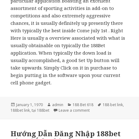
particular application boasting an excellent
assortment of sporting activities in add-on to
competitions and also extremely aggressive
chances, it is usually definitely up presently there
with typically the best inside Come july 1st . Right
Here is usually a overview associated with what is
usually obtainable on typically the 188Bet
application. When typically the down load is
usually accomplished, a good Set Up button will
take upwards. Simply Click on it in purchase to
begin putting in the software upon your current
cell phone gadget.
Posted
January 1, 1970
Author
admin
Categories
188 Bet 618
Tags
188 bet link
,
188bet link
on
,
tại 188bet
Leave a comment
on Ứng Dụng Application Cá
Hướng Dẫn Đăng Nhập 188bet