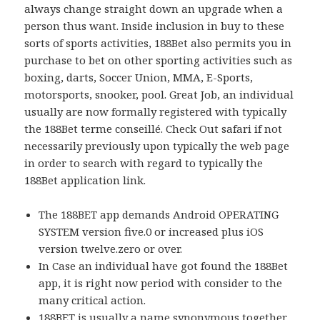
always change straight down an upgrade when a
person thus want. Inside inclusion in buy to these
sorts of sports activities, 188Bet also permits you in
purchase to bet on other sporting activities such as
boxing, darts, Soccer Union, MMA, E-Sports,
motorsports, snooker, pool. Great Job, an individual
usually are now formally registered with typically
the 188Bet terme conseillé. Check Out safari if not
necessarily previously upon typically the web page
in order to search with regard to typically the
188Bet application link.
The 188BET app demands Android OPERATING
SYSTEM version five.0 or increased plus iOS
version twelve.zero or over.
In Case an individual have got found the 188Bet
app, it is right now period with consider to the
many critical action.
188BET is usually a name synonymous together