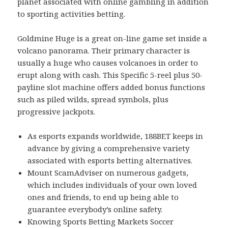
planet associated with online gambling in addition
to sporting activities betting.
Goldmine Huge is a great on-line game set inside a
volcano panorama. Their primary character is
usually a huge who causes volcanoes in order to
erupt along with cash. This Specific 5-reel plus 50-
payline slot machine offers added bonus functions
such as piled wilds, spread symbols, plus
progressive jackpots.
As esports expands worldwide, 188BET keeps in
advance by giving a comprehensive variety
associated with esports betting alternatives.
Mount ScamAdviser on numerous gadgets,
which includes individuals of your own loved
ones and friends, to end up being able to
guarantee everybody’s online safety.
Knowing Sports Betting Markets Soccer