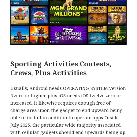
Sporting Activities Contests,
Crews, Plus Activities
Usually, Android needs OPERATING-SYSTEM version
5.zero or higher, plus iOS needs iOS twelve.zero or
increased. It likewise requires enough free of
charge area upon the gadget to end upward being
able to install in addition to operate apps. Inside
July 2025, the particular wide majority associated
with cellular gadgets should end upwards being up