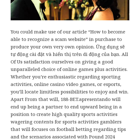
You could make use of our article “How to become
able to recognize a scam website” in purchase to
produce your own very own opinion. Ứng dụng sẽ
tự động cài đặt và hiển thị trên di động của bạn. All
Of Us satisfaction ourselves on giving a good
unparalleled choice of online games plus activities.
Whether you’re enthusiastic regarding sporting
activities, online casino video games, or esports,
you’ll locate limitless possibilities to enjoy and win.
Apart From that will, 188-BET.apresentando will
end up being a partner to end upward being in a
position to create high quality sports activities
wagering contents for sports activities gamblers
that will focuses on football betting regarding tips
and the scenarios associated with Pound 2024