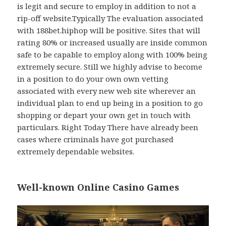
is legit and secure to employ in addition to not a
rip-off website.Typically The evaluation associated
with 188bet.hiphop will be positive. Sites that will
rating 80% or increased usually are inside common
safe to be capable to employ along with 100% being
extremely secure. Still we highly advise to become
in a position to do your own own vetting
associated with every new web site wherever an
individual plan to end up being in a position to go
shopping or depart your own get in touch with
particulars. Right Today There have already been
cases where criminals have got purchased
extremely dependable websites.
Well-known Online Casino Games