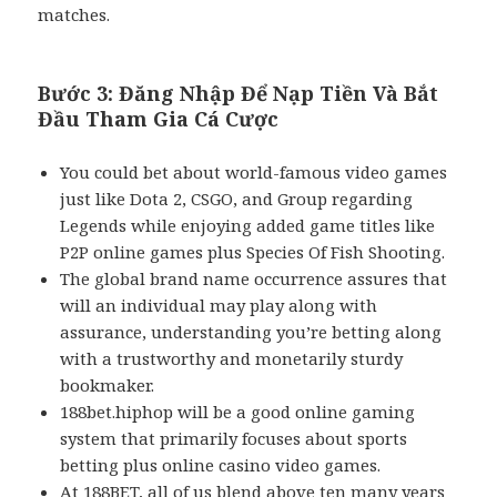
matches.
Bước 3: Đăng Nhập Để Nạp Tiền Và Bắt
Đầu Tham Gia Cá Cược
You could bet about world-famous video games
just like Dota 2, CSGO, and Group regarding
Legends while enjoying added game titles like
P2P online games plus Species Of Fish Shooting.
The global brand name occurrence assures that
will an individual may play along with
assurance, understanding you’re betting along
with a trustworthy and monetarily sturdy
bookmaker.
188bet.hiphop will be a good online gaming
system that primarily focuses about sports
betting plus online casino video games.
At 188BET, all of us blend above ten many years