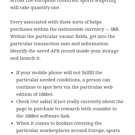
will take quantity one.
Every associated with these sorts of helps
purchases within the nationwide currency — INR.
Within the particular vacant fields, get into the
particular transaction sum and information.
Identify the saved APK record inside your storage
and launch it.
If your mobile phone will not fulfill the
particular needed conditions, a person can
continue to spot bets via the particular web
edition of 188bet.
Check Out safari if not really currently about the
page in purchase to research with consider to
the 188Bet software link.
When it comes to bookies covering the
particular marketplaces around Europe, sports