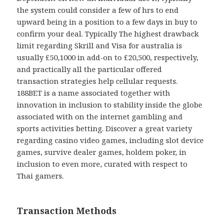
the system could consider a few of hrs to end
upward being in a position to a few days in buy to
confirm your deal. Typically The highest drawback
limit regarding Skrill and Visa for australia is
usually £50,1000 in add-on to £20,500, respectively,
and practically all the particular offered
transaction strategies help cellular requests.
188BET is a name associated together with
innovation in inclusion to stability inside the globe
associated with on the internet gambling and
sports activities betting. Discover a great variety
regarding casino video games, including slot device
games, survive dealer games, holdem poker, in
inclusion to even more, curated with respect to
Thai gamers.
Transaction Methods