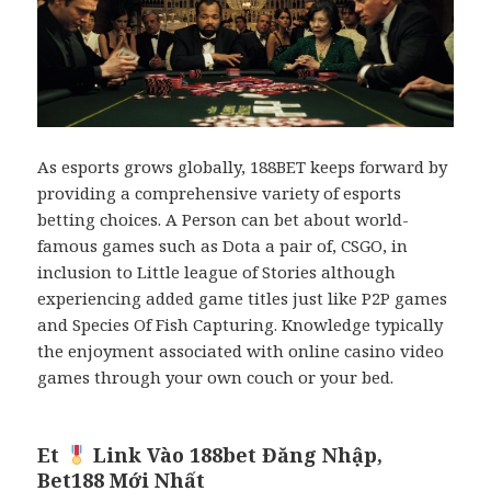
As esports grows globally, 188BET keeps forward by
providing a comprehensive variety of esports
betting choices. A Person can bet about world-
famous games such as Dota a pair of, CSGO, in
inclusion to Little league of Stories although
experiencing added game titles just like P2P games
and Species Of Fish Capturing. Knowledge typically
the enjoyment associated with online casino video
games through your own couch or your bed.
Et
Link Vào 188bet Đăng Nhập,
Bet188 Mới Nhất