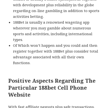
with development plus reliability in the globe
regarding on-line gambling in addition to sports
activities betting.
188Bet is usually a renowned wagering app
wherever you may gamble about numerous
sports and activities, including international
types.
Of Which won’t happen and you could and then
register together with 188Bet plus consider total
advantage associated with all their own
functions.
Positive Aspects Regarding The
Particular 188bet Cell Phone
Website
With fast affiliate payouts plus safe transactions,