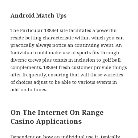
Android Match Ups
The Particular 188Bet site facilitates a powerful
reside betting characteristic within which you can
practically always notice an continuing event. An
Individual could make use of sports fits through
diverse crews plus tennis in inclusion to golf ball
complements. 188Bet fresh customer provide things
alter frequently, ensuring that will these varieties
of choices adjust to be able to various events in
add-on to times.
On The Internet On Range
Casino Applications
Dependent on how an individual use it, typically