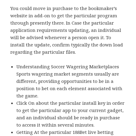
You could move in purchase to the bookmaker’s
website in add-on to get the particular program
through presently there. In Case the particular
application requirements updating, an individual
will be advised whenever a person open it. To
install the update, confirm typically the down load
regarding the particular files.
Understanding Soccer Wagering Marketplaces
Sports wagering market segments usually are
different, providing opportunities to be in a
position to bet on each element associated with
the game.
Click On about the particular install key in order
to get the particular app to your current gadget,
and an individual should be ready in purchase
to access it within several minutes.
Getting At the particular 188Bet live betting