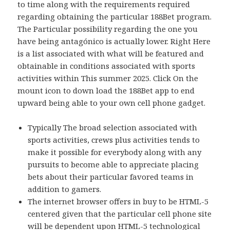
to time along with the requirements required
regarding obtaining the particular 188Bet program.
The Particular possibility regarding the one you
have being antagónico is actually lower. Right Here
is a list associated with what will be featured and
obtainable in conditions associated with sports
activities within This summer 2025. Click On the
mount icon to down load the 188Bet app to end
upward being able to your own cell phone gadget.
Typically The broad selection associated with
sports activities, crews plus activities tends to
make it possible for everybody along with any
pursuits to become able to appreciate placing
bets about their particular favored teams in
addition to gamers.
The internet browser offers in buy to be HTML-5
centered given that the particular cell phone site
will be dependent upon HTML-5 technological