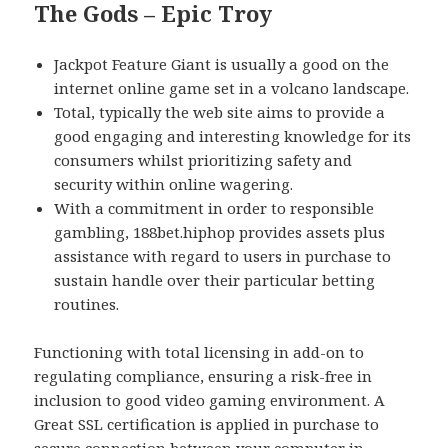
The Gods – Epic Troy
Jackpot Feature Giant is usually a good on the
internet online game set in a volcano landscape.
Total, typically the web site aims to provide a
good engaging and interesting knowledge for its
consumers whilst prioritizing safety and
security within online wagering.
With a commitment in order to responsible
gambling, 188bet.hiphop provides assets plus
assistance with regard to users in purchase to
sustain handle over their particular betting
routines.
Functioning with total licensing in add-on to
regulating compliance, ensuring a risk-free in
inclusion to good video gaming environment. A
Great SSL certification is applied in purchase to