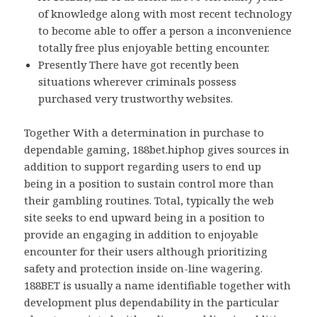
of knowledge along with most recent technology
to become able to offer a person a inconvenience
totally free plus enjoyable betting encounter.
Presently There have got recently been
situations wherever criminals possess
purchased very trustworthy websites.
Together With a determination in purchase to
dependable gaming, 188bet.hiphop gives sources in
addition to support regarding users to end up
being in a position to sustain control more than
their gambling routines. Total, typically the web
site seeks to end upward being in a position to
provide an engaging in addition to enjoyable
encounter for their users although prioritizing
safety and protection inside on-line wagering.
188BET is usually a name identifiable together with
development plus dependability in the particular