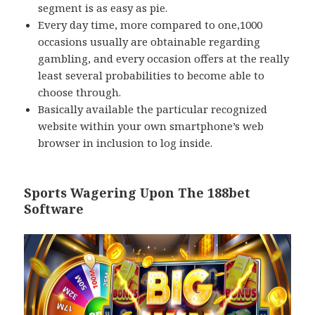
segment is as easy as pie.
Every day time, more compared to one,1000
occasions usually are obtainable regarding
gambling, and every occasion offers at the really
least several probabilities to become able to
choose through.
Basically available the particular recognized
website within your own smartphone’s web
browser in inclusion to log inside.
Sports Wagering Upon The 188bet
Software