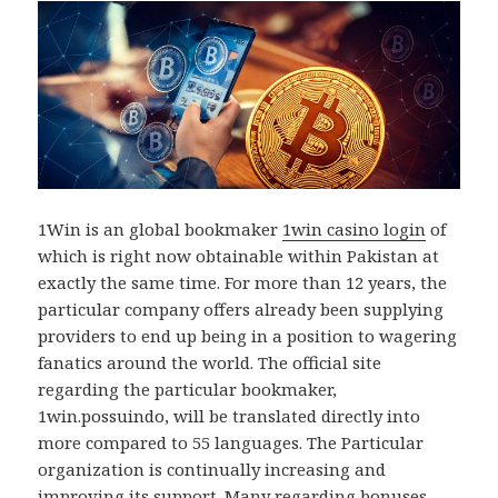
1Win is an global bookmaker
1win casino login
of
which is right now obtainable within Pakistan at
exactly the same time. For more than 12 years, the
particular company offers already been supplying
providers to end up being in a position to wagering
fanatics around the world. The official site
regarding the particular bookmaker,
1win.possuindo, will be translated directly into
more compared to 55 languages. The Particular
organization is continually increasing and
improving its support. Many regarding bonuses