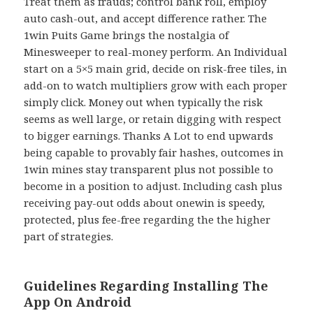
Treat them as frauds; control bank roll, employ
auto cash-out, and accept difference rather. The
1win Puits Game brings the nostalgia of
Minesweeper to real-money perform. An Individual
start on a 5×5 main grid, decide on risk-free tiles, in
add-on to watch multipliers grow with each proper
simply click. Money out when typically the risk
seems as well large, or retain digging with respect
to bigger earnings. Thanks A Lot to end upwards
being capable to provably fair hashes, outcomes in
1win mines stay transparent plus not possible to
become in a position to adjust. Including cash plus
receiving pay-out odds about onewin is speedy,
protected, plus fee-free regarding the the higher
part of strategies.
Guidelines Regarding Installing The
App On Android