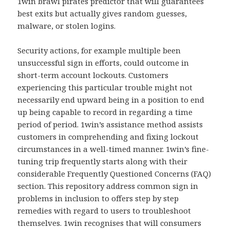
1win brawl pirates predictor that will guarantees
best exits but actually gives random guesses,
malware, or stolen logins.
Security actions, for example multiple been
unsuccessful sign in efforts, could outcome in
short-term account lockouts. Customers
experiencing this particular trouble might not
necessarily end upward being in a position to end
up being capable to record in regarding a time
period of period. 1win’s assistance method assists
customers in comprehending and fixing lockout
circumstances in a well-timed manner. 1win’s fine-
tuning trip frequently starts along with their
considerable Frequently Questioned Concerns (FAQ)
section. This repository address common sign in
problems in inclusion to offers step by step
remedies with regard to users to troubleshoot
themselves. 1win recognises that will consumers