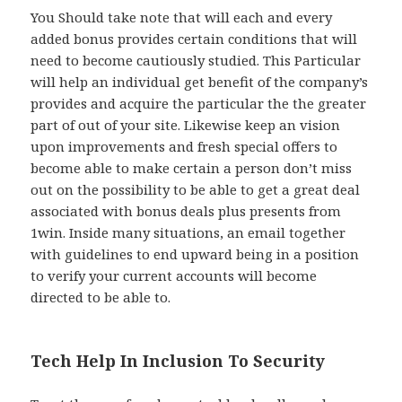
You Should take note that will each and every
added bonus provides certain conditions that will
need to become cautiously studied. This Particular
will help an individual get benefit of the company’s
provides and acquire the particular the the greater
part of out of your site. Likewise keep an vision
upon improvements and fresh special offers to
become able to make certain a person don’t miss
out on the possibility to be able to get a great deal
associated with bonus deals plus presents from
1win. Inside many situations, an email together
with guidelines to end upward being in a position
to verify your current accounts will become
directed to be able to.
Tech Help In Inclusion To Security