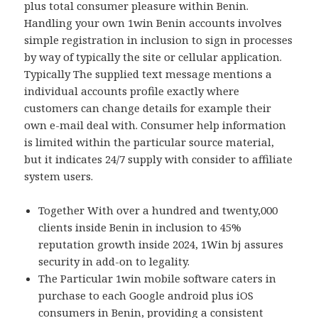
plus total consumer pleasure within Benin.
Handling your own 1win Benin accounts involves
simple registration in inclusion to sign in processes
by way of typically the site or cellular application.
Typically The supplied text message mentions a
individual accounts profile exactly where
customers can change details for example their
own e-mail deal with. Consumer help information
is limited within the particular source material,
but it indicates 24/7 supply with consider to affiliate
system users.
Together With over a hundred and twenty,000
clients inside Benin in inclusion to 45%
reputation growth inside 2024, 1Win bj assures
security in add-on to legality.
The Particular 1win mobile software caters in
purchase to each Google android plus iOS
consumers in Benin, providing a consistent