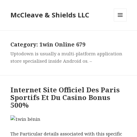
McCleave & Shields LLC
MENU
AND
WIDGETS
Category: 1win Online 679
Uptodown is usually a multi-platform application
store specialised inside Android os. –
Internet Site Officiel Des Paris
Sportifs Et Du Casino Bonus
500%
The Particular details associated with this specific