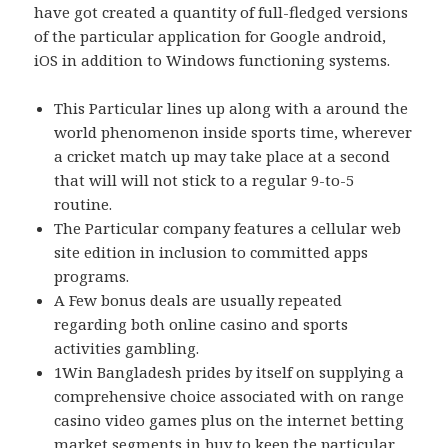
have got created a quantity of full-fledged versions
of the particular application for Google android,
iOS in addition to Windows functioning systems.
This Particular lines up along with a around the
world phenomenon inside sports time, wherever
a cricket match up may take place at a second
that will will not stick to a regular 9-to-5
routine.
The Particular company features a cellular web
site edition in inclusion to committed apps
programs.
A Few bonus deals are usually repeated
regarding both online casino and sports
activities gambling.
1Win Bangladesh prides by itself on supplying a
comprehensive choice associated with on range
casino video games plus on the internet betting
market segments in buy to keep the particular