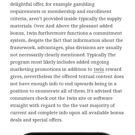
delightful offer, for example gambling
requirements or membership and enrollment
criteria, aren’t provided inside typically the supply
materials. Over And Above the pleasant added
bonus, 1win furthermore functions a commitment
system, despite the fact that information about the
framework, advantages, plus divisions are usually
not necessarily clearly mentioned. Typically The
program most likely includes added ongoing
marketing promotions in addition to
1win
reward
gives, nevertheless the offered textual content does
not have enough info to end upwards being in a
position to enumerate all of them. It’s advised that
consumers check out the 1win site or software
straight with regard to the the vast majority of
current and complete info upon all available bonus
deals and special offers.