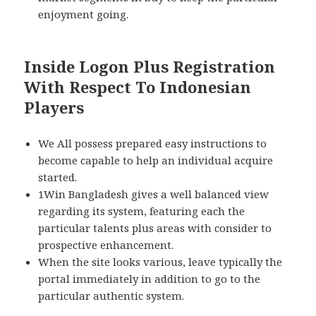
enjoyment going.
Inside Logon Plus Registration
With Respect To Indonesian
Players
We All possess prepared easy instructions to
become capable to help an individual acquire
started.
1Win Bangladesh gives a well balanced view
regarding its system, featuring each the
particular talents plus areas with consider to
prospective enhancement.
When the site looks various, leave typically the
portal immediately in addition to go to the
particular authentic system.