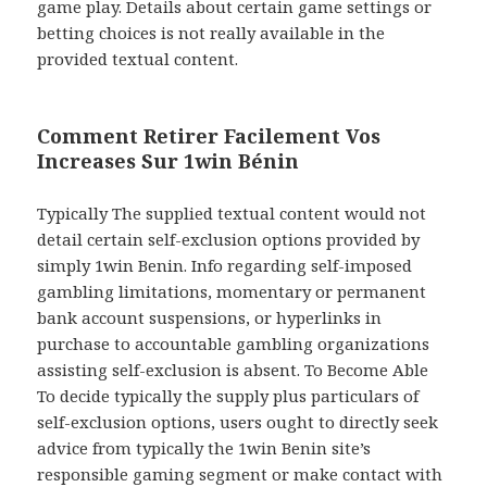
game play. Details about certain game settings or
betting choices is not really available in the
provided textual content.
Comment Retirer Facilement Vos
Increases Sur 1win Bénin
Typically The supplied textual content would not
detail certain self-exclusion options provided by
simply 1win Benin. Info regarding self-imposed
gambling limitations, momentary or permanent
bank account suspensions, or hyperlinks in
purchase to accountable gambling organizations
assisting self-exclusion is absent. To Become Able
To decide typically the supply plus particulars of
self-exclusion options, users ought to directly seek
advice from typically the 1win Benin site’s
responsible gaming segment or make contact with