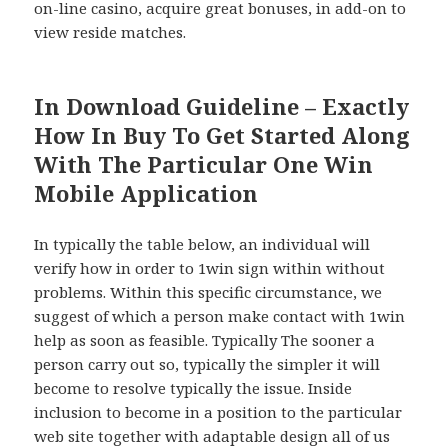
on-line casino, acquire great bonuses, in add-on to
view reside matches.
In Download Guideline – Exactly
How In Buy To Get Started Along
With The Particular One Win
Mobile Application
In typically the table below, an individual will
verify how in order to 1win sign within without
problems. Within this specific circumstance, we
suggest of which a person make contact with 1win
help as soon as feasible. Typically The sooner a
person carry out so, typically the simpler it will
become to resolve typically the issue. Inside
inclusion to become in a position to the particular
web site together with adaptable design all of us