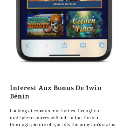
Interest Aux Bonus De 1win
Bénin
Looking at consumer activities throughout
multiple resources will aid contact form a
thorough picture of typically the program’s status