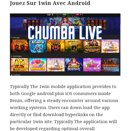
Jouez Sur 1win Avec Android
Typically The 1win mobile application provides to
both Google android plus iOS consumers inside
Benin, offering a steady encounter around various
working systems. Users can down load the app
directly or find download hyperlinks on the
particular 1win site. Typically The application will
be developed regarding optimal overall