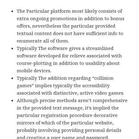
The Particular platform most likely consists of
extra ongoing promotions in addition to bonus
offers, nevertheless the particular provided
textual content does not have sufficient info to
enumerate all of them.
Typically The software gives a streamlined
software developed for relieve associated with
course-plotting in addition to usability about
mobile devices.
Typically The addition regarding “collision
games” implies typically the accessibility
associated with distinctive, active video games.
Although precise methods aren’t comprehensive
in the provided text message, it’s implied the
particular registration procedure decorative
mirrors of which of the particular website,
probably involving providing personal details
and creating a user name and password.