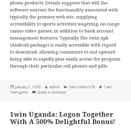
phone products. Details suggests that will the
software mirrors the functionality associated with
typically the primary web site, supplying
accessibility to sports activities wagering, on range
casino video games, in addition to bank account
management features. Typically The 1win apk
(Android package) is easily accessible with regard
to download, allowing consumers to end upward
being able to rapidly plus easily access the program
through their particular cell phones and pills.
Posted
January 1, 1970
Author
admin
Categories
1win Online 679
Tags
1 win
,
1win game
on
Leave a comment
on Internet Site Officiel Des Paris Sp
1win Uganda: Logon Together
With A 500% Delightful Bonus!