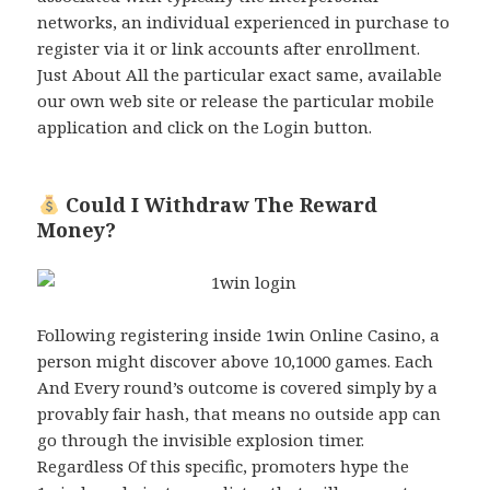
networks, an individual experienced in purchase to
register via it or link accounts after enrollment.
Just About All the particular exact same, available
our own web site or release the particular mobile
application and click on the Login button.
Could I Withdraw The Reward
Money?
Following registering inside 1win Online Casino, a
person might discover above 10,1000 games. Each
And Every round’s outcome is covered simply by a
provably fair hash, that means no outside app can
go through the invisible explosion timer.
Regardless Of this specific, promoters hype the