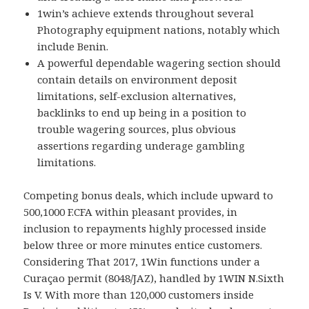
1win’s achieve extends throughout several
Photography equipment nations, notably which
include Benin.
A powerful dependable wagering section should
contain details on environment deposit
limitations, self-exclusion alternatives,
backlinks to end up being in a position to
trouble wagering sources, plus obvious
assertions regarding underage gambling
limitations.
Competing bonus deals, which include upward to
500,1000 F.CFA within pleasant provides, in
inclusion to repayments highly processed inside
below three or more minutes entice customers.
Considering That 2017, 1Win functions under a
Curaçao permit (8048/JAZ), handled by 1WIN N.Sixth
Is V. With more than 120,000 customers inside