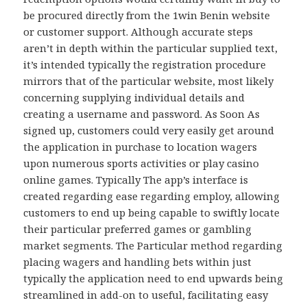
be procured directly from the 1win Benin website
or customer support. Although accurate steps
aren’t in depth within the particular supplied text,
it’s intended typically the registration procedure
mirrors that of the particular website, most likely
concerning supplying individual details and
creating a username and password. As Soon As
signed up, customers could very easily get around
the application in purchase to location wagers
upon numerous sports activities or play casino
online games. Typically The app’s interface is
created regarding ease regarding employ, allowing
customers to end up being capable to swiftly locate
their particular preferred games or gambling
market segments. The Particular method regarding
placing wagers and handling bets within just
typically the application need to end upwards being
streamlined in add-on to useful, facilitating easy