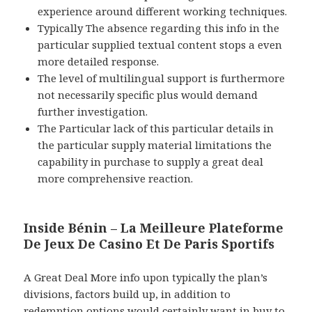
experience around different working techniques.
Typically The absence regarding this info in the
particular supplied textual content stops a even
more detailed response.
The level of multilingual support is furthermore
not necessarily specific plus would demand
further investigation.
The Particular lack of this particular details in
the particular supply material limitations the
capability in purchase to supply a great deal
more comprehensive reaction.
Inside Bénin – La Meilleure Plateforme
De Jeux De Casino Et De Paris Sportifs
A Great Deal More info upon typically the plan’s
divisions, factors build up, in addition to
redemption options would certainly want in buy to