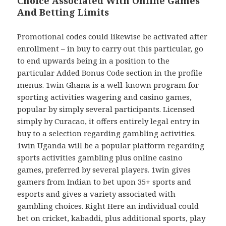
Choice Associated With Online Games
And Betting Limits
Promotional codes could likewise be activated after
enrollment – in buy to carry out this particular, go
to end upwards being in a position to the
particular Added Bonus Code section in the profile
menus. 1win Ghana is a well-known program for
sporting activities wagering and casino games,
popular by simply several participants. Licensed
simply by Curacao, it offers entirely legal entry in
buy to a selection regarding gambling activities.
1win Uganda will be a popular platform regarding
sports activities gambling plus online casino
games, preferred by several players. 1win gives
gamers from Indian to bet upon 35+ sports and
esports and gives a variety associated with
gambling choices. Right Here an individual could
bet on cricket, kabaddi, plus additional sports, play