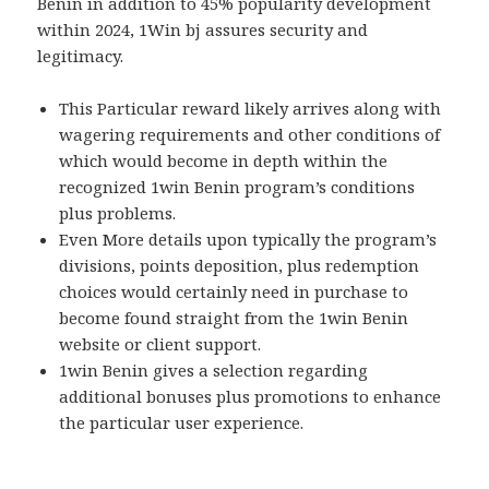
Benin in addition to 45% popularity development
within 2024, 1Win bj assures security and
legitimacy.
This Particular reward likely arrives along with
wagering requirements and other conditions of
which would become in depth within the
recognized 1win Benin program’s conditions
plus problems.
Even More details upon typically the program’s
divisions, points deposition, plus redemption
choices would certainly need in purchase to
become found straight from the 1win Benin
website or client support.
1win Benin gives a selection regarding
additional bonuses plus promotions to enhance
the particular user experience.