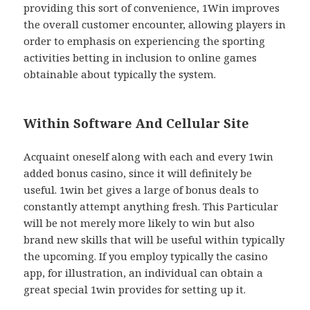
providing this sort of convenience, 1Win improves
the overall customer encounter, allowing players in
order to emphasis on experiencing the sporting
activities betting in inclusion to online games
obtainable about typically the system.
Within Software And Cellular Site
Acquaint oneself along with each and every 1win
added bonus casino, since it will definitely be
useful. 1win bet gives a large of bonus deals to
constantly attempt anything fresh. This Particular
will be not merely more likely to win but also
brand new skills that will be useful within typically
the upcoming. If you employ typically the casino
app, for illustration, an individual can obtain a
great special 1win provides for setting up it.