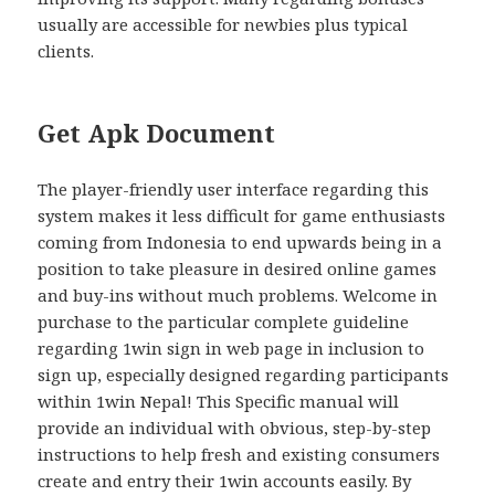
usually are accessible for newbies plus typical
clients.
Get Apk Document
The player-friendly user interface regarding this
system makes it less difficult for game enthusiasts
coming from Indonesia to end upwards being in a
position to take pleasure in desired online games
and buy-ins without much problems. Welcome in
purchase to the particular complete guideline
regarding 1win sign in web page in inclusion to
sign up, especially designed regarding participants
within 1win Nepal! This Specific manual will
provide an individual with obvious, step-by-step
instructions to help fresh and existing consumers
create and entry their 1win accounts easily. By