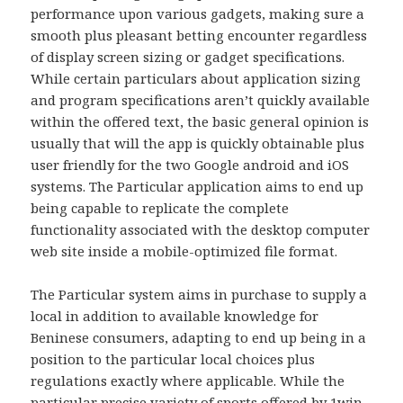
performance upon various gadgets, making sure a
smooth plus pleasant betting encounter regardless
of display screen sizing or gadget specifications.
While certain particulars about application sizing
and program specifications aren’t quickly available
within the offered text, the basic general opinion is
usually that will the app is quickly obtainable plus
user friendly for the two Google android and iOS
systems. The Particular application aims to end up
being capable to replicate the complete
functionality associated with the desktop computer
web site inside a mobile-optimized file format.
The Particular system aims in purchase to supply a
local in addition to available knowledge for
Beninese consumers, adapting to end up being in a
position to the particular local choices plus
regulations exactly where applicable. While the
particular precise variety of sports offered by 1win