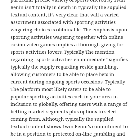
Benin isn’t totally in depth in typically the supplied
textual content, it’s very clear that will a varied
assortment associated with sporting activities
wagering choices is obtainable. The emphasis upon
sporting activities wagering together with online
casino video games implies a thorough giving for
sports activities lovers. Typically The mention
regarding “sports activities en immediate” signifies
typically the supply regarding reside gambling,
allowing customers to be able to place bets in
current during ongoing sports occasions. Typically
The platform most likely caters to be able to
popular sporting activities each in your area in
inclusion to globally, offering users with a range of
betting market segments plus options to select
coming from. Although typically the supplied
textual content shows 1win Benin’s commitment to
be in a position to protected on-line gambling and