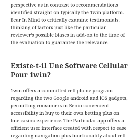
perspective as in contrast to recommendations
identified straight on typically the 1win platform.
Bear In Mind to critically examine testimonials,
thinking of factors just like the particular
reviewer’s possible biases in add-on to the time of
the evaluation to guarantee the relevance.
Existe-t-il Une Software Cellular
Pour 1win?
1win offers a committed cell phone program
regarding the two Google android and iOS gadgets,
permitting consumers in Benin convenient
accessibility in buy to their own betting plus on
line casino experience. The Particular app offers a
efficient user interface created with respect to ease
regarding navigation plus functionality about cell