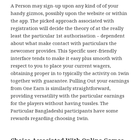
A Person may sign-up upon any kind of of your
handy gizmos, possibly upon the website or within
the app. The picked approach associated with
registration will decide the theory of at the really
least the particular 1st authorisation – dependent
about what make contact with particulars the
newcomer provides. This Specific user-friendly
interface tends to make it easy plus smooth with
respect to you to place your current wagers,
obtaining proper in to typically the activity on 1win
together with guarantee. Pulling Out your earnings
from One Earn is similarly straightforward,
providing versatility with the particular earnings
for the players without having tussles. The
Particular Bangladeshi participants have some
rewards regarding choosing 1win.