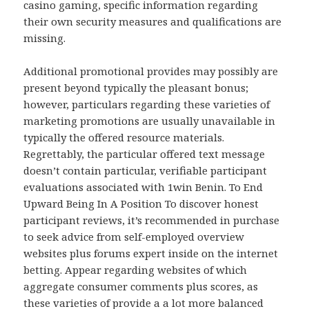
casino gaming, specific information regarding
their own security measures and qualifications are
missing.
Additional promotional provides may possibly are
present beyond typically the pleasant bonus;
however, particulars regarding these varieties of
marketing promotions are usually unavailable in
typically the offered resource materials.
Regrettably, the particular offered text message
doesn’t contain particular, verifiable participant
evaluations associated with 1win Benin. To End
Upward Being In A Position To discover honest
participant reviews, it’s recommended in purchase
to seek advice from self-employed overview
websites plus forums expert inside on the internet
betting. Appear regarding websites of which
aggregate consumer comments plus scores, as
these varieties of provide a a lot more balanced