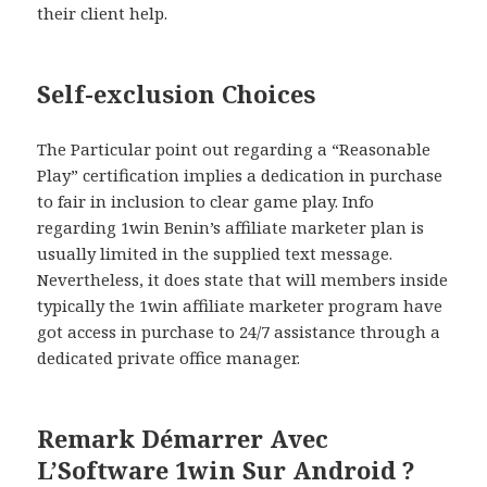
their client help.
Self-exclusion Choices
The Particular point out regarding a “Reasonable
Play” certification implies a dedication in purchase
to fair in inclusion to clear game play. Info
regarding 1win Benin’s affiliate marketer plan is
usually limited in the supplied text message.
Nevertheless, it does state that will members inside
typically the 1win affiliate marketer program have
got access in purchase to 24/7 assistance through a
dedicated private office manager.
Remark Démarrer Avec
L’Software 1win Sur Android ?