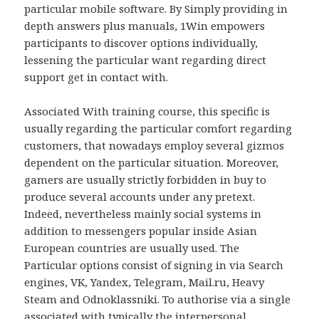
particular mobile software. By Simply providing in
depth answers plus manuals, 1Win empowers
participants to discover options individually,
lessening the particular want regarding direct
support get in contact with.
Associated With training course, this specific is
usually regarding the particular comfort regarding
customers, that nowadays employ several gizmos
dependent on the particular situation. Moreover,
gamers are usually strictly forbidden in buy to
produce several accounts under any pretext.
Indeed, nevertheless mainly social systems in
addition to messengers popular inside Asian
European countries are usually used. The
Particular options consist of signing in via Search
engines, VK, Yandex, Telegram, Mail.ru, Heavy
Steam and Odnoklassniki. To authorise via a single
associated with typically the interpersonal