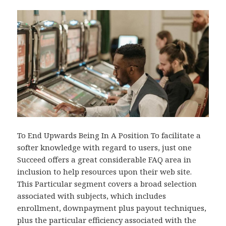
To End Upwards Being In A Position To facilitate a
softer knowledge with regard to users, just one
Succeed offers a great considerable FAQ area in
inclusion to help resources upon their web site.
This Particular segment covers a broad selection
associated with subjects, which includes
enrollment, downpayment plus payout techniques,
plus the particular efficiency associated with the