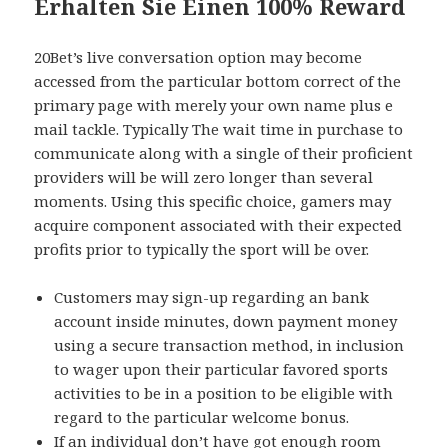
Erhalten Sie Einen 100% Reward
20Bet’s live conversation option may become
accessed from the particular bottom correct of the
primary page with merely your own name plus e
mail tackle. Typically The wait time in purchase to
communicate along with a single of their proficient
providers will be will zero longer than several
moments. Using this specific choice, gamers may
acquire component associated with their expected
profits prior to typically the sport will be over.
Customers may sign-up regarding an bank
account inside minutes, down payment money
using a secure transaction method, in inclusion
to wager upon their particular favored sports
activities to be in a position to be eligible with
regard to the particular welcome bonus.
If an individual don’t have got enough room