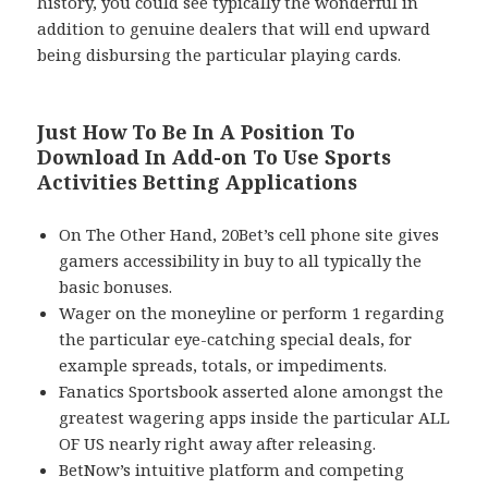
history, you could see typically the wonderful in
addition to genuine dealers that will end upward
being disbursing the particular playing cards.
Just How To Be In A Position To
Download In Add-on To Use Sports
Activities Betting Applications
On The Other Hand, 20Bet’s cell phone site gives
gamers accessibility in buy to all typically the
basic bonuses.
Wager on the moneyline or perform 1 regarding
the particular eye-catching special deals, for
example spreads, totals, or impediments.
Fanatics Sportsbook asserted alone amongst the
greatest wagering apps inside the particular ALL
OF US nearly right away after releasing.
BetNow’s intuitive platform and competing