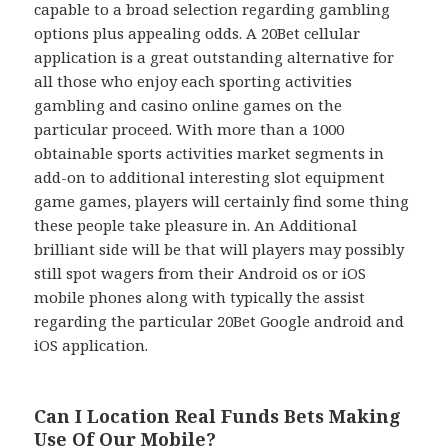
capable to a broad selection regarding gambling
options plus appealing odds. A 20Bet cellular
application is a great outstanding alternative for
all those who enjoy each sporting activities
gambling and casino online games on the
particular proceed. With more than a 1000
obtainable sports activities market segments in
add-on to additional interesting slot equipment
game games, players will certainly find some thing
these people take pleasure in. An Additional
brilliant side will be that will players may possibly
still spot wagers from their Android os or iOS
mobile phones along with typically the assist
regarding the particular 20Bet Google android and
iOS application.
Can I Location Real Funds Bets Making
Use Of Our Mobile?