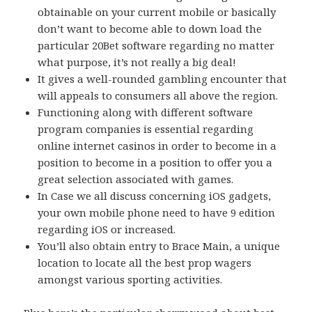
obtainable on your current mobile or basically
don’t want to become able to down load the
particular 20Bet software regarding no matter
what purpose, it’s not really a big deal!
It gives a well-rounded gambling encounter that
will appeals to consumers all above the region.
Functioning along with different software
program companies is essential regarding
online internet casinos in order to become in a
position to become in a position to offer you a
great selection associated with games.
In Case we all discuss concerning iOS gadgets,
your own mobile phone need to have 9 edition
regarding iOS or increased.
You’ll also obtain entry to Brace Main, a unique
location to locate all the best prop wagers
amongst various sporting activities.