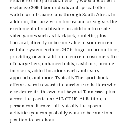
Plus here’s the particular cherry wood about best –
exclusive 20Bet bonus deals and special offers
watch for all casino fans through South Africa. In
addition, the survive on line casino area gives the
excitement of real dealers in addition to reside
video games such as blackjack, roulette, plus
baccarat, directly to become able to your current
cellular system. Actions 247 is huge on promotions,
providing new in add-on to current customers free
of charge bets, enhanced odds, cashback, income
increases, added locations each and every
approach, and more. Typically The sportsbook
offers several rewards in purchase to bettors who
else desire it’s thrown out beyond Tennessee plus
across the particular ALL OF US. At Betiton, a
person can discover all typically the sports
activities you can probably want to become in a
position to bet about.