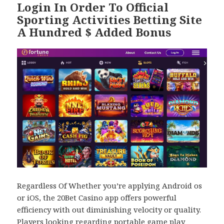
Login In Order To Official
Sporting Activities Betting Site
A Hundred $ Added Bonus
Regardless Of Whether you’re applying Android os
or iOS, the 20Bet Casino app offers powerful
efficiency with out diminishing velocity or quality.
Players looking regarding portable game play