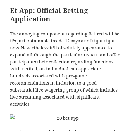
Et App: Official Betting
Application
The annoying component regarding Betfred will be
it’s just obtainable inside 12 says as of right right
now. Nevertheless it’ll absolutely appearance to
expand all through the particular US ALL and offer
participants their collection regarding functions.
With Betfred, an individual can appreciate
hundreds associated with pre-game
recommendations in inclusion to a good
substantial live wagering group of which includes
live streaming associated with significant
activities.