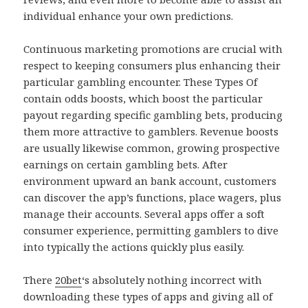
individual enhance your own predictions.
Continuous marketing promotions are crucial with
respect to keeping consumers plus enhancing their
particular gambling encounter. These Types Of
contain odds boosts, which boost the particular
payout regarding specific gambling bets, producing
them more attractive to gamblers. Revenue boosts
are usually likewise common, growing prospective
earnings on certain gambling bets. After
environment upward an bank account, customers
can discover the app’s functions, place wagers, plus
manage their accounts. Several apps offer a soft
consumer experience, permitting gamblers to dive
into typically the actions quickly plus easily.
There
20bet
‘s absolutely nothing incorrect with
downloading these types of apps and giving all of