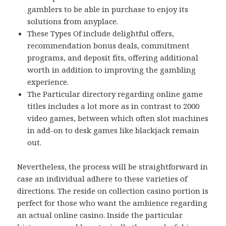
gamblers to be able in purchase to enjoy its
solutions from anyplace.
These Types Of include delightful offers,
recommendation bonus deals, commitment
programs, and deposit fits, offering additional
worth in addition to improving the gambling
experience.
The Particular directory regarding online game
titles includes a lot more as in contrast to 2000
video games, between which often slot machines
in add-on to desk games like blackjack remain
out.
Nevertheless, the process will be straightforward in
case an individual adhere to these varieties of
directions. The reside on collection casino portion is
perfect for those who want the ambience regarding
an actual online casino. Inside the particular