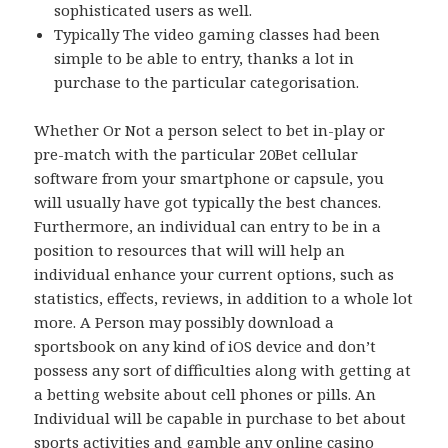
sophisticated users as well.
Typically The video gaming classes had been
simple to be able to entry, thanks a lot in
purchase to the particular categorisation.
Whether Or Not a person select to bet in-play or
pre-match with the particular 20Bet cellular
software from your smartphone or capsule, you
will usually have got typically the best chances.
Furthermore, an individual can entry to be in a
position to resources that will will help an
individual enhance your current options, such as
statistics, effects, reviews, in addition to a whole lot
more. A Person may possibly download a
sportsbook on any kind of iOS device and don’t
possess any sort of difficulties along with getting at
a betting website about cell phones or pills. An
Individual will be capable in purchase to bet about
sports activities and gamble any online casino