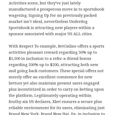
Activities scene, but they’ve just lately
manufactured a prosperous move in to sportsbook
wagering. Signing Up For an previously packed
market isn’t ideal, nevertheless Underdog
Sportsbook is attracting new players within a
sponsor associated with major US ALL cities.
With Respect To example, BetOnline offers a sports
activities pleasant reward regarding 50% up to
$1,500 in inclusion to a refer-a-friend bonus
regarding 200% up to $200, attracting both new
and going back customers. These special offers not
merely offer an excellent commence for new
bettors yet also maintain present users engaged
plus incentivized in order to carry on betting upon
the platform. Legitimately operating within
fouthy-six US declares, Xbet ensures a secure plus
reliable environment for its users, eliminating just
Brand New York, Brand New Hat, Pa, in inclusion to