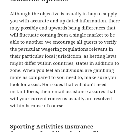
Although the objective is usually in buy to supply
you with accurate and up dated information, there
may possibly end upwards being differences that
will fluctuate coming from a single market to be
able to another. We encourage all guests to verify
the particular wagering regulations relevant in
their particular local jurisdiction, as betting laws
might differ within countries, states in addition to
zone. When you feel an individual are gambling
more as compared to you need to, make sure you
look for assist. For issues that will don’t need
instant focus, their email assistance assures that
will your current concerns usually are resolved
within because of course.
Sporting Activities Insurance