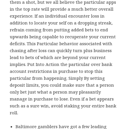
them a shot, but we all believe the particular apps
in the top rate will provide a much better overall
experience. If an individual encounter loss in
addition to locate your self on a dropping streak,
refrain coming from putting added bets to end
upwards being capable to recuperate your current
deficits. This Particular behavior associated with
chasing after loss can quickly turn plus business
lead to bets of which are beyond your current
implies. Put Into Action the particular over bank
account restrictions in purchase to stop this
particular from happening. Simply By setting
deposit limits, you could make sure that a person
only bet just what a person may pleasantly
manage in purchase to lose. Even if a bet appears
such as a sure win, avoid staking your entire bank
roll.
Baltimore gamblers have got a few leading