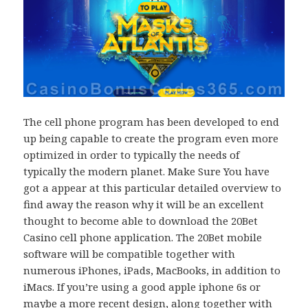
The cell phone program has been developed to end
up being capable to create the program even more
optimized in order to typically the needs of
typically the modern planet. Make Sure You have
got a appear at this particular detailed overview to
find away the reason why it will be an excellent
thought to become able to download the 20Bet
Casino cell phone application. The 20Bet mobile
software will be compatible together with
numerous iPhones, iPads, MacBooks, in addition to
iMacs. If you’re using a good apple iphone 6s or
maybe a more recent design, along together with