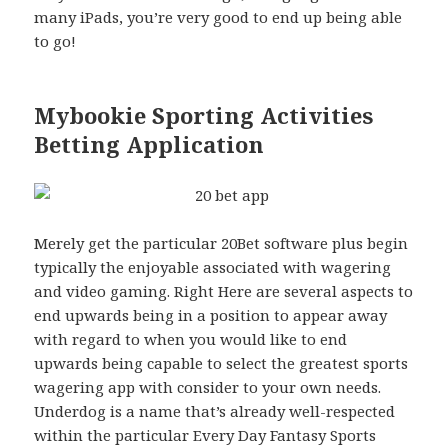
many iPads, you’re very good to end up being able
to go!
Mybookie Sporting Activities
Betting Application
Merely get the particular 20Bet software plus begin
typically the enjoyable associated with wagering
and video gaming. Right Here are several aspects to
end upwards being in a position to appear away
with regard to when you would like to end
upwards being capable to select the greatest sports
wagering app with consider to your own needs.
Underdog is a name that’s already well-respected
within the particular Every Day Fantasy Sports