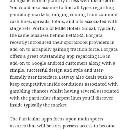
alongside with a quantity of less well-liked sports.
You could also assume to find all types regarding
gambling markets, ranging coming from common
cash lines, spreads, totals, and lots associated with
stage sets. Portion of MGM Hotels Global, typically
the same business behind BetMGM, Borgata
recently introduced their sportsbook providers in
add-on to is rapidly gaining traction force. Borgata
offers a great outstanding app regarding iOS in
add-on to Google android customers along with a
simple, successful design and style and user-
friendly user interface. Betway also deals with to
keep competitive inside conditions associated with
gambling chances whilst having several associated
with the particular sharpest lines you’ll discover
inside typically the market.
The Particular app’s focus upon main sports
assures that will bettors possess access to become