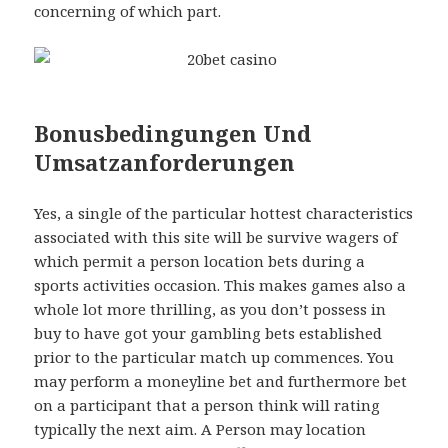
concerning of which part.
Bonusbedingungen Und
Umsatzanforderungen
Yes, a single of the particular hottest characteristics
associated with this site will be survive wagers of
which permit a person location bets during a
sports activities occasion. This makes games also a
whole lot more thrilling, as you don’t possess in
buy to have got your gambling bets established
prior to the particular match up commences. You
may perform a moneyline bet and furthermore bet
on a participant that a person think will rating
typically the next aim. A Person may location