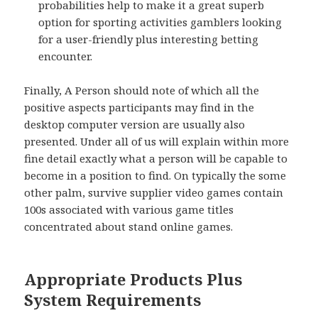
probabilities help to make it a great superb
option for sporting activities gamblers looking
for a user-friendly plus interesting betting
encounter.
Finally, A Person should note of which all the
positive aspects participants may find in the
desktop computer version are usually also
presented. Under all of us will explain within more
fine detail exactly what a person will be capable to
become in a position to find. On typically the some
other palm, survive supplier video games contain
100s associated with various game titles
concentrated about stand online games.
Appropriate Products Plus
System Requirements