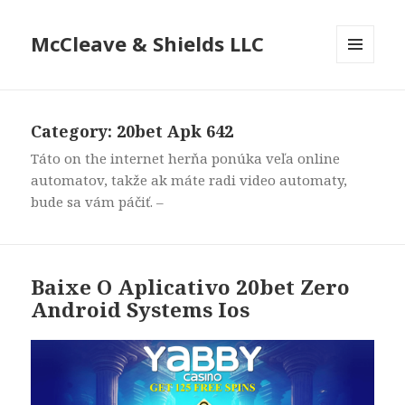
McCleave & Shields LLC
MENU
AND
WIDGETS
Category: 20bet Apk 642
Táto on the internet herňa ponúka veľa online
automatov, takže ak máte radi video automaty,
bude sa vám páčiť. –
Baixe O Aplicativo 20bet Zero
Android Systems Ios