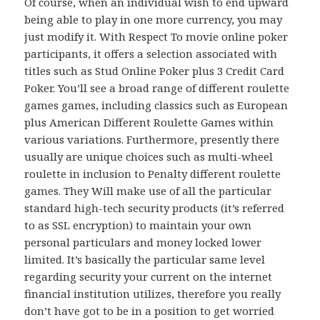
Of course, when an individual wish to end upward
being able to play in one more currency, you may
just modify it. With Respect To movie online poker
participants, it offers a selection associated with
titles such as Stud Online Poker plus 3 Credit Card
Poker. You’ll see a broad range of different roulette
games games, including classics such as European
plus American Different Roulette Games within
various variations. Furthermore, presently there
usually are unique choices such as multi-wheel
roulette in inclusion to Penalty different roulette
games. They Will make use of all the particular
standard high-tech security products (it’s referred
to as SSL encryption) to maintain your own
personal particulars and money locked lower
limited. It’s basically the particular same level
regarding security your current on the internet
financial institution utilizes, therefore you really
don’t have got to be in a position to get worried