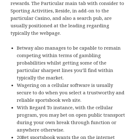
rewards. The Particular main tab with consider to
Sporting Activities, Reside, in add-on to the
particular Casino, and also a search pub, are
usually positioned at the leading regarding
typically the webpage.
Betway also manages to be capable to remain
competing within terms of gambling
probabilities whilst getting some of the
particular sharpest lines you’ll find within
typically the market.
Wagering on a cellular software is usually
secure to do when you select a trustworthy and
reliable sportsbook web site.
With Regard To instance, with the cellular
program, you may bet on open public transport
during your own break through function or
anywhere otherwise.
20Bet sportsbook wants the on the internet