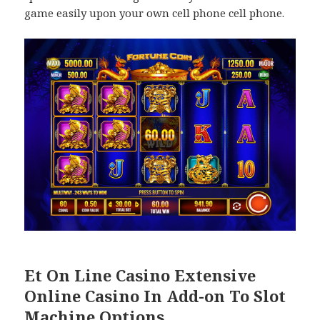
game easily upon your own cell phone cell phone.
Et On Line Casino Extensive
Online Casino In Add-on To Slot
Machine Options