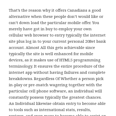
That’s the reason why it offers Canadians a good
alternative when these people don’t would like or
can’t down load the particular mobile offer. You
merely have got in buy to employ your own
cellular web browser to entry typically the internet
site plus log in to your current personal 20Bet bank
account. Almost All this gets achievable since
typically the site is well enhanced for mobile
devices, as it makes use of HTML5 programming
terminology. It ensures the entire procedure of the
internet app without having failures and complete
breakdowns. Regardless Of Whether a person pick
in-play or pre-match wagering together with the
particular cell phone software, an individual will
constantly possess typically the greatest chances.
An Individual likewise obtain entry to become able
to tools such as international stats, results,
reviews, and even more to become able to assist an