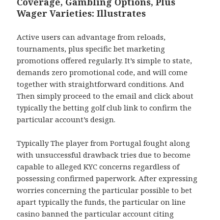
Coverage, Gambling Options, Plus
Wager Varieties: Illustrates
Active users can advantage from reloads,
tournaments, plus specific bet marketing
promotions offered regularly. It’s simple to state,
demands zero promotional code, and will come
together with straightforward conditions. And
Then simply proceed to the email and click about
typically the betting golf club link to confirm the
particular account’s design.
Typically The player from Portugal fought along
with unsuccessful drawback tries due to become
capable to alleged KYC concerns regardless of
possessing confirmed paperwork. After expressing
worries concerning the particular possible to bet
apart typically the funds, the particular on line
casino banned the particular account citing