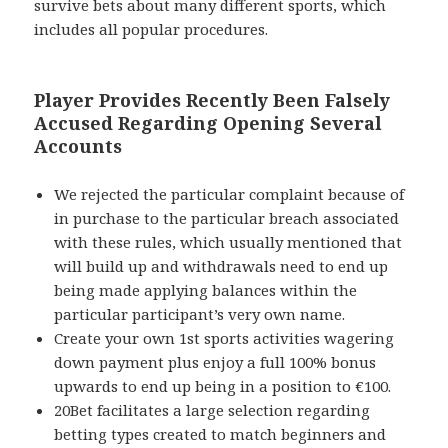
survive bets about many different sports, which
includes all popular procedures.
Player Provides Recently Been Falsely
Accused Regarding Opening Several
Accounts
We rejected the particular complaint because of
in purchase to the particular breach associated
with these rules, which usually mentioned that
will build up and withdrawals need to end up
being made applying balances within the
particular participant’s very own name.
Create your own 1st sports activities wagering
down payment plus enjoy a full 100% bonus
upwards to end up being in a position to €100.
20Bet facilitates a large selection regarding
betting types created to match beginners and