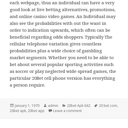
each webpage, thus an individual can have a very
good look at live betting alternatives, promotions,
and online casino video games. An Individual may
also see the probabilities with out the want in
order to indication upwards, which often can be
beneficial regarding odds shoppers. Typically The
cellular telephone variation gives countless
probabilities plus a wide choice of gambling
market segments. Whether you need to be able to
bet about several popular sporting activities such
as soccer or play neglected wide-spread games, the
particular 20Bet cell phone version has everything
a person require.
Posted
January 1, 1970
Author
admin
Categories
20bet Apk 642
Tags
20 bet com
,
20bet apk
on
,
20bet app
Leave a comment
on Baixe O Aplicativo 20be