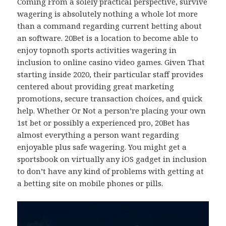
Coming From a solely practical perspective, survive
wagering is absolutely nothing a whole lot more
than a command regarding current betting about
an software. 20Bet is a location to become able to
enjoy topnoth sports activities wagering in
inclusion to online casino video games. Given That
starting inside 2020, their particular staff provides
centered about providing great marketing
promotions, secure transaction choices, and quick
help. Whether Or Not a person’re placing your own
1st bet or possibly a experienced pro, 20Bet has
almost everything a person want regarding
enjoyable plus safe wagering. You might get a
sportsbook on virtually any iOS gadget in inclusion
to don’t have any kind of problems with getting at
a betting site on mobile phones or pills.