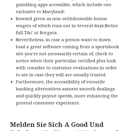
gambling apps accessible, which include one
exclusive to Maryland!
Reward given as non-withdrawable bonus
wagers of which runs out in Several days.Notice
full T&C at Borgata.
Nevertheless, in case a person want to down
load a great software coming from a sportsbook
site you’re not necessarily certain of, check to
notice when their particular certified plus look
with consider to customer evaluations in order
to see in case they will are usually trusted.
Furthermore, the accessibility of versatile
banking alternatives assures smooth dealings
and quickly payout speeds, more enhancing the
general consumer experience.
Melden Sie Sich A Good Und