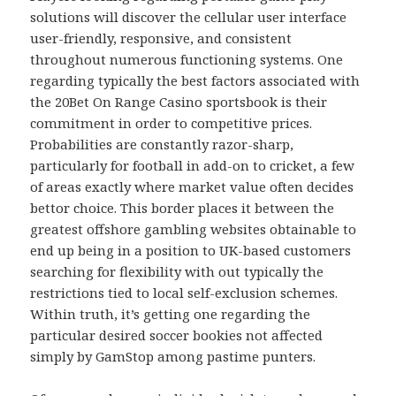
solutions will discover the cellular user interface
user-friendly, responsive, and consistent
throughout numerous functioning systems. One
regarding typically the best factors associated with
the 20Bet On Range Casino sportsbook is their
commitment in order to competitive prices.
Probabilities are constantly razor-sharp,
particularly for football in add-on to cricket, a few
of areas exactly where market value often decides
bettor choice. This border places it between the
greatest offshore gambling websites obtainable to
end up being in a position to UK-based customers
searching for flexibility with out typically the
restrictions tied to local self-exclusion schemes.
Within truth, it’s getting one regarding the
particular desired soccer bookies not affected
simply by GamStop among pastime punters.