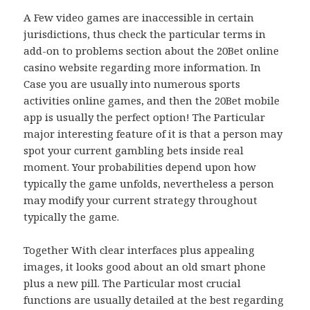
A Few video games are inaccessible in certain
jurisdictions, thus check the particular terms in
add-on to problems section about the 20Bet online
casino website regarding more information. In
Case you are usually into numerous sports
activities online games, and then the 20Bet mobile
app is usually the perfect option! The Particular
major interesting feature of it is that a person may
spot your current gambling bets inside real
moment. Your probabilities depend upon how
typically the game unfolds, nevertheless a person
may modify your current strategy throughout
typically the game.
Together With clear interfaces plus appealing
images, it looks good about an old smart phone
plus a new pill. The Particular most crucial
functions are usually detailed at the best regarding