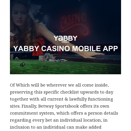
Of Which will be wherever we all come inside,
preserving this specific checklist upwards to day
together with all current & lawfully functioning
sites. Finally, Betway Sportsbook offers its own
commitment system, which offers a person details
regarding every bet an individual location, in
inclusion to an individual can make added