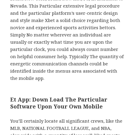
Nevada. This Particular extensive legal procedure
and the particular platform’s user-centric design
and style make Xbet a solid choice regarding both
novice and experienced sports activities bettors.
Simply No matter wherever an individual are
usually or exactly what time you are upon the
particular clock, you could always count number
on helpful consumer help. Typically The quantity of
energetic communication channels could be
identified inside the menus area associated with
the mobile app.
Et App: Down Load The Particular
Software Upon Your Own Mobile
You’ll certainly locate all significant crews, like the
MLB, NATIONAL FOOTBALL LEAGUE, and NBA,