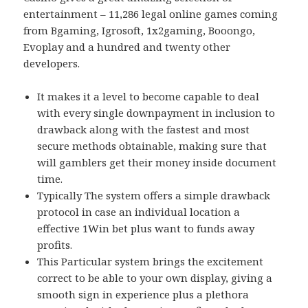
entertainment – 11,286 legal online games coming
from Bgaming, Igrosoft, 1x2gaming, Booongo,
Evoplay and a hundred and twenty other
developers.
It makes it a level to become capable to deal
with every single downpayment in inclusion to
drawback along with the fastest and most
secure methods obtainable, making sure that
will gamblers get their money inside document
time.
Typically The system offers a simple drawback
protocol in case an individual location a
effective 1Win bet plus want to funds away
profits.
This Particular system brings the excitement
correct to be able to your own display, giving a
smooth sign in experience plus a plethora