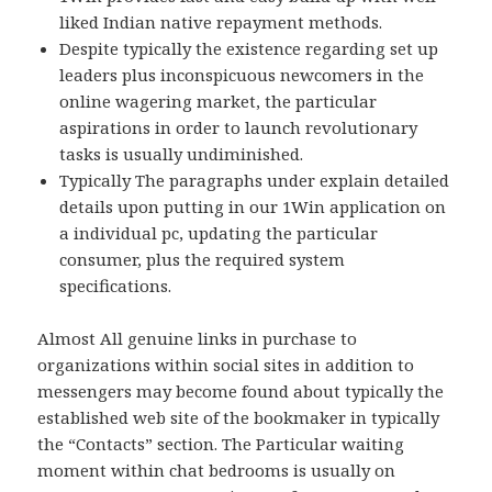
liked Indian native repayment methods.
Despite typically the existence regarding set up
leaders plus inconspicuous newcomers in the
online wagering market, the particular
aspirations in order to launch revolutionary
tasks is usually undiminished.
Typically The paragraphs under explain detailed
details upon putting in our 1Win application on
a individual pc, updating the particular
consumer, plus the required system
specifications.
Almost All genuine links in purchase to
organizations within social sites in addition to
messengers may become found about typically the
established web site of the bookmaker in typically
the “Contacts” section. The Particular waiting
moment within chat bedrooms is usually on