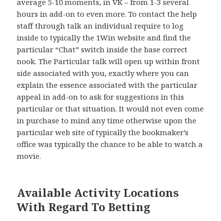
average 5-10 moments, in VK – from 1-3 several
hours in add-on to even more. To contact the help
staff through talk an individual require to log
inside to typically the 1Win website and find the
particular “Chat” switch inside the base correct
nook. The Particular talk will open up within front
side associated with you, exactly where you can
explain the essence associated with the particular
appeal in add-on to ask for suggestions in this
particular or that situation. It would not even come
in purchase to mind any time otherwise upon the
particular web site of typically the bookmaker’s
office was typically the chance to be able to watch a
movie.
Available Activity Locations
With Regard To Betting