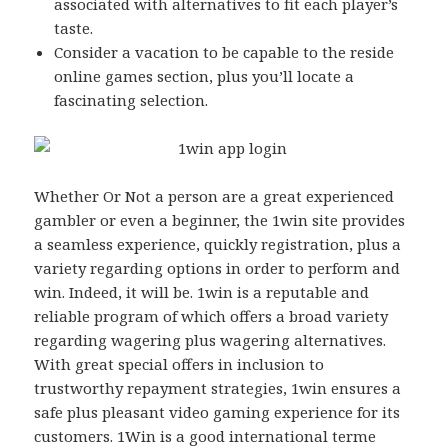
associated with alternatives to fit each player’s
taste.
Consider a vacation to be capable to the reside
online games section, plus you’ll locate a
fascinating selection.
Whether Or Not a person are a great experienced
gambler or even a beginner, the 1win site provides
a seamless experience, quickly registration, plus a
variety regarding options in order to perform and
win. Indeed, it will be. 1win is a reputable and
reliable program of which offers a broad variety
regarding wagering plus wagering alternatives.
With great special offers in inclusion to
trustworthy repayment strategies, 1win ensures a
safe plus pleasant video gaming experience for its
customers. 1Win is a good international terme