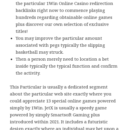
the particular 1Win Online Casino redirection
backlinks right now to commence playing
hundreds regarding obtainable online games
plus discover our own selection of exclusive
titles!
You may improve the particular amount
associated with pegs typically the slipping
basketball may struck.
Then a person merely need to location a bet
inside typically the typical function and confirm
the activity.
This Particular is usually a dedicated segment
about the particular web site exactly where you
could appreciate 13 special online games powered
simply by 1Win. JetX is usually a speedy game
powered by simply Smartsoft Gaming plus
introduced within 2021. It includes a futuristic
design exactly where an individual may bet upon a