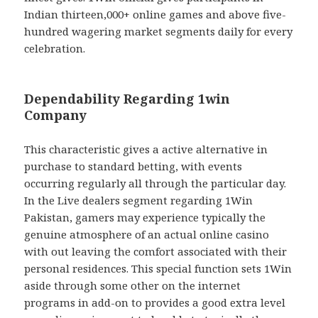
Indian thirteen,000+ online games and above five-
hundred wagering market segments daily for every
celebration.
Dependability Regarding 1win
Company
This characteristic gives a active alternative in
purchase to standard betting, with events
occurring regularly all through the particular day.
In the Live dealers segment regarding 1Win
Pakistan, gamers may experience typically the
genuine atmosphere of an actual online casino
with out leaving the comfort associated with their
personal residences. This special function sets 1Win
aside through some other on the internet
programs in add-on to provides a good extra level