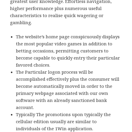
greatest user knowledge. Effortless navigation,
higher performance plus numerous useful
characteristics to realise quick wagering or
gambling.
The website’s home page conspicuously displays
the most popular video games in addition to
betting occasions, permitting customers to
become capable to quickly entry their particular
favored choices.
The Particular logon process will be
accomplished effectively plus the consumer will
become automatically moved in order to the
primary webpage associated with our own
software with an already sanctioned bank
account.
Typically The promotions upon typically the
cellular edition usually are similar to
individuals of the 1Win application.