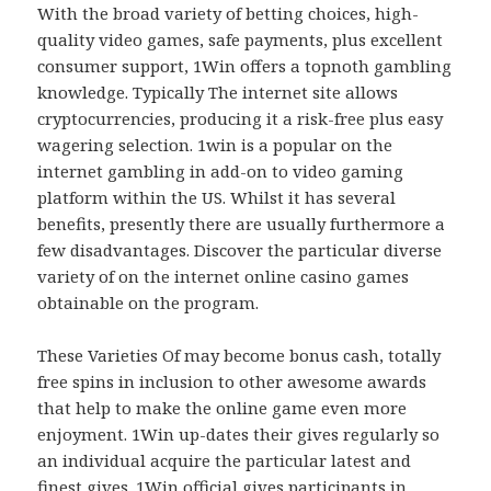
With the broad variety of betting choices, high-
quality video games, safe payments, plus excellent
consumer support, 1Win offers a topnoth gambling
knowledge. Typically The internet site allows
cryptocurrencies, producing it a risk-free plus easy
wagering selection. 1win is a popular on the
internet gambling in add-on to video gaming
platform within the US. Whilst it has several
benefits, presently there are usually furthermore a
few disadvantages. Discover the particular diverse
variety of on the internet online casino games
obtainable on the program.
These Varieties Of may become bonus cash, totally
free spins in inclusion to other awesome awards
that help to make the online game even more
enjoyment. 1Win up-dates their gives regularly so
an individual acquire the particular latest and
finest gives. 1Win official gives participants in