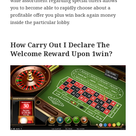
wide assortment regarding special offers allows
you to become able to rapidly choose about a
profitable offer you plus win back again money
inside the particular lobby.
How Carry Out I Declare The
Welcome Reward Upon 1win?