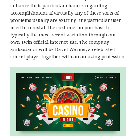
enhance their particular chances regarding
accomplishment. If virtually any of these sorts of
problems usually are existing, the particular user
need to reinstall the customer in purchase to
typically the most recent variation through our
own 1win official internet site. The company
ambassador will be David Warner, a celebrated
cricket player together with an amazing profession.