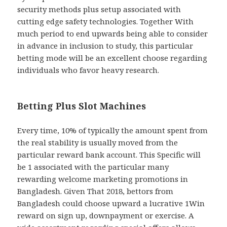
security methods plus setup associated with
cutting edge safety technologies. Together With
much period to end upwards being able to consider
in advance in inclusion to study, this particular
betting mode will be an excellent choose regarding
individuals who favor heavy research.
Betting Plus Slot Machines
Every time, 10% of typically the amount spent from
the real stability is usually moved from the
particular reward bank account. This Specific will
be 1 associated with the particular many
rewarding welcome marketing promotions in
Bangladesh. Given That 2018, bettors from
Bangladesh could choose upward a lucrative 1Win
reward on sign up, downpayment or exercise. A