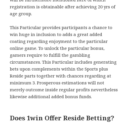
registration is obtainable after achieving 20 yrs of
age group.
This Particular provides participants a chance to
win huge in inclusion to adds a great added
coating regarding enjoyment to the particular
online game. To unlock the particular bonus,
gamers require to fulfill the gambling
circumstances. This Particular includes generating
bets upon complements within the Sports plus
Reside parts together with chances regarding at
minimum 3. Prosperous estimations will not
merely outcome inside regular profits nevertheless
likewise additional added bonus funds.
Does 1win Offer Reside Betting?