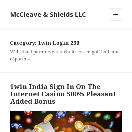
McCleave & Shields LLC
MENU
AND
WIDGETS
Category: 1win Login 290
Well-liked parameters include soccer, golf ball, and
eSports. –
1win India Sign In On The
Internet Casino 500% Pleasant
Added Bonus