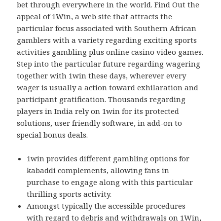
bet through everywhere in the world. Find Out the
appeal of 1Win, a web site that attracts the
particular focus associated with Southern African
gamblers with a variety regarding exciting sports
activities gambling plus online casino video games.
Step into the particular future regarding wagering
together with 1win these days, wherever every
wager is usually a action toward exhilaration and
participant gratification. Thousands regarding
players in India rely on 1win for its protected
solutions, user friendly software, in add-on to
special bonus deals.
1win provides different gambling options for
kabaddi complements, allowing fans in
purchase to engage along with this particular
thrilling sports activity.
Amongst typically the accessible procedures
with regard to debris and withdrawals on 1Win,