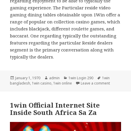
regarding enjoyment to be able to typically the
gaming experience. The Particular reside video
gaming dining tables obtainable upon 1Win offer a
range of popular on collection casino games, which
includes blackjack, different roulette games, and
baccarat. One regarding typically the outstanding
features regarding the particular Reside dealers
segment is the primary conversation along with
typically the dealers.
Posted
January 1, 1970
Author
admin
Categories
1win Login 290
Tags
1win
bangladesh
on
,
1win casino
,
1win online
Leave a comment
on 1win Ind
1win Official Internet Site
Inside South Africa Sa Za