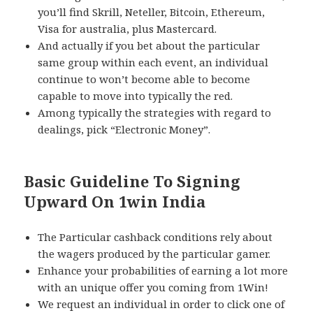
you’ll find Skrill, Neteller, Bitcoin, Ethereum,
Visa for australia, plus Mastercard.
And actually if you bet about the particular
same group within each event, an individual
continue to won’t become able to become
capable to move into typically the red.
Among typically the strategies with regard to
dealings, pick “Electronic Money”.
Basic Guideline To Signing
Upward On 1win India
The Particular cashback conditions rely about
the wagers produced by the particular gamer.
Enhance your probabilities of earning a lot more
with an unique offer you coming from 1Win!
We request an individual in order to click one of