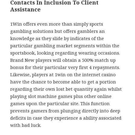
Contacts In Inclusion To Client
Assistance
1Win offers even more than simply sports
gambling solutions but offers gamblers an
knowledge as they slide by indicates of the
particular gambling market segments within the
sportsbook, looking regarding wearing occasions.
Brand New players will obtain a 500% match up
bonus for their particular very first 4 repayments.
Likewise, players at 1win on the internet casino
have the chance to become able to get a portion
regarding their own lost bet quantity again whilst
playing slot machine games plus other online
games upon the particular site. This function
prevents gamers from plunging directly into deep
deficits in case they experience a ability associated
with bad luck.