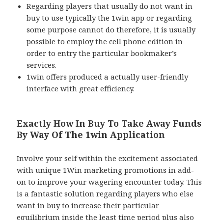
Regarding players that usually do not want in
buy to use typically the 1win app or regarding
some purpose cannot do therefore, it is usually
possible to employ the cell phone edition in
order to entry the particular bookmaker’s
services.
1win offers produced a actually user-friendly
interface with great efficiency.
Exactly How In Buy To Take Away Funds
By Way Of The 1win Application
Involve your self within the excitement associated
with unique 1Win marketing promotions in add-
on to improve your wagering encounter today. This
is a fantastic solution regarding players who else
want in buy to increase their particular
equilibrium inside the least time period plus also