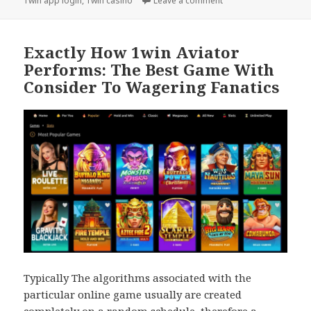
1win app login
on
,
1win casino
Leave a comment
on 1win Official Intern
Exactly How 1win Aviator
Performs: The Best Game With
Consider To Wagering Fanatics
Typically The algorithms associated with the
particular online game usually are created