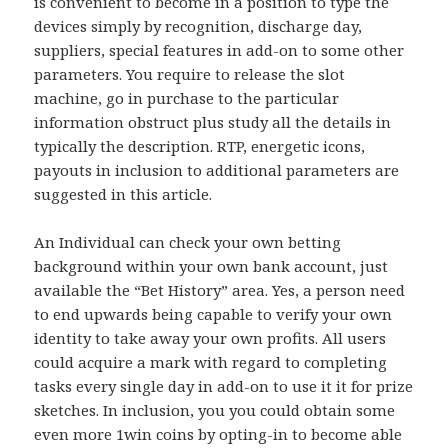
is convenient to become in a position to type the
devices simply by recognition, discharge day,
suppliers, special features in add-on to some other
parameters. You require to release the slot
machine, go in purchase to the particular
information obstruct plus study all the details in
typically the description. RTP, energetic icons,
payouts in inclusion to additional parameters are
suggested in this article.
An Individual can check your own betting
background within your own bank account, just
available the “Bet History” area. Yes, a person need
to end upwards being capable to verify your own
identity to take away your own profits. All users
could acquire a mark with regard to completing
tasks every single day in add-on to use it it for prize
sketches. In inclusion, you you could obtain some
even more 1win coins by opting-in to become able