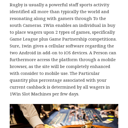
Rugby is usually a powerful staff sports activity
identified all more than typically the world and
resonating along with gamers through To the
south Cameras. 1Win enables an individual in buy
to place wagers upon 2 types of games, specifically
Game League plus Game Partnership competitions.
Sure, 1win gives a cellular software regarding the
two Android in add-on to iOS devices. A Person can
furthermore access the platform through a mobile
browser, as the site will be completely enhanced
with consider to mobile use. The Particular
quantity plus percentage associated with your
current cashback is determined by all wagers in
1Win Slot Machines per few days.