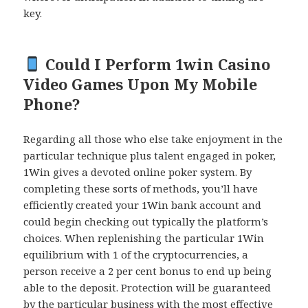
key.
Could I Perform 1win Casino
Video Games Upon My Mobile
Phone?
Regarding all those who else take enjoyment in the
particular technique plus talent engaged in poker,
1Win gives a devoted online poker system. By
completing these sorts of methods, you’ll have
efficiently created your 1Win bank account and
could begin checking out typically the platform’s
choices. When replenishing the particular 1Win
equilibrium with 1 of the cryptocurrencies, a
person receive a 2 per cent bonus to end up being
able to the deposit. Protection will be guaranteed
by the particular business with the most effective