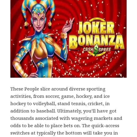
These People slice around diverse sporting
activities, from soccer, game, hockey, and ice
hockey to volleyball, stand tennis, cricket, in
addition to baseball. Ultimately, you’ll have got
thousands associated with wagering markets and
odds to be able to place bets on. The quick-access
switches at typically the bottom will take you in