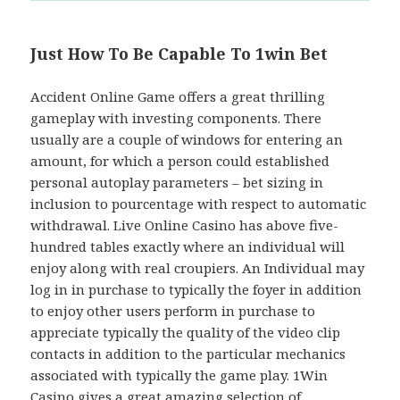
Just How To Be Capable To 1win Bet
Accident Online Game offers a great thrilling
gameplay with investing components. There
usually are a couple of windows for entering an
amount, for which a person could established
personal autoplay parameters – bet sizing in
inclusion to pourcentage with respect to automatic
withdrawal. Live Online Casino has above five-
hundred tables exactly where an individual will
enjoy along with real croupiers. An Individual may
log in in purchase to typically the foyer in addition
to enjoy other users perform in purchase to
appreciate typically the quality of the video clip
contacts in addition to the particular mechanics
associated with typically the game play. 1Win
Casino gives a great amazing selection of