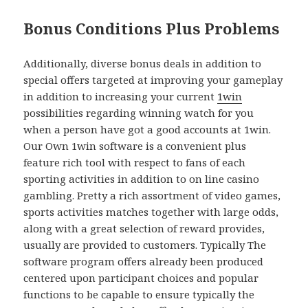
Bonus Conditions Plus Problems
Additionally, diverse bonus deals in addition to
special offers targeted at improving your gameplay
in addition to increasing your current
1win
possibilities regarding winning watch for you
when a person have got a good accounts at 1win.
Our Own 1win software is a convenient plus
feature rich tool with respect to fans of each
sporting activities in addition to on line casino
gambling. Pretty a rich assortment of video games,
sports activities matches together with large odds,
along with a great selection of reward provides,
usually are provided to customers. Typically The
software program offers already been produced
centered upon participant choices and popular
functions to be capable to ensure typically the