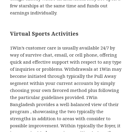
few starships at the same time and funds out
earnings individually.
Virtual Sports Activities
1Win’s customer care is usually available 24/7 by
way of survive chat, email, or cell phone, offering
quick and effective support with respect to any type
of inquiries or problems. Withdrawals at 1Win may
become initiated through typically the Pull Away
segment within your current accounts by simply
choosing your own favored method plus following
the particular guidelines provided. 1Win
Bangladesh provides a well-balanced view of their
program , showcasing the two typically the
strengths in addition to areas with consider to
possible improvement. Within typically the foyer, it