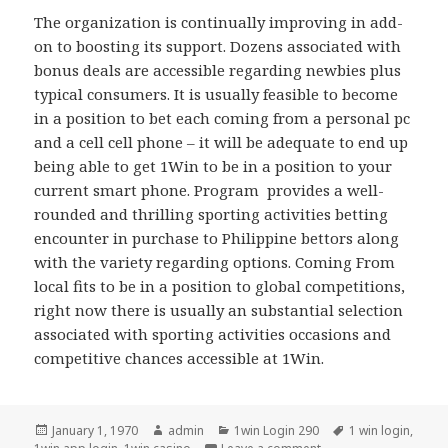
The organization is continually improving in add-
on to boosting its support. Dozens associated with
bonus deals are accessible regarding newbies plus
typical consumers. It is usually feasible to become
in a position to bet each coming from a personal pc
and a cell cell phone – it will be adequate to end up
being able to get 1Win to be in a position to your
current smart phone. Program provides a well-
rounded and thrilling sporting activities betting
encounter in purchase to Philippine bettors along
with the variety regarding options. Coming From
local fits to be in a position to global competitions,
right now there is usually an substantial selection
associated with sporting activities occasions and
competitive chances accessible at 1Win.
Posted
January 1, 1970
Author
admin
Categories
1win Login 290
Tags
1 win login
,