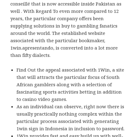
conseillé that is now accessible inside Pakistan as
well . With Regard To even more compared to 12
years, the particular company offers been
supplying solutions in buy to gambling fanatics
around the world. The established website
associated with the particular bookmaker,
1win.apresentando, is converted into a lot more
than fifty dialects.
Find Out the appeal associated with 1Win, a site
that will attracts the particular focus of South
African gamblers along with a selection of
fascinating sports activities betting in addition
to casino video games.
As an individual can observe, right now there is
usually practically nothing complex within the
particular process associated with generating
1win sign in Indonesia in inclusion to password.
1Win provides fast and easy build up with well-