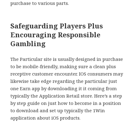
purchase to various parts.
Safeguarding Players Plus
Encouraging Responsible
Gambling
The Particular site is usually designed in purchase
to be mobile-friendly, making sure a clean plus
receptive customer encounter. IOS consumers may
likewise take edge regarding the particular just
one Earn app by downloading it it coming from
typically the Application Retail store. Here’s a step
by step guide on just how to become in a position
to download and set up typically the 1Win
application about iOS products.