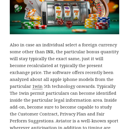
Also in case an individual select a foreign currency
some other than INR, the particular bonus quantity
will stay typically the exact same, just it will
become recalculated at typically the present
exchange price. The software offers recently been
analyzed about all apple iphone models from the
particular
1win
5th technology onwards. Typically
The 1win permit particulars can become identified
inside the particular legal information area. Inside
add-on, become sure to become capable to study
the Customer Contract, Privacy Plan and Fair
Perform Suggestions. Aviator is a well-known sport
wherever anticipation in addition to timing are