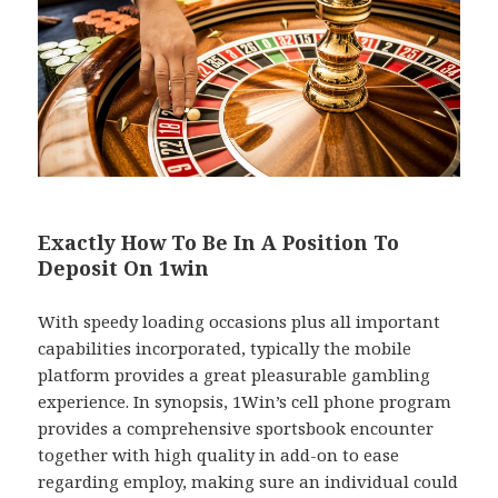
Exactly How To Be In A Position To
Deposit On 1win
With speedy loading occasions plus all important
capabilities incorporated, typically the mobile
platform provides a great pleasurable gambling
experience. In synopsis, 1Win’s cell phone program
provides a comprehensive sportsbook encounter
together with high quality in add-on to ease
regarding employ, making sure an individual could