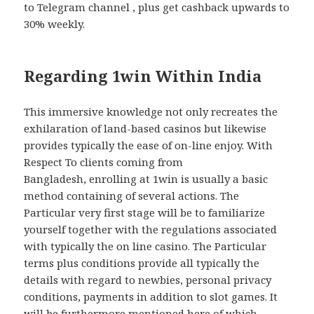
to Telegram channel , plus get cashback upwards to
30% weekly.
Regarding 1win Within India
This immersive knowledge not only recreates the
exhilaration of land-based casinos but likewise
provides typically the ease of on-line enjoy. With
Respect To clients coming from
Bangladesh, enrolling at 1win is usually a basic
method containing of several actions. The
Particular very first stage will be to familiarize
yourself together with the regulations associated
with typically the on line casino. The Particular
terms plus conditions provide all typically the
details with regard to newbies, personal privacy
conditions, payments in addition to slot games. It
will be furthermore mentioned here of which